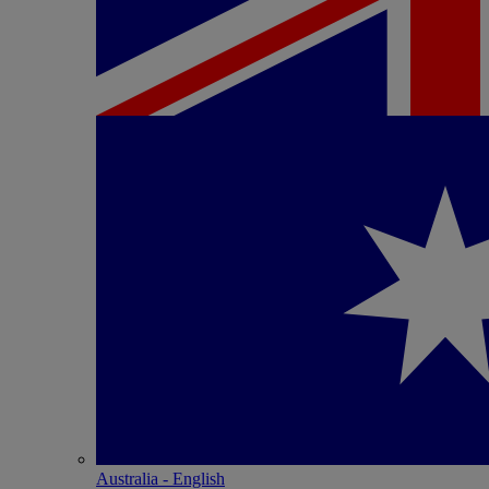
Australia - English