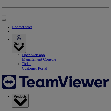
Contact sales
Sign in
Open web app
Management Console
Ticket
Customer Portal
Products