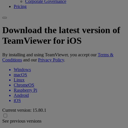
Corporate Governance
Pricing
Download the latest version of
TeamViewer for iOS
By installing and using TeamViewer, you accept our
Terms &
Conditions
and our
Privacy Policy
.
Windows
macOS
Linux
ChromeOS
Raspberry Pi
Android
iOS
Current version:
15.80.1
See previous versions