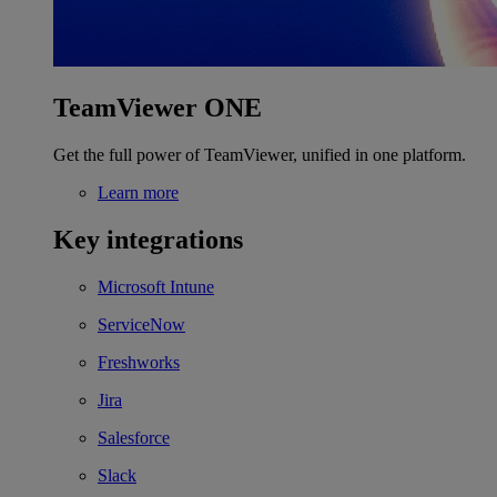
TeamViewer ONE
Get the full power of TeamViewer, unified in one platform.
Learn more
Key integrations
Microsoft Intune
ServiceNow
Freshworks
Jira
Salesforce
Slack