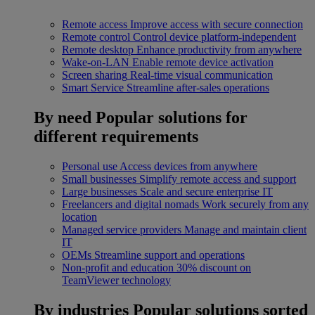
Remote access
Improve access with secure connection
Remote control
Control device platform-independent
Remote desktop
Enhance productivity from anywhere
Wake-on-LAN
Enable remote device activation
Screen sharing
Real-time visual communication
Smart Service
Streamline after-sales operations
By need
Popular solutions for
different requirements
Personal use
Access devices from anywhere
Small businesses
Simplify remote access and support
Large businesses
Scale and secure enterprise IT
Freelancers and digital nomads
Work securely from any
location
Managed service providers
Manage and maintain client
IT
OEMs
Streamline support and operations
Non-profit and education
30% discount on
TeamViewer technology
By industries
Popular solutions sorted