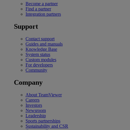
Become a partner
Find a partner
Integration partners
Support
Contact support
Guides and manuals
Knowledge Base
System status
Custom modules
For developers
Community
Company
About TeamViewer
Careers
Investors
Newsroom
Leadership
Sports partnerships
Sustainability and CSR