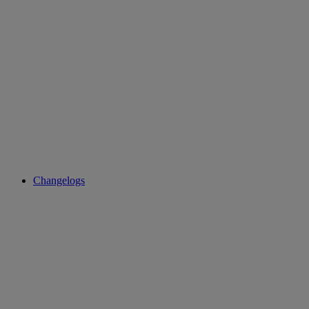
Changelogs