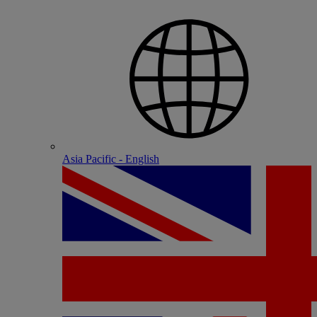
Asia Pacific - English