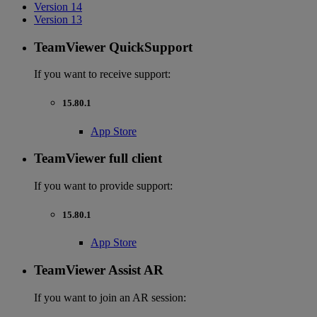
Version 14
Version 13
TeamViewer QuickSupport
If you want to receive support:
15.80.1
App Store
TeamViewer full client
If you want to provide support:
15.80.1
App Store
TeamViewer Assist AR
If you want to join an AR session: