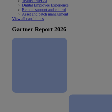
TeamViewer AI
Digital Employee Experience
Remote support and control
Asset and patch management
View all capabilities
Gartner Report 2026