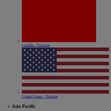
Canada - Français
United States - English
Asia Pacific