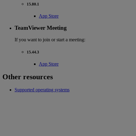
15.80.1
App Store
TeamViewer Meeting
If you want to join or start a meeting:
15.44.3
App Store
Other resources
Supported operating systems