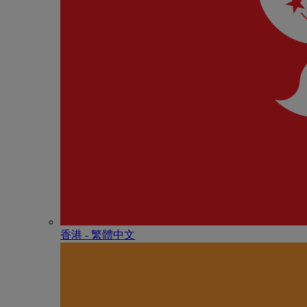
香港 - 繁體中文