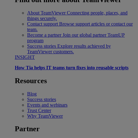
About TeamViewer
Connecting people, places, and
things securely.
Contact support
Browse support articles or contact our
team.
Become a partner
Join our global partner TeamUP
program
Success stories
Explore results achieved by
TeamViewer customers.
INSIGHT
How Tia helps IT teams turn fixes into reusable scripts
Resources
Blog
Success stories
Events and webinars
Trust Center
Why TeamViewer
Partner