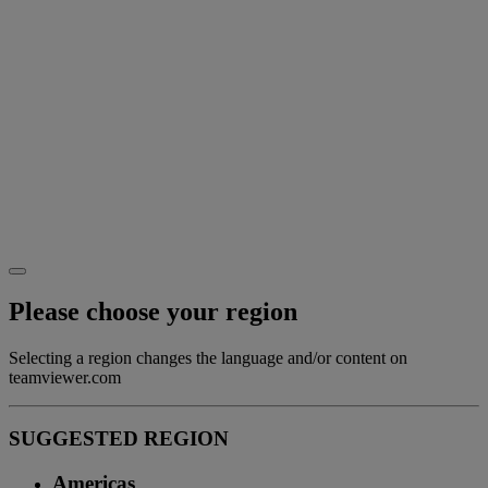
Please choose your region
Selecting a region changes the language and/or content on
teamviewer.com
SUGGESTED REGION
Americas