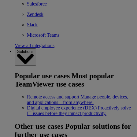
Salesforce
Zendesk
Slack
Microsoft Teams
View all integrations
Solutions
Popular use cases
Most popular
TeamViewer use cases
Remote access and support
Manage people, devices,
and applications – from anywhere.
Digital employee experience (DEX)
Proactively solve
IT issues before they impact productivity.
Other use cases
Popular solutions for
further use cases