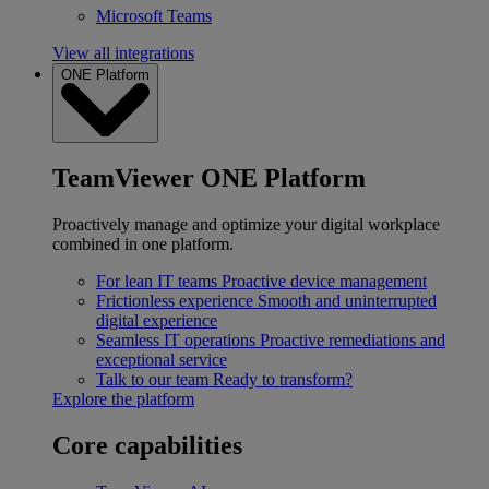
Microsoft Teams
View all integrations
ONE Platform
TeamViewer ONE Platform
Proactively manage and optimize your digital workplace
combined in one platform.
For lean IT teams
Proactive device management
Frictionless experience
Smooth and uninterrupted
digital experience
Seamless IT operations
Proactive remediations and
exceptional service
Talk to our team
Ready to transform?
Explore the platform
Core capabilities