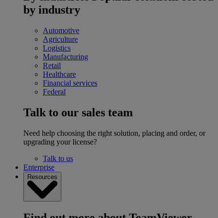
by industry
Automotive
Agriculture
Logistics
Manufacturing
Retail
Healthcare
Financial services
Federal
Talk to our sales team
Need help choosing the right solution, placing and order, or
upgrading your license?
Talk to us
Enterprise
Resources
Find out more about TeamViewer