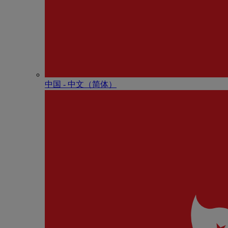
中国 - 中⽂（简体）