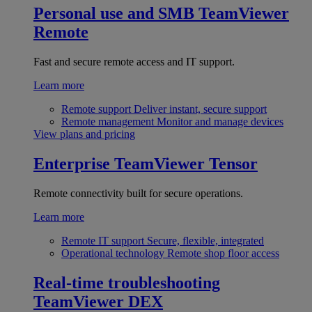
Personal use and SMB
TeamViewer
Remote
Fast and secure remote access and IT support.
Learn more
Remote support
Deliver instant, secure support
Remote management
Monitor and manage devices
View plans and pricing
Enterprise
TeamViewer Tensor
Remote connectivity built for secure operations.
Learn more
Remote IT support
Secure, flexible, integrated
Operational technology
Remote shop floor access
Real-time troubleshooting
TeamViewer DEX