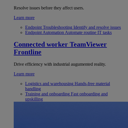
Resolve issues before they affect users.
Learn more
Endpoint Troubleshooting
Identify and resolve issues
Endpoint Automation
Automate routine IT tasks
Connected worker
TeamViewer
Frontline
Drive efficiency with industrial augumented reality.
Learn more
Logistics and warehousing
Hands-free material
handling
Training and onboarding
Fast onboarding and
upskilling