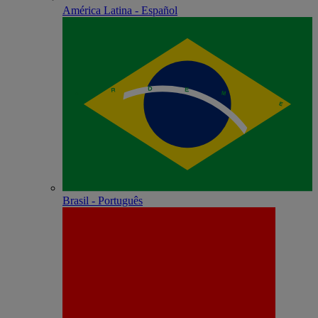
América Latina - Español
Brasil - Português