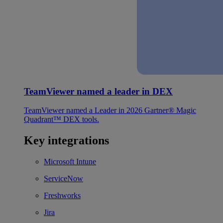
TeamViewer named a leader in DEX
TeamViewer named a Leader in 2026 Gartner® Magic
Quadrant™ DEX tools.
Key integrations
Microsoft Intune
ServiceNow
Freshworks
Jira