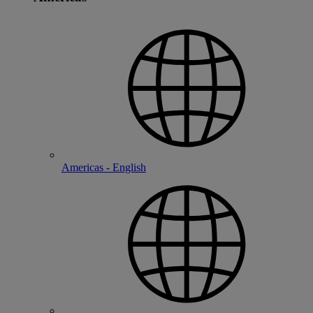
Americas - English