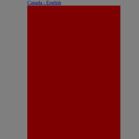
Canada - English