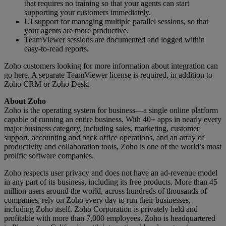
that requires no training so that your agents can start
supporting your customers immediately.
UI support for managing multiple parallel sessions, so that
your agents are more productive.
TeamViewer sessions are documented and logged within
easy-to-read reports.
Zoho customers looking for more information about integration can
go here. A separate TeamViewer license is required, in addition to
Zoho CRM or Zoho Desk.
About Zoho
Zoho is the operating system for business—a single online platform
capable of running an entire business. With 40+ apps in nearly every
major business category, including sales, marketing, customer
support, accounting and back office operations, and an array of
productivity and collaboration tools, Zoho is one of the world’s most
prolific software companies.
Zoho respects user privacy and does not have an ad-revenue model
in any part of its business, including its free products. More than 45
million users around the world, across hundreds of thousands of
companies, rely on Zoho every day to run their businesses,
including Zoho itself. Zoho Corporation is privately held and
profitable with more than 7,000 employees. Zoho is headquartered