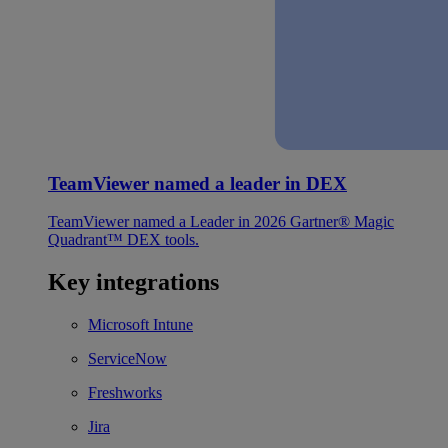
TeamViewer named a leader in DEX
TeamViewer named a Leader in 2026 Gartner® Magic
Quadrant™ DEX tools.
Key integrations
Microsoft Intune
ServiceNow
Freshworks
Jira