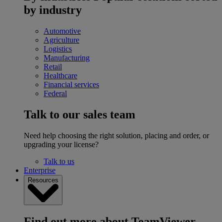
by industry
Automotive
Agriculture
Logistics
Manufacturing
Retail
Healthcare
Financial services
Federal
Talk to our sales team
Need help choosing the right solution, placing and order, or
upgrading your license?
Talk to us
Enterprise
Resources
Find out more about TeamViewer