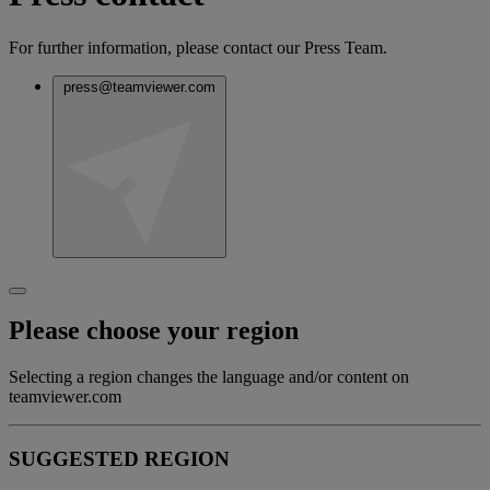
For further information, please contact our Press Team.
press@teamviewer.com
Please choose your region
Selecting a region changes the language and/or content on
teamviewer.com
SUGGESTED REGION