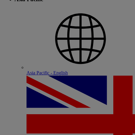
Asia Pacific - English