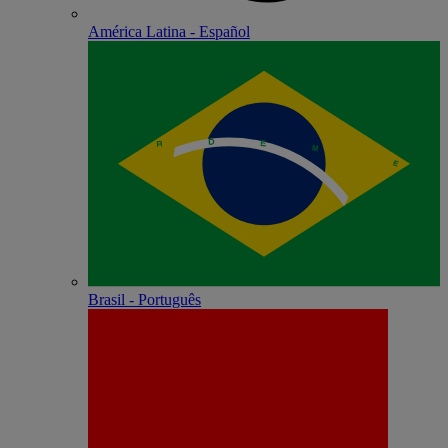
América Latina - Español
Brasil - Português