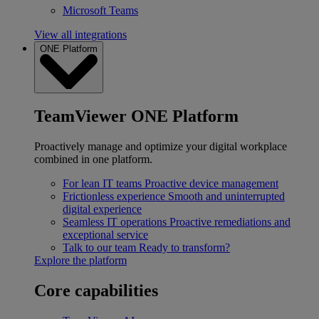
Microsoft Teams
View all integrations
ONE Platform
TeamViewer ONE Platform
Proactively manage and optimize your digital workplace
combined in one platform.
For lean IT teams
Proactive device management
Frictionless experience
Smooth and uninterrupted
digital experience
Seamless IT operations
Proactive remediations and
exceptional service
Talk to our team
Ready to transform?
Explore the platform
Core capabilities