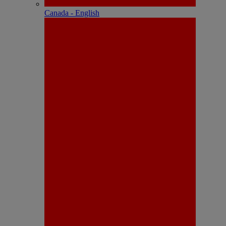
Canada - English