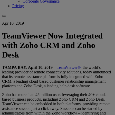
Corporate Governance
Pricing
Apr 10, 2019
TeamViewer Now Integrated
with Zoho CRM and Zoho
Desk
TAMPA BAY, April 10, 2019
–
TeamViewer®
, the world’s
leading provider of remote connectivity solutions, today announced
that its remote assistance platform is fully integrated with Zoho
CRM, a leading cloud-based customer relationship management
platform and Zoho Desk, a leading help desk software.
Zoho has more than 45 million users leveraging their 40+ cloud-
based business products, including Zoho CRM and Zoho Desk.
TeamViewer can be embedded in both platforms, providing remote
assistance session just a click away. Sessions can be started by
administrators from within the Zoho workflow – identifying and