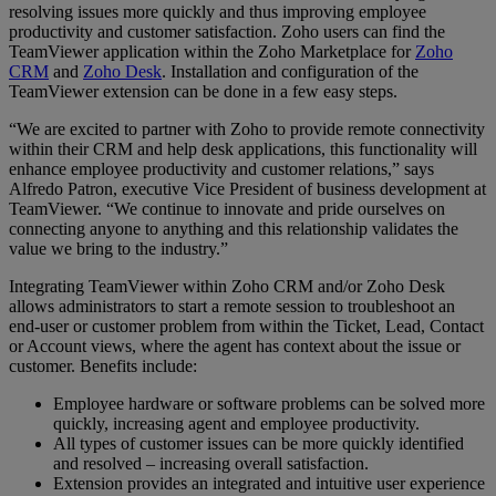
resolving issues more quickly and thus improving employee
productivity and customer satisfaction. Zoho users can find the
TeamViewer application within the Zoho Marketplace for
Zoho
CRM
and
Zoho Desk
. Installation and configuration of the
TeamViewer extension can be done in a few easy steps.
“We are excited to partner with Zoho to provide remote connectivity
within their CRM and help desk applications, this functionality will
enhance employee productivity and customer relations,” says
Alfredo Patron, executive Vice President of business development at
TeamViewer. “We continue to innovate and pride ourselves on
connecting anyone to anything and this relationship validates the
value we bring to the industry.”
Integrating TeamViewer within Zoho CRM and/or Zoho Desk
allows administrators to start a remote session to troubleshoot an
end-user or customer problem from within the Ticket, Lead, Contact
or Account views, where the agent has context about the issue or
customer. Benefits include:
Employee hardware or software problems can be solved more
quickly, increasing agent and employee productivity.
All types of customer issues can be more quickly identified
and resolved – increasing overall satisfaction.
Extension provides an integrated and intuitive user experience