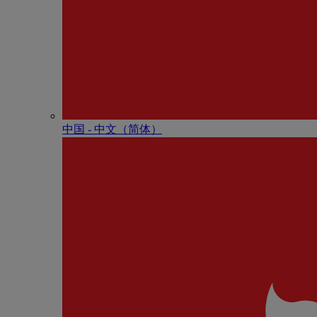
中国 - 中⽂（简体）