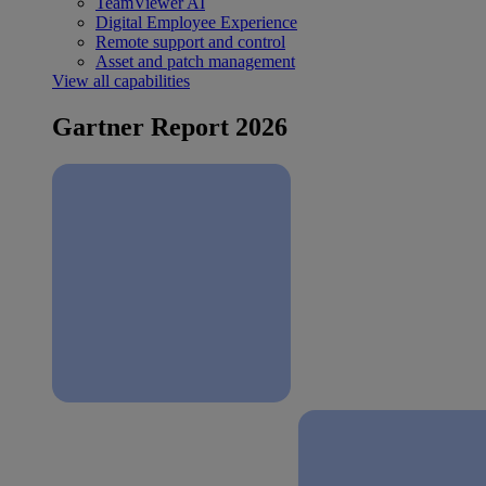
TeamViewer AI
Digital Employee Experience
Remote support and control
Asset and patch management
View all capabilities
Gartner Report 2026