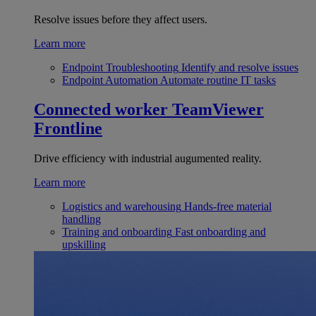
Resolve issues before they affect users.
Learn more
Endpoint Troubleshooting
Identify and resolve issues
Endpoint Automation
Automate routine IT tasks
Connected worker
TeamViewer
Frontline
Drive efficiency with industrial augumented reality.
Learn more
Logistics and warehousing
Hands-free material
handling
Training and onboarding
Fast onboarding and
upskilling