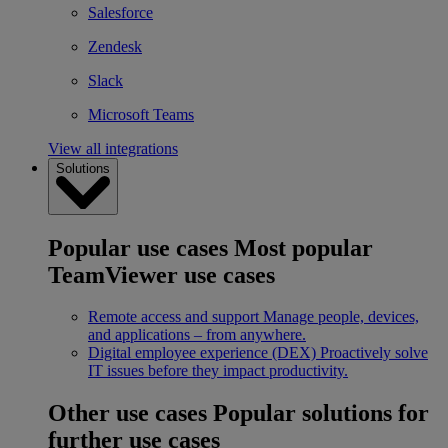
Salesforce
Zendesk
Slack
Microsoft Teams
View all integrations
Solutions
Popular use cases
Most popular
TeamViewer use cases
Remote access and support
Manage people, devices,
and applications – from anywhere.
Digital employee experience (DEX)
Proactively solve
IT issues before they impact productivity.
Other use cases
Popular solutions for
further use cases