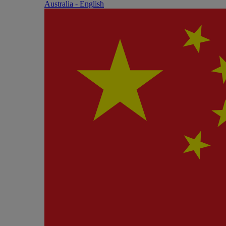
Australia - English