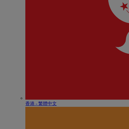
香港 - 繁體中文