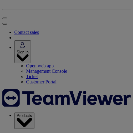
Contact sales
Sign in
Open web app
Management Console
Ticket
Customer Portal
Products