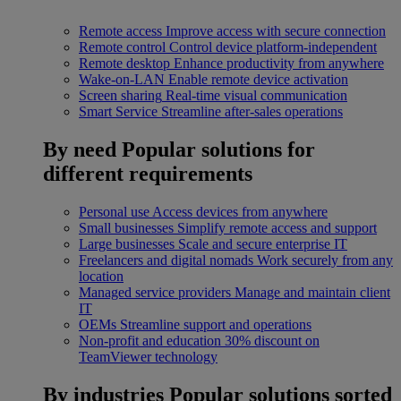
Remote access
Improve access with secure connection
Remote control
Control device platform-independent
Remote desktop
Enhance productivity from anywhere
Wake-on-LAN
Enable remote device activation
Screen sharing
Real-time visual communication
Smart Service
Streamline after-sales operations
By need
Popular solutions for
different requirements
Personal use
Access devices from anywhere
Small businesses
Simplify remote access and support
Large businesses
Scale and secure enterprise IT
Freelancers and digital nomads
Work securely from any
location
Managed service providers
Manage and maintain client
IT
OEMs
Streamline support and operations
Non-profit and education
30% discount on
TeamViewer technology
By industries
Popular solutions sorted