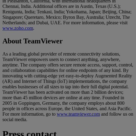
in Pleasanton, California, with international headquarters in
Chennai, India. Additional offices are in Austin, Texas (U.S.);
Renigunta, India; Tenkasi, India; Yokohama, Japan; Beijing, China;
Singapore; Queretaro, Mexico; Byron Bay, Australia; Utrecht, The
Netherlands; and Dubai, UAE. For more information, please visit
www.zoho.com
.
About TeamViewer
As a leading global provider of remote connectivity solutions,
TeamViewer empowers users to connect anything, anywhere,
anytime. The company offers secure remote access, support, control,
and collaboration capabilities for online endpoints of any kind. By
innovating with cutting-edge yet easy-to-deploy Augmented Reality
(AR) and Internet of Things (IoT) implementations, the company
enables businesses of all sizes to tap into their full digital potential.
TeamViewer has been activated on more than 2 billion devices;
more than 45 million devices are online at any time. Founded in
2005 in Goppingen, Germany, the company employs about 800
people in offices across Europe, the United States, and Asia Pacific.
For more information, go to
www.teamviewer.com
and follow us on
social media.
Press contact