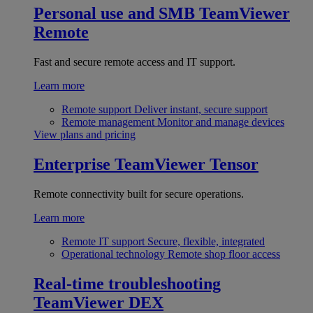
Personal use and SMB
TeamViewer
Remote
Fast and secure remote access and IT support.
Learn more
Remote support
Deliver instant, secure support
Remote management
Monitor and manage devices
View plans and pricing
Enterprise
TeamViewer Tensor
Remote connectivity built for secure operations.
Learn more
Remote IT support
Secure, flexible, integrated
Operational technology
Remote shop floor access
Real-time troubleshooting
TeamViewer DEX