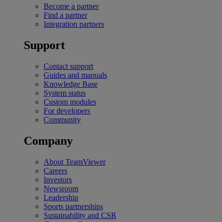
Become a partner
Find a partner
Integration partners
Support
Contact support
Guides and manuals
Knowledge Base
System status
Custom modules
For developers
Community
Company
About TeamViewer
Careers
Investors
Newsroom
Leadership
Sports partnerships
Sustainability and CSR