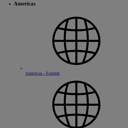
Americas
Americas - English