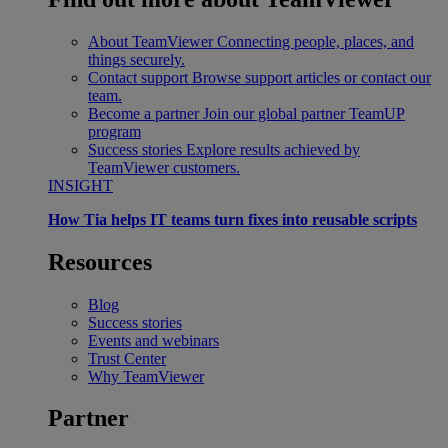
About TeamViewer
Connecting people, places, and
things securely.
Contact support
Browse support articles or contact our
team.
Become a partner
Join our global partner TeamUP
program
Success stories
Explore results achieved by
TeamViewer customers.
INSIGHT
How Tia helps IT teams turn fixes into reusable scripts
Resources
Blog
Success stories
Events and webinars
Trust Center
Why TeamViewer
Partner