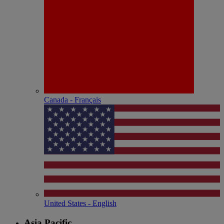
Canada - Français
United States - English
Asia Pacific