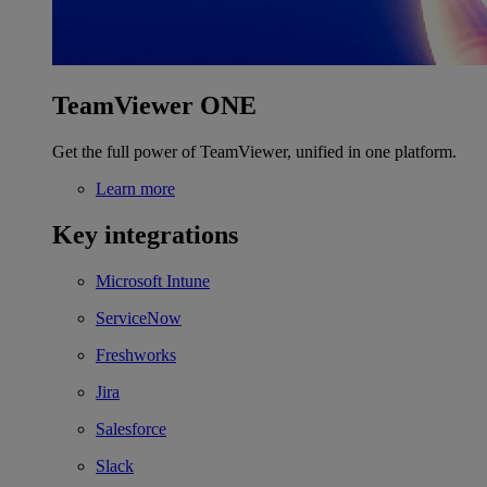
TeamViewer ONE
Get the full power of TeamViewer, unified in one platform.
Learn more
Key integrations
Microsoft Intune
ServiceNow
Freshworks
Jira
Salesforce
Slack