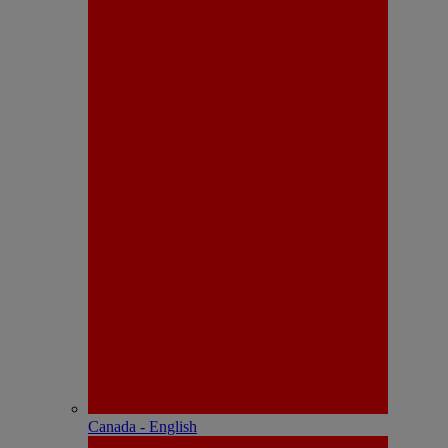
Canada - English