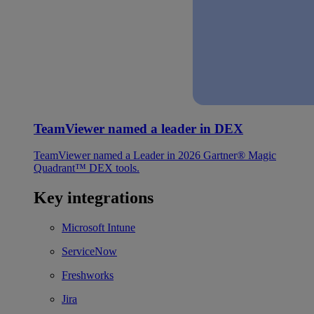
TeamViewer named a leader in DEX
TeamViewer named a Leader in 2026 Gartner® Magic
Quadrant™ DEX tools.
Key integrations
Microsoft Intune
ServiceNow
Freshworks
Jira