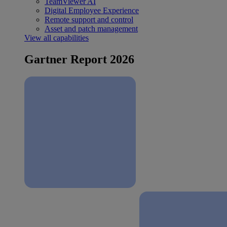
TeamViewer AI
Digital Employee Experience
Remote support and control
Asset and patch management
View all capabilities
Gartner Report 2026