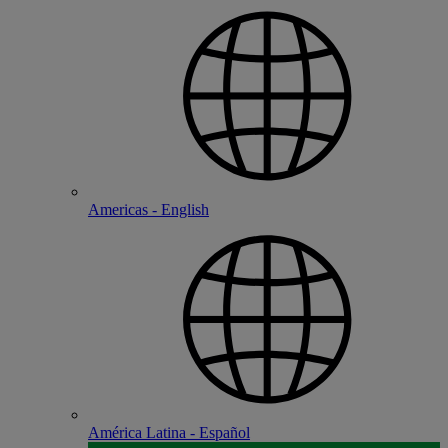
Americas - English
América Latina - Español