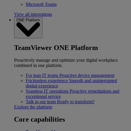
Microsoft Teams
View all integrations
ONE Platform
TeamViewer ONE Platform
Proactively manage and optimize your digital workplace
combined in one platform.
For lean IT teams
Proactive device management
Frictionless experience
Smooth and uninterrupted
digital experience
Seamless IT operations
Proactive remediations and
exceptional service
Talk to our team
Ready to transform?
Explore the platform
Core capabilities