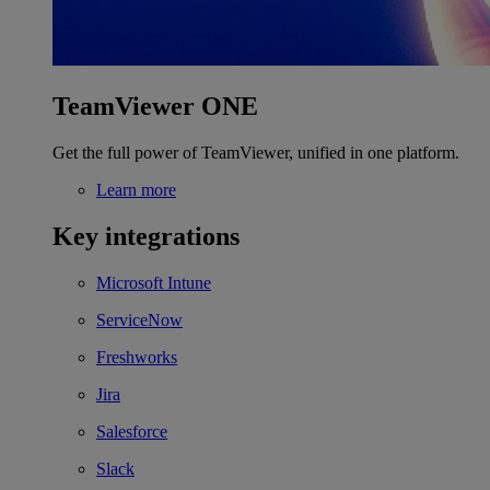
TeamViewer ONE
Get the full power of TeamViewer, unified in one platform.
Learn more
Key integrations
Microsoft Intune
ServiceNow
Freshworks
Jira
Salesforce
Slack