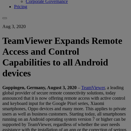
Corporate Governance
Pricing
Aug 3, 2020
TeamViewer Expands Remote
Access and Control
Capabilities to all Android
devices
Goppingen,
Germany, August 3, 2020
–
TeamViewer
, a leading
global provider of secure remote connectivity solutions, today
announced that it is now offering remote access with active control
and keyboard input for the Google Pixel series, Xiaomi
smartphones, Oppo devices and many more. This applies to private
users as well as business customers. Starting today, all smartphones
running on an Android operating system version 7 or higher can be
supported by TeamViewer, regardless of whether the user needs
assistance with the installation of an app or the correction of serious