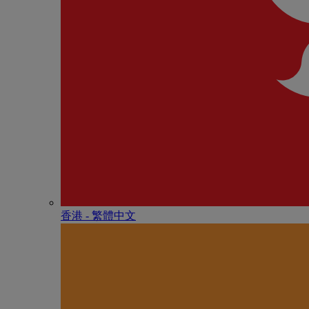
香港 - 繁體中文