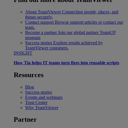
About TeamViewer
Connecting people, places, and
things securely.
Contact support
Browse support articles or contact our
team.
Become a partner
Join our global partner TeamUP
program
Success stories
Explore results achieved by
TeamViewer customers.
INSIGHT
How Tia helps IT teams turn fixes into reusable scripts
Resources
Blog
Success stories
Events and webinars
Trust Center
Why TeamViewer
Partner