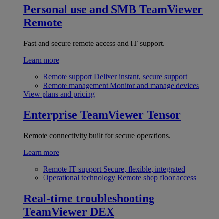
Personal use and SMB
TeamViewer
Remote
Fast and secure remote access and IT support.
Learn more
Remote support
Deliver instant, secure support
Remote management
Monitor and manage devices
View plans and pricing
Enterprise
TeamViewer Tensor
Remote connectivity built for secure operations.
Learn more
Remote IT support
Secure, flexible, integrated
Operational technology
Remote shop floor access
Real-time troubleshooting
TeamViewer DEX