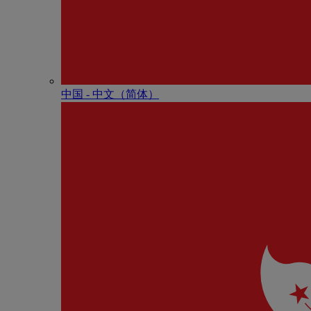
中国 - 中⽂（简体）