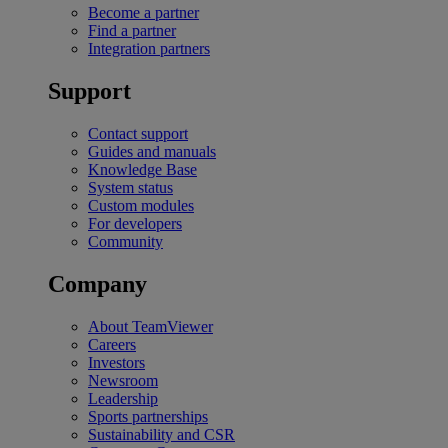
Become a partner
Find a partner
Integration partners
Support
Contact support
Guides and manuals
Knowledge Base
System status
Custom modules
For developers
Community
Company
About TeamViewer
Careers
Investors
Newsroom
Leadership
Sports partnerships
Sustainability and CSR