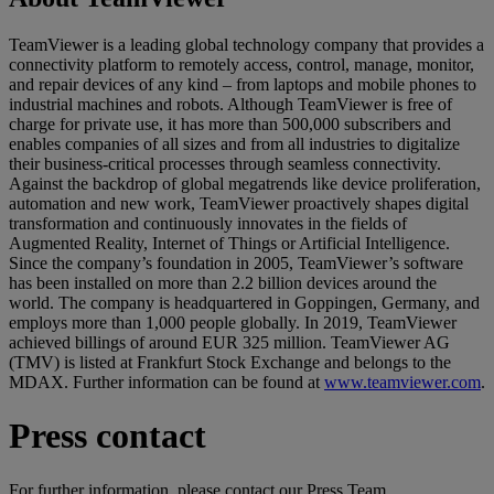
TeamViewer is a leading global technology company that provides a
connectivity platform to remotely access, control, manage, monitor,
and repair devices of any kind – from laptops and mobile phones to
industrial machines and robots. Although TeamViewer is free of
charge for private use, it has more than 500,000 subscribers and
enables companies of all sizes and from all industries to digitalize
their business-critical processes through seamless connectivity.
Against the backdrop of global megatrends like device proliferation,
automation and new work, TeamViewer proactively shapes digital
transformation and continuously innovates in the fields of
Augmented Reality, Internet of Things or Artificial Intelligence.
Since the company’s foundation in 2005, TeamViewer’s software
has been installed on more than 2.2 billion devices around the
world. The company is headquartered in Goppingen, Germany, and
employs more than 1,000 people globally. In 2019, TeamViewer
achieved billings of around EUR 325 million. TeamViewer AG
(TMV) is listed at Frankfurt Stock Exchange and belongs to the
MDAX. Further information can be found at
www.teamviewer.com
.
Press contact
For further information, please contact our Press Team.