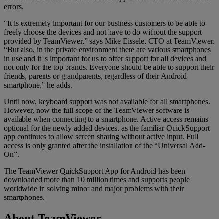
errors.
“It is extremely important for our business customers to be able to
freely choose the devices and not have to do without the support
provided by TeamViewer,” says Mike Eissele, CTO at TeamViewer.
“But also, in the private environment there are various smartphones
in use and it is important for us to offer support for all devices and
not only for the top brands. Everyone should be able to support their
friends, parents or grandparents, regardless of their Android
smartphone,” he adds.
Until now, keyboard support was not available for all smartphones.
However, now the full scope of the TeamViewer software is
available when connecting to a smartphone. Active access remains
optional for the newly added devices, as the familiar QuickSupport
app continues to allow screen sharing without active input. Full
access is only granted after the installation of the “Universal Add-
On”.
The TeamViewer QuickSupport App for Android has been
downloaded more than 10 million times and supports people
worldwide in solving minor and major problems with their
smartphones.
About TeamViewer