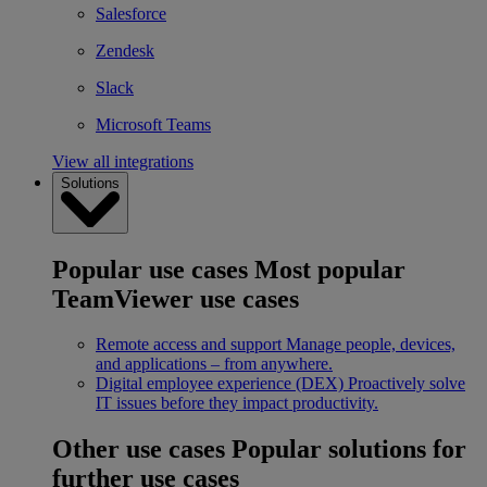
Salesforce
Zendesk
Slack
Microsoft Teams
View all integrations
Solutions
Popular use cases
Most popular
TeamViewer use cases
Remote access and support
Manage people, devices,
and applications – from anywhere.
Digital employee experience (DEX)
Proactively solve
IT issues before they impact productivity.
Other use cases
Popular solutions for
further use cases