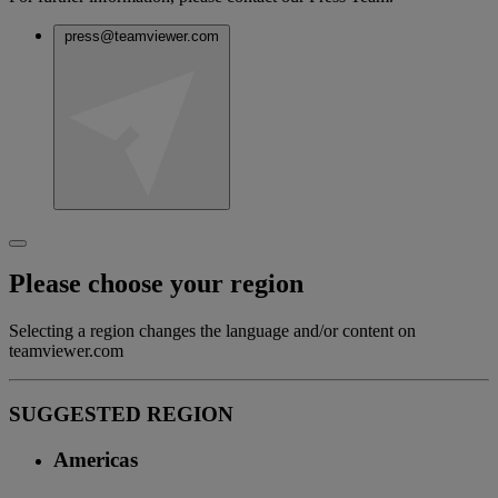
press@teamviewer.com
Please choose your region
Selecting a region changes the language and/or content on
teamviewer.com
SUGGESTED REGION
Americas