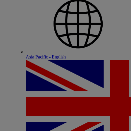
Asia Pacific - English