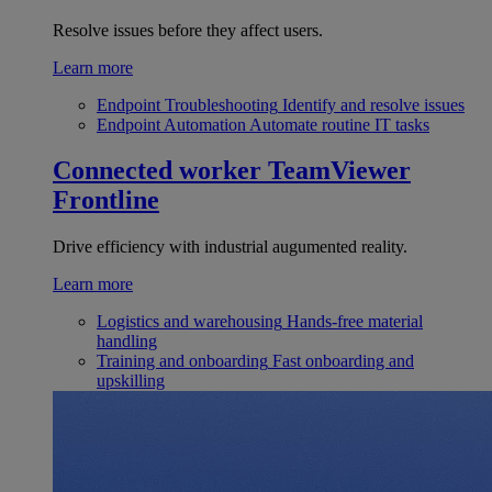
Resolve issues before they affect users.
Learn more
Endpoint Troubleshooting
Identify and resolve issues
Endpoint Automation
Automate routine IT tasks
Connected worker
TeamViewer
Frontline
Drive efficiency with industrial augumented reality.
Learn more
Logistics and warehousing
Hands-free material
handling
Training and onboarding
Fast onboarding and
upskilling