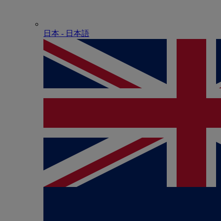
日本 - ⽇本語