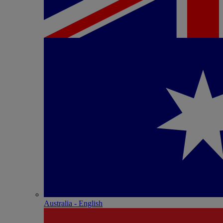
Australia - English