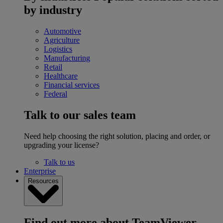
by industry
Automotive
Agriculture
Logistics
Manufacturing
Retail
Healthcare
Financial services
Federal
Talk to our sales team
Need help choosing the right solution, placing and order, or
upgrading your license?
Talk to us
Enterprise
Resources
Find out more about TeamViewer