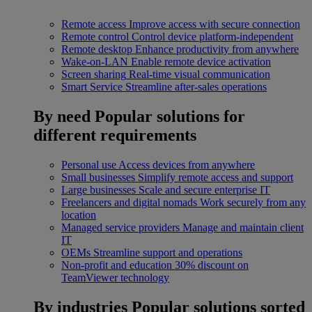
Remote access
Improve access with secure connection
Remote control
Control device platform-independent
Remote desktop
Enhance productivity from anywhere
Wake-on-LAN
Enable remote device activation
Screen sharing
Real-time visual communication
Smart Service
Streamline after-sales operations
By need
Popular solutions for
different requirements
Personal use
Access devices from anywhere
Small businesses
Simplify remote access and support
Large businesses
Scale and secure enterprise IT
Freelancers and digital nomads
Work securely from any
location
Managed service providers
Manage and maintain client
IT
OEMs
Streamline support and operations
Non-profit and education
30% discount on
TeamViewer technology
By industries
Popular solutions sorted