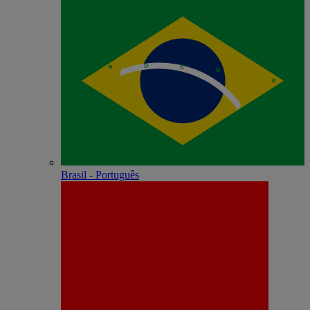
Brasil - Português