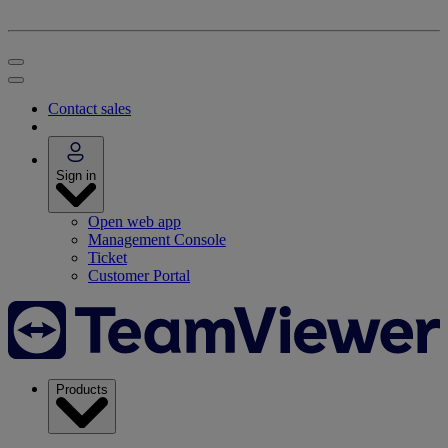
Contact sales
Sign in
Open web app
Management Console
Ticket
Customer Portal
Products