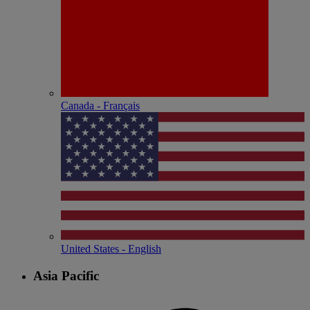
Canada - Français
United States - English
Asia Pacific