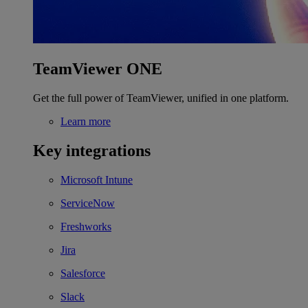
TeamViewer ONE
Get the full power of TeamViewer, unified in one platform.
Learn more
Key integrations
Microsoft Intune
ServiceNow
Freshworks
Jira
Salesforce
Slack