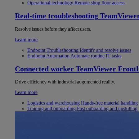
Operational technology
Remote shop floor access
Real-time troubleshooting
TeamViewe
Resolve issues before they affect users.
Learn more
Endpoint Troubleshooting
Identify and resolve issues
Endpoint Automation
Automate routine IT tasks
Connected worker
TeamViewer Frontl
Drive efficiency with industrial augumented reality.
Learn more
Logistics and warehousing
Hands-free material handling
Training and onboarding
Fast onboarding and upskilling