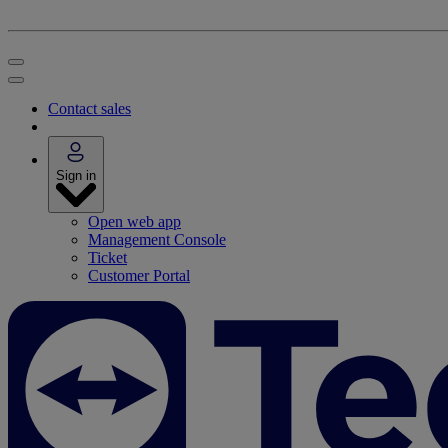
Contact sales
Sign in
Open web app
Management Console
Ticket
Customer Portal