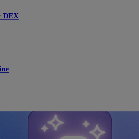
r DEX
ine