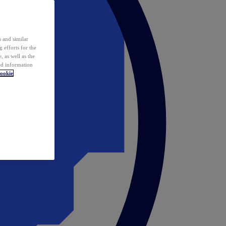
 and similar
 efforts for the
 as well as the
ed information
ookie