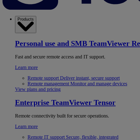
Products
Personal use and SMB
TeamViewer R
Fast and secure remote access and IT support.
Learn more
Remote support
Deliver instant, secure support
Remote management
Monitor and manage devices
View plans and pricing
Enterprise
TeamViewer Tensor
Remote connectivity built for secure operations.
Learn more
Remote IT support
Secure, flexible, integrated