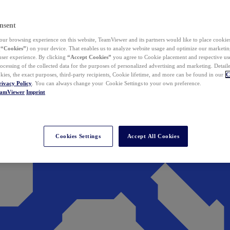
nsent
ur browsing experience on this website, TeamViewer and its partners would like to place cookies
(
“Cookies”
) on your device. That enables us to analyze website usage and optimize our marketing
 user experience. By clicking
“Accept Cookies”
you agree to Cookie placement and respective use,
ocessing of the collected data for the purposes of personalized advertising and marketing. Detail
kies, the exact purposes, third-party recipients, Cookie lifetime, and more can be found in our
C
rivacy Policy
. You can always change your Cookie Settings to your own preference.
eamViewer
Imprint
Cookies Settings
Accept All Cookies