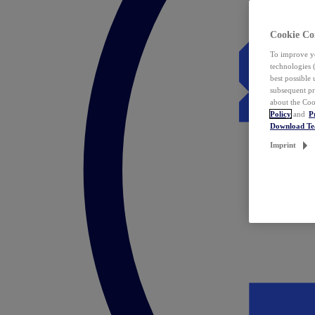
Cookie Co
To improve yo
technologies 
best possible
subsequent pr
about the Coo
Policy
and
P
Download T
Imprint