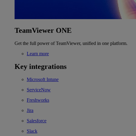
TeamViewer ONE
Get the full power of TeamViewer, unified in one platform.
Learn more
Key integrations
Microsoft Intune
ServiceNow
Freshworks
Jira
Salesforce
Slack