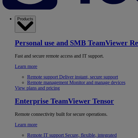
Products
Personal use and SMB
TeamViewer R
Fast and secure remote access and IT support.
Learn more
Remote support
Deliver instant, secure support
Remote management
Monitor and manage devices
View plans and pricing
Enterprise
TeamViewer Tensor
Remote connectivity built for secure operations.
Learn more
Remote IT support
Secure, flexible, integrated