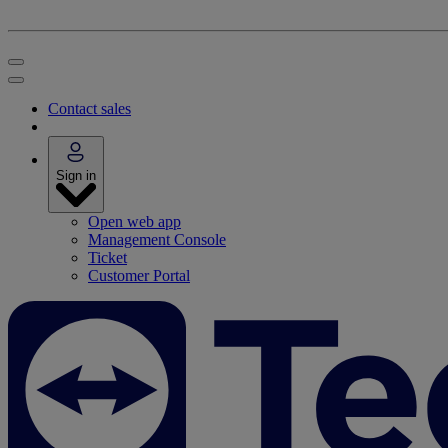
Contact sales
Sign in
Open web app
Management Console
Ticket
Customer Portal