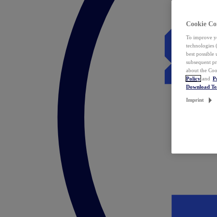
Cookie Co
To improve yo
technologies 
best possible
subsequent pr
about the Coo
Policy
and
P
Download T
Imprint