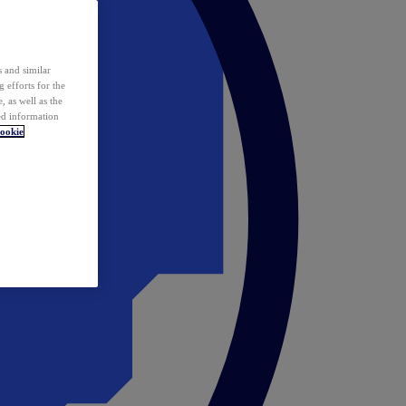
 and similar
 efforts for the
 as well as the
ed information
ookie