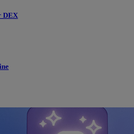
r DEX
ine