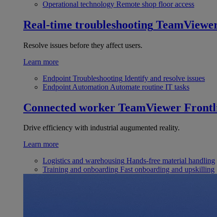
Operational technology
Remote shop floor access
Real-time troubleshooting
TeamViewe
Resolve issues before they affect users.
Learn more
Endpoint Troubleshooting
Identify and resolve issues
Endpoint Automation
Automate routine IT tasks
Connected worker
TeamViewer Frontl
Drive efficiency with industrial augumented reality.
Learn more
Logistics and warehousing
Hands-free material handling
Training and onboarding
Fast onboarding and upskilling