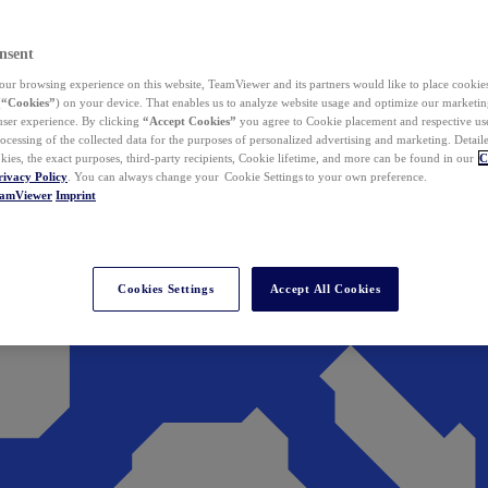
nsent
ur browsing experience on this website, TeamViewer and its partners would like to place cookies
(
“Cookies”
) on your device. That enables us to analyze website usage and optimize our marketing
 user experience. By clicking
“Accept Cookies”
you agree to Cookie placement and respective use,
ocessing of the collected data for the purposes of personalized advertising and marketing. Detail
kies, the exact purposes, third-party recipients, Cookie lifetime, and more can be found in our
C
rivacy Policy
. You can always change your Cookie Settings to your own preference.
eamViewer
Imprint
Cookies Settings
Accept All Cookies