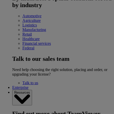
by industry
Automotive
Agriculture
Logistics
Manufacturing
Retail
Healthcare
Financial services
Federal
Talk to our sales team
Need help choosing the right solution, placing and order, or
upgrading your license?
Talk to us
Enterprise
Resources
Find out more about TeamViewer