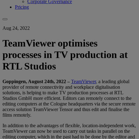
Corporate Governance
Pricing
Aug 24, 2022
TeamViewer optimises
processes in TV production at
RTL Studios
Goppingen, August 24th
, 2022 –
TeamViewer
, a leading global
provider of remote connectivity and workplace digitalisation
solutions, is helping to make TV production processes at RTL
Studios GmbH more efficient. Editors can remotely connect to the
editing computers at the Cologne headquarters via the secure remote
access solution TeamViewer Tensor and thus edit and finalise the
films remotely.
In addition to the advantages of flexible, location-independent work,
TeamViewer can now be used to carry out tasks in parallel on the
editing computer, which in the past had to be done by the editor and