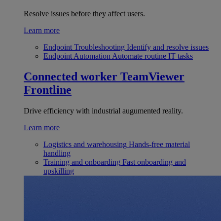
Resolve issues before they affect users.
Learn more
Endpoint Troubleshooting
Identify and resolve issues
Endpoint Automation
Automate routine IT tasks
Connected worker
TeamViewer
Frontline
Drive efficiency with industrial augumented reality.
Learn more
Logistics and warehousing
Hands-free material
handling
Training and onboarding
Fast onboarding and
upskilling