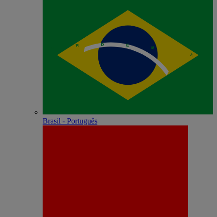
Brasil - Português