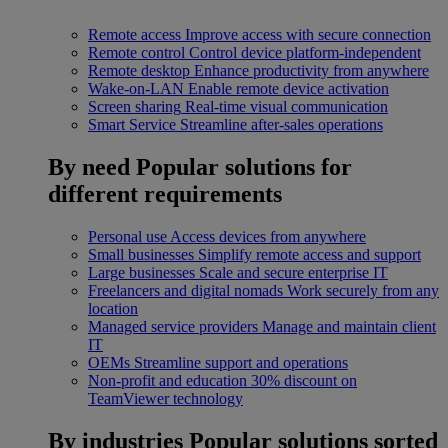
Remote access
Improve access with secure connection
Remote control
Control device platform-independent
Remote desktop
Enhance productivity from anywhere
Wake-on-LAN
Enable remote device activation
Screen sharing
Real-time visual communication
Smart Service
Streamline after-sales operations
By need
Popular solutions for
different requirements
Personal use
Access devices from anywhere
Small businesses
Simplify remote access and support
Large businesses
Scale and secure enterprise IT
Freelancers and digital nomads
Work securely from any
location
Managed service providers
Manage and maintain client
IT
OEMs
Streamline support and operations
Non-profit and education
30% discount on
TeamViewer technology
By industries
Popular solutions sorted