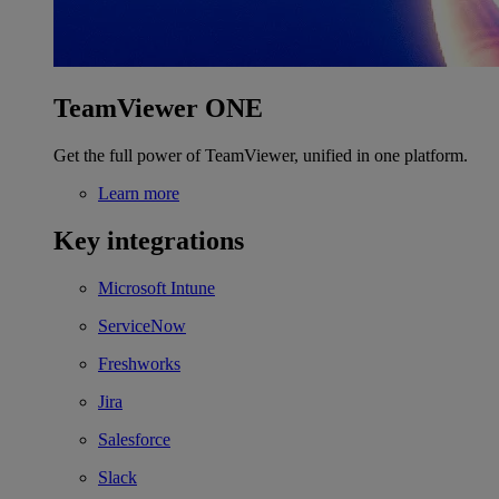
TeamViewer ONE
Get the full power of TeamViewer, unified in one platform.
Learn more
Key integrations
Microsoft Intune
ServiceNow
Freshworks
Jira
Salesforce
Slack