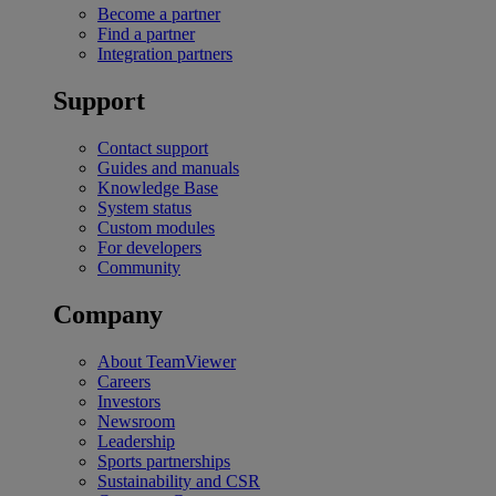
Become a partner
Find a partner
Integration partners
Support
Contact support
Guides and manuals
Knowledge Base
System status
Custom modules
For developers
Community
Company
About TeamViewer
Careers
Investors
Newsroom
Leadership
Sports partnerships
Sustainability and CSR