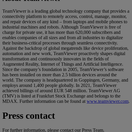
TeamViewer is a leading global technology company that provides a
connectivity platform to remotely access, control, manage, monitor,
and repair devices of any kind – from laptops and mobile phones to
industrial machines and robots. Although TeamViewer is free of
charge for private use, it has more than 620,000 subscribers and
enables companies of all sizes and from all industries to digitalize
their business-critical processes through seamless connectivity.
Against the backdrop of global megatrends like device proliferation,
automation and new work, TeamViewer proactively shapes digital
transformation and continuously innovates in the fields of
Augmented Reality, Internet of Things and Artificial Intelligence.
Since the company’s foundation in 2005, TeamViewer’s software
has been installed on more than 2.5 billion devices around the
world. The company is headquartered in Goppingen, Germany, and
employs around 1,400 people globally. In 2021, TeamViewer
achieved billings of around EUR 548 million. TeamViewer AG
(TMV) is listed at Frankfurt Stock Exchange and belongs to the
MDAX. Further information can be found at
www.teamviewer.com
.
Press contact
For further information, please contact our Press Team.