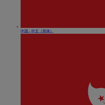
中国 - 中⽂（简体）