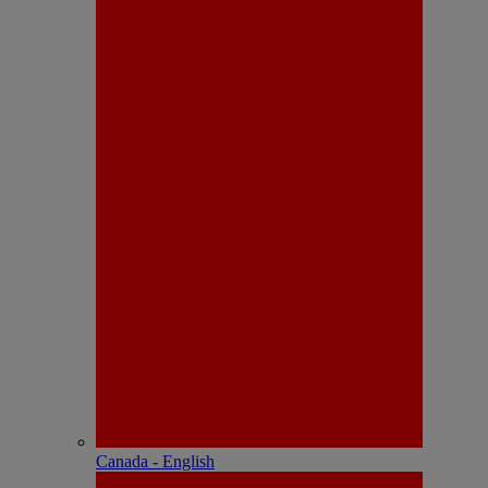
Canada - English