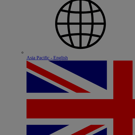
Asia Pacific - English