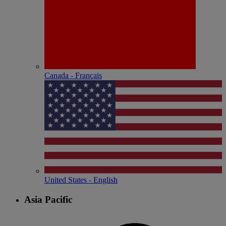
Canada - Français
United States - English
Asia Pacific