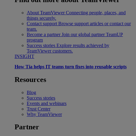
About TeamViewer
Connecting people, places, and
things securely.
Contact support
Browse support articles or contact our
team.
Become a partner
Join our global partner TeamUP
program
Success stories
Explore results achieved by
TeamViewer customers.
INSIGHT
How Tia helps IT teams turn fixes into reusable scripts
Resources
Blog
Success stories
Events and webinars
Trust Center
Why TeamViewer
Partner