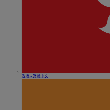
香港 - 繁體中文