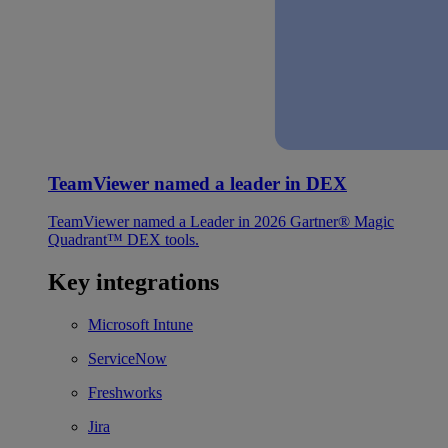
TeamViewer named a leader in DEX
TeamViewer named a Leader in 2026 Gartner® Magic
Quadrant™ DEX tools.
Key integrations
Microsoft Intune
ServiceNow
Freshworks
Jira