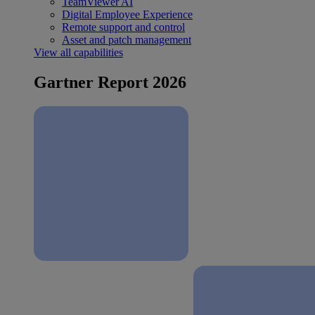
TeamViewer AI
Digital Employee Experience
Remote support and control
Asset and patch management
View all capabilities
Gartner Report 2026