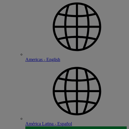
Americas - English
América Latina - Español