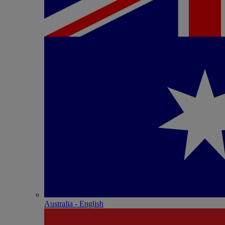
Australia - English