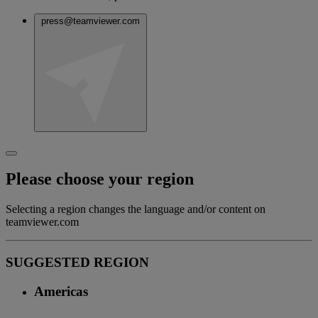
press@teamviewer.com
Please choose your region
Selecting a region changes the language and/or content on
teamviewer.com
SUGGESTED REGION
Americas