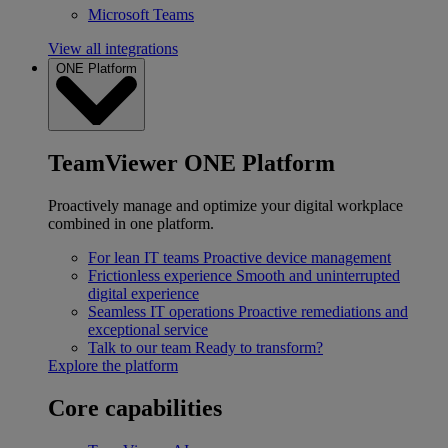
Microsoft Teams
View all integrations
ONE Platform
TeamViewer ONE Platform
Proactively manage and optimize your digital workplace
combined in one platform.
For lean IT teams
Proactive device management
Frictionless experience
Smooth and uninterrupted
digital experience
Seamless IT operations
Proactive remediations and
exceptional service
Talk to our team
Ready to transform?
Explore the platform
Core capabilities