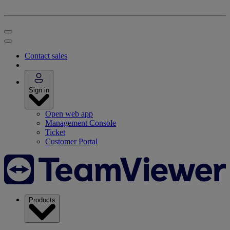
Contact sales
Sign in
Open web app
Management Console
Ticket
Customer Portal
Products