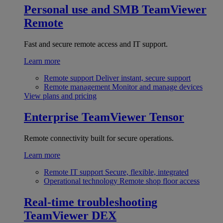
Personal use and SMB
TeamViewer
Remote
Fast and secure remote access and IT support.
Learn more
Remote support
Deliver instant, secure support
Remote management
Monitor and manage devices
View plans and pricing
Enterprise
TeamViewer Tensor
Remote connectivity built for secure operations.
Learn more
Remote IT support
Secure, flexible, integrated
Operational technology
Remote shop floor access
Real-time troubleshooting
TeamViewer DEX