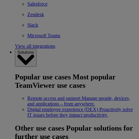
Salesforce
Zendesk
Slack
Microsoft Teams
View all integrations
Solutions
Popular use cases
Most popular
TeamViewer use cases
Remote access and support
Manage people, devices,
and applications – from anywhere.
Digital employee experience (DEX)
Proactively solve
IT issues before they impact productivity.
Other use cases
Popular solutions for
further use cases