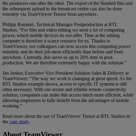
the producers one after the other. The export of the finished film and
the subsequent upload to the broadcast centre can also be done
remotely via TeamViewer Tensor from anywhere.
Philipp Rummel, Technical Manager Postproduction at RTL
Studios: “For film and video editing we need a lot of computing
power, which mobile devices do not offer. Time at the editing
computer is therefore a scarce resource for us. Thanks to
TeamViewer, our colleagues can now access this computing power
remotely and do their job more efficiently than before and from
anywhere. Currently, this saves us up to 20% time in post-
production. We are therefore extremely happy with the solution.”
Jan Junker, Executive Vice President Solution Sales & Delivery at
TeamViewer: “The way we work is changing at great speed. As the
RTL Studios example shows, access to specific IT systems is still
often necessary. With our secure and reliable remote connectivity
solution, companies can make this access much more efficient, while
allowing employees to fully benefit from the advantages of mobile
working.”
Read more about the use of TeamViewer Tensor at RTL Studios in
the
case study
.
About TeamViewer