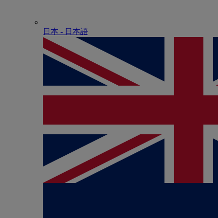
日本 - ⽇本語