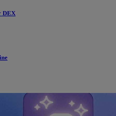
r DEX
ine