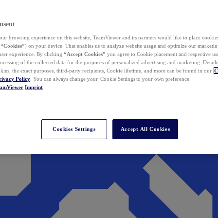
nsent
ur browsing experience on this website, TeamViewer and its partners would like to place cookies
(
“Cookies”
) on your device. That enables us to analyze website usage and optimize our marketing
 user experience. By clicking
“Accept Cookies”
you agree to Cookie placement and respective use,
ocessing of the collected data for the purposes of personalized advertising and marketing. Detail
kies, the exact purposes, third-party recipients, Cookie lifetime, and more can be found in our
C
rivacy Policy
. You can always change your Cookie Settings to your own preference.
eamViewer
Imprint
Cookies Settings
Accept All Cookies