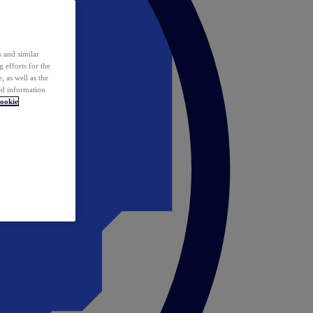
 and similar
 efforts for the
 as well as the
ed information
ookie