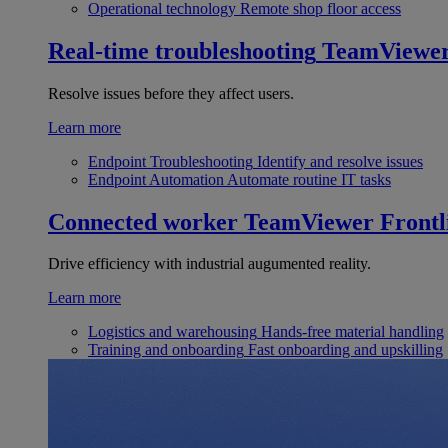
Operational technology
Remote shop floor access
Real-time troubleshooting
TeamViewe
Resolve issues before they affect users.
Learn more
Endpoint Troubleshooting
Identify and resolve issues
Endpoint Automation
Automate routine IT tasks
Connected worker
TeamViewer Frontl
Drive efficiency with industrial augumented reality.
Learn more
Logistics and warehousing
Hands-free material handling
Training and onboarding
Fast onboarding and upskilling