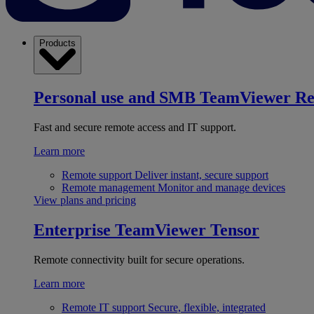
Products
Personal use and SMB
TeamViewer R
Fast and secure remote access and IT support.
Learn more
Remote support
Deliver instant, secure support
Remote management
Monitor and manage devices
View plans and pricing
Enterprise
TeamViewer Tensor
Remote connectivity built for secure operations.
Learn more
Remote IT support
Secure, flexible, integrated