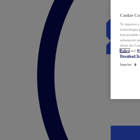
Cookie Co
To improve yo
technologies 
best possible
subsequent pr
about the Coo
Policy
and
P
Download T
Imprint