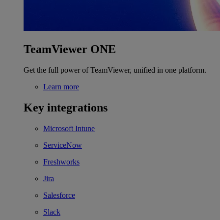
TeamViewer ONE
Get the full power of TeamViewer, unified in one platform.
Learn more
Key integrations
Microsoft Intune
ServiceNow
Freshworks
Jira
Salesforce
Slack