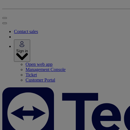
Contact sales
Sign in
Open web app
Management Console
Ticket
Customer Portal