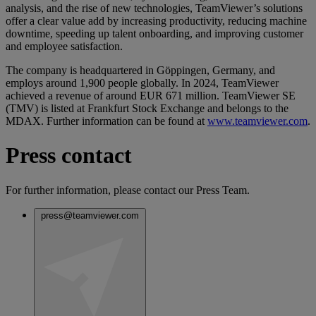
analysis, and the rise of new technologies, TeamViewer’s solutions
offer a clear value add by increasing productivity, reducing machine
downtime, speeding up talent onboarding, and improving customer
and employee satisfaction.
The company is headquartered in Göppingen, Germany, and
employs around 1,900 people globally. In 2024, TeamViewer
achieved a revenue of around EUR 671 million. TeamViewer SE
(TMV) is listed at Frankfurt Stock Exchange and belongs to the
MDAX. Further information can be found at
www.teamviewer.com
.
Press contact
For further information, please contact our Press Team.
press@teamviewer.com