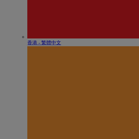
香港 - 繁體中文