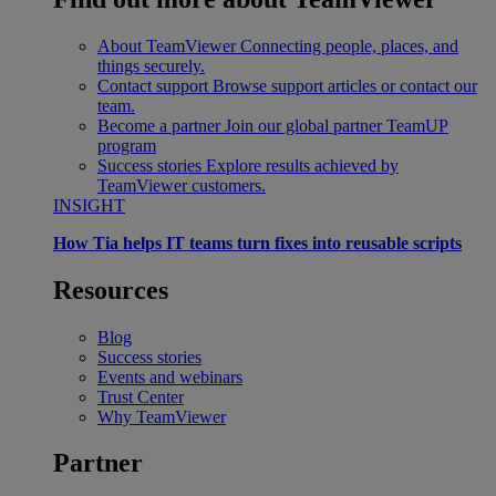
About TeamViewer
Connecting people, places, and
things securely.
Contact support
Browse support articles or contact our
team.
Become a partner
Join our global partner TeamUP
program
Success stories
Explore results achieved by
TeamViewer customers.
INSIGHT
How Tia helps IT teams turn fixes into reusable scripts
Resources
Blog
Success stories
Events and webinars
Trust Center
Why TeamViewer
Partner