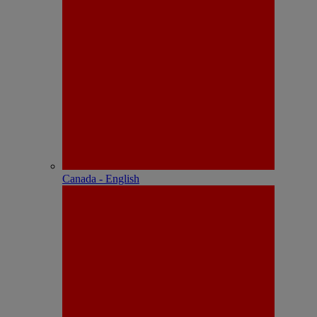
Canada - English