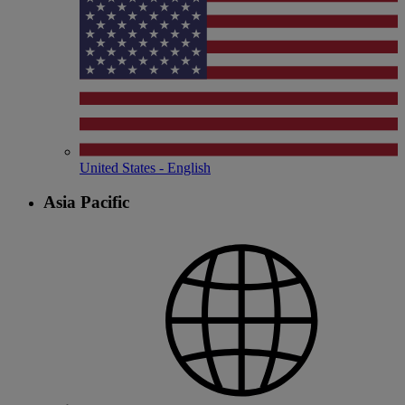
United States - English
Asia Pacific