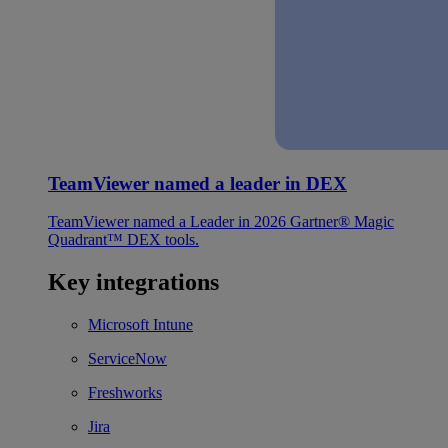
TeamViewer named a leader in DEX
TeamViewer named a Leader in 2026 Gartner® Magic
Quadrant™ DEX tools.
Key integrations
Microsoft Intune
ServiceNow
Freshworks
Jira