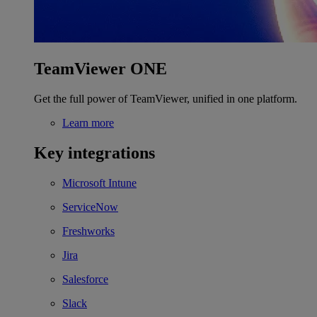
TeamViewer ONE
Get the full power of TeamViewer, unified in one platform.
Learn more
Key integrations
Microsoft Intune
ServiceNow
Freshworks
Jira
Salesforce
Slack