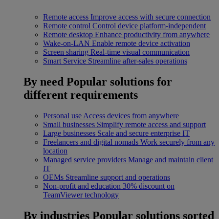
Remote access
Improve access with secure connection
Remote control
Control device platform-independent
Remote desktop
Enhance productivity from anywhere
Wake-on-LAN
Enable remote device activation
Screen sharing
Real-time visual communication
Smart Service
Streamline after-sales operations
By need
Popular solutions for
different requirements
Personal use
Access devices from anywhere
Small businesses
Simplify remote access and support
Large businesses
Scale and secure enterprise IT
Freelancers and digital nomads
Work securely from any
location
Managed service providers
Manage and maintain client
IT
OEMs
Streamline support and operations
Non-profit and education
30% discount on
TeamViewer technology
By industries
Popular solutions sorted