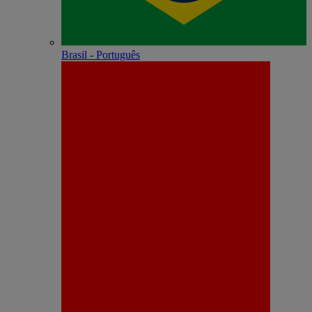
Brasil - Português