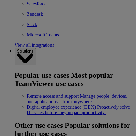
Salesforce
Zendesk
Slack
Microsoft Teams
View all integrations
Solutions
Popular use cases
Most popular
TeamViewer use cases
Remote access and support
Manage people, devices,
and applications – from anywhere.
Digital employee experience (DEX)
Proactively solve
IT issues before they impact productivity.
Other use cases
Popular solutions for
further use cases