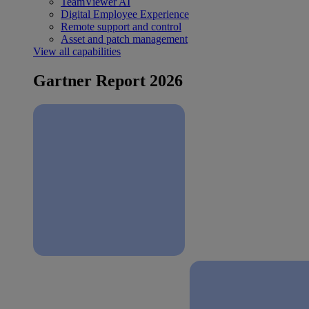
TeamViewer AI
Digital Employee Experience
Remote support and control
Asset and patch management
View all capabilities
Gartner Report 2026