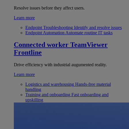
Resolve issues before they affect users.
Learn more
Endpoint Troubleshooting
Identify and resolve issues
Endpoint Automation
Automate routine IT tasks
Connected worker
TeamViewer
Frontline
Drive efficiency with industrial augumented reality.
Learn more
Logistics and warehousing
Hands-free material
handling
Training and onboarding
Fast onboarding and
upskilling