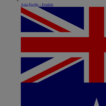
Asia Pacific - English