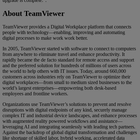
upgrade is complete.”.
About TeamViewer
TeamViewer provides a Digital Workplace platform that connects
people with technology—enabling, improving and automating
digital processes to make work work better.
In 2005, TeamViewer started with software to connect to computers
from anywhere to eliminate travel and enhance productivity. It
rapidly became the de facto standard for remote access and support
and the preferred solution for hundreds of millions of users across
the world to help others with IT issues. Today, around 660,000
customers across industries rely on TeamViewer to optimize their
digital workplaces—from small to medium sized businesses to the
world’s largest enterprises—empowering both desk-based
employees and frontline workers.
Organizations use TeamViewer’s solutions to prevent and resolve
disruptions with digital endpoints of any kind, securely manage
complex IT and industrial device landscapes, and enhance processes
with augmented reality powered workflows and assistance—
leveraging AI and integrating seamlessly with leading tech partners.
Against the backdrop of global digital transformation and challenges
like shortage of skilled labor, hybrid working, accelerated data