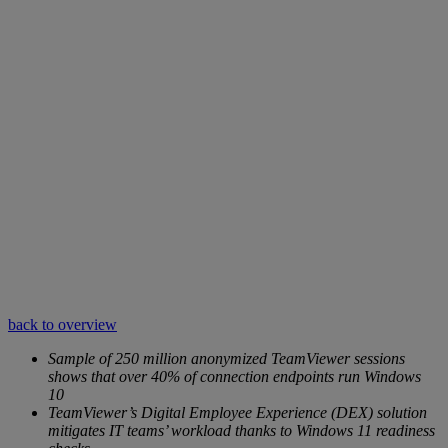
back to overview
Sample of 250 million anonymized TeamViewer sessions
shows that over 40% of connection endpoints run Windows
10
TeamViewer’s Digital Employee Experience (DEX) solution
mitigates IT teams’ workload thanks to Windows 11 readiness