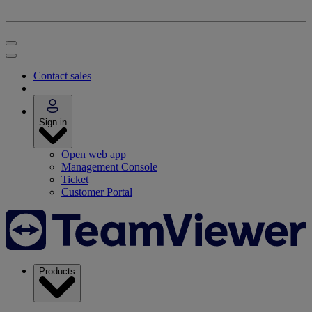
Contact sales
Sign in
Open web app
Management Console
Ticket
Customer Portal
Products