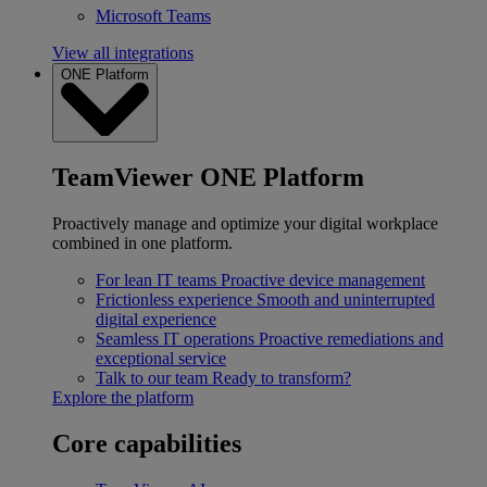
Microsoft Teams
View all integrations
ONE Platform
TeamViewer ONE Platform
Proactively manage and optimize your digital workplace
combined in one platform.
For lean IT teams
Proactive device management
Frictionless experience
Smooth and uninterrupted
digital experience
Seamless IT operations
Proactive remediations and
exceptional service
Talk to our team
Ready to transform?
Explore the platform
Core capabilities