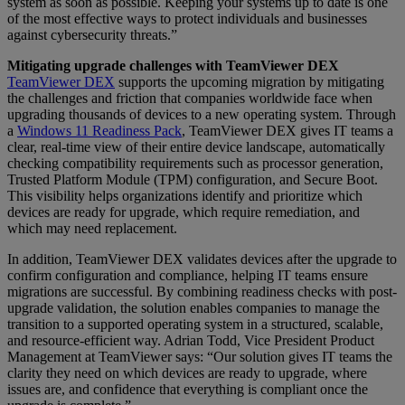
system as soon as possible. Keeping your systems up to date is one
of the most effective ways to protect individuals and businesses
against cybersecurity threats.”
Mitigating upgrade challenges with TeamViewer DEX
TeamViewer DEX
supports the upcoming migration by mitigating
the challenges and friction that companies worldwide face when
upgrading thousands of devices to a new operating system. Through
a
Windows 11 Readiness Pack
, TeamViewer DEX gives IT teams a
clear, real-time view of their entire device landscape, automatically
checking compatibility requirements such as processor generation,
Trusted Platform Module (TPM) configuration, and Secure Boot.
This visibility helps organizations identify and prioritize which
devices are ready for upgrade, which require remediation, and
which may need replacement.
In addition, TeamViewer DEX validates devices after the upgrade to
confirm configuration and compliance, helping IT teams ensure
migrations are successful. By combining readiness checks with post-
upgrade validation, the solution enables companies to manage the
transition to a supported operating system in a structured, scalable,
and resource-efficient way. Adrian Todd, Vice President Product
Management at TeamViewer says: “Our solution gives IT teams the
clarity they need on which devices are ready to upgrade, where
issues are, and confidence that everything is compliant once the