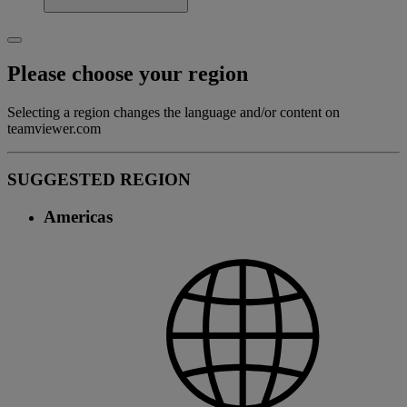
Please choose your region
Selecting a region changes the language and/or content on
teamviewer.com
SUGGESTED REGION
Americas