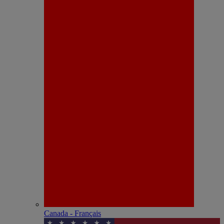
Canada - Français