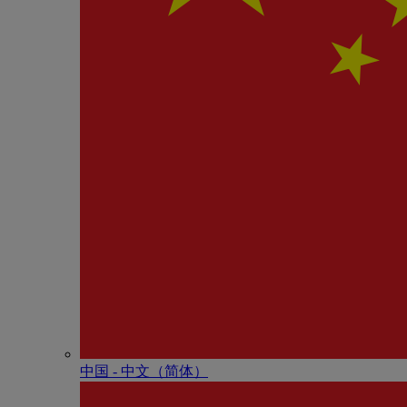
中国 - 中⽂（简体）