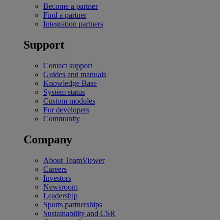
Become a partner
Find a partner
Integration partners
Support
Contact support
Guides and manuals
Knowledge Base
System status
Custom modules
For developers
Community
Company
About TeamViewer
Careers
Investors
Newsroom
Leadership
Sports partnerships
Sustainability and CSR