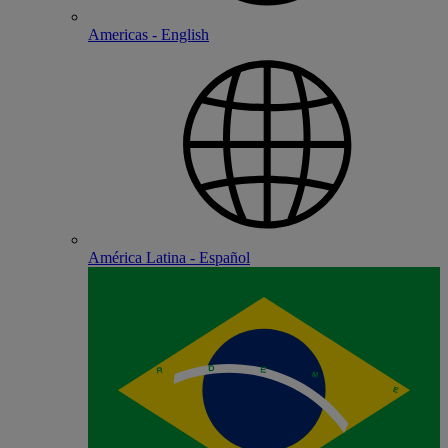
Americas - English
América Latina - Español