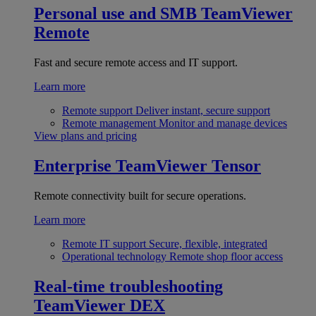
Personal use and SMB
TeamViewer
Remote
Fast and secure remote access and IT support.
Learn more
Remote support
Deliver instant, secure support
Remote management
Monitor and manage devices
View plans and pricing
Enterprise
TeamViewer Tensor
Remote connectivity built for secure operations.
Learn more
Remote IT support
Secure, flexible, integrated
Operational technology
Remote shop floor access
Real-time troubleshooting
TeamViewer DEX