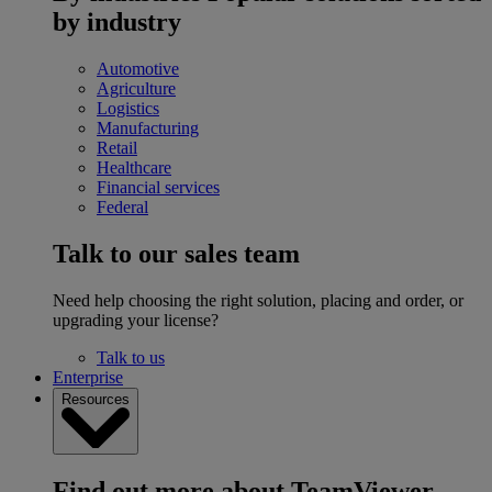
by industry
Automotive
Agriculture
Logistics
Manufacturing
Retail
Healthcare
Financial services
Federal
Talk to our sales team
Need help choosing the right solution, placing and order, or
upgrading your license?
Talk to us
Enterprise
Resources
Find out more about TeamViewer