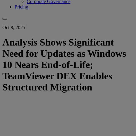
Corporate Governance
Pricing
Oct 8, 2025
Analysis Shows Significant
Need for Updates as Windows
10 Nears End-of-Life;
TeamViewer DEX Enables
Structured Migration