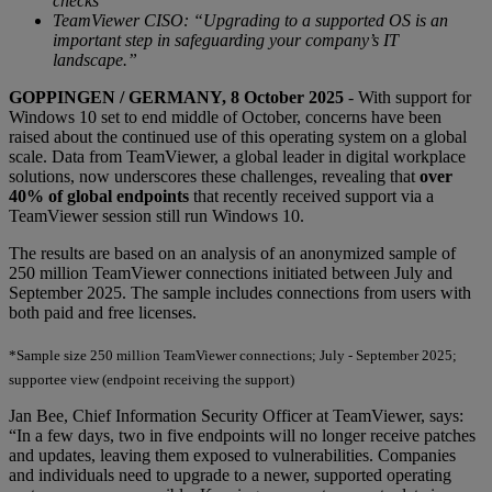
checks
TeamViewer CISO: “Upgrading to a supported OS is an
important step in safeguarding your company’s IT
landscape.”
GOPPINGEN / GERMANY, 8 October 2025
- With support for
Windows 10 set to end middle of October, concerns have been
raised about the continued use of this operating system on a global
scale. Data from TeamViewer, a global leader in digital workplace
solutions, now underscores these challenges, revealing that
over
40% of global endpoints
that recently received support via a
TeamViewer session still run Windows 10.
The results are based on an analysis of an anonymized sample of
250 million TeamViewer connections initiated between July and
September 2025. The sample includes connections from users with
both paid and free licenses.
*Sample size 250 million TeamViewer connections; July - September 2025;
supportee view (endpoint receiving the support)
Jan Bee, Chief Information Security Officer at TeamViewer, says:
“In a few days, two in five endpoints will no longer receive patches
and updates, leaving them exposed to vulnerabilities. Companies
and individuals need to upgrade to a newer, supported operating