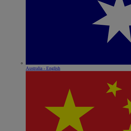
Australia - English