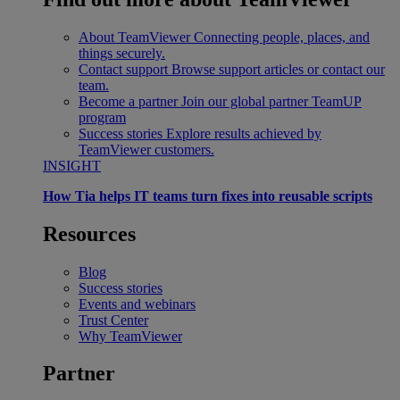
About TeamViewer
Connecting people, places, and
things securely.
Contact support
Browse support articles or contact our
team.
Become a partner
Join our global partner TeamUP
program
Success stories
Explore results achieved by
TeamViewer customers.
INSIGHT
How Tia helps IT teams turn fixes into reusable scripts
Resources
Blog
Success stories
Events and webinars
Trust Center
Why TeamViewer
Partner