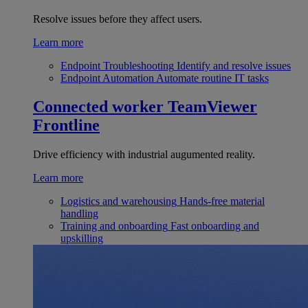
Resolve issues before they affect users.
Learn more
Endpoint Troubleshooting
Identify and resolve issues
Endpoint Automation
Automate routine IT tasks
Connected worker
TeamViewer
Frontline
Drive efficiency with industrial augumented reality.
Learn more
Logistics and warehousing
Hands-free material
handling
Training and onboarding
Fast onboarding and
upskilling