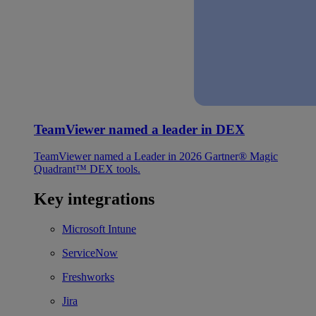
TeamViewer named a leader in DEX
TeamViewer named a Leader in 2026 Gartner® Magic
Quadrant™ DEX tools.
Key integrations
Microsoft Intune
ServiceNow
Freshworks
Jira