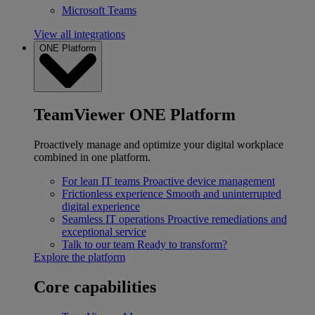
Microsoft Teams
View all integrations
ONE Platform
TeamViewer ONE Platform
Proactively manage and optimize your digital workplace
combined in one platform.
For lean IT teams
Proactive device management
Frictionless experience
Smooth and uninterrupted
digital experience
Seamless IT operations
Proactive remediations and
exceptional service
Talk to our team
Ready to transform?
Explore the platform
Core capabilities