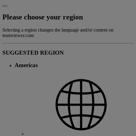
Please choose your region
Selecting a region changes the language and/or content on
teamviewer.com
SUGGESTED REGION
Americas