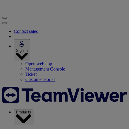
Contact sales
Sign in
Open web app
Management Console
Ticket
Customer Portal
Products