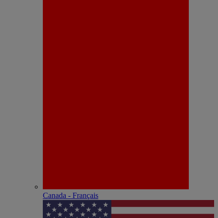
Canada - Français