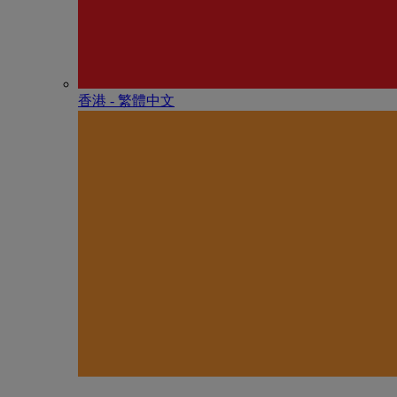
香港 - 繁體中文