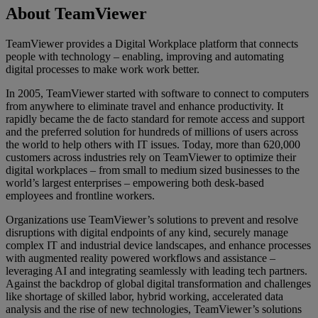
About TeamViewer
TeamViewer provides a Digital Workplace platform that connects
people with technology – enabling, improving and automating
digital processes to make work work better.
In 2005, TeamViewer started with software to connect to computers
from anywhere to eliminate travel and enhance productivity. It
rapidly became the de facto standard for remote access and support
and the preferred solution for hundreds of millions of users across
the world to help others with IT issues. Today, more than 620,000
customers across industries rely on TeamViewer to optimize their
digital workplaces – from small to medium sized businesses to the
world’s largest enterprises – empowering both desk-based
employees and frontline workers.
Organizations use TeamViewer’s solutions to prevent and resolve
disruptions with digital endpoints of any kind, securely manage
complex IT and industrial device landscapes, and enhance processes
with augmented reality powered workflows and assistance –
leveraging AI and integrating seamlessly with leading tech partners.
Against the backdrop of global digital transformation and challenges
like shortage of skilled labor, hybrid working, accelerated data
analysis and the rise of new technologies, TeamViewer’s solutions