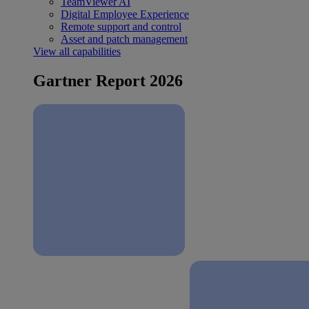
TeamViewer AI
Digital Employee Experience
Remote support and control
Asset and patch management
View all capabilities
Gartner Report 2026