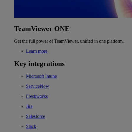
TeamViewer ONE
Get the full power of TeamViewer, unified in one platform.
Learn more
Key integrations
Microsoft Intune
ServiceNow
Freshworks
Jira
Salesforce
Slack