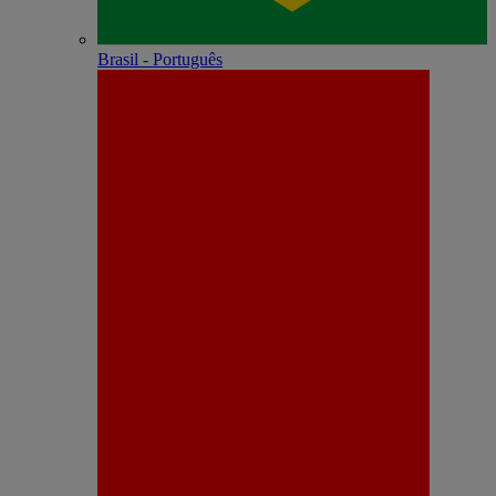
Brasil - Português