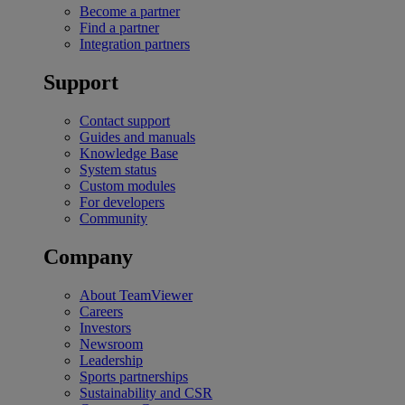
Become a partner
Find a partner
Integration partners
Support
Contact support
Guides and manuals
Knowledge Base
System status
Custom modules
For developers
Community
Company
About TeamViewer
Careers
Investors
Newsroom
Leadership
Sports partnerships
Sustainability and CSR