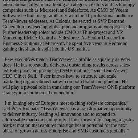
international software marketing at category creators and technology
companies such as Microsoft and Salesforce. As CMO of Veeam
Software he built deep familiarity with the IT professional audience
TeamViewer addresses. At Celonis, he served as SVP Demand
Generation, overseeing global pipeline programs at enterprise scale.
Further leadership roles include CMO at Thinkproject and VP
Marketing EMEA Central at Salesforce. As Senior Director for
Business Solutions at Microsoft, he spent five years in Redmond
gaining first-hand insight into the US market.
“Few executives match TeamViewer’s profile as squarely as Peter
does. He has repeatedly delivered outstanding results across sales-
led Enterprise and product-led SMB motions,” said TeamViewer
CEO Oliver Steil. “Peter knows how to structure and scale
marketing organizations that win on both brand and pipeline. He
will play a pivotal role in translating our TeamViewer ONE platform
strategy into commercial momentum.”
“I’m joining one of Europe’s most exciting software companies,”
said Peter Ruchatz. “TeamViewer has a transformative opportunity
to deliver industry-leading AI innovation and to expand its
addressable market meaningfully. I look forward to shaping a go-to-
market motion that captures this significant potential for the next
phase of growth across Enterprise and SMB customers globally.”