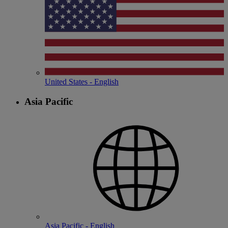
United States - English
Asia Pacific
Asia Pacific - English