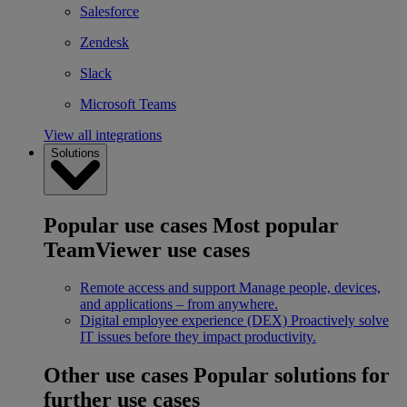
Salesforce
Zendesk
Slack
Microsoft Teams
View all integrations
Solutions
Popular use cases
Most popular
TeamViewer use cases
Remote access and support
Manage people, devices,
and applications – from anywhere.
Digital employee experience (DEX)
Proactively solve
IT issues before they impact productivity.
Other use cases
Popular solutions for
further use cases