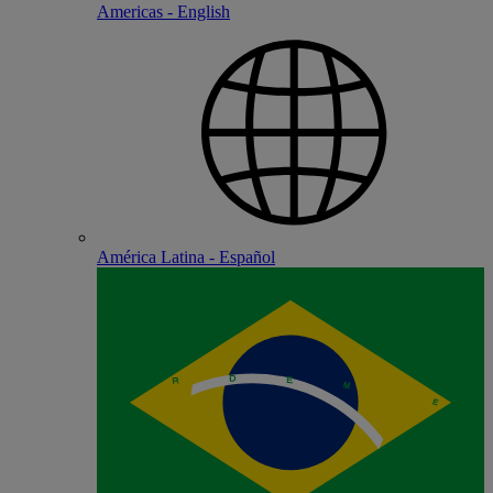
Americas - English
América Latina - Español