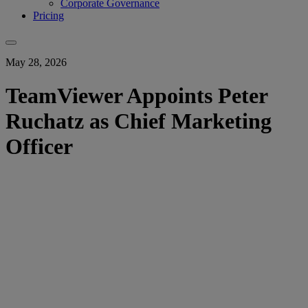
Corporate Governance
Pricing
May 28, 2026
TeamViewer Appoints Peter
Ruchatz as Chief Marketing
Officer