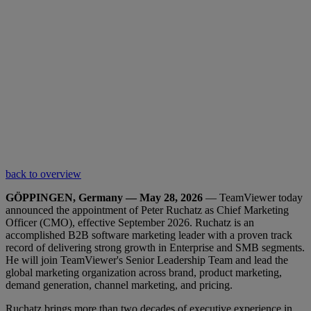
back to overview
GÖPPINGEN, Germany — May 28, 2026
— TeamViewer today
announced the appointment of Peter Ruchatz as Chief Marketing
Officer (CMO), effective September 2026. Ruchatz is an
accomplished B2B software marketing leader with a proven track
record of delivering strong growth in Enterprise and SMB segments.
He will join TeamViewer's Senior Leadership Team and lead the
global marketing organization across brand, product marketing,
demand generation, channel marketing, and pricing.
Ruchatz brings more than two decades of executive experience in