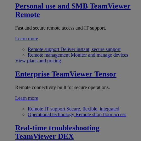
Personal use and SMB
TeamViewer
Remote
Fast and secure remote access and IT support.
Learn more
Remote support
Deliver instant, secure support
Remote management
Monitor and manage devices
View plans and pricing
Enterprise
TeamViewer Tensor
Remote connectivity built for secure operations.
Learn more
Remote IT support
Secure, flexible, integrated
Operational technology
Remote shop floor access
Real-time troubleshooting
TeamViewer DEX