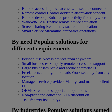
Remote access
Improve access with secure connection
Remote control
Control device platform-independent
Remote desktop
Enhance productivity from anywhere
Wake-on-LAN
Enable remote device activation
Screen sharing
Real-time visual communication
Smart Service
Streamline after-sales operations
By need
Popular solutions for
different requirements
Personal use
Access devices from anywhere
Small businesses
Simplify remote access and support
Large businesses
Scale and secure enterprise IT
Freelancers and digital nomads
Work securely from any
location
Managed service providers
Manage and maintain client
IT
OEMs
Streamline support and operations
Non-profit and education
30% discount on
TeamViewer technology
By industries
Popular solutions sorted