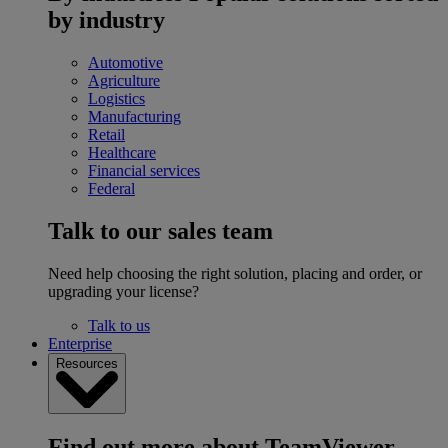
by industry
Automotive
Agriculture
Logistics
Manufacturing
Retail
Healthcare
Financial services
Federal
Talk to our sales team
Need help choosing the right solution, placing and order, or
upgrading your license?
Talk to us
Enterprise
Resources
Find out more about TeamViewer