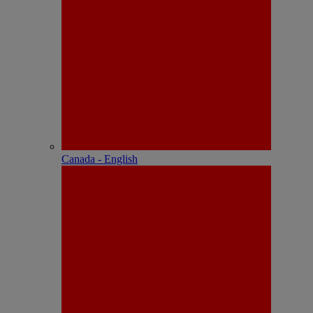
Canada - English