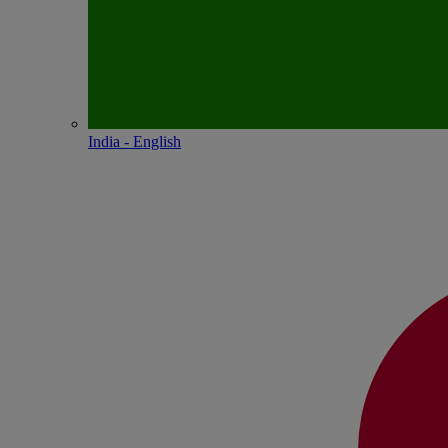
India - English