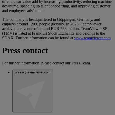
offer a clear value add by increasing productivity, reducing machine
downtime, speeding up talent onboarding, and improving customer
and employee satisfaction.
The company is headquartered in Göppingen, Germany, and
employs around 1,900 people globally. In 2025, TeamViewer
achieved a revenue of around EUR 768 million. TeamViewer SE
(TMV) is listed at Frankfurt Stock Exchange and belongs to the
SDAX. Further information can be found at
www.teamviewer.com
.
Press contact
For further information, please contact our Press Team.
press@teamviewer.com