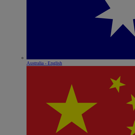
Australia - English