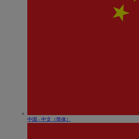
中国 - 中⽂（简体）