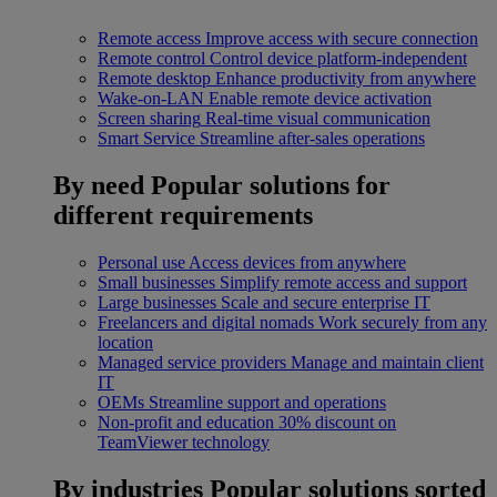
Remote access
Improve access with secure connection
Remote control
Control device platform-independent
Remote desktop
Enhance productivity from anywhere
Wake-on-LAN
Enable remote device activation
Screen sharing
Real-time visual communication
Smart Service
Streamline after-sales operations
By need
Popular solutions for
different requirements
Personal use
Access devices from anywhere
Small businesses
Simplify remote access and support
Large businesses
Scale and secure enterprise IT
Freelancers and digital nomads
Work securely from any
location
Managed service providers
Manage and maintain client
IT
OEMs
Streamline support and operations
Non-profit and education
30% discount on
TeamViewer technology
By industries
Popular solutions sorted