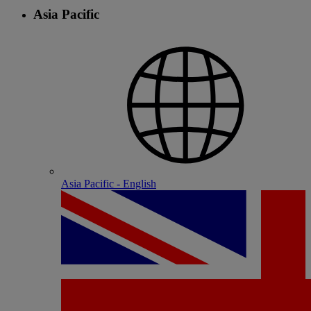
Asia Pacific
Asia Pacific - English