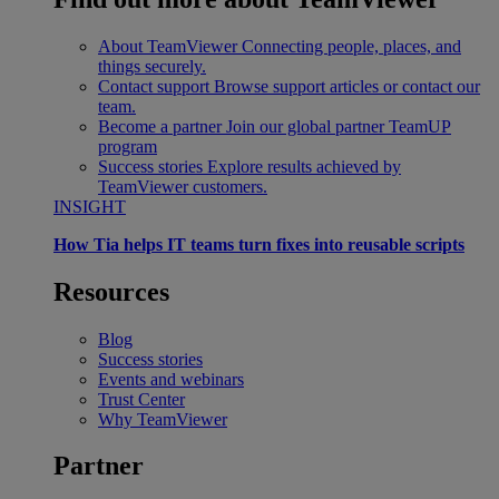
About TeamViewer
Connecting people, places, and
things securely.
Contact support
Browse support articles or contact our
team.
Become a partner
Join our global partner TeamUP
program
Success stories
Explore results achieved by
TeamViewer customers.
INSIGHT
How Tia helps IT teams turn fixes into reusable scripts
Resources
Blog
Success stories
Events and webinars
Trust Center
Why TeamViewer
Partner