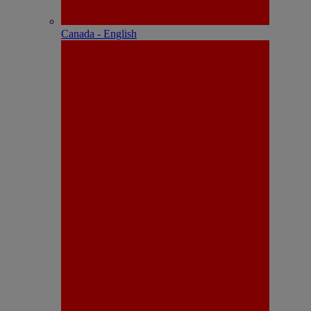
Canada - English