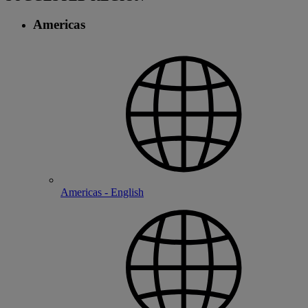
Americas
Americas - English