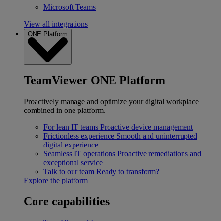
Microsoft Teams
View all integrations
ONE Platform
TeamViewer ONE Platform
Proactively manage and optimize your digital workplace
combined in one platform.
For lean IT teams
Proactive device management
Frictionless experience
Smooth and uninterrupted
digital experience
Seamless IT operations
Proactive remediations and
exceptional service
Talk to our team
Ready to transform?
Explore the platform
Core capabilities