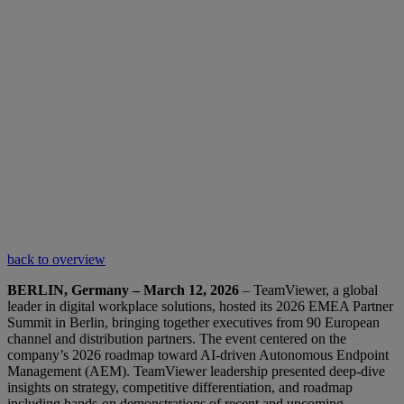
back to overview
BERLIN, Germany – March 12, 2026
– TeamViewer, a global
leader in digital workplace solutions, hosted its 2026 EMEA Partner
Summit in Berlin, bringing together executives from 90 European
channel and distribution partners. The event centered on the
company’s 2026 roadmap toward AI-driven Autonomous Endpoint
Management (AEM). TeamViewer leadership presented deep-dive
insights on strategy, competitive differentiation, and roadmap
including hands-on demonstrations of recent and upcoming