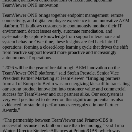
TeamViewer ONE innovation.
TeamViewer ONE brings together endpoint management, remote
connectivity, and digital employee experience in an innovative AEM
platform. This allows customers to continuously monitor their IT
environment, detect issues early, automate remediation, and
systematically capture knowledge from support interactions and
system behavior. Over time, these insights are fed back into IT
operations, forming a closed‑loop learning cycle that drives the shift
from reactive support toward more proactive and increasingly
autonomous IT operations.
“2026 will be the year of breakthrough AEM innovation on the
TeamViewer ONE platform,” said Stefan Prestele, Senior Vice
President Partner Marketing at TeamViewer. “Bringing partners
from all of Europe to Berlin was an energizing kick-off to translating
our strong product innovation into customer value and commercial
success for TeamViewer and our partners alike. Our ecosystem is
very well positioned to deliver on this significant potential as also
evidenced by standout performances recognized in our Partner
Awards.”
“The partnership between TeamViewer and Prianto/QBS is
successful because it is built on more than technology,” said Timo
Winter, Director Strategic Alliances at Prianto/QBS, which was