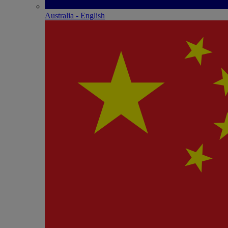
Australia - English