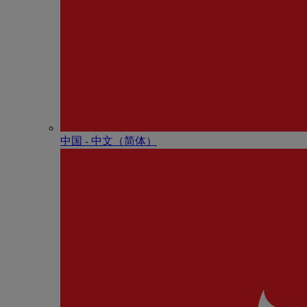
中国 - 中⽂（简体）