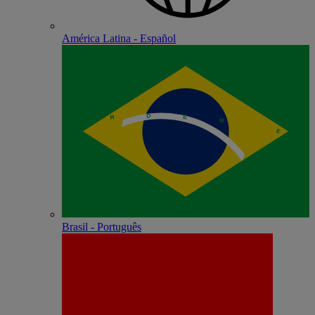
América Latina - Español
Brasil - Português