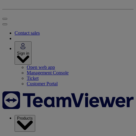
Contact sales
Sign in
Open web app
Management Console
Ticket
Customer Portal
Products