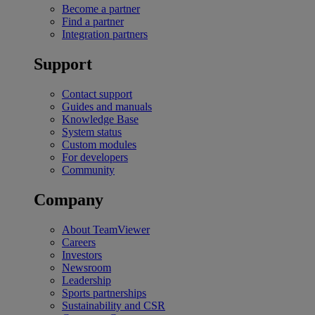
Become a partner
Find a partner
Integration partners
Support
Contact support
Guides and manuals
Knowledge Base
System status
Custom modules
For developers
Community
Company
About TeamViewer
Careers
Investors
Newsroom
Leadership
Sports partnerships
Sustainability and CSR