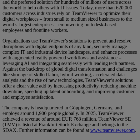
and the preferred solution for hundreds of millions of users across
the world to help others with IT issues. Today, more than 620,000
customers across industries rely on TeamViewer to optimize their
digital workplaces – from small to medium sized businesses to the
world’s largest enterprises – empowering both desk-based
employees and frontline workers.
Organizations use TeamViewer’s solutions to prevent and resolve
disruptions with digital endpoints of any kind, securely manage
complex IT and industrial device landscapes, and enhance processes
with augmented reality powered workflows and assistance –
leveraging AI and integrating seamlessly with leading tech partners.
Against the backdrop of global digital transformation and challenges
like shortage of skilled labor, hybrid working, accelerated data
analysis and the rise of new technologies, TeamViewer’s solutions
offer a clear value add by increasing productivity, reducing machine
downtime, speeding up talent onboarding, and improving customer
and employee satisfaction.
The company is headquartered in Göppingen, Germany, and
employs around 1,900 people globally. In 2025, TeamViewer
achieved a revenue of around EUR 768 million. TeamViewer SE
(TMV) is listed at Frankfurt Stock Exchange and belongs to the
SDAX. Further information can be found at
www.teamviewer.com
.