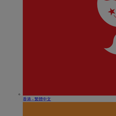
香港 - 繁體中文