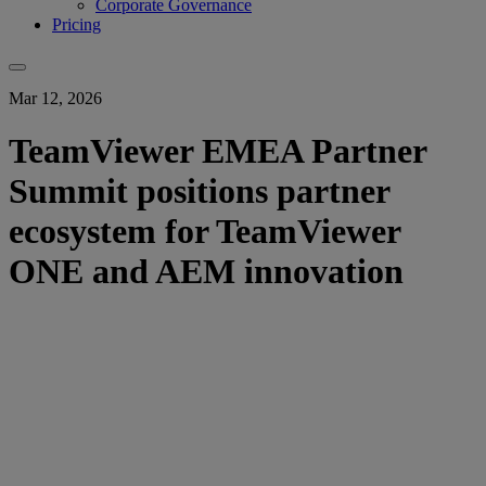
Corporate Governance
Pricing
Mar 12, 2026
TeamViewer EMEA Partner
Summit positions partner
ecosystem for TeamViewer
ONE and AEM innovation