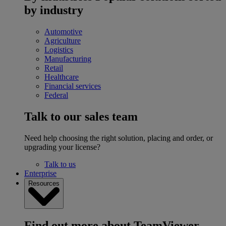
by industry
Automotive
Agriculture
Logistics
Manufacturing
Retail
Healthcare
Financial services
Federal
Talk to our sales team
Need help choosing the right solution, placing and order, or
upgrading your license?
Talk to us
Enterprise
Resources
Find out more about TeamViewer