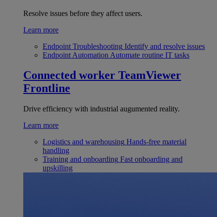
Resolve issues before they affect users.
Learn more
Endpoint Troubleshooting
Identify and resolve issues
Endpoint Automation
Automate routine IT tasks
Connected worker
TeamViewer
Frontline
Drive efficiency with industrial augumented reality.
Learn more
Logistics and warehousing
Hands-free material
handling
Training and onboarding
Fast onboarding and
upskilling