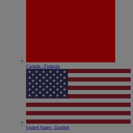
Canada - Français
United States - English