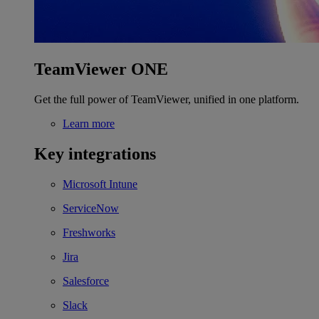
TeamViewer ONE
Get the full power of TeamViewer, unified in one platform.
Learn more
Key integrations
Microsoft Intune
ServiceNow
Freshworks
Jira
Salesforce
Slack