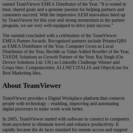
named TeamViewer EMEA Distributor of the Year. “It is rooted in
trust, shared goals and a genuine passion for helping partners and
customers succeed. With the impressive AEM innovation lined up
by TeamViewer for this year and strong momentum in the partner
program, we are very well equipped to drive joint success.”
The summit concluded with a celebration of the TeamViewer
EMEA Partner Awards. Recognized partners include Prianto/QBS
as EMEA Distributor of the Year, Computer Gross as Local
Distributor of the Year, Bechtle as Value Added Reseller of the Year,
TAP.DE Solutions as Growth Partner of the Year, Raj Singh (On
Device Solutions Ltd. UK) as LinkedIn Challenge Winner and
Grupa blue, Computacenter, ALLNET.ITALIA and ObjectLine for
Best Marketing Idea.
About TeamViewer
TeamViewer provides a Digital Workplace platform that connects
people with technology – enabling, improving and automating
digital processes to make work work better.
In 2005, TeamViewer started with software to connect to computers
from anywhere to eliminate travel and enhance productivity. It
rapidly became the de facto standard for remote access and support