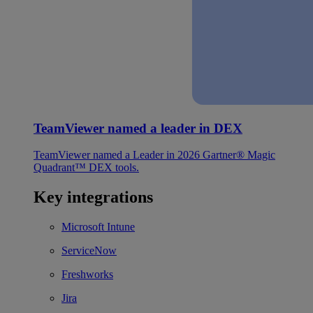
TeamViewer named a leader in DEX
TeamViewer named a Leader in 2026 Gartner® Magic
Quadrant™ DEX tools.
Key integrations
Microsoft Intune
ServiceNow
Freshworks
Jira