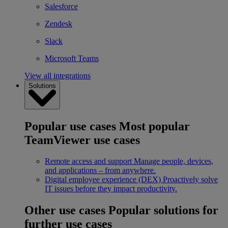
Salesforce
Zendesk
Slack
Microsoft Teams
View all integrations
Solutions
Popular use cases
Most popular
TeamViewer use cases
Remote access and support
Manage people, devices,
and applications – from anywhere.
Digital employee experience (DEX)
Proactively solve
IT issues before they impact productivity.
Other use cases
Popular solutions for
further use cases