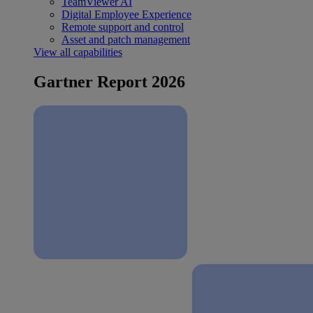
TeamViewer AI
Digital Employee Experience
Remote support and control
Asset and patch management
View all capabilities
Gartner Report 2026