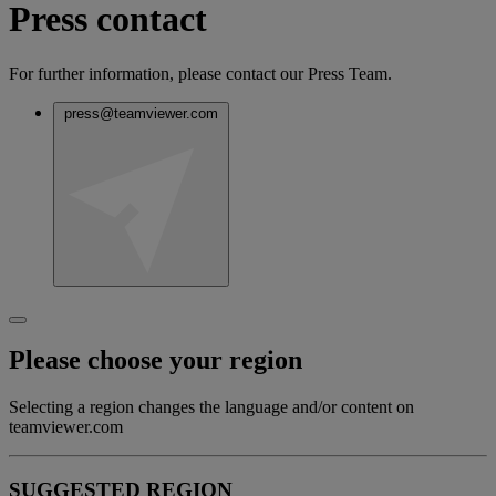
Press contact
For further information, please contact our Press Team.
press@teamviewer.com
Please choose your region
Selecting a region changes the language and/or content on
teamviewer.com
SUGGESTED REGION