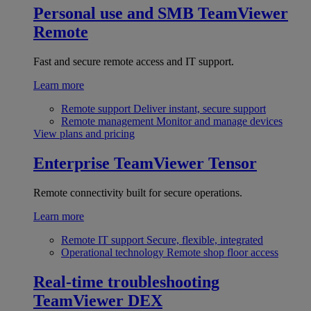
Personal use and SMB
TeamViewer
Remote
Fast and secure remote access and IT support.
Learn more
Remote support
Deliver instant, secure support
Remote management
Monitor and manage devices
View plans and pricing
Enterprise
TeamViewer Tensor
Remote connectivity built for secure operations.
Learn more
Remote IT support
Secure, flexible, integrated
Operational technology
Remote shop floor access
Real-time troubleshooting
TeamViewer DEX