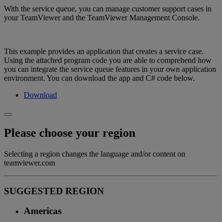
With the service queue, you can manage customer support cases in
your TeamViewer and the TeamViewer Management Console.
This example provides an application that creates a service case.
Using the attached program code you are able to comprehend how
you can integrate the service queue features in your own application
environment. You can download the app and C# code below.
Download
Please choose your region
Selecting a region changes the language and/or content on
teamviewer.com
SUGGESTED REGION
Americas