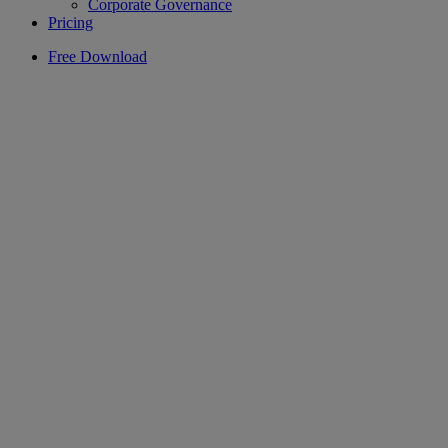
Corporate Governance
Pricing
Free Download