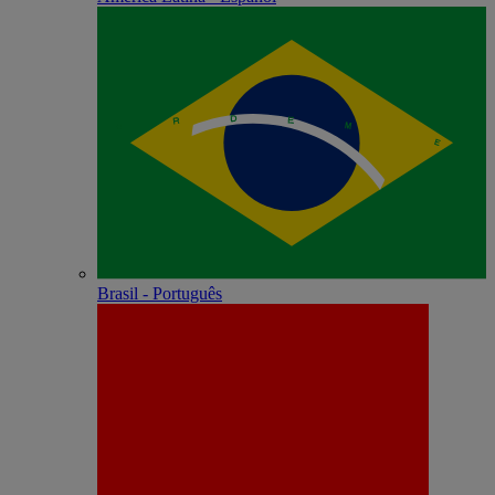
Brasil - Português