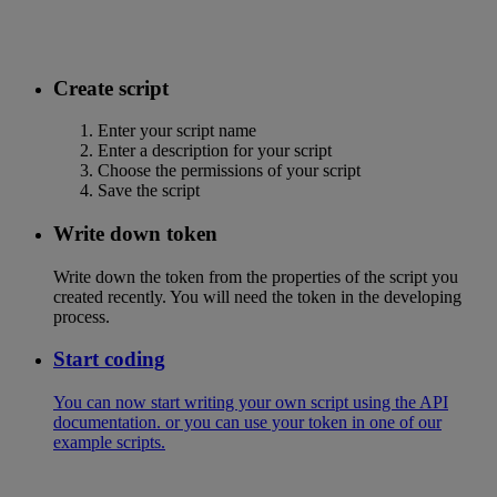
Create script
Enter your script name
Enter a description for your script
Choose the permissions of your script
Save the script
Write down token
Write down the token from the properties of the script you
created recently. You will need the token in the developing
process.
Start coding
You can now start writing your own script using the API
documentation. or you can use your token in one of our
example scripts.