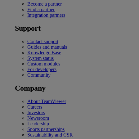
Become a partner
Find a partner
Integration partners
Support
Contact support
Guides and manuals
Knowledge Base
System status
Custom modules
For developers
Community
Company
About TeamViewer
Careers
Investors
Newsroom
Leadership
Sports partnerships
Sustainability and CSR