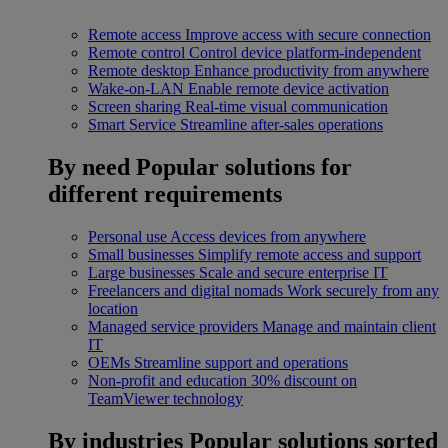
Remote access
Improve access with secure connection
Remote control
Control device platform-independent
Remote desktop
Enhance productivity from anywhere
Wake-on-LAN
Enable remote device activation
Screen sharing
Real-time visual communication
Smart Service
Streamline after-sales operations
By need
Popular solutions for
different requirements
Personal use
Access devices from anywhere
Small businesses
Simplify remote access and support
Large businesses
Scale and secure enterprise IT
Freelancers and digital nomads
Work securely from any
location
Managed service providers
Manage and maintain client
IT
OEMs
Streamline support and operations
Non-profit and education
30% discount on
TeamViewer technology
By industries
Popular solutions sorted