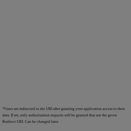
*Users are redirected to the URI after granting your application access to their
data. If set, only authorization requests will be granted that use the given
Redirect URI. Can be changed later.