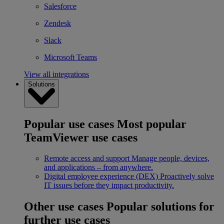
Salesforce
Zendesk
Slack
Microsoft Teams
View all integrations
Solutions
Popular use cases
Most popular
TeamViewer use cases
Remote access and support
Manage people, devices,
and applications – from anywhere.
Digital employee experience (DEX)
Proactively solve
IT issues before they impact productivity.
Other use cases
Popular solutions for
further use cases