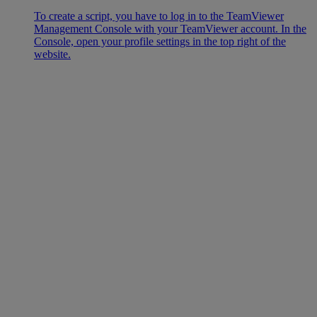
To create a script, you have to log in to the TeamViewer
Management Console with your TeamViewer account. In the
Console, open your profile settings in the top right of the
website.