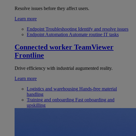
Resolve issues before they affect users.
Learn more
Endpoint Troubleshooting
Identify and resolve issues
Endpoint Automation
Automate routine IT tasks
Connected worker
TeamViewer
Frontline
Drive efficiency with industrial augumented reality.
Learn more
Logistics and warehousing
Hands-free material
handling
Training and onboarding
Fast onboarding and
upskilling