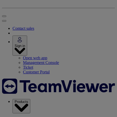
Contact sales
Sign in
Open web app
Management Console
Ticket
Customer Portal
Products