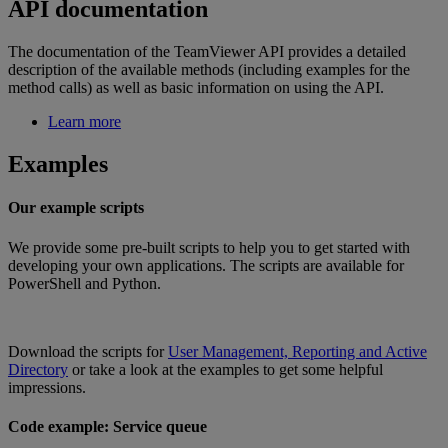
API documentation
The documentation of the TeamViewer API provides a detailed
description of the available methods (including examples for the
method calls) as well as basic information on using the API.
Learn more
Examples
Our example scripts
We provide some pre-built scripts to help you to get started with
developing your own applications. The scripts are available for
PowerShell and Python.
Download the scripts for
User Management, Reporting and Active
Directory
or take a look at the examples to get some helpful
impressions.
Code example: Service queue