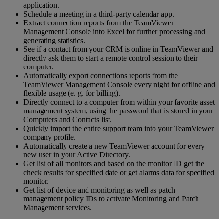
application.
Schedule a meeting in a third-party calendar app.
Extract connection reports from the TeamViewer
Management Console into Excel for further processing and
generating statistics.
See if a contact from your CRM is online in TeamViewer and
directly ask them to start a remote control session to their
computer.
Automatically export connections reports from the
TeamViewer Management Console every night for offline and
flexible usage (e. g. for billing).
Directly connect to a computer from within your favorite asset
management system, using the password that is stored in your
Computers and Contacts list.
Quickly import the entire support team into your TeamViewer
company profile.
Automatically create a new TeamViewer account for every
new user in your Active Directory.
Get list of all monitors and based on the monitor ID get the
check results for specified date or get alarms data for specified
monitor.
Get list of device and monitoring as well as patch
management policy IDs to activate Monitoring and Patch
Management services.