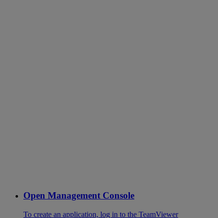
Open Management Console
To create an application, log in to the TeamViewer