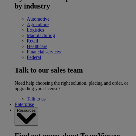
by industry
Automotive
Agriculture
Logistics
Manufacturing
Retail
Healthcare
Financial services
Federal
Talk to our sales team
Need help choosing the right solution, placing and order, or
upgrading your license?
Talk to us
Enterprise
Resources
Find out more about TeamViewer