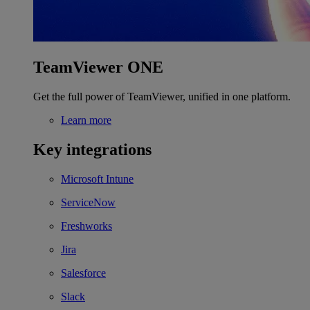
TeamViewer ONE
Get the full power of TeamViewer, unified in one platform.
Learn more
Key integrations
Microsoft Intune
ServiceNow
Freshworks
Jira
Salesforce
Slack