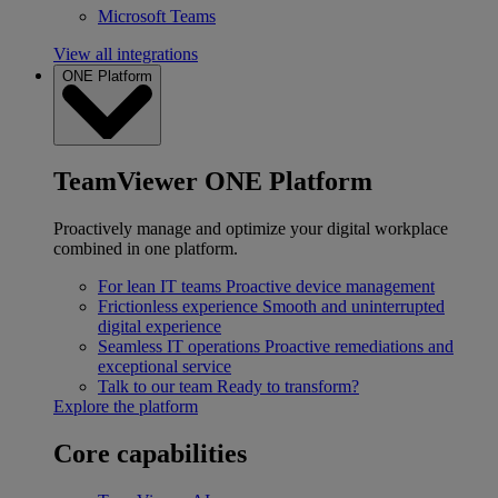
Microsoft Teams
View all integrations
ONE Platform
TeamViewer ONE Platform
Proactively manage and optimize your digital workplace
combined in one platform.
For lean IT teams
Proactive device management
Frictionless experience
Smooth and uninterrupted
digital experience
Seamless IT operations
Proactive remediations and
exceptional service
Talk to our team
Ready to transform?
Explore the platform
Core capabilities