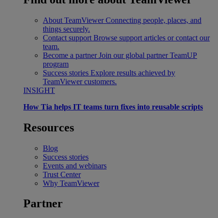
About TeamViewer
Connecting people, places, and
things securely.
Contact support
Browse support articles or contact our
team.
Become a partner
Join our global partner TeamUP
program
Success stories
Explore results achieved by
TeamViewer customers.
INSIGHT
How Tia helps IT teams turn fixes into reusable scripts
Resources
Blog
Success stories
Events and webinars
Trust Center
Why TeamViewer
Partner