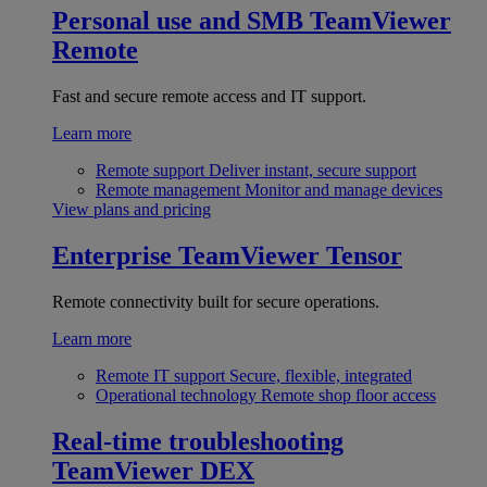
Personal use and SMB
TeamViewer
Remote
Fast and secure remote access and IT support.
Learn more
Remote support
Deliver instant, secure support
Remote management
Monitor and manage devices
View plans and pricing
Enterprise
TeamViewer Tensor
Remote connectivity built for secure operations.
Learn more
Remote IT support
Secure, flexible, integrated
Operational technology
Remote shop floor access
Real-time troubleshooting
TeamViewer DEX