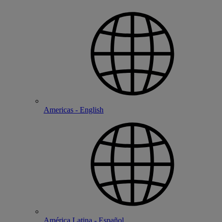
Americas - English
América Latina - Español