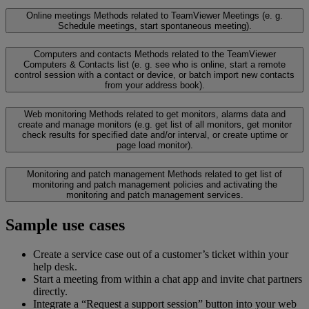
Online meetings
Methods related to TeamViewer Meetings (e. g.
Schedule meetings, start spontaneous meeting).
Computers and contacts
Methods related to the TeamViewer
Computers & Contacts list (e. g. see who is online, start a remote
control session with a contact or device, or batch import new contacts
from your address book).
Web monitoring
Methods related to get monitors, alarms data and
create and manage monitors (e.g. get list of all monitors, get monitor
check results for specified date and/or interval, or create uptime or
page load monitor).
Monitoring and patch management
Methods related to get list of
monitoring and patch management policies and activating the
monitoring and patch management services.
Sample use cases
Create a service case out of a customer’s ticket within your
help desk.
Start a meeting from within a chat app and invite chat partners
directly.
Integrate a “Request a support session” button into your web