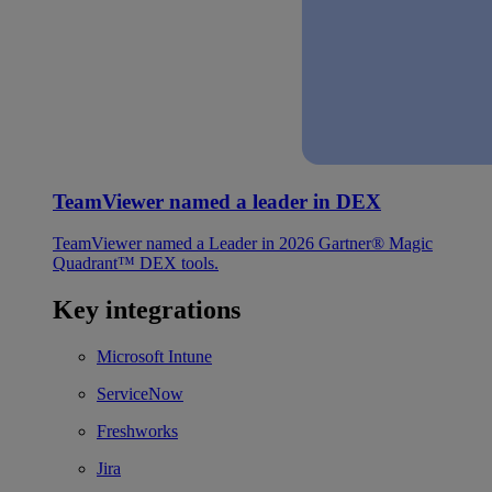
TeamViewer named a leader in DEX
TeamViewer named a Leader in 2026 Gartner® Magic
Quadrant™ DEX tools.
Key integrations
Microsoft Intune
ServiceNow
Freshworks
Jira