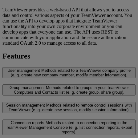
TeamViewer provides a web-based API that allows you to access
data and control various aspects of your TeamViewer account. You
can use the API to develop apps that integrate TeamViewer
functionality into your own corporate environment or you can
develop apps that everyone can use. The API uses REST to
communicate with your application and the secure authorization
standard OAuth 2.0 to manage access to all data.
Features
User management
Methods related to a TeamViewer company profile
(e. g. create new company member, modify member information).
Group management
Methods related to groups in your TeamViewer
Computers and Contacts list (e. g. create group, share group).
Session management
Methods related to remote control sessions with
TeamViewer (e. g. create new session, modify session information).
Connection reports
Methods related to connection reporting in the
TeamViewer Management Console (e. g. list connection reports, export
reports).