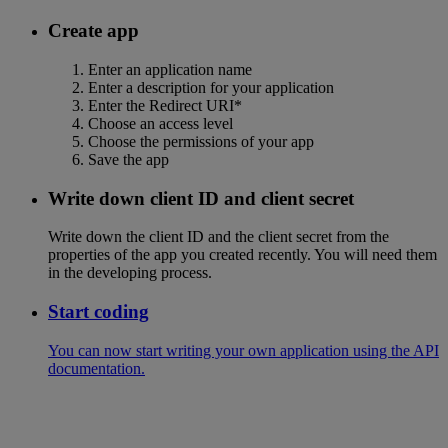
Create app
Enter an application name
Enter a description for your application
Enter the Redirect URI*
Choose an access level
Choose the permissions of your app
Save the app
Write down client ID and client secret
Write down the client ID and the client secret from the
properties of the app you created recently. You will need them
in the developing process.
Start coding
You can now start writing your own application using the API
documentation.