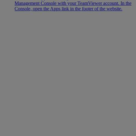
Management Console with your TeamViewer account. In the
Console, open the Apps link in the footer of the website.