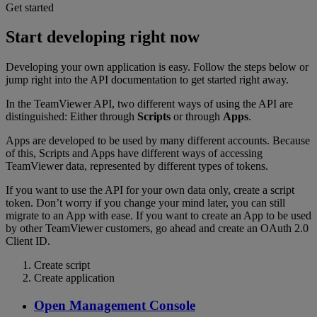
Get started
Start developing right now
Developing your own application is easy. Follow the steps below or
jump right into the API documentation to get started right away.
In the TeamViewer API, two different ways of using the API are
distinguished: Either through
Scripts
or through
Apps
.
Apps are developed to be used by many different accounts. Because
of this, Scripts and Apps have different ways of accessing
TeamViewer data, represented by different types of tokens.
If you want to use the API for your own data only, create a script
token. Don’t worry if you change your mind later, you can still
migrate to an App with ease. If you want to create an App to be used
by other TeamViewer customers, go ahead and create an OAuth 2.0
Client ID.
Create script
Create application
Open Management Console