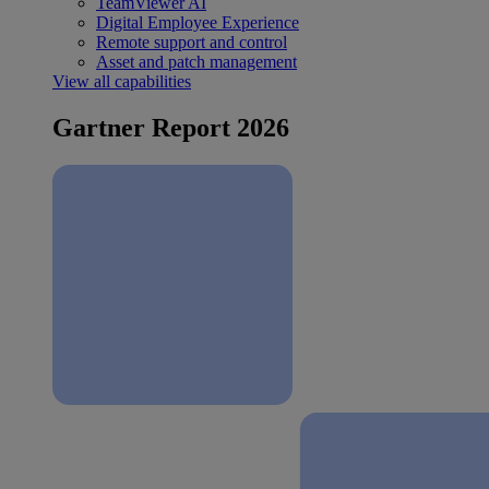
TeamViewer AI
Digital Employee Experience
Remote support and control
Asset and patch management
View all capabilities
Gartner Report 2026