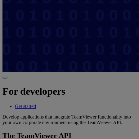
For developers
Get started
Develop applications that integrate TeamViewer functionality into
your own corporate environment using the TeamViewer API.
The TeamViewer API