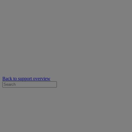
Back to support overview