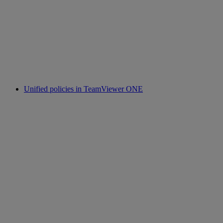
Unified policies in TeamViewer ONE