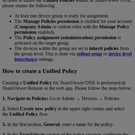
In order to utilize the
Unified Policies
feature in TeamViewer ONE,
please ensure the following:
At least one device group is ready for assignment.
The
Manage Policies permission
is enabled for your account
(
Company Admin
or custom roles with the
Manage Policy
permission
enabled).
The
Policy assignment (administration) permission
is
activated on the target group.
The devices within the group are set to
inherit policies
from
the group level. This is done via
rollout setup
or
device-level
inheritance
settings.
How to create a Unified Policy
Creating a
Unified Policy
for TeamViewer ONE is performed in
TeamViewer Remote or the web app. Please follow the steps below:
1. Navigate to Policies:
Go to Admin → Devices → Policies
2.
Select
Create new policy
in the upper right corner, and select
the
Unified Policy
flow.
3.
In the first section,
General
, enter a name for the policy.
4.
In the
TeamViewer
section of the policy creation, configure the