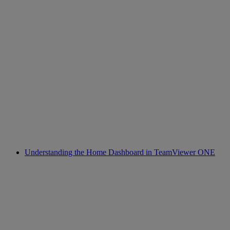
Understanding the Home Dashboard in TeamViewer ONE