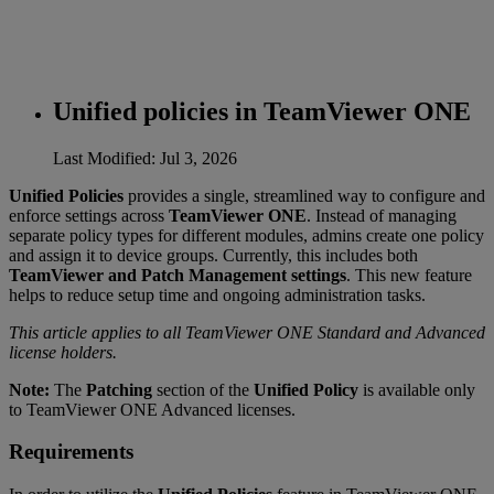
Unified policies in TeamViewer ONE
Last Modified: Jul 3, 2026
Unified Policies
provides a single, streamlined way to configure and
enforce settings across
TeamViewer ONE
. Instead of managing
separate policy types for different modules, admins create one policy
and assign it to device groups. Currently, this includes both
TeamViewer and Patch Management settings
. This new feature
helps to reduce setup time and ongoing administration tasks.
This article applies to all TeamViewer ONE Standard and Advanced
license holders.
Note:
The
Patching
section of the
Unified Policy
is available only
to TeamViewer ONE Advanced licenses.
Requirements