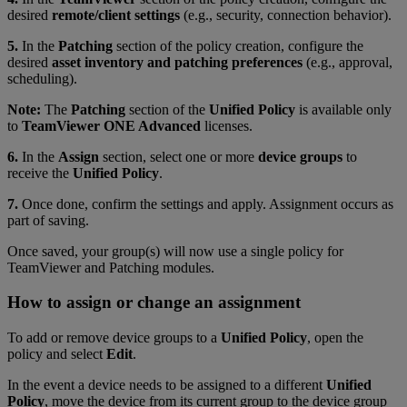
desired
remote/client settings
(e.g., security, connection behavior).
5.
In the
Patching
section of the policy creation, configure the
desired
asset inventory and patching preferences
(e.g., approval,
scheduling).
Note:
The
Patching
section of the
Unified Policy
is available only
to
TeamViewer ONE Advanced
licenses.
6.
In the
Assign
section, select one or more
device groups
to
receive the
Unified Policy
.
7.
Once done, confirm the settings and apply. Assignment occurs as
part of saving.
Once saved,
your group(s) will now use a single policy for
TeamViewer and Patching modules.
How to assign or change an assignment
To add or remove device groups to a
Unified Policy
, open the
policy and select
Edit
.
In the event a device needs to be assigned to a different
Unified
Policy
, move the device from its current group to the device group