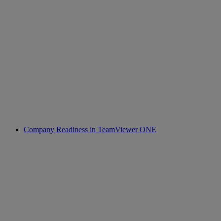
Company Readiness in TeamViewer ONE