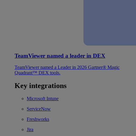
TeamViewer named a leader in DEX
TeamViewer named a Leader in 2026 Gartner® Magic
Quadrant™ DEX tools.
Key integrations
Microsoft Intune
ServiceNow
Freshworks
Jira