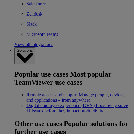
Salesforce
Zendesk
Slack
Microsoft Teams
View all integrations
Solutions
Popular use cases
Most popular
TeamViewer use cases
Remote access and support
Manage people, devices,
and applications – from anywhere.
Digital employee experience (DEX)
Proactively solve
IT issues before they impact productivity.
Other use cases
Popular solutions for
further use cases