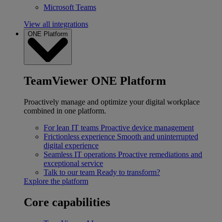
Microsoft Teams
View all integrations
ONE Platform
TeamViewer ONE Platform
Proactively manage and optimize your digital workplace
combined in one platform.
For lean IT teams
Proactive device management
Frictionless experience
Smooth and uninterrupted
digital experience
Seamless IT operations
Proactive remediations and
exceptional service
Talk to our team
Ready to transform?
Explore the platform
Core capabilities