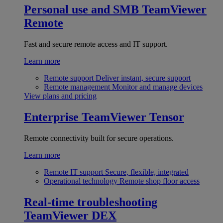
Personal use and SMB
TeamViewer
Remote
Fast and secure remote access and IT support.
Learn more
Remote support
Deliver instant, secure support
Remote management
Monitor and manage devices
View plans and pricing
Enterprise
TeamViewer Tensor
Remote connectivity built for secure operations.
Learn more
Remote IT support
Secure, flexible, integrated
Operational technology
Remote shop floor access
Real-time troubleshooting
TeamViewer DEX