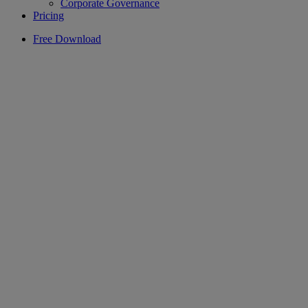
Corporate Governance
Pricing
Free Download