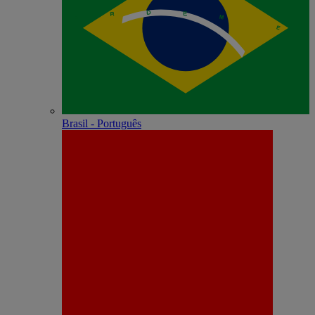
Brasil - Português