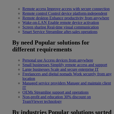
Remote access
Improve access with secure connection
Remote control
Control device platform-independent
Remote desktop
Enhance productivity from anywhere
Wake-on-LAN
Enable remote device activation
Screen sharing
Real-time visual communication
Smart Service
Streamline after-sales operations
By need
Popular solutions for
different requirements
Personal use
Access devices from anywhere
Small businesses
Simplify remote access and support
Large businesses
Scale and secure enterprise IT
Freelancers and digital nomads
Work securely from any
location
Managed service providers
Manage and maintain client
IT
OEMs
Streamline support and operations
Non-profit and education
30% discount on
TeamViewer technology
By industries
Popular solutions sorted