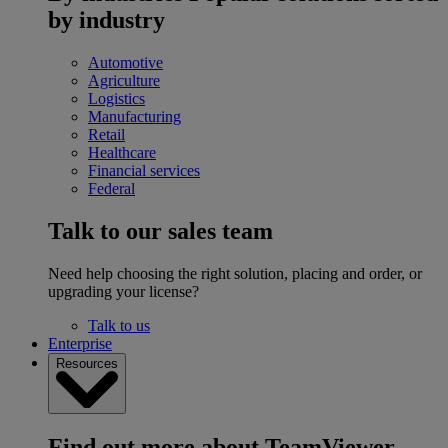
by industry
Automotive
Agriculture
Logistics
Manufacturing
Retail
Healthcare
Financial services
Federal
Talk to our sales team
Need help choosing the right solution, placing and order, or
upgrading your license?
Talk to us
Enterprise
Resources
Find out more about TeamViewer