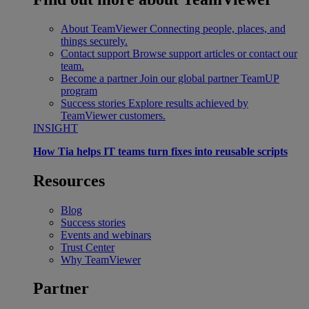
About TeamViewer
Connecting people, places, and
things securely.
Contact support
Browse support articles or contact our
team.
Become a partner
Join our global partner TeamUP
program
Success stories
Explore results achieved by
TeamViewer customers.
INSIGHT
How Tia helps IT teams turn fixes into reusable scripts
Resources
Blog
Success stories
Events and webinars
Trust Center
Why TeamViewer
Partner