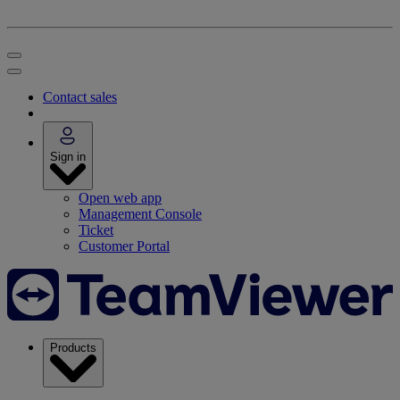
Contact sales
Sign in
Open web app
Management Console
Ticket
Customer Portal
Products