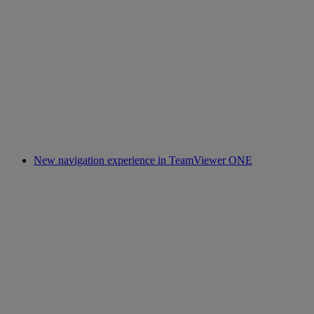
New navigation experience in TeamViewer ONE