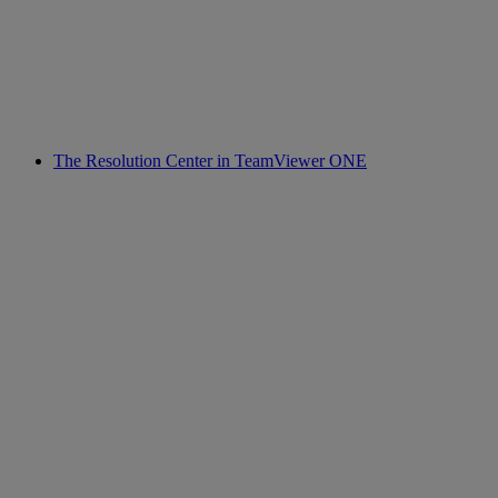
The Resolution Center in TeamViewer ONE