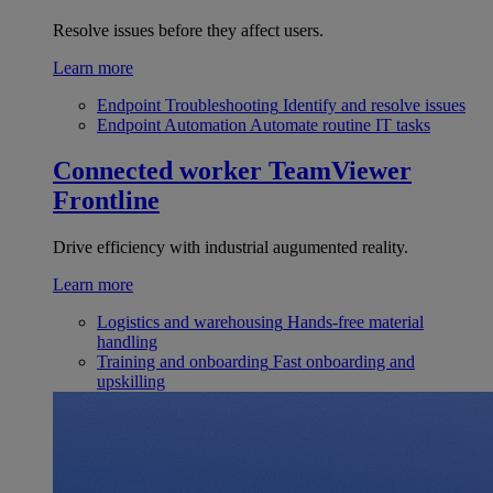
Resolve issues before they affect users.
Learn more
Endpoint Troubleshooting
Identify and resolve issues
Endpoint Automation
Automate routine IT tasks
Connected worker
TeamViewer
Frontline
Drive efficiency with industrial augumented reality.
Learn more
Logistics and warehousing
Hands-free material
handling
Training and onboarding
Fast onboarding and
upskilling