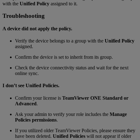
with the
Unified Policy
assigned to it.
Troubleshooting
A device did not apply the policy.
Verify the device belongs to a group with the
Unified Policy
assigned.
Confirm the device is set to inherit from its group.
Check the device connectivity status and wait for the next
online sync.
I don’t see Unified Policies.
Confirm your license is
TeamViewer ONE Standard or
Advanced
.
Ask your admin to verify your role includes the
Manage
Policies permissions
.
If you utilized older TeamViewer Policies, please ensure they
have been deleted.
Unified Policies
will not appear if older