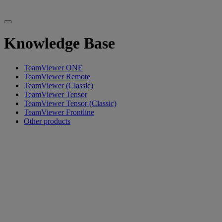
Knowledge Base
TeamViewer ONE
TeamViewer Remote
TeamViewer (Classic)
TeamViewer Tensor
TeamViewer Tensor (Classic)
TeamViewer Frontline
Other products