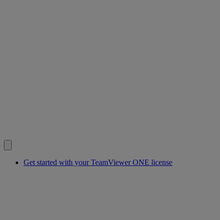
Get started with your TeamViewer ONE license