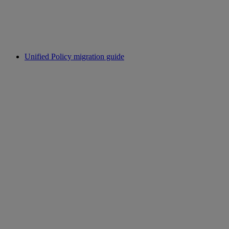
Unified Policy migration guide