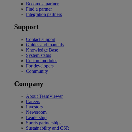
Become a partner
Find a partner
Integration partners
Support
Contact support
Guides and manuals
Knowledge Base
System status
Custom modules
For developers
Community
Company
About TeamViewer
Careers
Investors
Newsroom
Leadership
Sports partnerships
Sustainability and CSR