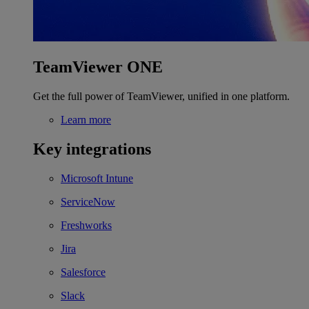
TeamViewer ONE
Get the full power of TeamViewer, unified in one platform.
Learn more
Key integrations
Microsoft Intune
ServiceNow
Freshworks
Jira
Salesforce
Slack