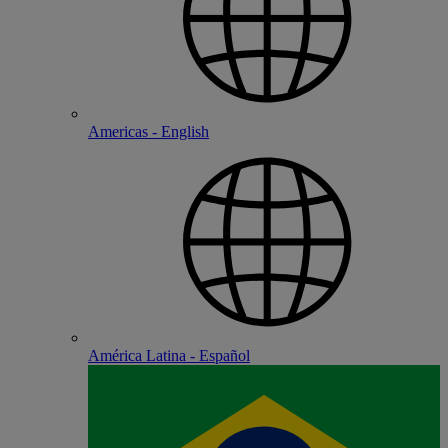
Americas - English
América Latina - Español