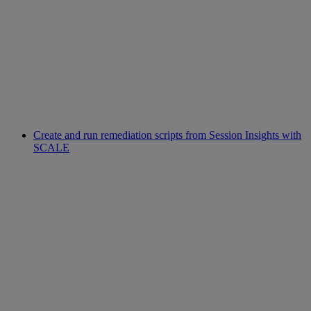
Create and run remediation scripts from Session Insights with
SCALE