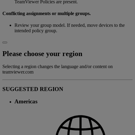
TeamViewer Policies are present.
Conflicting assignments or multiple groups.
Review your group model. If needed, move devices to the
intended policy group.
Please choose your region
Selecting a region changes the language and/or content on
teamviewer.com
SUGGESTED REGION
Americas