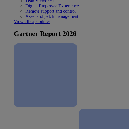
TeamViewer AI
Digital Employee Experience
Remote support and control
Asset and patch management
View all capabilities
Gartner Report 2026