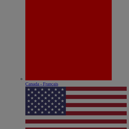
Canada - Français