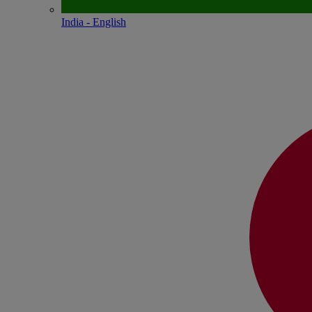
India - English