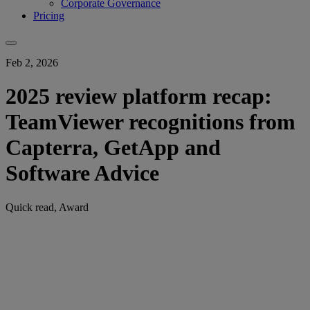
Corporate Governance
Pricing
Feb 2, 2026
2025 review platform recap:
TeamViewer recognitions from
Capterra, GetApp and
Software Advice
Quick read, Award