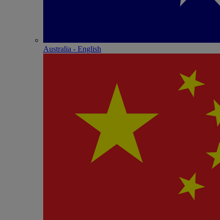
Australia - English