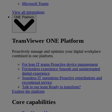
Microsoft Teams
View all integrations
ONE Platform
TeamViewer ONE Platform
Proactively manage and optimize your digital workplace
combined in one platform.
For lean IT teams
Proactive device management
Frictionless experience
Smooth and uninterrupted
digital experience
Seamless IT operations
Proactive remediations and
exceptional service
Talk to our team
Ready to transform?
Explore the platform
Core capabilities