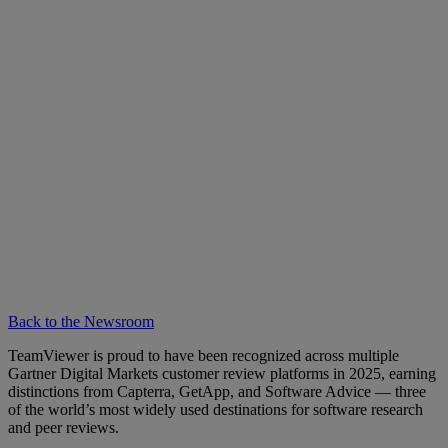
Back to the Newsroom
TeamViewer is proud to have been recognized across multiple
Gartner Digital Markets customer review platforms in 2025, earning
distinctions from Capterra, GetApp, and Software Advice — three
of the world’s most widely used destinations for software research
and peer reviews.