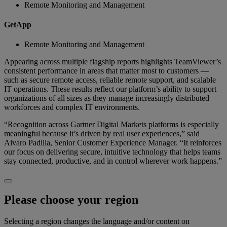
Remote Monitoring and Management
GetApp
Remote Monitoring and Management
Appearing across multiple flagship reports highlights TeamViewer’s
consistent performance in areas that matter most to customers —
such as secure remote access, reliable remote support, and scalable
IT operations. These results reflect our platform’s ability to support
organizations of all sizes as they manage increasingly distributed
workforces and complex IT environments.
“Recognition across Gartner Digital Markets platforms is especially
meaningful because it’s driven by real user experiences,” said
Alvaro Padilla, Senior Customer Experience Manager. “It reinforces
our focus on delivering secure, intuitive technology that helps teams
stay connected, productive, and in control wherever work happens.”
Please choose your region
Selecting a region changes the language and/or content on