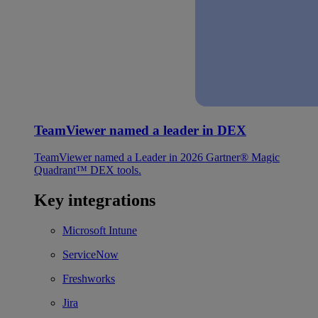
TeamViewer named a leader in DEX
TeamViewer named a Leader in 2026 Gartner® Magic
Quadrant™ DEX tools.
Key integrations
Microsoft Intune
ServiceNow
Freshworks
Jira