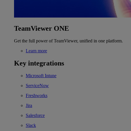
TeamViewer ONE
Get the full power of TeamViewer, unified in one platform.
Learn more
Key integrations
Microsoft Intune
ServiceNow
Freshworks
Jira
Salesforce
Slack