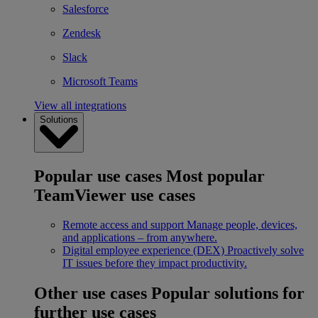
Salesforce
Zendesk
Slack
Microsoft Teams
View all integrations
Solutions
Popular use cases
Most popular
TeamViewer use cases
Remote access and support
Manage people, devices,
and applications – from anywhere.
Digital employee experience (DEX)
Proactively solve
IT issues before they impact productivity.
Other use cases
Popular solutions for
further use cases