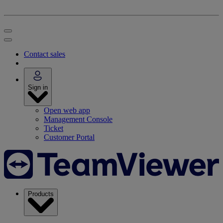
Contact sales
Sign in
Open web app
Management Console
Ticket
Customer Portal
Products