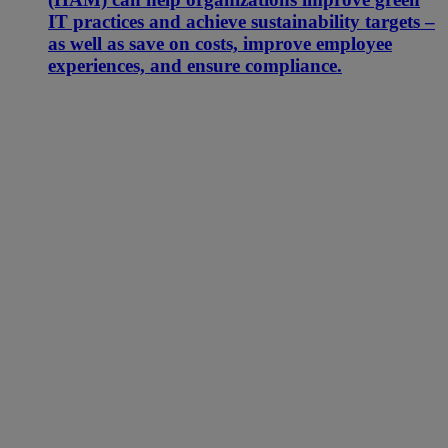
IT practices and achieve sustainability targets –
as well as save on costs, improve employee
experiences, and ensure compliance.