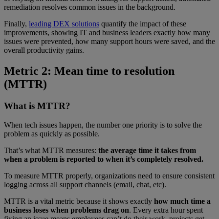
remediation resolves common issues in the background.
Finally,
leading DEX solutions
quantify the impact of these
improvements, showing IT and business leaders exactly how many
issues were prevented, how many support hours were saved, and the
overall productivity gains.
Metric 2: Mean time to resolution
(MTTR)
What is MTTR?
When tech issues happen, the number one priority is to solve the
problem as quickly as possible.
That’s what MTTR measures:
the average time it takes from
when a problem is reported to when it’s completely resolved.
To measure MTTR properly, organizations need to ensure consistent
logging across all support channels (email, chat, etc).
MTTR is a vital metric because it shows exactly
how much time a
business loses when problems drag on
. Every extra hour spent
fixing an issue means employees can’t do their work, projects get