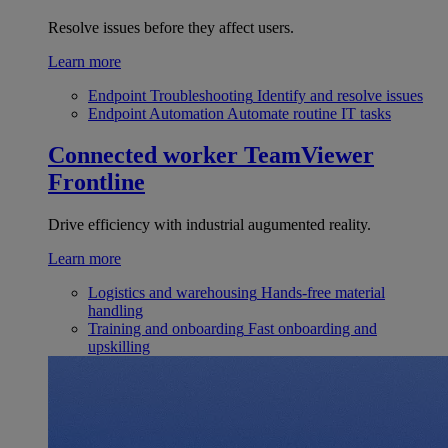
Resolve issues before they affect users.
Learn more
Endpoint Troubleshooting
Identify and resolve issues
Endpoint Automation
Automate routine IT tasks
Connected worker
TeamViewer
Frontline
Drive efficiency with industrial augumented reality.
Learn more
Logistics and warehousing
Hands-free material
handling
Training and onboarding
Fast onboarding and
upskilling