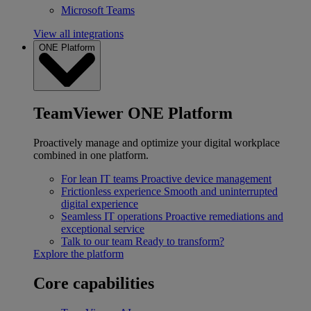
Microsoft Teams
View all integrations
ONE Platform
TeamViewer ONE Platform
Proactively manage and optimize your digital workplace
combined in one platform.
For lean IT teams
Proactive device management
Frictionless experience
Smooth and uninterrupted
digital experience
Seamless IT operations
Proactive remediations and
exceptional service
Talk to our team
Ready to transform?
Explore the platform
Core capabilities