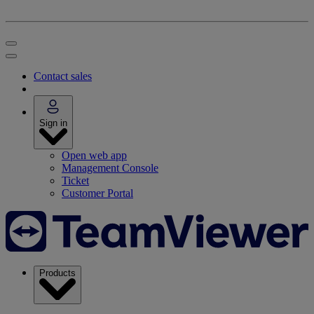
Contact sales
Sign in
Open web app
Management Console
Ticket
Customer Portal
Products