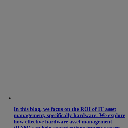
In this blog, we focus on the ROI of IT asset
management, specifically hardware. We explore
how effective hardware asset management
(HAM) can help organizations improve green