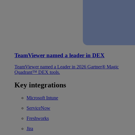
TeamViewer named a leader in DEX
TeamViewer named a Leader in 2026 Gartner® Magic
Quadrant™ DEX tools.
Key integrations
Microsoft Intune
ServiceNow
Freshworks
Jira