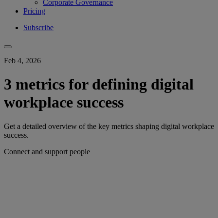
Corporate Governance
Pricing
Subscribe
Feb 4, 2026
3 metrics for defining digital
workplace success
Get a detailed overview of the key metrics shaping digital workplace
success.
Connect and support people