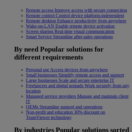
Remote access
Improve access with secure connection
Remote control
Control device platform-independent
Remote desktop
Enhance productivity from anywhere
Wake-on-LAN
Enable remote device activation
Screen sharing
Real-time visual communication
Smart Service
Streamline after-sales operations
By need
Popular solutions for
different requirements
Personal use
Access devices from anywhere
Small businesses
Simplify remote access and support
Large businesses
Scale and secure enterprise IT
Freelancers and digital nomads
Work securely from any
location
Managed service providers
Manage and maintain client
IT
OEMs
Streamline support and operations
Non-profit and education
30% discount on
TeamViewer technology
By industries
Popular solutions sorted