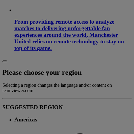
From providing remote access to analyze
matches to delivering unforgettable fan
experiences around the world, Manchester
United relies on remote technology to stay on
top of its game.
Please choose your region
Selecting a region changes the language and/or content on
teamviewer.com
SUGGESTED REGION
Americas