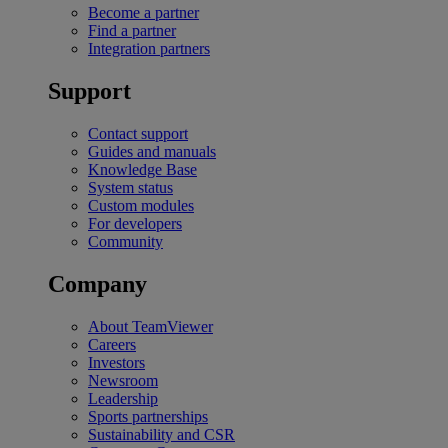
Become a partner
Find a partner
Integration partners
Support
Contact support
Guides and manuals
Knowledge Base
System status
Custom modules
For developers
Community
Company
About TeamViewer
Careers
Investors
Newsroom
Leadership
Sports partnerships
Sustainability and CSR