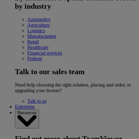
by industry
Automotive
Agriculture
Logistics
Manufacturing
Retail
Healthcare
Financial services
Federal
Talk to our sales team
Need help choosing the right solution, placing and order, or
upgrading your license?
Talk to us
Enterprise
Resources
Find out more about TeamViewer