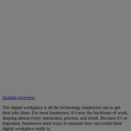
Insights overview
The digital workplace is all the technology employees use to get
their jobs done. For most businesses, it’s now the backbone of work,
shaping almost every interaction, process, and result. Because it’s so
important, businesses need ways to measure how successful their
digital workplace really is.