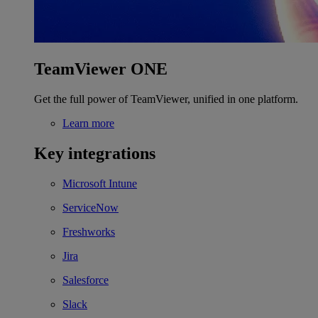
TeamViewer ONE
Get the full power of TeamViewer, unified in one platform.
Learn more
Key integrations
Microsoft Intune
ServiceNow
Freshworks
Jira
Salesforce
Slack