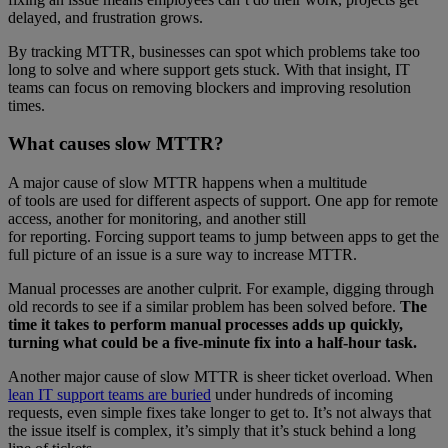
delayed, and frustration grows.
By tracking MTTR, businesses can spot which problems take too
long to solve and where support gets stuck. With that insight, IT
teams can focus on removing blockers and improving resolution
times.
What causes slow MTTR?
A major cause of slow MTTR happens when a multitude
of tools are used for different aspects of support. One app for remote
access, another for monitoring, and another still
for reporting. Forcing support teams to jump between apps to get the
full picture of an issue is a sure way to increase MTTR.
Manual processes are another culprit. For example, digging through
old records to see if a similar problem has been solved before.
The
time it takes to perform manual processes adds up quickly,
turning what could be a five-minute fix into a half-hour task.
Another major cause of slow MTTR is sheer ticket overload. When
lean IT support teams are buried
under hundreds of incoming
requests, even simple fixes take longer to get to. It’s not always that
the issue itself is complex, it’s simply that it’s stuck behind a long