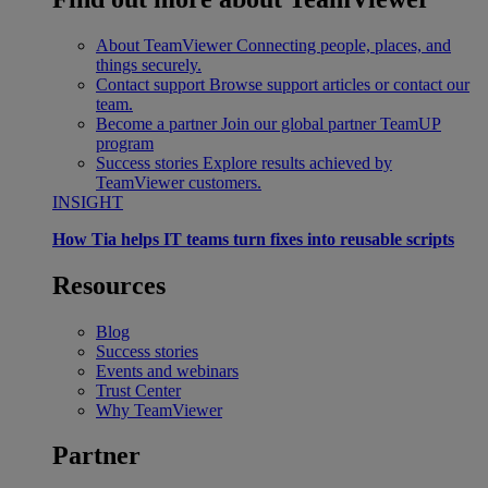
About TeamViewer
Connecting people, places, and
things securely.
Contact support
Browse support articles or contact our
team.
Become a partner
Join our global partner TeamUP
program
Success stories
Explore results achieved by
TeamViewer customers.
INSIGHT
How Tia helps IT teams turn fixes into reusable scripts
Resources
Blog
Success stories
Events and webinars
Trust Center
Why TeamViewer
Partner