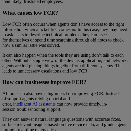
than likely, frustrated employees.
What causes low FCR?
Low FCR often occurs when agents don’t have access to the right
information when a ticket first comes in. In this case, they may need
to ask users to describe technical problems they can’t see
for themselves or spend time searching through old notes to check
how a similar issue was solved.
It can also happen when the tools they are using don’t talk to each
other. Without a single view of the device, application, and network,
agents are left piecing things together from different systems. This
leads to unnecessary escalations and low FCR.
How can businesses improve FCR?
AI tools can also have a big impact on improving FCR. Instead
of support agents relying on trial and
error,
intelligent AI assistants
can now provide timely, in-
session troubleshooting support.
They can answer natural-language questions with accurate fixes,
surface relevant insights based on live device data, and guide agents
through real-time diagnostics.