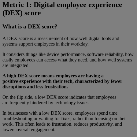
Metric 1: Digital employee experience
(DEX) score
What is a DEX score?
A DEX score is a measurement of how well digital tools and
systems support employees in their workday.
It considers things like device performance, software reliability, how
easily employees can access what they need, and how well systems
are integrated.
A high DEX score means employees are having a
positive experience with their tech, characterized by fewer
disruptions and less frustration.
On the flip side, a low DEX score indicates that employees
are frequently hindered by technology issues.
In businesses with a low DEX score, employees spend time
troubleshooting or waiting for fixes, rather than focusing on their
work. This often leads to frustration, reduces productivity, and
lowers overall engagement.