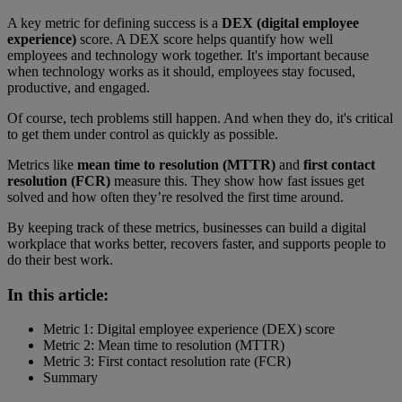
A key metric for defining success is a
DEX (digital employee
experience)
score. A DEX score helps quantify how well
employees and technology work together. It's important because
when technology works as it should, employees stay focused,
productive, and engaged.
Of course, tech problems still happen. And when they do, it's critical
to get them under control as quickly as possible.
Metrics like
mean time to resolution (MTTR)
and
first contact
resolution (FCR)
measure this. They show how fast issues get
solved and how often they’re resolved the first time around.
By keeping track of these metrics, businesses can build a digital
workplace that works better, recovers faster, and supports people to
do their best work.
In this article:
Metric 1: Digital employee experience (DEX) score
Metric 2: Mean time to resolution (MTTR)
Metric 3: First contact resolution rate (FCR)
Summary