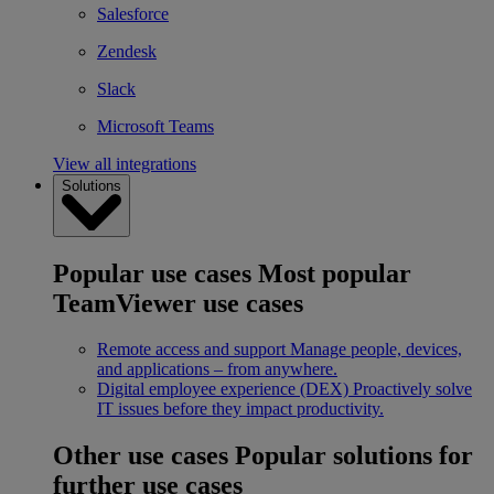
Salesforce
Zendesk
Slack
Microsoft Teams
View all integrations
Solutions
Popular use cases
Most popular
TeamViewer use cases
Remote access and support
Manage people, devices,
and applications – from anywhere.
Digital employee experience (DEX)
Proactively solve
IT issues before they impact productivity.
Other use cases
Popular solutions for
further use cases