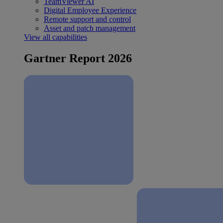
TeamViewer AI
Digital Employee Experience
Remote support and control
Asset and patch management
View all capabilities
Gartner Report 2026