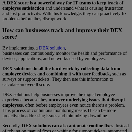
A DEX score is a powerful way for IT teams to keep track of
employee satisfaction
and understand what is causing frustration
and lost productivity. With this knowledge, they can proactively fix
problems before they disrupt work.
How can businesses track and improve their DEX
score?
By implementing a
DEX solution
,
businesses can continuously monitor the health and performance of
devices, applications, and networks used by employees.
DEX solutions do all the hard work by collecting data from
employee devices and combining it with user feedback,
such as
surveys or support tickets. They then use this information to
calculate an overall score.
DEX solutions help businesses improve the digital employee
experience because they
uncover underlying issues that disrupt
employees
, often before employees even notice there’s a problem.
This process of continuous monitoring means IT can be more
proactive in addressing issues and minimizing downtime.
Secondly,
DEX solutions can also automate routine fixes
. Instead
of relying on manual fixes or waiting for support tickets, automated