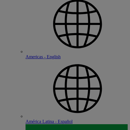
Americas - English
América Latina - Español