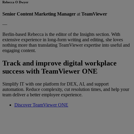
Rebecca O Dwyer
Senior Content Marketing Manager
at
TeamViewer
—
Berlin-based Rebecca is the editor of the Insights section. With
extensive experience in long-form writing and editing, she loves
nothing more than translating TeamViewer expertise into useful and
engaging content.
Track and improve digital workplace
success with TeamViewer ONE
Simplify IT with one platform for DEX, AI, and support
automation. Reduce complexity, cut resolution times, and help your
team deliver a better employee experience.
Discover TeamViewer ONE