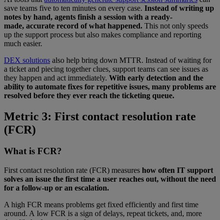
save teams five to ten minutes on every case.
Instead of writing up
notes by hand, agents finish a session with a ready-
made, accurate record of what happened.
This not only speeds
up the support process but also makes compliance and reporting
much easier.
DEX solutions
also help bring down MTTR. Instead of waiting for
a ticket and piecing together clues, support teams can see issues as
they happen and act immediately.
With early detection and the
ability to automate fixes for repetitive issues, many problems are
resolved before they ever reach the ticketing queue.
Metric 3: First contact resolution rate
(FCR)
What is FCR?
First contact resolution rate (FCR) measures
how often IT support
solves an issue the first time a user reaches out, without the need
for a follow-up or an escalation.
A high FCR means problems get fixed efficiently and first time
around. A low FCR is a sign of delays, repeat tickets, and, more