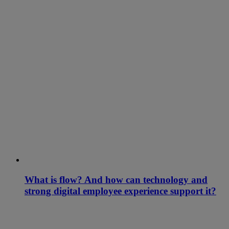
What is flow? And how can technology and
strong digital employee experience support it?