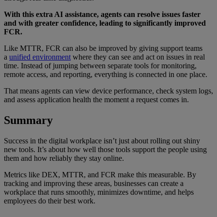
With this extra AI assistance, agents can resolve issues faster
and with greater confidence, leading to significantly improved
FCR.
Like MTTR, FCR can also be improved by giving support teams
a
unified environment
where they can see and act on issues in real
time. Instead of jumping between separate tools for monitoring,
remote access, and reporting, everything is connected in one place.
That means agents can view device performance, check system logs,
and assess application health the moment a request comes in.
Summary
Success in the digital workplace isn’t just about rolling out shiny
new tools. It’s about how well those tools support the people using
them and how reliably they stay online.
Metrics like DEX, MTTR, and FCR make this measurable. By
tracking and improving these areas, businesses can create a
workplace that runs smoothly, minimizes downtime, and helps
employees do their best work.