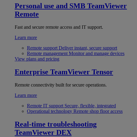
Personal use and SMB
TeamViewer
Remote
Fast and secure remote access and IT support.
Learn more
Remote support
Deliver instant, secure support
Remote management
Monitor and manage devices
View plans and pricing
Enterprise
TeamViewer Tensor
Remote connectivity built for secure operations.
Learn more
Remote IT support
Secure, flexible, integrated
Operational technology
Remote shop floor access
Real-time troubleshooting
TeamViewer DEX