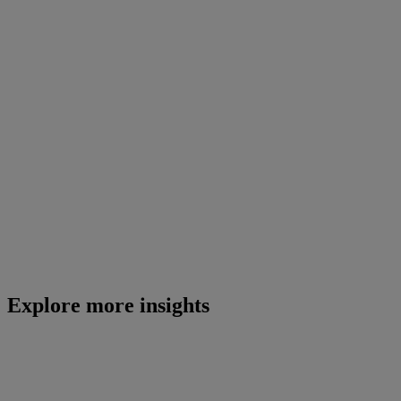
Explore more insights