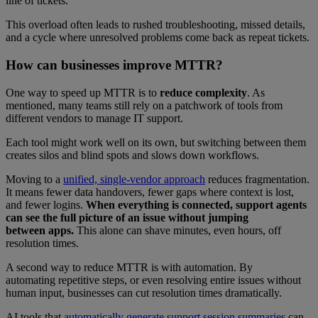
line of tickets.
This overload often leads to rushed troubleshooting, missed details,
and a cycle where unresolved problems come back as repeat tickets.
How can businesses improve MTTR?
One way to speed up MTTR is to
reduce complexity
. As
mentioned, many teams still rely on a patchwork of tools from
different vendors to manage IT support.
Each tool might work well on its own, but switching between them
creates silos and blind spots and slows down workflows.
Moving to a
unified, single-vendor approach
reduces fragmentation.
It means fewer data handovers, fewer gaps where context is lost,
and fewer logins.
When everything is connected, support agents
can see the full picture of an issue without jumping
between apps.
This alone can shave minutes, even hours, off
resolution times.
A second way to reduce MTTR is with automation. By
automating repetitive steps, or even resolving entire issues without
human input, businesses can cut resolution times dramatically.
AI tools that
automatically generate support session summaries
can