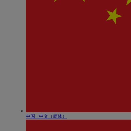
中国 - 中⽂（简体）