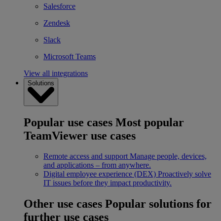
Salesforce
Zendesk
Slack
Microsoft Teams
View all integrations
Solutions
Popular use cases
Most popular
TeamViewer use cases
Remote access and support
Manage people, devices,
and applications – from anywhere.
Digital employee experience (DEX)
Proactively solve
IT issues before they impact productivity.
Other use cases
Popular solutions for
further use cases