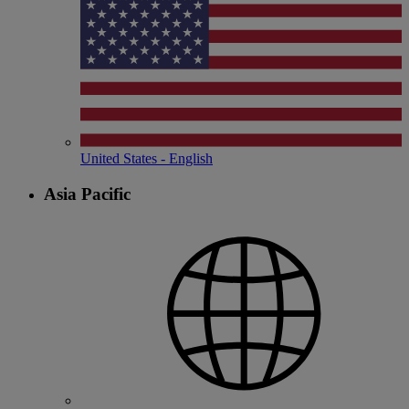
United States - English
Asia Pacific