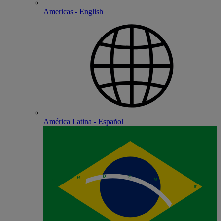
Americas - English
América Latina - Español