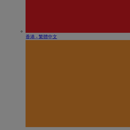
香港 - 繁體中文