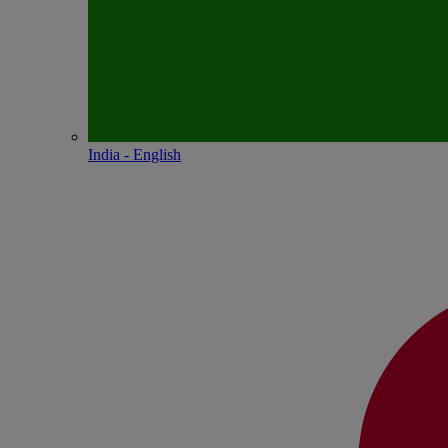
India - English