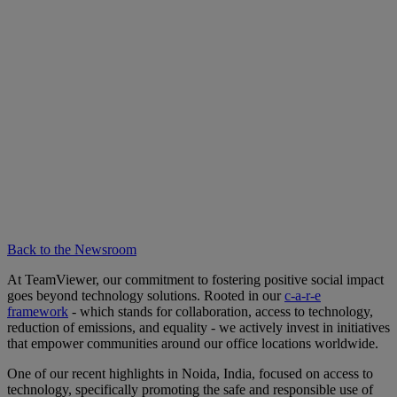
Back to the Newsroom
At TeamViewer, our commitment to fostering positive social impact
goes beyond technology solutions. Rooted in our
c-a-r-e
framework
- which stands for collaboration, access to technology,
reduction of emissions, and equality - we actively invest in initiatives
that empower communities around our office locations worldwide.
One of our recent highlights in Noida, India, focused on access to
technology, specifically promoting the safe and responsible use of