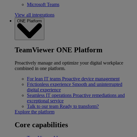
Microsoft Teams
View all integrations
ONE Platform
TeamViewer ONE Platform
Proactively manage and optimize your digital workplace
combined in one platform.
For lean IT teams
Proactive device management
Frictionless experience
Smooth and uninterrupted
digital experience
Seamless IT operations
Proactive remediations and
exceptional service
Talk to our team
Ready to transform?
Explore the platform
Core capabilities