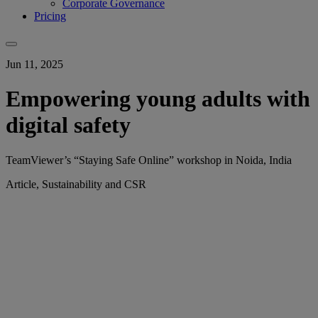
Corporate Governance
Pricing
Jun 11, 2025
Empowering young adults with
digital safety
TeamViewer’s “Staying Safe Online” workshop in Noida, India
Article, Sustainability and CSR