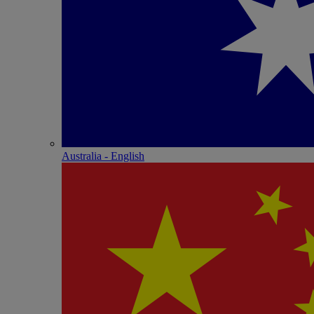
Australia - English