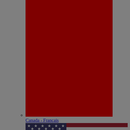
Canada - Français