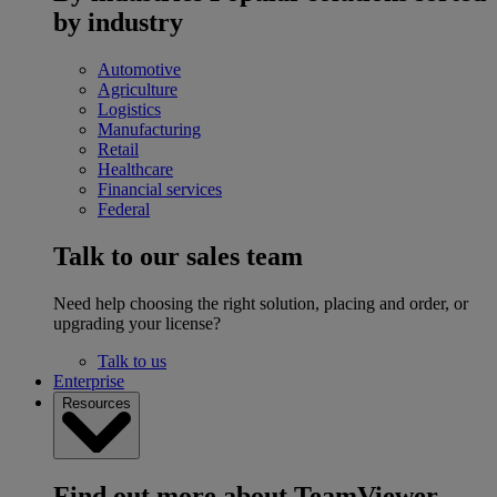
by industry
Automotive
Agriculture
Logistics
Manufacturing
Retail
Healthcare
Financial services
Federal
Talk to our sales team
Need help choosing the right solution, placing and order, or
upgrading your license?
Talk to us
Enterprise
Resources
Find out more about TeamViewer