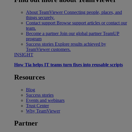
About TeamViewer
Connecting people, places, and
things securely.
Contact support
Browse support articles or contact our
team.
Become a partner
Join our global partner TeamUP
program
Success stories
Explore results achieved by
TeamViewer customers.
INSIGHT
How Tia helps IT teams turn fixes into reusable scripts
Resources
Blog
Success stories
Events and webinars
Trust Center
Why TeamViewer
Partner