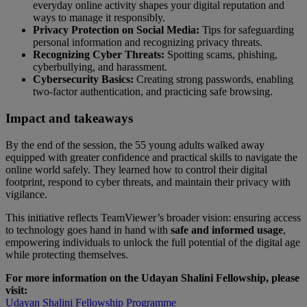
everyday online activity shapes your digital reputation and
ways to manage it responsibly.
Privacy Protection on Social Media:
Tips for safeguarding
personal information and recognizing privacy threats.
Recognizing Cyber Threats:
Spotting scams, phishing,
cyberbullying, and harassment.
Cybersecurity Basics:
Creating strong passwords, enabling
two-factor authentication, and practicing safe browsing.
Impact and takeaways
By the end of the session, the 55 young adults walked away
equipped with greater confidence and practical skills to navigate the
online world safely. They learned how to control their digital
footprint, respond to cyber threats, and maintain their privacy with
vigilance.
This initiative reflects TeamViewer’s broader vision: ensuring access
to technology goes hand in hand with
safe and informed usage
,
empowering individuals to unlock the full potential of the digital age
while protecting themselves.
For more information on the Udayan Shalini Fellowship, please
visit:
Udayan Shalini Fellowship Programme