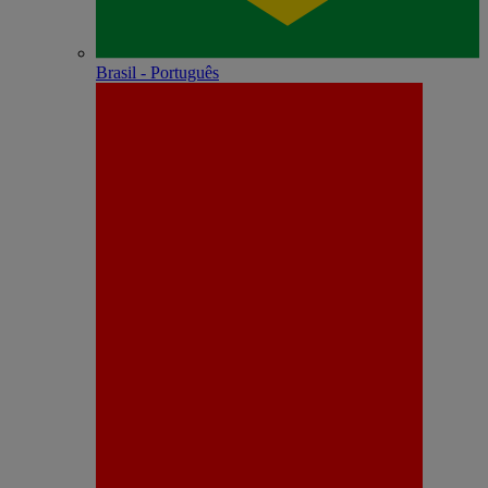
Brasil - Português