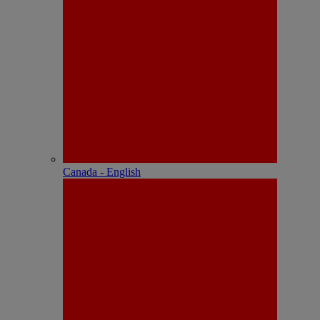
Canada - English