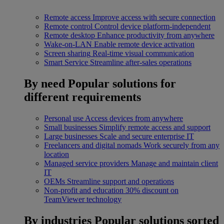
Remote access
Improve access with secure connection
Remote control
Control device platform-independent
Remote desktop
Enhance productivity from anywhere
Wake-on-LAN
Enable remote device activation
Screen sharing
Real-time visual communication
Smart Service
Streamline after-sales operations
By need
Popular solutions for
different requirements
Personal use
Access devices from anywhere
Small businesses
Simplify remote access and support
Large businesses
Scale and secure enterprise IT
Freelancers and digital nomads
Work securely from any
location
Managed service providers
Manage and maintain client
IT
OEMs
Streamline support and operations
Non-profit and education
30% discount on
TeamViewer technology
By industries
Popular solutions sorted