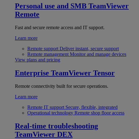
Personal use and SMB
TeamViewer
Remote
Fast and secure remote access and IT support.
Learn more
Remote support
Deliver instant, secure support
Remote management
Monitor and manage devices
View plans and pricing
Enterprise
TeamViewer Tensor
Remote connectivity built for secure operations.
Learn more
Remote IT support
Secure, flexible, integrated
Operational technology
Remote shop floor access
Real-time troubleshooting
TeamViewer DEX