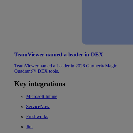
TeamViewer named a leader in DEX
TeamViewer named a Leader in 2026 Gartner® Magic
Quadrant™ DEX tools.
Key integrations
Microsoft Intune
ServiceNow
Freshworks
Jira