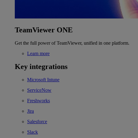
TeamViewer ONE
Get the full power of TeamViewer, unified in one platform.
Learn more
Key integrations
Microsoft Intune
ServiceNow
Freshworks
Jira
Salesforce
Slack