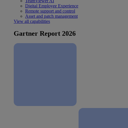
TeamViewer AI
Digital Employee Experience
Remote support and control
Asset and patch management
View all capabilities
Gartner Report 2026