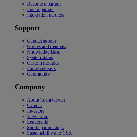
Become a partner
Find a partner
Integration partners
Support
Contact support
Guides and manuals
Knowledge Base
System status
Custom modules
For developers
Community
Company
About TeamViewer
Careers
Investors
Newsroom
Leadership
Sports partnerships
Sustainability and CSR