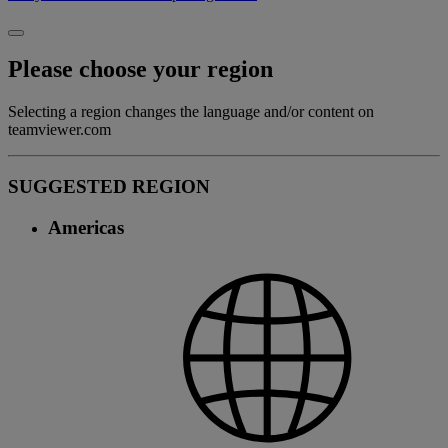
Please choose your region
Selecting a region changes the language and/or content on
teamviewer.com
SUGGESTED REGION
Americas