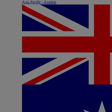
Asia Pacific - English