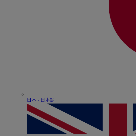
日本 - ⽇本語