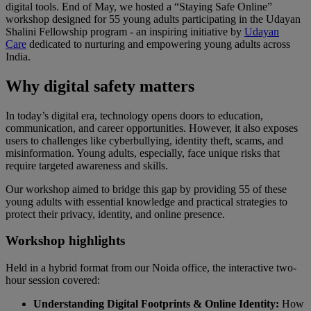
digital tools. End of May, we hosted a “Staying Safe Online”
workshop designed for 55 young adults participating in the Udayan
Shalini Fellowship program - an inspiring initiative by
Udayan
Care
dedicated to nurturing and empowering young adults across
India.
Why digital safety matters
In today’s digital era, technology opens doors to education,
communication, and career opportunities. However, it also exposes
users to challenges like cyberbullying, identity theft, scams, and
misinformation. Young adults, especially, face unique risks that
require targeted awareness and skills.
Our workshop aimed to bridge this gap by providing 55 of these
young adults with essential knowledge and practical strategies to
protect their privacy, identity, and online presence.
Workshop highlights
Held in a hybrid format from our Noida office, the interactive two-
hour session covered:
Understanding Digital Footprints & Online Identity:
How