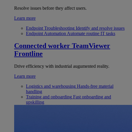
Resolve issues before they affect users.
Learn more
Endpoint Troubleshooting
Identify and resolve issues
Endpoint Automation
Automate routine IT tasks
Connected worker
TeamViewer
Frontline
Drive efficiency with industrial augumented reality.
Learn more
Logistics and warehousing
Hands-free material
handling
Training and onboarding
Fast onboarding and
upskilling