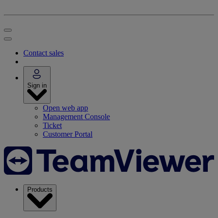
Contact sales
Sign in
Open web app
Management Console
Ticket
Customer Portal
Products