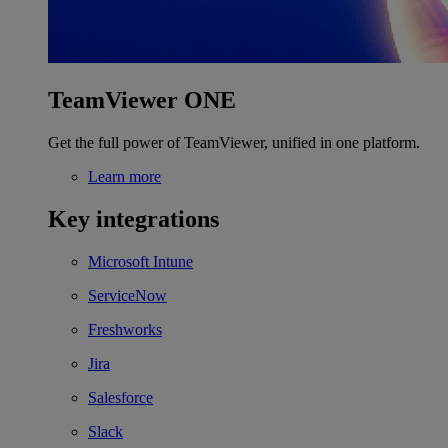
TeamViewer ONE
Get the full power of TeamViewer, unified in one platform.
Learn more
Key integrations
Microsoft Intune
ServiceNow
Freshworks
Jira
Salesforce
Slack