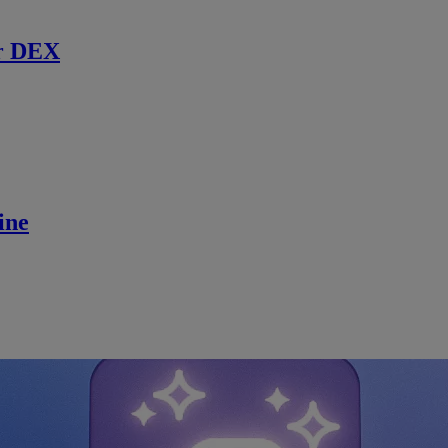
r DEX
ine