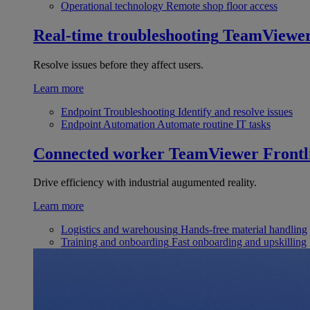
Operational technology
Remote shop floor access
Real-time troubleshooting
TeamViewe
Resolve issues before they affect users.
Learn more
Endpoint Troubleshooting
Identify and resolve issues
Endpoint Automation
Automate routine IT tasks
Connected worker
TeamViewer Frontl
Drive efficiency with industrial augumented reality.
Learn more
Logistics and warehousing
Hands-free material handling
Training and onboarding
Fast onboarding and upskilling