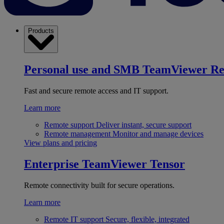
Products
Personal use and SMB
TeamViewer R
Fast and secure remote access and IT support.
Learn more
Remote support
Deliver instant, secure support
Remote management
Monitor and manage devices
View plans and pricing
Enterprise
TeamViewer Tensor
Remote connectivity built for secure operations.
Learn more
Remote IT support
Secure, flexible, integrated