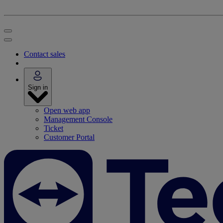
Contact sales
Sign in
Open web app
Management Console
Ticket
Customer Portal