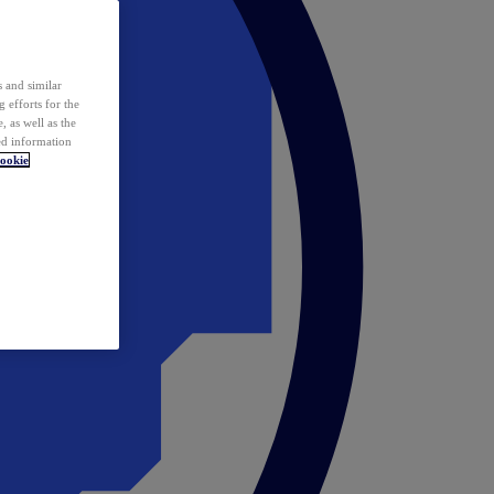
 and similar
 efforts for the
 as well as the
ed information
ookie