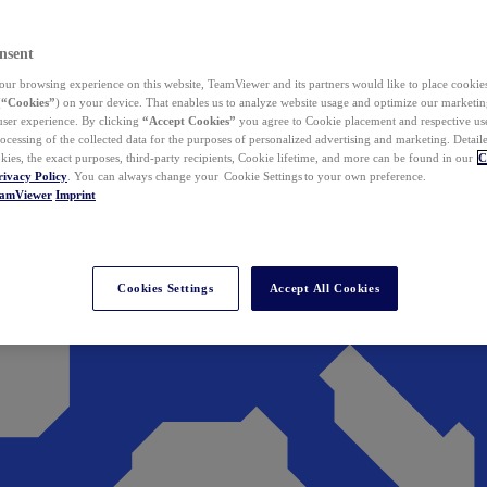
nsent
ur browsing experience on this website, TeamViewer and its partners would like to place cookies
(
“Cookies”
) on your device. That enables us to analyze website usage and optimize our marketing
 user experience. By clicking
“Accept Cookies”
you agree to Cookie placement and respective use,
ocessing of the collected data for the purposes of personalized advertising and marketing. Detail
kies, the exact purposes, third-party recipients, Cookie lifetime, and more can be found in our
C
rivacy Policy
. You can always change your Cookie Settings to your own preference.
eamViewer
Imprint
Cookies Settings
Accept All Cookies