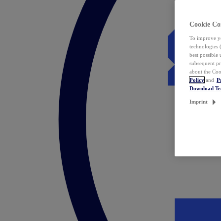
Cookie Co
To improve yo
technologies 
best possible
subsequent pr
about the Coo
Policy
and
P
Download T
Imprint