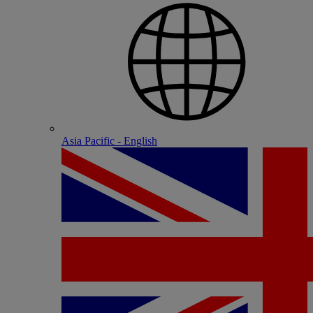
Asia Pacific - English