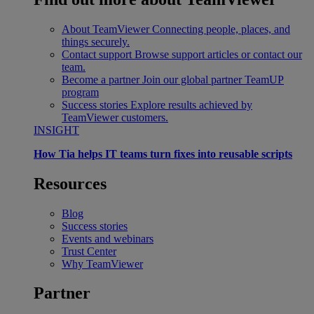
About TeamViewer
Connecting people, places, and
things securely.
Contact support
Browse support articles or contact our
team.
Become a partner
Join our global partner TeamUP
program
Success stories
Explore results achieved by
TeamViewer customers.
INSIGHT
How Tia helps IT teams turn fixes into reusable scripts
Resources
Blog
Success stories
Events and webinars
Trust Center
Why TeamViewer
Partner