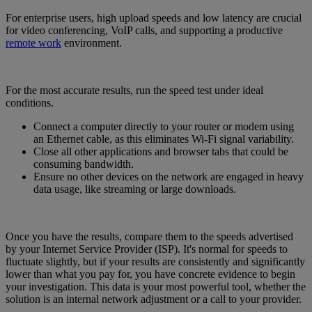
For enterprise users, high upload speeds and low latency are crucial
for video conferencing, VoIP calls, and supporting a productive
remote work
environment.
For the most accurate results, run the speed test under ideal
conditions.
Connect a computer directly to your router or modem using
an Ethernet cable, as this eliminates Wi-Fi signal variability.
Close all other applications and browser tabs that could be
consuming bandwidth.
Ensure no other devices on the network are engaged in heavy
data usage, like streaming or large downloads.
Once you have the results, compare them to the speeds advertised
by your Internet Service Provider (ISP). It's normal for speeds to
fluctuate slightly, but if your results are consistently and significantly
lower than what you pay for, you have concrete evidence to begin
your investigation. This data is your most powerful tool, whether the
solution is an internal network adjustment or a call to your provider.