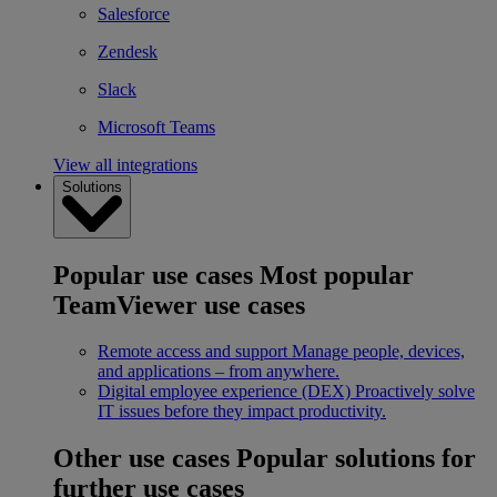
Salesforce
Zendesk
Slack
Microsoft Teams
View all integrations
Solutions
Popular use cases
Most popular
TeamViewer use cases
Remote access and support
Manage people, devices,
and applications – from anywhere.
Digital employee experience (DEX)
Proactively solve
IT issues before they impact productivity.
Other use cases
Popular solutions for
further use cases