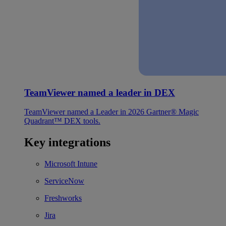
TeamViewer named a leader in DEX
TeamViewer named a Leader in 2026 Gartner® Magic
Quadrant™ DEX tools.
Key integrations
Microsoft Intune
ServiceNow
Freshworks
Jira