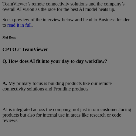
TeamViewer’s remote connectivity solutions and the company’s
overall AI vision as the race for the best AI model heats up.
See a preview of the interview below and head to Business Insider
to
read it in full
.
Mei Dent
CPTO
at
TeamViewer
Q. How does AI fit into your day-to-day workflow?
A.
My primary focus is building products like our remote
connectivity solutions and Frontline products.
AI is integrated across the company, not just in our customer-facing
products but also for internal use in areas like research or code
reviews.