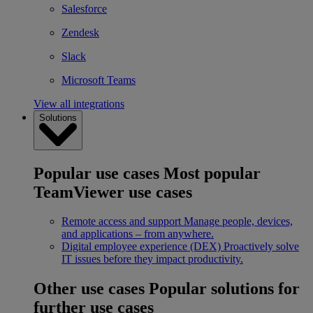
Salesforce
Zendesk
Slack
Microsoft Teams
View all integrations
Solutions
Popular use cases
Most popular
TeamViewer use cases
Remote access and support
Manage people, devices,
and applications – from anywhere.
Digital employee experience (DEX)
Proactively solve
IT issues before they impact productivity.
Other use cases
Popular solutions for
further use cases