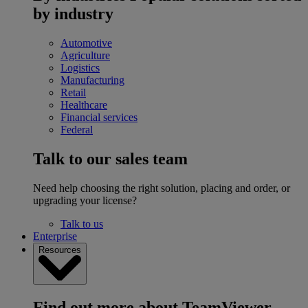
by industry
Automotive
Agriculture
Logistics
Manufacturing
Retail
Healthcare
Financial services
Federal
Talk to our sales team
Need help choosing the right solution, placing and order, or
upgrading your license?
Talk to us
Enterprise
Resources
Find out more about TeamViewer