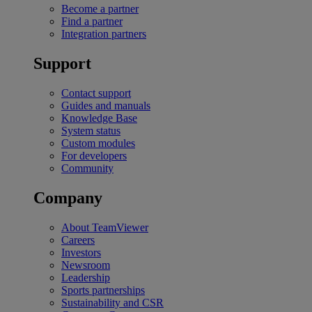
Become a partner
Find a partner
Integration partners
Support
Contact support
Guides and manuals
Knowledge Base
System status
Custom modules
For developers
Community
Company
About TeamViewer
Careers
Investors
Newsroom
Leadership
Sports partnerships
Sustainability and CSR