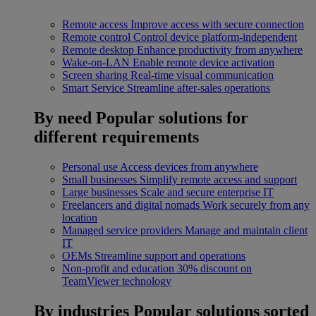
Remote access
Improve access with secure connection
Remote control
Control device platform-independent
Remote desktop
Enhance productivity from anywhere
Wake-on-LAN
Enable remote device activation
Screen sharing
Real-time visual communication
Smart Service
Streamline after-sales operations
By need
Popular solutions for
different requirements
Personal use
Access devices from anywhere
Small businesses
Simplify remote access and support
Large businesses
Scale and secure enterprise IT
Freelancers and digital nomads
Work securely from any
location
Managed service providers
Manage and maintain client
IT
OEMs
Streamline support and operations
Non-profit and education
30% discount on
TeamViewer technology
By industries
Popular solutions sorted