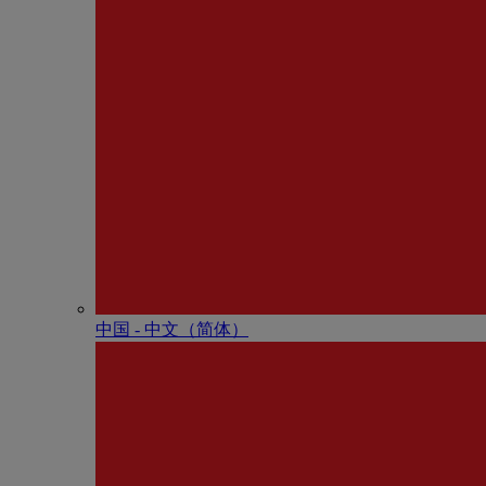
中国 - 中⽂（简体）