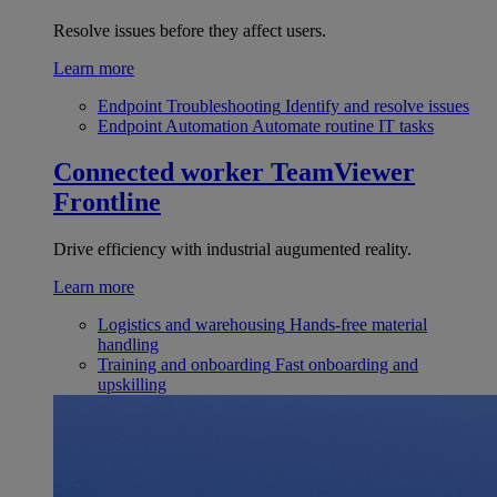
Resolve issues before they affect users.
Learn more
Endpoint Troubleshooting
Identify and resolve issues
Endpoint Automation
Automate routine IT tasks
Connected worker
TeamViewer
Frontline
Drive efficiency with industrial augumented reality.
Learn more
Logistics and warehousing
Hands-free material
handling
Training and onboarding
Fast onboarding and
upskilling