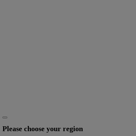
Please choose your region