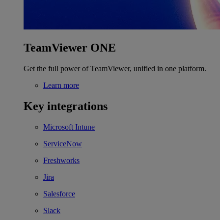
TeamViewer ONE
Get the full power of TeamViewer, unified in one platform.
Learn more
Key integrations
Microsoft Intune
ServiceNow
Freshworks
Jira
Salesforce
Slack