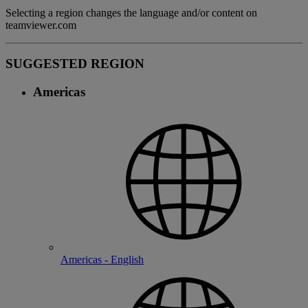
Selecting a region changes the language and/or content on
teamviewer.com
SUGGESTED REGION
Americas
Americas - English