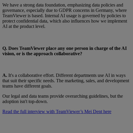
We have a strong data foundation, emphasizing data policies and
governance, especially due to GDPR concerns in Germany, where
TeamViewer is based. Internal AI usage is governed by policies to
protect confidential data, which also influences how we implement
AI at the product level.
Q. Does TeamViewer place any one person in charge of the AI
vision, or is the approach collaborative?
A.
It's a collaborative effort. Different departments use AI in ways
that suit their specific needs. The marketing, sales, and development
teams have different goals.
Our legal and data teams provide overarching guidelines, but the
adoption isn't top-down.
Read the full interview with TeamViewer’s Mei Dent here