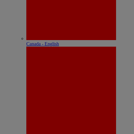
Canada - English