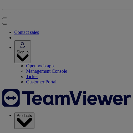
Contact sales
Sign in
Open web app
Management Console
Ticket
Customer Portal
Products