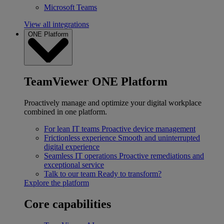
Microsoft Teams
View all integrations
ONE Platform
TeamViewer ONE Platform
Proactively manage and optimize your digital workplace
combined in one platform.
For lean IT teams
Proactive device management
Frictionless experience
Smooth and uninterrupted
digital experience
Seamless IT operations
Proactive remediations and
exceptional service
Talk to our team
Ready to transform?
Explore the platform
Core capabilities