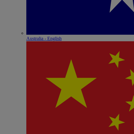
Australia - English