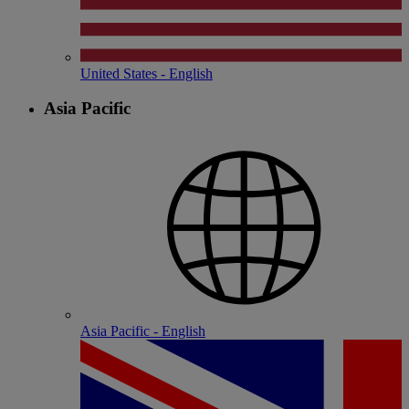
United States - English
Asia Pacific
Asia Pacific - English