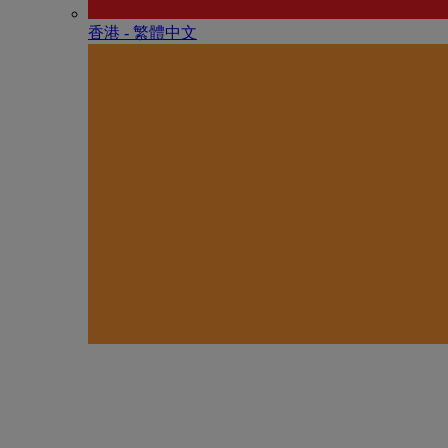
香港 - 繁體中文