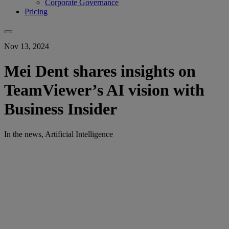
Corporate Governance
Pricing
Nov 13, 2024
Mei Dent shares insights on
TeamViewer’s AI vision with
Business Insider
In the news, Artificial Intelligence