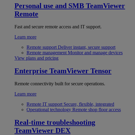
Personal use and SMB
TeamViewer
Remote
Fast and secure remote access and IT support.
Learn more
Remote support
Deliver instant, secure support
Remote management
Monitor and manage devices
View plans and pricing
Enterprise
TeamViewer Tensor
Remote connectivity built for secure operations.
Learn more
Remote IT support
Secure, flexible, integrated
Operational technology
Remote shop floor access
Real-time troubleshooting
TeamViewer DEX