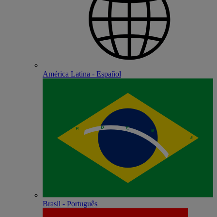
América Latina - Español
Brasil - Português