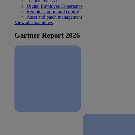
TeamViewer AI
Digital Employee Experience
Remote support and control
Asset and patch management
View all capabilities
Gartner Report 2026