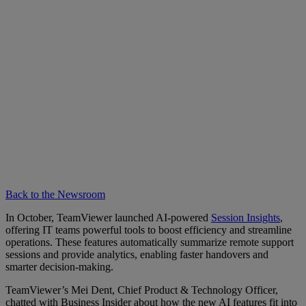
Back to the Newsroom
In October, TeamViewer launched AI-powered
Session Insights
,
offering IT teams powerful tools to boost efficiency and streamline
operations. These features automatically summarize remote support
sessions and provide analytics, enabling faster handovers and
smarter decision-making.
TeamViewer’s Mei Dent, Chief Product & Technology Officer,
chatted with Business Insider about how the new AI features fit into