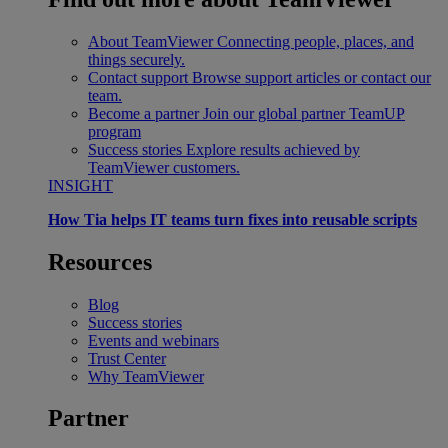
About TeamViewer
Connecting people, places, and
things securely.
Contact support
Browse support articles or contact our
team.
Become a partner
Join our global partner TeamUP
program
Success stories
Explore results achieved by
TeamViewer customers.
INSIGHT
How Tia helps IT teams turn fixes into reusable scripts
Resources
Blog
Success stories
Events and webinars
Trust Center
Why TeamViewer
Partner