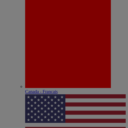
Canada - Français