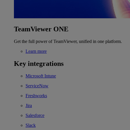
TeamViewer ONE
Get the full power of TeamViewer, unified in one platform.
Learn more
Key integrations
Microsoft Intune
ServiceNow
Freshworks
Jira
Salesforce
Slack