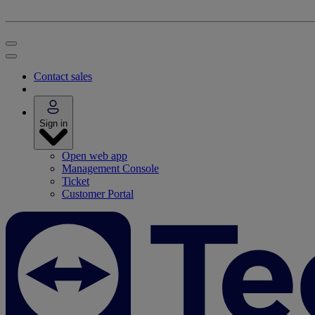
Contact sales
Sign in
Open web app
Management Console
Ticket
Customer Portal