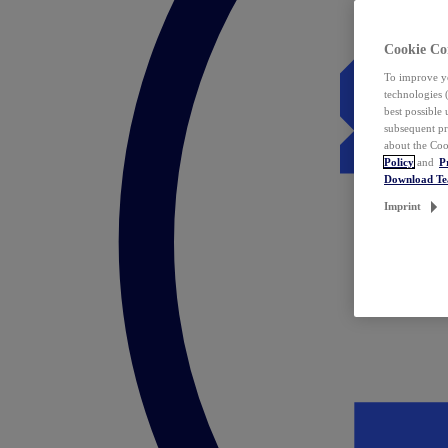
Cookie Co
To improve yo
technologies 
best possible
subsequent pr
about the Coo
Policy
and
P
Download T
Imprint