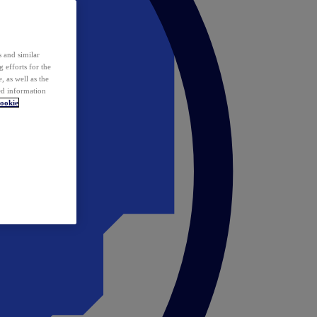
 and similar
 efforts for the
 as well as the
ed information
ookie