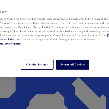
nsent
ur browsing experience on this website, TeamViewer and its partners would like to place cookies
(
“Cookies”
) on your device. That enables us to analyze website usage and optimize our marketing
 user experience. By clicking
“Accept Cookies”
you agree to Cookie placement and respective use,
ocessing of the collected data for the purposes of personalized advertising and marketing. Detail
kies, the exact purposes, third-party recipients, Cookie lifetime, and more can be found in our
C
rivacy Policy
. You can always change your Cookie Settings to your own preference.
eamViewer
Imprint
Cookies Settings
Accept All Cookies