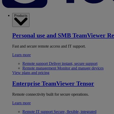
Products
Personal use and SMB
TeamViewer R
Fast and secure remote access and IT support.
Learn more
Remote support
Deliver instant, secure support
Remote management
Monitor and manage devices
View plans and pricing
Enterprise
TeamViewer Tensor
Remote connectivity built for secure operations.
Learn more
Remote IT support
Secure, flexible, integrated