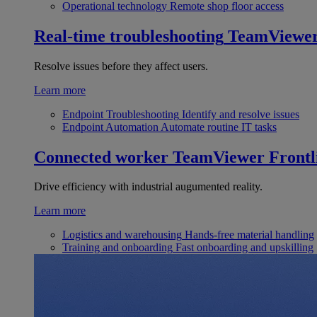
Operational technology
Remote shop floor access
Real-time troubleshooting
TeamViewe
Resolve issues before they affect users.
Learn more
Endpoint Troubleshooting
Identify and resolve issues
Endpoint Automation
Automate routine IT tasks
Connected worker
TeamViewer Frontl
Drive efficiency with industrial augumented reality.
Learn more
Logistics and warehousing
Hands-free material handling
Training and onboarding
Fast onboarding and upskilling