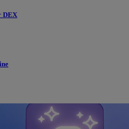
r DEX
ine