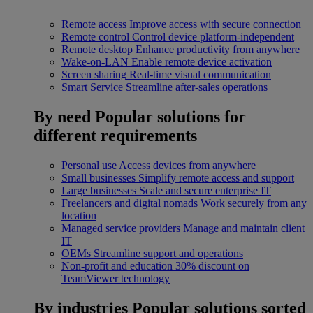
Remote access
Improve access with secure connection
Remote control
Control device platform-independent
Remote desktop
Enhance productivity from anywhere
Wake-on-LAN
Enable remote device activation
Screen sharing
Real-time visual communication
Smart Service
Streamline after-sales operations
By need
Popular solutions for
different requirements
Personal use
Access devices from anywhere
Small businesses
Simplify remote access and support
Large businesses
Scale and secure enterprise IT
Freelancers and digital nomads
Work securely from any
location
Managed service providers
Manage and maintain client
IT
OEMs
Streamline support and operations
Non-profit and education
30% discount on
TeamViewer technology
By industries
Popular solutions sorted