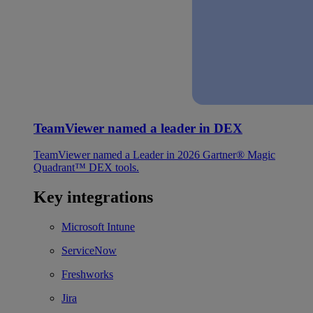
TeamViewer named a leader in DEX
TeamViewer named a Leader in 2026 Gartner® Magic
Quadrant™ DEX tools.
Key integrations
Microsoft Intune
ServiceNow
Freshworks
Jira