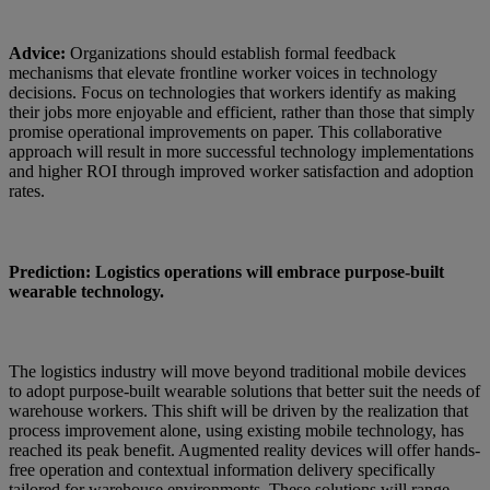
Advice:
Organizations should establish formal feedback
mechanisms that elevate frontline worker voices in technology
decisions. Focus on technologies that workers identify as making
their jobs more enjoyable and efficient, rather than those that simply
promise operational improvements on paper. This collaborative
approach will result in more successful technology implementations
and higher ROI through improved worker satisfaction and adoption
rates.
Prediction: Logistics operations will embrace purpose-built
wearable technology.
The logistics industry will move beyond traditional mobile devices
to adopt purpose-built wearable solutions that better suit the needs of
warehouse workers. This shift will be driven by the realization that
process improvement alone, using existing mobile technology, has
reached its peak benefit. Augmented reality devices will offer hands-
free operation and contextual information delivery specifically
tailored for warehouse environments. These solutions will range