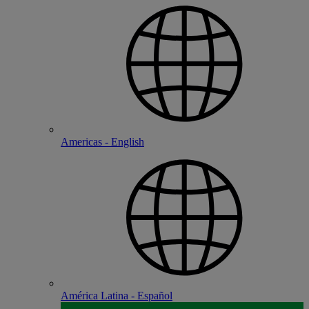
Americas - English
América Latina - Español