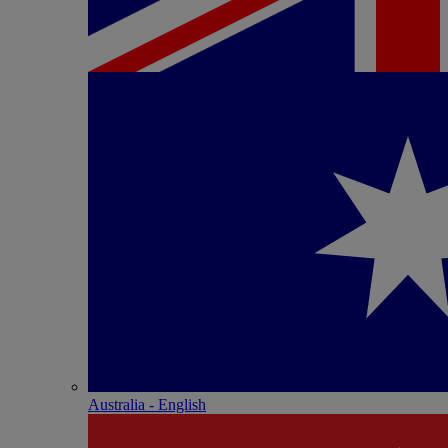
Australia - English