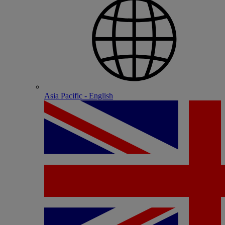
Asia Pacific - English