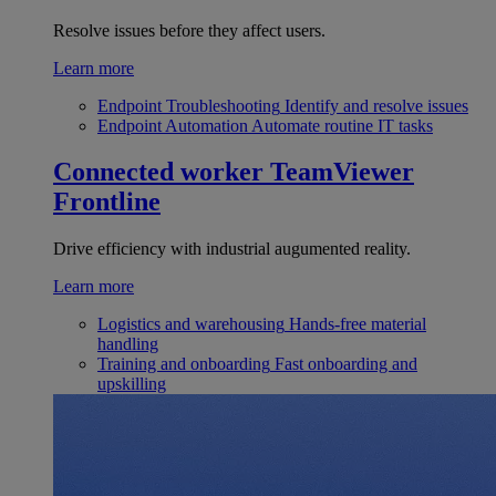
Resolve issues before they affect users.
Learn more
Endpoint Troubleshooting
Identify and resolve issues
Endpoint Automation
Automate routine IT tasks
Connected worker
TeamViewer
Frontline
Drive efficiency with industrial augumented reality.
Learn more
Logistics and warehousing
Hands-free material
handling
Training and onboarding
Fast onboarding and
upskilling