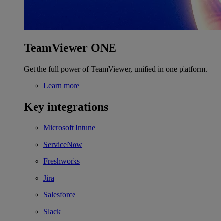
TeamViewer ONE
Get the full power of TeamViewer, unified in one platform.
Learn more
Key integrations
Microsoft Intune
ServiceNow
Freshworks
Jira
Salesforce
Slack