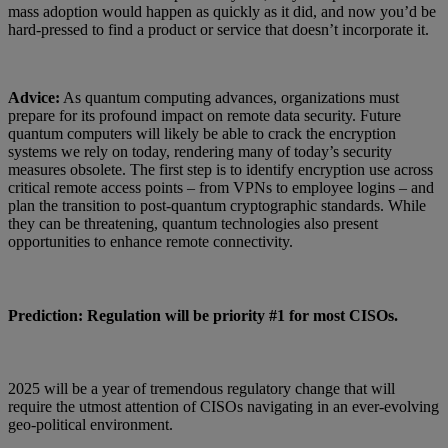
mass adoption would happen as quickly as it did, and now you’d be
hard-pressed to find a product or service that doesn’t incorporate it.
Advice:
As quantum computing advances, organizations must
prepare for its profound impact on remote data security. Future
quantum computers will likely be able to crack the encryption
systems we rely on today, rendering many of today’s security
measures obsolete. The first step is to identify encryption use across
critical remote access points – from VPNs to employee logins – and
plan the transition to post-quantum cryptographic standards. While
they can be threatening, quantum technologies also present
opportunities to enhance remote connectivity.
Prediction: Regulation will be priority #1 for most CISOs.
2025 will be a year of tremendous regulatory change that will
require the utmost attention of CISOs navigating in an ever-evolving
geo-political environment.