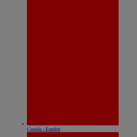
Canada - English