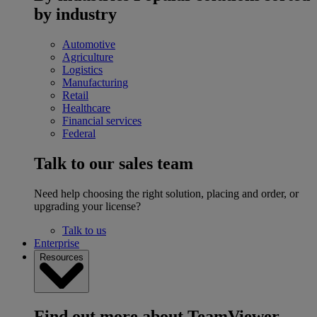
by industry
Automotive
Agriculture
Logistics
Manufacturing
Retail
Healthcare
Financial services
Federal
Talk to our sales team
Need help choosing the right solution, placing and order, or
upgrading your license?
Talk to us
Enterprise
Resources
Find out more about TeamViewer