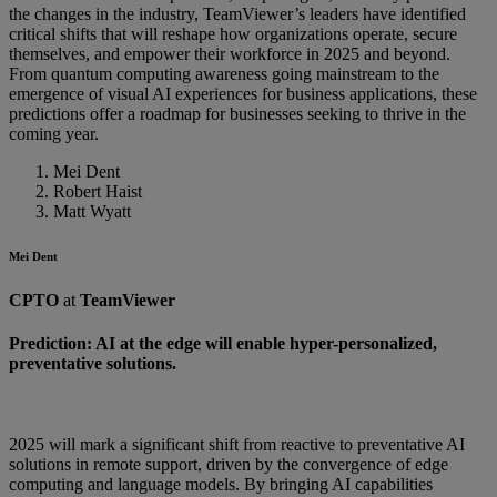
the changes in the industry, TeamViewer’s leaders have identified
critical shifts that will reshape how organizations operate, secure
themselves, and empower their workforce in 2025 and beyond.
From quantum computing awareness going mainstream to the
emergence of visual AI experiences for business applications, these
predictions offer a roadmap for businesses seeking to thrive in the
coming year.
Mei Dent
Robert Haist
Matt Wyatt
Mei Dent
CPTO
at
TeamViewer
Prediction: AI at the edge will enable hyper-personalized,
preventative solutions.
2025 will mark a significant shift from reactive to preventative AI
solutions in remote support, driven by the convergence of edge
computing and language models. By bringing AI capabilities