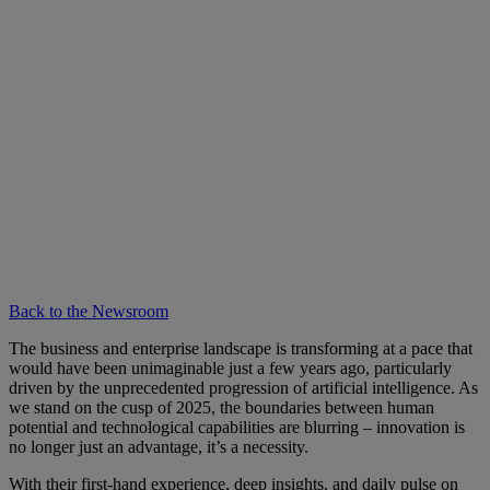
Back to the Newsroom
The business and enterprise landscape is transforming at a pace that
would have been unimaginable just a few years ago, particularly
driven by the unprecedented progression of artificial intelligence. As
we stand on the cusp of 2025, the boundaries between human
potential and technological capabilities are blurring – innovation is
no longer just an advantage, it’s a necessity.
With their first-hand experience, deep insights, and daily pulse on