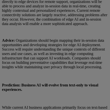
directly to edge devices for remote support, organizations will be
able to process and analyze in-session data in real-time, creating
highly contextual and personalized experiences. Current remote
connectivity solutions are largely reactive, addressing problems after
they occur. However, the combination of edge AI and in-session
data analysis will enable a more sophisticated approach.
Advice:
Organizations should begin mapping their in-session data
opportunities and developing strategies for edge AI deployment.
Success will require understanding the unique contexts of different
users and use cases, as well as investing in edge computing
infrastructure that can support AI workloads. Companies should
focus on building preventative capabilities that leverage real-time
insights while maintaining user privacy through local processing.
Prediction: Business AI will evolve from text-only to visual
experiences.
While current AI business applications primarily focus on text-based