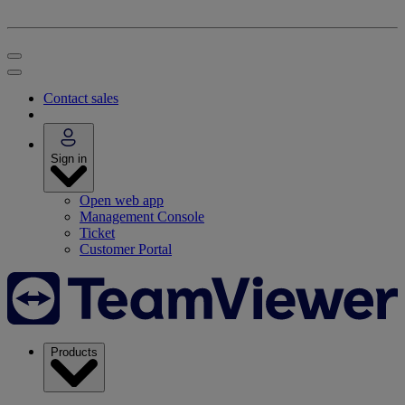
Contact sales
Sign in
Open web app
Management Console
Ticket
Customer Portal
Products