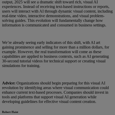
output, 2025 will see a dramatic shift toward rich, visual AI
experiences. Instead of receiving text-based instructions or reports,
users will interact with AI through dynamic visual content, including
real-time video, interactive demonstrations, and visual problem-
solving guides. This evolution will fundamentally change how
information is communicated and consumed in business settings.
We’re already seeing early indicators of this shift, with AI art
gaining prominence and selling for more than a million dollars, for
example. However, the real transformation will come as these
capabilities are applied to business contexts, such as AI generating
30-second tutorial videos for technical support or creating visual
simulations for training.
Advice:
Organizations should begin preparing for this visual AI
revolution by identifying areas where visual communication could
enhance current text-based processes. Companies should invest in
tools and platforms that support visual AI generation while
developing guidelines for effective visual content creation.
Robert Haist