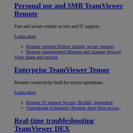
Personal use and SMB
TeamViewer
Remote
Fast and secure remote access and IT support.
Learn more
Remote support
Deliver instant, secure support
Remote management
Monitor and manage devices
View plans and pricing
Enterprise
TeamViewer Tensor
Remote connectivity built for secure operations.
Learn more
Remote IT support
Secure, flexible, integrated
Operational technology
Remote shop floor access
Real-time troubleshooting
TeamViewer DEX