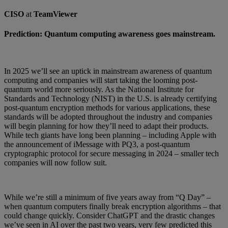
CISO
at
TeamViewer
Prediction: Quantum computing awareness goes mainstream.
In 2025 we’ll see an uptick in mainstream awareness of quantum
computing and companies will start taking the looming post-
quantum world more seriously. As the National Institute for
Standards and Technology (NIST) in the U.S. is already certifying
post-quantum encryption methods for various applications, these
standards will be adopted throughout the industry and companies
will begin planning for how they’ll need to adapt their products.
While tech giants have long been planning – including Apple with
the announcement of iMessage with PQ3, a post-quantum
cryptographic protocol for secure messaging in 2024 – smaller tech
companies will now follow suit.
While we’re still a minimum of five years away from “Q Day” –
when quantum computers finally break encryption algorithms – that
could change quickly. Consider ChatGPT and the drastic changes
we’ve seen in AI over the past two years, very few predicted this