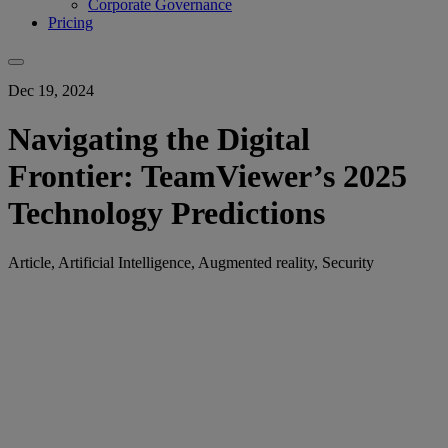
Corporate Governance
Pricing
Dec 19, 2024
Navigating the Digital
Frontier: TeamViewer’s 2025
Technology Predictions
Article, Artificial Intelligence, Augmented reality, Security