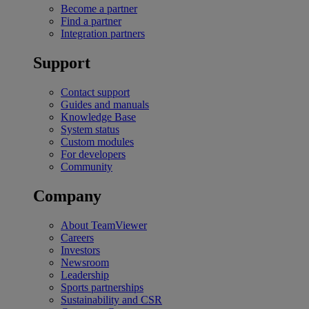
Become a partner
Find a partner
Integration partners
Support
Contact support
Guides and manuals
Knowledge Base
System status
Custom modules
For developers
Community
Company
About TeamViewer
Careers
Investors
Newsroom
Leadership
Sports partnerships
Sustainability and CSR