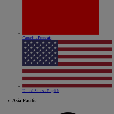
Canada - Français
United States - English
Asia Pacific