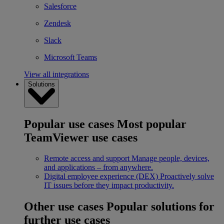
Salesforce
Zendesk
Slack
Microsoft Teams
View all integrations
Solutions
Popular use cases
Most popular
TeamViewer use cases
Remote access and support
Manage people, devices,
and applications – from anywhere.
Digital employee experience (DEX)
Proactively solve
IT issues before they impact productivity.
Other use cases
Popular solutions for
further use cases