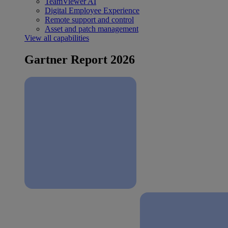
TeamViewer AI
Digital Employee Experience
Remote support and control
Asset and patch management
View all capabilities
Gartner Report 2026