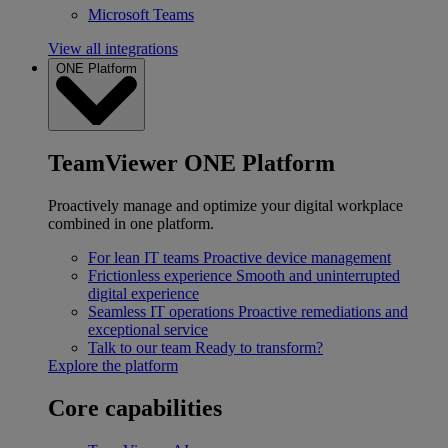
Microsoft Teams
View all integrations
ONE Platform
TeamViewer ONE Platform
Proactively manage and optimize your digital workplace
combined in one platform.
For lean IT teams
Proactive device management
Frictionless experience
Smooth and uninterrupted
digital experience
Seamless IT operations
Proactive remediations and
exceptional service
Talk to our team
Ready to transform?
Explore the platform
Core capabilities