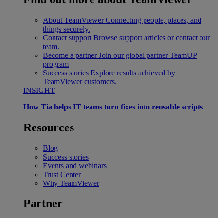
About TeamViewer
Connecting people, places, and
things securely.
Contact support
Browse support articles or contact our
team.
Become a partner
Join our global partner TeamUP
program
Success stories
Explore results achieved by
TeamViewer customers.
INSIGHT
How Tia helps IT teams turn fixes into reusable scripts
Resources
Blog
Success stories
Events and webinars
Trust Center
Why TeamViewer
Partner