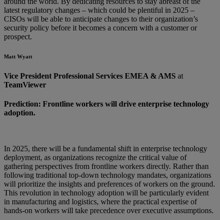
around the world. By dedicating resources to stay abreast of the
latest regulatory changes – which could be plentiful in 2025 –
CISOs will be able to anticipate changes to their organization’s
security policy before it becomes a concern with a customer or
prospect.
Matt Wyatt
Vice President Professional Services EMEA & AMS
at
TeamViewer
Prediction: Frontline workers will drive enterprise technology
adoption.
In 2025, there will be a fundamental shift in enterprise technology
deployment, as organizations recognize the critical value of
gathering perspectives from frontline workers directly. Rather than
following traditional top-down technology mandates, organizations
will prioritize the insights and preferences of workers on the ground.
This revolution in technology adoption will be particularly evident
in manufacturing and logistics, where the practical expertise of
hands-on workers will take precedence over executive assumptions.