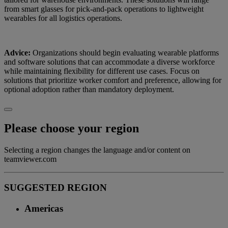
from smart glasses for pick-and-pack operations to lightweight
wearables for all logistics operations.
Advice:
Organizations should begin evaluating wearable platforms
and software solutions that can accommodate a diverse workforce
while maintaining flexibility for different use cases. Focus on
solutions that prioritize worker comfort and preference, allowing for
optional adoption rather than mandatory deployment.
Please choose your region
Selecting a region changes the language and/or content on
teamviewer.com
SUGGESTED REGION
Americas