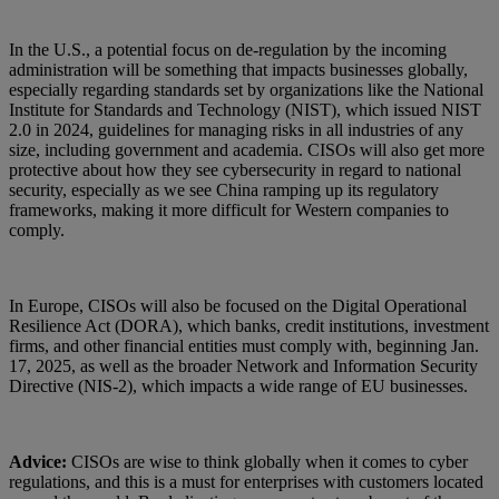
In the U.S., a potential focus on de-regulation by the incoming
administration will be something that impacts businesses globally,
especially regarding standards set by organizations like the National
Institute for Standards and Technology (NIST), which issued NIST
2.0 in 2024, guidelines for managing risks in all industries of any
size, including government and academia. CISOs will also get more
protective about how they see cybersecurity in regard to national
security, especially as we see China ramping up its regulatory
frameworks, making it more difficult for Western companies to
comply.
In Europe, CISOs will also be focused on the Digital Operational
Resilience Act (DORA), which banks, credit institutions, investment
firms, and other financial entities must comply with, beginning Jan.
17, 2025, as well as the broader Network and Information Security
Directive (NIS-2), which impacts a wide range of EU businesses.
Advice:
CISOs are wise to think globally when it comes to cyber
regulations, and this is a must for enterprises with customers located