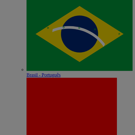
Brasil - Português