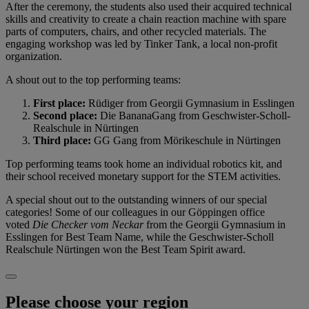
After the ceremony, the students also used their acquired technical
skills and creativity to create a chain reaction machine with spare
parts of computers, chairs, and other recycled materials. The
engaging workshop was led by Tinker Tank, a local non-profit
organization.
A shout out to the top performing teams:
First place:
Rüdiger from Georgii Gymnasium in Esslingen
Second place:
Die BananaGang from Geschwister-Scholl-
Realschule in Nürtingen
Third place:
GG Gang from Mörikeschule in Nürtingen
Top performing teams took home an individual robotics kit, and
their school received monetary support for the STEM activities.
A special shout out to the outstanding winners of our special
categories! Some of our colleagues in our Göppingen office
voted
Die Checker vom Neckar
from the Georgii Gymnasium in
Esslingen for Best Team Name, while the Geschwister-Scholl
Realschule Nürtingen won the Best Team Spirit award.
Please choose your region