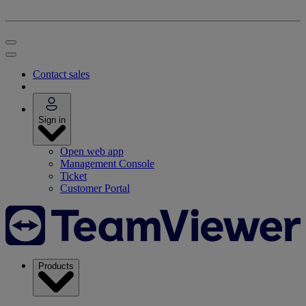
Contact sales
Sign in
Open web app
Management Console
Ticket
Customer Portal
Products