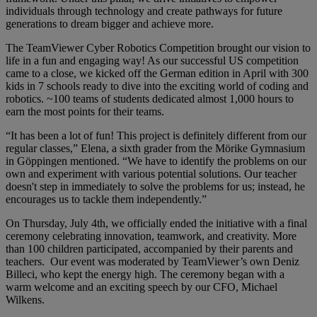
individuals through technology and create pathways for future
generations to dream bigger and achieve more.
The TeamViewer Cyber Robotics Competition brought our vision to
life in a fun and engaging way! As our successful US competition
came to a close, we kicked off the German edition in April with 300
kids in 7 schools ready to dive into the exciting world of coding and
robotics. ~100 teams of students dedicated almost 1,000 hours to
earn the most points for their teams.
“It has been a lot of fun! This project is definitely different from our
regular classes,” Elena, a sixth grader from the Mörike Gymnasium
in Göppingen mentioned. “We have to identify the problems on our
own and experiment with various potential solutions. Our teacher
doesn't step in immediately to solve the problems for us; instead, he
encourages us to tackle them independently.”
On Thursday, July 4th, we officially ended the initiative with a final
ceremony celebrating innovation, teamwork, and creativity. More
than 100 children participated, accompanied by their parents and
teachers. Our event was moderated by TeamViewer’s own Deniz
Billeci, who kept the energy high. The ceremony began with a
warm welcome and an exciting speech by our CFO, Michael
Wilkens.