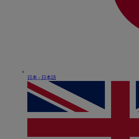
日本 - ⽇本語