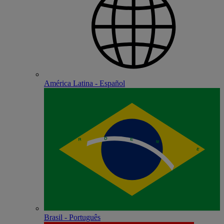
América Latina - Español
Brasil - Português