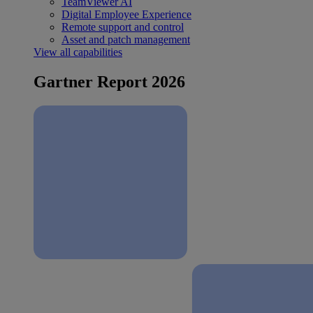
TeamViewer AI
Digital Employee Experience
Remote support and control
Asset and patch management
View all capabilities
Gartner Report 2026