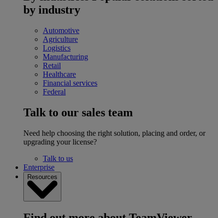
by industry
Automotive
Agriculture
Logistics
Manufacturing
Retail
Healthcare
Financial services
Federal
Talk to our sales team
Need help choosing the right solution, placing and order, or
upgrading your license?
Talk to us
Enterprise
Resources
Find out more about TeamViewer