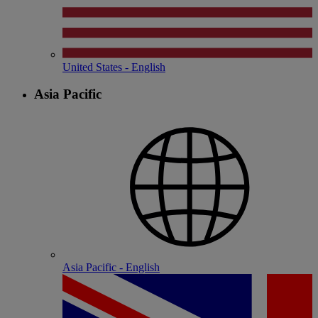
United States - English
Asia Pacific
Asia Pacific - English