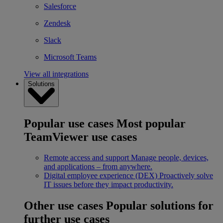
Salesforce
Zendesk
Slack
Microsoft Teams
View all integrations
Solutions
Popular use cases
Most popular
TeamViewer use cases
Remote access and support
Manage people, devices,
and applications – from anywhere.
Digital employee experience (DEX)
Proactively solve
IT issues before they impact productivity.
Other use cases
Popular solutions for
further use cases