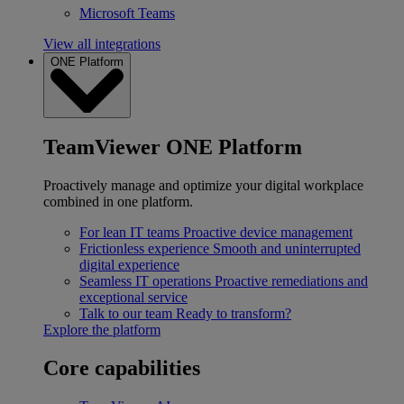
Microsoft Teams
View all integrations
ONE Platform
TeamViewer ONE Platform
Proactively manage and optimize your digital workplace
combined in one platform.
For lean IT teams
Proactive device management
Frictionless experience
Smooth and uninterrupted
digital experience
Seamless IT operations
Proactive remediations and
exceptional service
Talk to our team
Ready to transform?
Explore the platform
Core capabilities