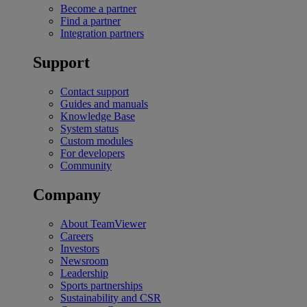
Become a partner
Find a partner
Integration partners
Support
Contact support
Guides and manuals
Knowledge Base
System status
Custom modules
For developers
Community
Company
About TeamViewer
Careers
Investors
Newsroom
Leadership
Sports partnerships
Sustainability and CSR