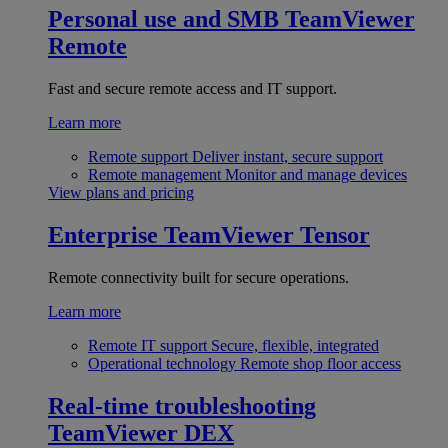
Personal use and SMB
TeamViewer
Remote
Fast and secure remote access and IT support.
Learn more
Remote support
Deliver instant, secure support
Remote management
Monitor and manage devices
View plans and pricing
Enterprise
TeamViewer Tensor
Remote connectivity built for secure operations.
Learn more
Remote IT support
Secure, flexible, integrated
Operational technology
Remote shop floor access
Real-time troubleshooting
TeamViewer DEX