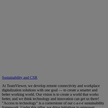
Sustainability and CSR
At TeamViewer, we develop remote connectivity and workplace
digitalization solutions with one goal — to create a smarter and
better working world. Our vision is to create a world that works
better, and we think technology and innovation can get us there!
"Access to technology" is a cornerstone of our c-a-r-e sustainability
framework. Under this pillar, we drive initiatives to empower