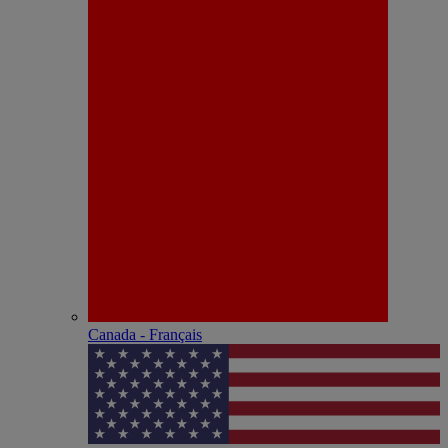
Canada - Français