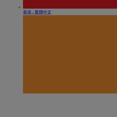
香港 - 繁體中文