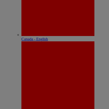
Canada - English