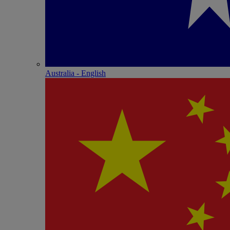
Australia - English