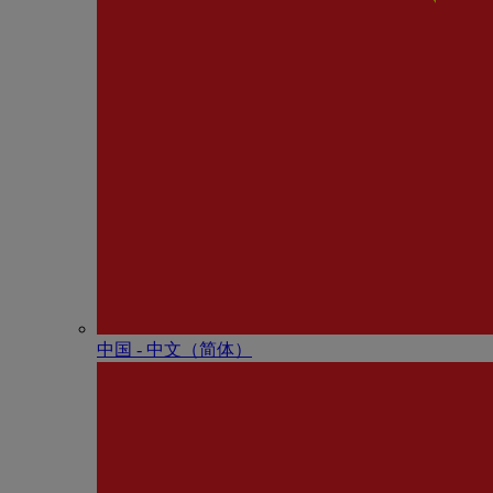
中国 - 中⽂（简体）