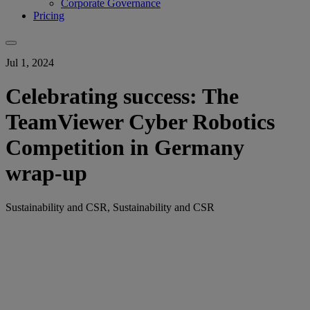
Corporate Governance
Pricing
Jul 1, 2024
Celebrating success: The
TeamViewer Cyber Robotics
Competition in Germany
wrap-up
Sustainability and CSR, Sustainability and CSR