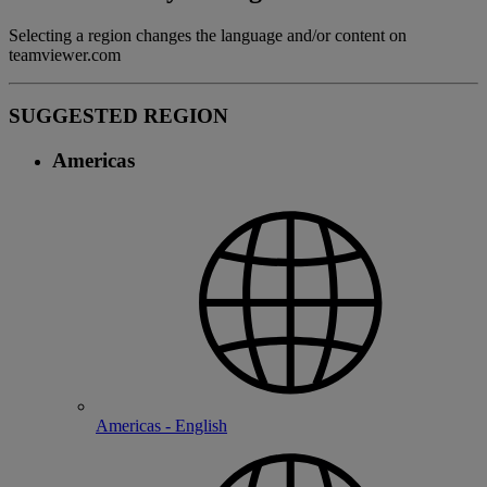
Selecting a region changes the language and/or content on
teamviewer.com
SUGGESTED REGION
Americas
Americas - English