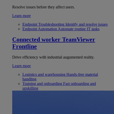
Resolve issues before they affect users.
Learn more
Endpoint Troubleshooting
Identify and resolve issues
Endpoint Automation
Automate routine IT tasks
Connected worker
TeamViewer
Frontline
Drive efficiency with industrial augumented reality.
Learn more
Logistics and warehousing
Hands-free material
handling
Training and onboarding
Fast onboarding and
upskilling