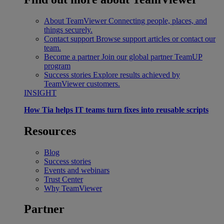
About TeamViewer
Connecting people, places, and
things securely.
Contact support
Browse support articles or contact our
team.
Become a partner
Join our global partner TeamUP
program
Success stories
Explore results achieved by
TeamViewer customers.
INSIGHT
How Tia helps IT teams turn fixes into reusable scripts
Resources
Blog
Success stories
Events and webinars
Trust Center
Why TeamViewer
Partner