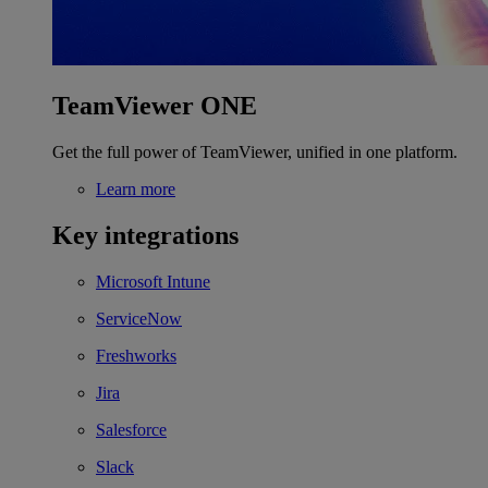
TeamViewer ONE
Get the full power of TeamViewer, unified in one platform.
Learn more
Key integrations
Microsoft Intune
ServiceNow
Freshworks
Jira
Salesforce
Slack