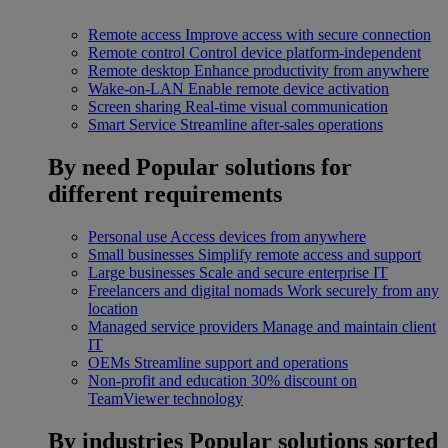
Remote access
Improve access with secure connection
Remote control
Control device platform-independent
Remote desktop
Enhance productivity from anywhere
Wake-on-LAN
Enable remote device activation
Screen sharing
Real-time visual communication
Smart Service
Streamline after-sales operations
By need
Popular solutions for
different requirements
Personal use
Access devices from anywhere
Small businesses
Simplify remote access and support
Large businesses
Scale and secure enterprise IT
Freelancers and digital nomads
Work securely from any
location
Managed service providers
Manage and maintain client
IT
OEMs
Streamline support and operations
Non-profit and education
30% discount on
TeamViewer technology
By industries
Popular solutions sorted