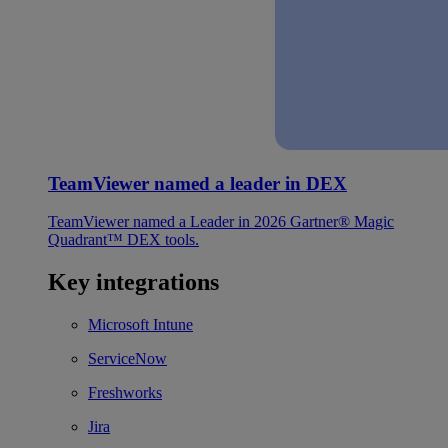
TeamViewer named a leader in DEX
TeamViewer named a Leader in 2026 Gartner® Magic
Quadrant™ DEX tools.
Key integrations
Microsoft Intune
ServiceNow
Freshworks
Jira