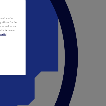
 and similar
 efforts for the
 as well as the
ed information
ookie