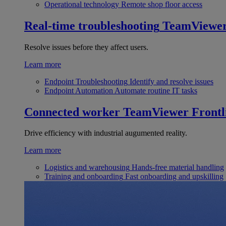
Operational technology
Remote shop floor access
Real-time troubleshooting
TeamViewe
Resolve issues before they affect users.
Learn more
Endpoint Troubleshooting
Identify and resolve issues
Endpoint Automation
Automate routine IT tasks
Connected worker
TeamViewer Frontl
Drive efficiency with industrial augumented reality.
Learn more
Logistics and warehousing
Hands-free material handling
Training and onboarding
Fast onboarding and upskilling