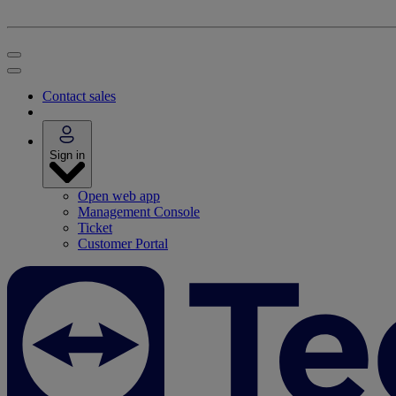
Contact sales
Sign in
Open web app
Management Console
Ticket
Customer Portal