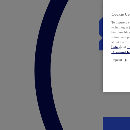
Cookie Co
To improve yo
technologies 
best possible
subsequent pr
about the Coo
Policy
and
P
Download T
Imprint