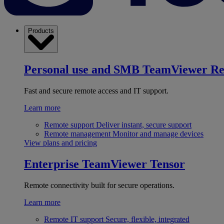
Products
Personal use and SMB
TeamViewer R
Fast and secure remote access and IT support.
Learn more
Remote support
Deliver instant, secure support
Remote management
Monitor and manage devices
View plans and pricing
Enterprise
TeamViewer Tensor
Remote connectivity built for secure operations.
Learn more
Remote IT support
Secure, flexible, integrated