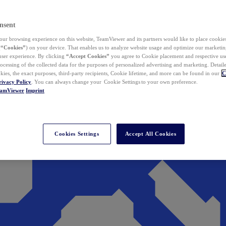
nsent
ur browsing experience on this website, TeamViewer and its partners would like to place cookies
(
“Cookies”
) on your device. That enables us to analyze website usage and optimize our marketing
 user experience. By clicking
“Accept Cookies”
you agree to Cookie placement and respective use,
ocessing of the collected data for the purposes of personalized advertising and marketing. Detail
kies, the exact purposes, third-party recipients, Cookie lifetime, and more can be found in our
C
rivacy Policy
. You can always change your Cookie Settings to your own preference.
eamViewer
Imprint
Cookies Settings
Accept All Cookies