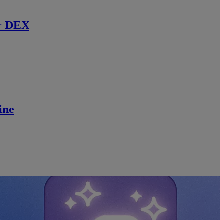
r DEX
ine