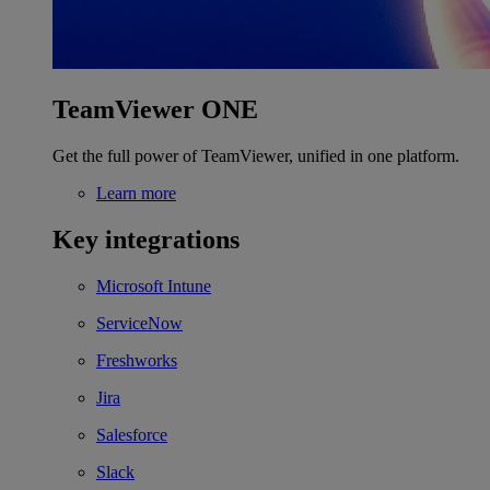
TeamViewer ONE
Get the full power of TeamViewer, unified in one platform.
Learn more
Key integrations
Microsoft Intune
ServiceNow
Freshworks
Jira
Salesforce
Slack