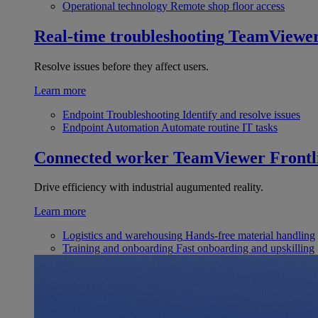
Operational technology
Remote shop floor access
Real-time troubleshooting
TeamViewe
Resolve issues before they affect users.
Learn more
Endpoint Troubleshooting
Identify and resolve issues
Endpoint Automation
Automate routine IT tasks
Connected worker
TeamViewer Frontl
Drive efficiency with industrial augumented reality.
Learn more
Logistics and warehousing
Hands-free material handling
Training and onboarding
Fast onboarding and upskilling