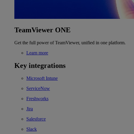
TeamViewer ONE
Get the full power of TeamViewer, unified in one platform.
Learn more
Key integrations
Microsoft Intune
ServiceNow
Freshworks
Jira
Salesforce
Slack