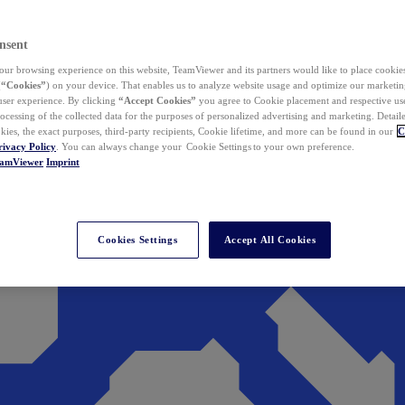
nsent
ur browsing experience on this website, TeamViewer and its partners would like to place cookies
(
“Cookies”
) on your device. That enables us to analyze website usage and optimize our marketing
 user experience. By clicking
“Accept Cookies”
you agree to Cookie placement and respective use,
ocessing of the collected data for the purposes of personalized advertising and marketing. Detail
kies, the exact purposes, third-party recipients, Cookie lifetime, and more can be found in our
C
rivacy Policy
. You can always change your Cookie Settings to your own preference.
eamViewer
Imprint
Cookies Settings
Accept All Cookies