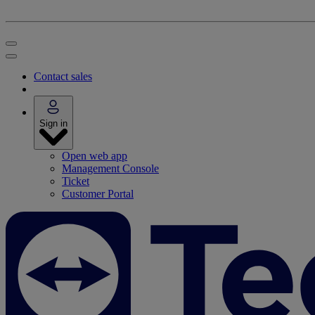
Contact sales
Sign in
Open web app
Management Console
Ticket
Customer Portal