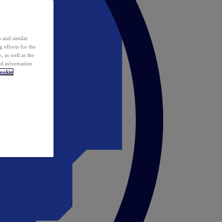
 and similar
 efforts for the
 as well as the
ed information
ookie