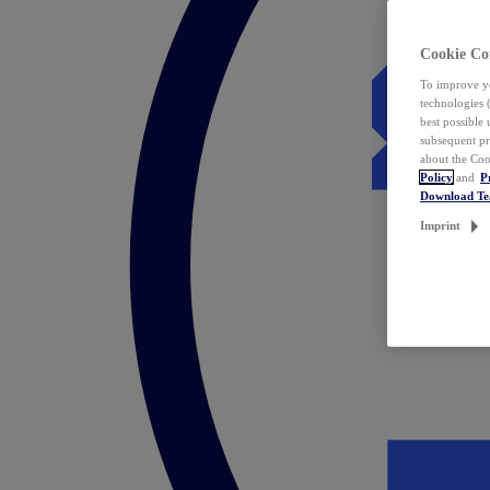
Cookie Co
To improve yo
technologies 
best possible
subsequent pr
about the Coo
Policy
and
P
Download T
Imprint