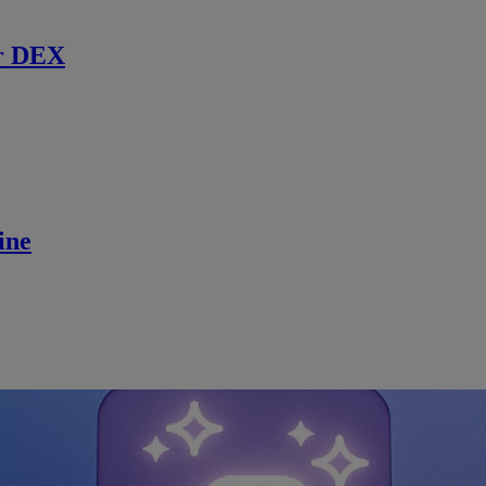
r DEX
ine