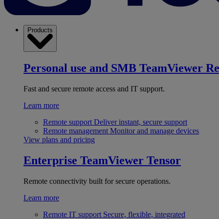
Products
Personal use and SMB
TeamViewer R
Fast and secure remote access and IT support.
Learn more
Remote support
Deliver instant, secure support
Remote management
Monitor and manage devices
View plans and pricing
Enterprise
TeamViewer Tensor
Remote connectivity built for secure operations.
Learn more
Remote IT support
Secure, flexible, integrated