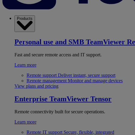
Products
Personal use and SMB
TeamViewer R
Fast and secure remote access and IT support.
Learn more
Remote support
Deliver instant, secure support
Remote management
Monitor and manage devices
View plans and pricing
Enterprise
TeamViewer Tensor
Remote connectivity built for secure operations.
Learn more
Remote IT support
Secure, flexible, integrated