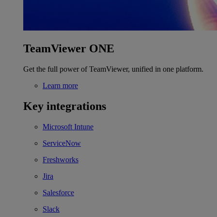
TeamViewer ONE
Get the full power of TeamViewer, unified in one platform.
Learn more
Key integrations
Microsoft Intune
ServiceNow
Freshworks
Jira
Salesforce
Slack