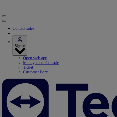
Contact sales
Sign in
Open web app
Management Console
Ticket
Customer Portal