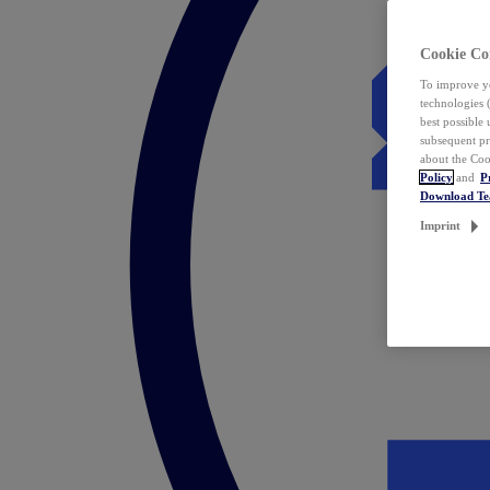
Cookie Co
To improve yo
technologies 
best possible
subsequent pr
about the Coo
Policy
and
P
Download T
Imprint