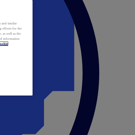
 and similar
 efforts for the
 as well as the
ed information
ookie