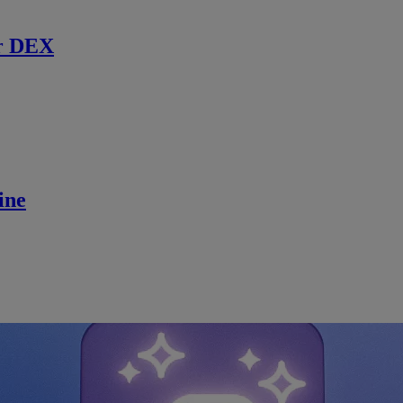
r DEX
ine