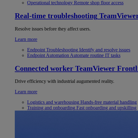
Operational technology
Remote shop floor access
Real-time troubleshooting
TeamViewe
Resolve issues before they affect users.
Learn more
Endpoint Troubleshooting
Identify and resolve issues
Endpoint Automation
Automate routine IT tasks
Connected worker
TeamViewer Frontl
Drive efficiency with industrial augumented reality.
Learn more
Logistics and warehousing
Hands-free material handling
Training and onboarding
Fast onboarding and upskilling