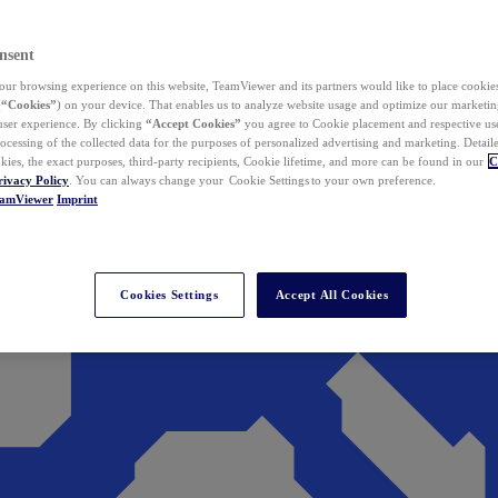
nsent
ur browsing experience on this website, TeamViewer and its partners would like to place cookies
(
“Cookies”
) on your device. That enables us to analyze website usage and optimize our marketing
 user experience. By clicking
“Accept Cookies”
you agree to Cookie placement and respective use,
ocessing of the collected data for the purposes of personalized advertising and marketing. Detail
kies, the exact purposes, third-party recipients, Cookie lifetime, and more can be found in our
C
rivacy Policy
. You can always change your Cookie Settings to your own preference.
eamViewer
Imprint
Cookies Settings
Accept All Cookies