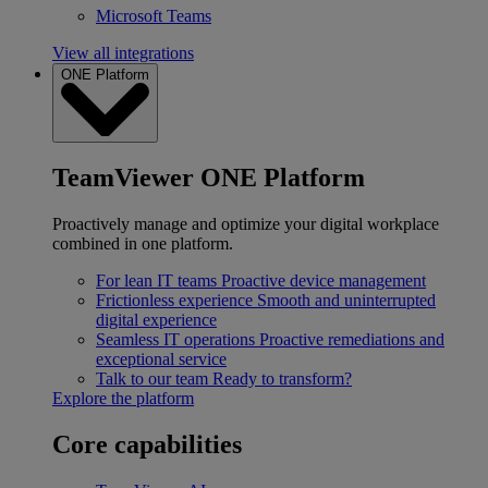
Microsoft Teams
View all integrations
ONE Platform
TeamViewer ONE Platform
Proactively manage and optimize your digital workplace
combined in one platform.
For lean IT teams
Proactive device management
Frictionless experience
Smooth and uninterrupted
digital experience
Seamless IT operations
Proactive remediations and
exceptional service
Talk to our team
Ready to transform?
Explore the platform
Core capabilities