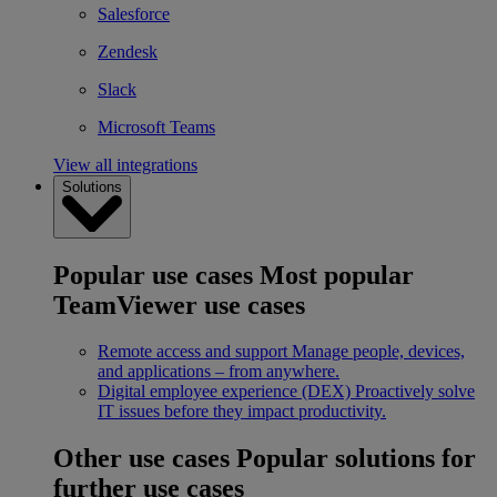
Salesforce
Zendesk
Slack
Microsoft Teams
View all integrations
Solutions
Popular use cases
Most popular
TeamViewer use cases
Remote access and support
Manage people, devices,
and applications – from anywhere.
Digital employee experience (DEX)
Proactively solve
IT issues before they impact productivity.
Other use cases
Popular solutions for
further use cases