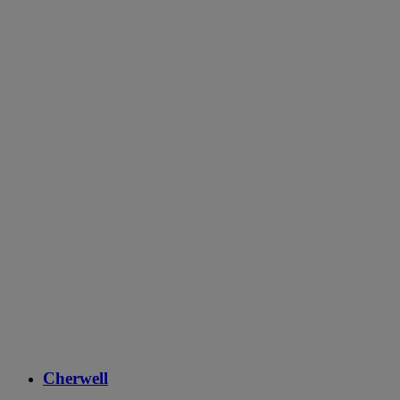
Cherwell