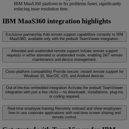
IBM MaaS360 platform to fix problems faster, significantly
reducing issue resolution time.
IBM MaaS360 integration highlights
Exclusive partnership
Add remote support capabilities instantly to IBM
MaaS360, available only with the prebuilt TeamViewer integration.
Attended and unattended remote support
Initiate remote support
requests in either attended or unattended mode, enabling 24/7 remote
maintenance and device management.
Cross-platform compatibility
Provide secure, instant remote support for
Windows 10, MacOS, iOS, and Android devices.
Out-of-the-box embedded integration
Activate the prebuilt TeamViewer
integration with just a few clicks – no downloads, installations, plug-ins,
or coding required.
Real-time employee training
Remotely onboard and show employees
how to use corporate applications with real‑time screen sharing and
remote control.