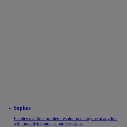
Sophos
Enables real-time problem resolution to anyone at anytime
with one-click remote support sessions.