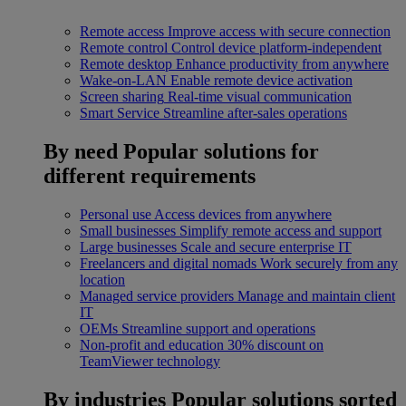
Remote access
Improve access with secure connection
Remote control
Control device platform-independent
Remote desktop
Enhance productivity from anywhere
Wake-on-LAN
Enable remote device activation
Screen sharing
Real-time visual communication
Smart Service
Streamline after-sales operations
By need
Popular solutions for
different requirements
Personal use
Access devices from anywhere
Small businesses
Simplify remote access and support
Large businesses
Scale and secure enterprise IT
Freelancers and digital nomads
Work securely from any
location
Managed service providers
Manage and maintain client
IT
OEMs
Streamline support and operations
Non-profit and education
30% discount on
TeamViewer technology
By industries
Popular solutions sorted