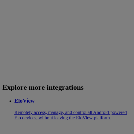
Explore more integrations
EloView
Remotely access, manage, and control all Android-powered
Elo devices, without leaving the EloView platform.