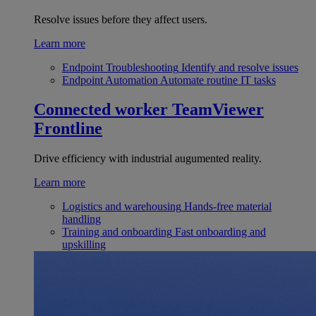
Resolve issues before they affect users.
Learn more
Endpoint Troubleshooting
Identify and resolve issues
Endpoint Automation
Automate routine IT tasks
Connected worker
TeamViewer
Frontline
Drive efficiency with industrial augumented reality.
Learn more
Logistics and warehousing
Hands-free material
handling
Training and onboarding
Fast onboarding and
upskilling