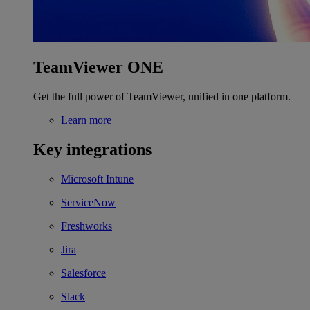
TeamViewer ONE
Get the full power of TeamViewer, unified in one platform.
Learn more
Key integrations
Microsoft Intune
ServiceNow
Freshworks
Jira
Salesforce
Slack