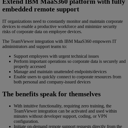
Extend IBM MaaS360 platform with fully
embedded remote support
IT organizations need to constantly monitor and maintain corporate
devices to enable a productive workforce and minimize security
risks of corporate data on employee devices.
The TeamViewer integration with IBM MaaS360 empowers IT
administrators and support teams to:
Support employees with urgent technical issues
Perform important operations so corporate data is securely and
properly accessed
Manage and maintain unattended endpoints/devices
Enable users to quickly connect to corporate resources from
both personal and company-issued devices
The benefits speak for themselves
With intuitive functionality, requiring zero training, the
TeamViewer integration can be activated and used within
minutes without developer support, coding, or VPN
configuration.
Initiate on-demand remote support requests directly from the