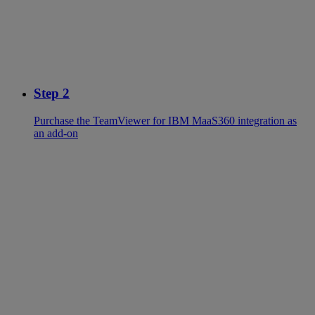
Step 2
Purchase the TeamViewer for IBM MaaS360 integration as
an add-on