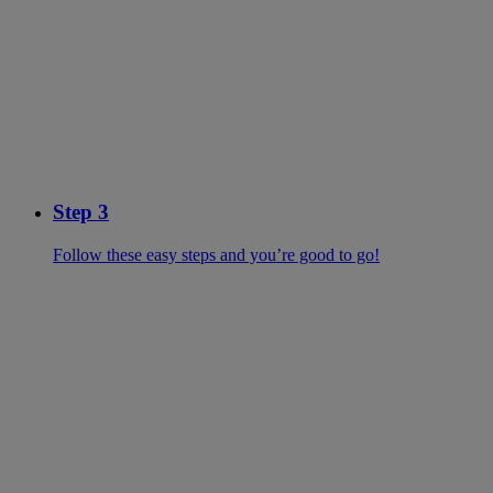
Step 3
Follow these easy steps and you’re good to go!