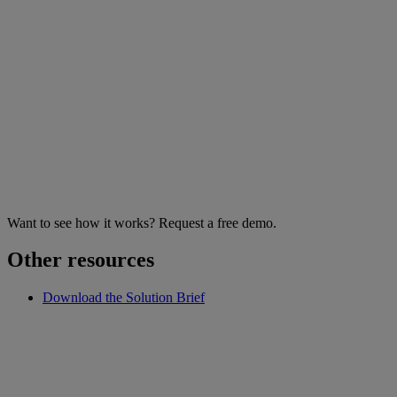
Want to see how it works? Request a free demo.
Other resources
Download the Solution Brief