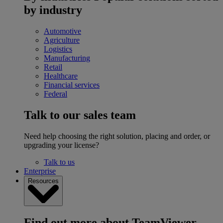
by industry
Automotive
Agriculture
Logistics
Manufacturing
Retail
Healthcare
Financial services
Federal
Talk to our sales team
Need help choosing the right solution, placing and order, or
upgrading your license?
Talk to us
Enterprise
Resources
Find out more about TeamViewer