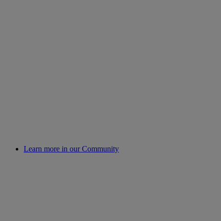
Learn more in our Community