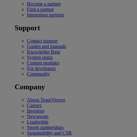
Become a partner
Find a partner
Integration partners
Support
Contact support
Guides and manuals
Knowledge Base
System status
Custom modules
For developers
Community
Company
About TeamViewer
Careers
Investors
Newsroom
Leadership
Sports partnerships
Sustainability and CSR