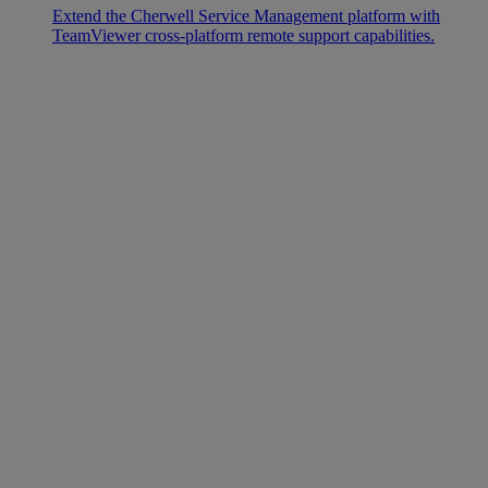
Extend the Cherwell Service Management platform with
TeamViewer cross-platform remote support capabilities.