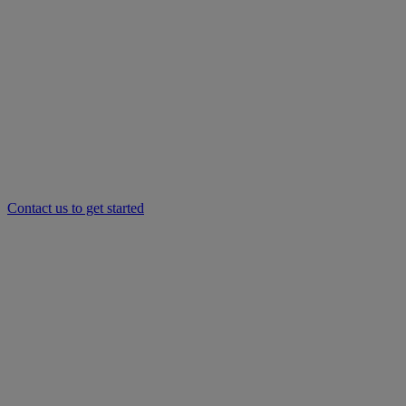
Contact us to get started