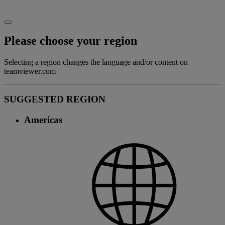
Please choose your region
Selecting a region changes the language and/or content on
teamviewer.com
SUGGESTED REGION
Americas