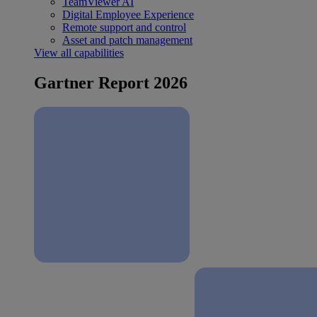
TeamViewer AI
Digital Employee Experience
Remote support and control
Asset and patch management
View all capabilities
Gartner Report 2026