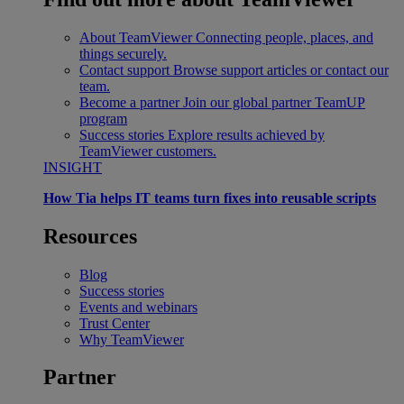
About TeamViewer
Connecting people, places, and
things securely.
Contact support
Browse support articles or contact our
team.
Become a partner
Join our global partner TeamUP
program
Success stories
Explore results achieved by
TeamViewer customers.
INSIGHT
How Tia helps IT teams turn fixes into reusable scripts
Resources
Blog
Success stories
Events and webinars
Trust Center
Why TeamViewer
Partner