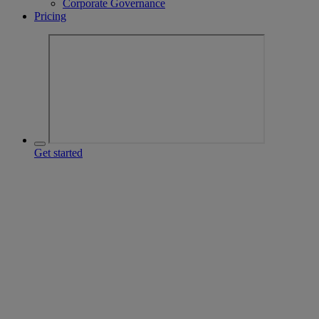
Corporate Governance
Pricing
Get started