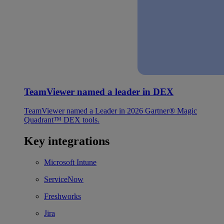
TeamViewer named a leader in DEX
TeamViewer named a Leader in 2026 Gartner® Magic
Quadrant™ DEX tools.
Key integrations
Microsoft Intune
ServiceNow
Freshworks
Jira