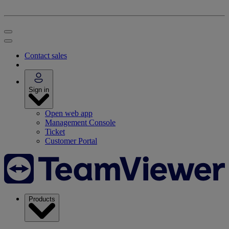
Contact sales
Sign in
Open web app
Management Console
Ticket
Customer Portal
Products