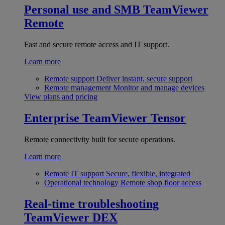
Personal use and SMB
TeamViewer
Remote
Fast and secure remote access and IT support.
Learn more
Remote support
Deliver instant, secure support
Remote management
Monitor and manage devices
View plans and pricing
Enterprise
TeamViewer Tensor
Remote connectivity built for secure operations.
Learn more
Remote IT support
Secure, flexible, integrated
Operational technology
Remote shop floor access
Real-time troubleshooting
TeamViewer DEX