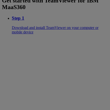
Get started with TeamViewer for IBM
MaaS360
Step 1
Download and install TeamViewer on your computer or
mobile device