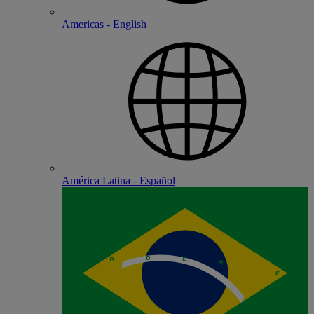
Americas - English
América Latina - Español