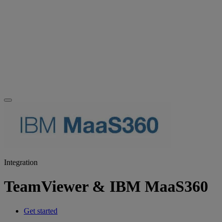
Integration
TeamViewer & IBM MaaS360
Get started