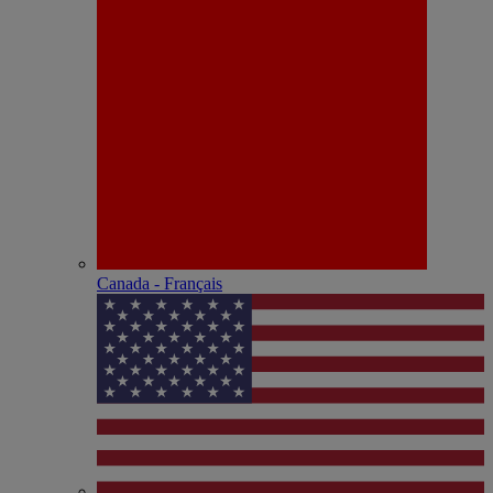
Canada - Français