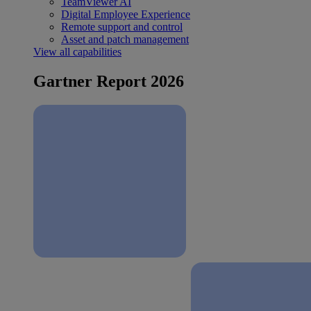
TeamViewer AI
Digital Employee Experience
Remote support and control
Asset and patch management
View all capabilities
Gartner Report 2026