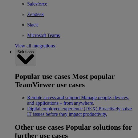
Salesforce
Zendesk
Slack
Microsoft Teams
View all integrations
Solutions
Popular use cases
Most popular
TeamViewer use cases
Remote access and support
Manage people, devices,
and applications – from anywhere.
Digital employee experience (DEX)
Proactively solve
IT issues before they impact productivity.
Other use cases
Popular solutions for
further use cases