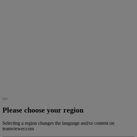
Please choose your region
Selecting a region changes the language and/or content on
teamviewer.com