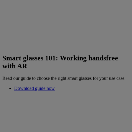
Smart glasses 101: Working handsfree
with AR
Read our guide to choose the right smart glasses for your use case.
Download guide now