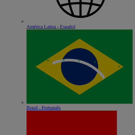
América Latina - Español
Brasil - Português