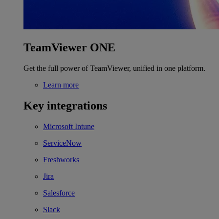
TeamViewer ONE
Get the full power of TeamViewer, unified in one platform.
Learn more
Key integrations
Microsoft Intune
ServiceNow
Freshworks
Jira
Salesforce
Slack