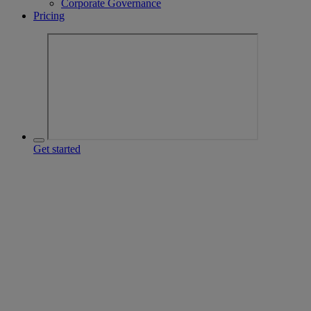
Corporate Governance
Pricing
Get started