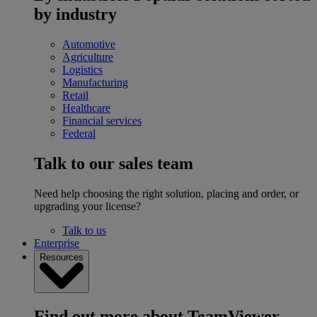
by industry
Automotive
Agriculture
Logistics
Manufacturing
Retail
Healthcare
Financial services
Federal
Talk to our sales team
Need help choosing the right solution, placing and order, or
upgrading your license?
Talk to us
Enterprise
Resources
Find out more about TeamViewer