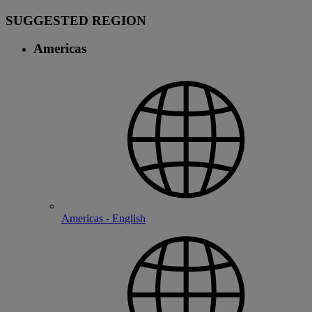
SUGGESTED REGION
Americas
Americas - English