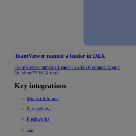
TeamViewer named a leader in DEX
TeamViewer named a Leader in 2026 Gartner® Magic
Quadrant™ DEX tools.
Key integrations
Microsoft Intune
ServiceNow
Freshworks
Jira