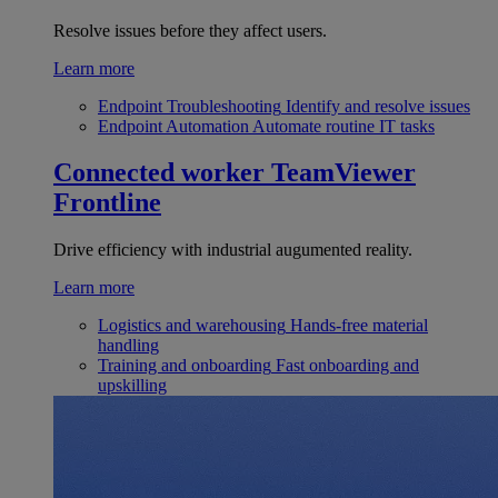
Resolve issues before they affect users.
Learn more
Endpoint Troubleshooting
Identify and resolve issues
Endpoint Automation
Automate routine IT tasks
Connected worker
TeamViewer
Frontline
Drive efficiency with industrial augumented reality.
Learn more
Logistics and warehousing
Hands-free material
handling
Training and onboarding
Fast onboarding and
upskilling