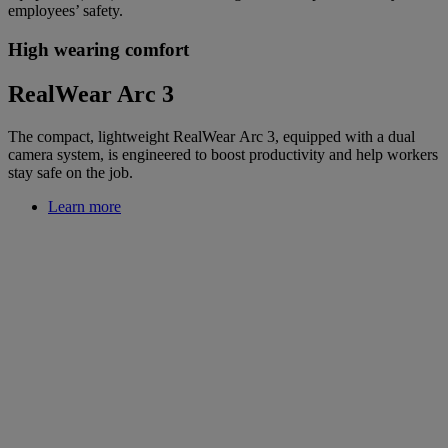
employees’ safety.
High wearing comfort
RealWear Arc 3
The compact, lightweight RealWear Arc 3, equipped with a dual
camera system, is engineered to boost productivity and help workers
stay safe on the job.
Learn more