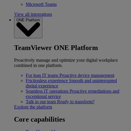
Microsoft Teams
View all integrations
ONE Platform
TeamViewer ONE Platform
Proactively manage and optimize your digital workplace
combined in one platform.
For lean IT teams
Proactive device management
Frictionless experience
Smooth and uninterrupted
digital experience
Seamless IT operations
Proactive remediations and
exceptional service
Talk to our team
Ready to transform?
Explore the platform
Core capabilities