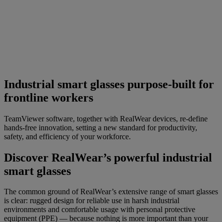
Industrial smart glasses purpose-built for
frontline workers
TeamViewer software, together with RealWear devices, re-define
hands-free innovation, setting a new standard for productivity,
safety, and efficiency of your workforce.
Discover RealWear’s powerful industrial
smart glasses
The common ground of RealWear’s extensive range of smart glasses
is clear: rugged design for reliable use in harsh industrial
environments and comfortable usage with personal protective
equipment (PPE) — because nothing is more important than your