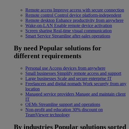
Remote access
Improve access with secure connection
Remote control
Control device platform-independent
Remote desktop
Enhance productivity from anywhere
Wake-on-LAN
Enable remote device activation
Screen sharing
Real-time visual communication
Smart Service
Streamline after-sales operations
By need
Popular solutions for
different requirements
Personal use
Access devices from anywhere
Small businesses
Simplify remote access and support
Large businesses
Scale and secure enterprise IT
Freelancers and digital nomads
Work securely from any
location
Managed service providers
Manage and maintain client
IT
OEMs
Streamline support and operations
Non-profit and education
30% discount on
TeamViewer technology
By industries
Popular solutions sorted