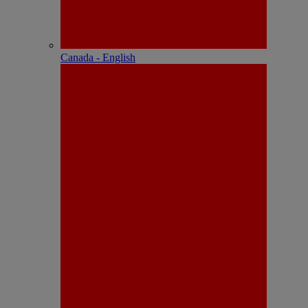
Canada - English