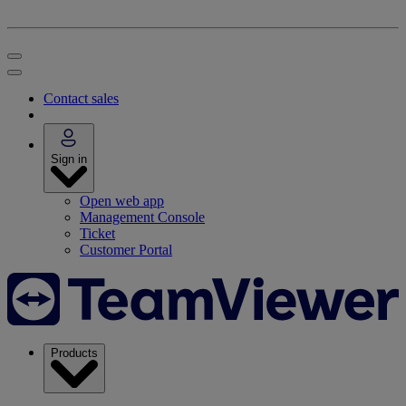
Contact sales
Sign in
Open web app
Management Console
Ticket
Customer Portal
Products