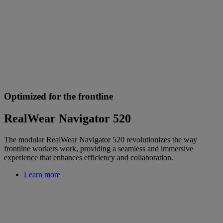
Optimized for the frontline
RealWear Navigator 520
The modular RealWear Navigator 520 revolutionizes the way
frontline workers work, providing a seamless and immersive
experience that enhances efficiency and collaboration.
Learn more