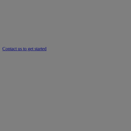
Contact us to get started