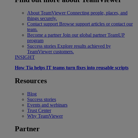
About TeamViewer
Connecting people, places, and
things securely.
Contact support
Browse support articles or contact our
team.
Become a partner
Join our global partner TeamUP
program
Success stories
Explore results achieved by
TeamViewer customers.
INSIGHT
How Tia helps IT teams turn fixes into reusable scripts
Resources
Blog
Success stories
Events and webinars
Trust Center
Why TeamViewer
Partner