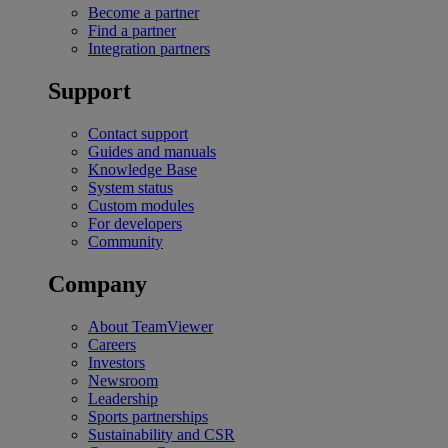
Become a partner
Find a partner
Integration partners
Support
Contact support
Guides and manuals
Knowledge Base
System status
Custom modules
For developers
Community
Company
About TeamViewer
Careers
Investors
Newsroom
Leadership
Sports partnerships
Sustainability and CSR