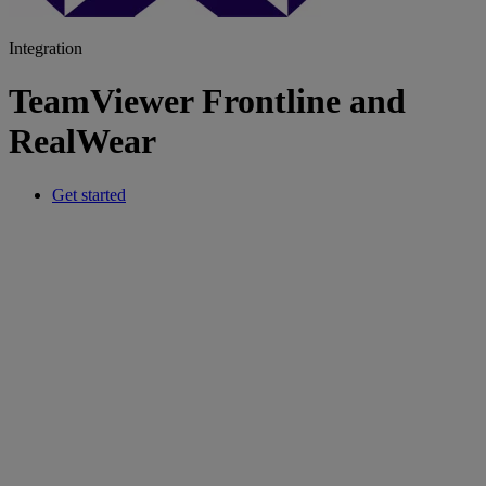
Integration
TeamViewer Frontline and
RealWear
Get started