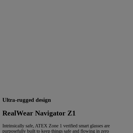
Ultra-rugged design
RealWear Navigator Z1
Intrinsically safe, ATEX Zone 1 verified smart glasses are
purposefully built to keep things safe and flowing in zero