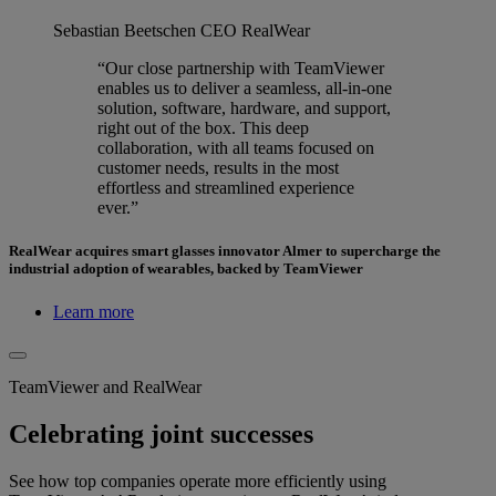
Sebastian Beetschen
CEO RealWear
“Our close partnership with TeamViewer
enables us to deliver a seamless, all-in-one
solution, software, hardware, and support,
right out of the box. This deep
collaboration, with all teams focused on
customer needs, results in the most
effortless and streamlined experience
ever.”
RealWear acquires smart glasses innovator Almer to supercharge the
industrial adoption of wearables, backed by TeamViewer
Learn more
TeamViewer and RealWear
Celebrating joint successes
See how top companies operate more efficiently using