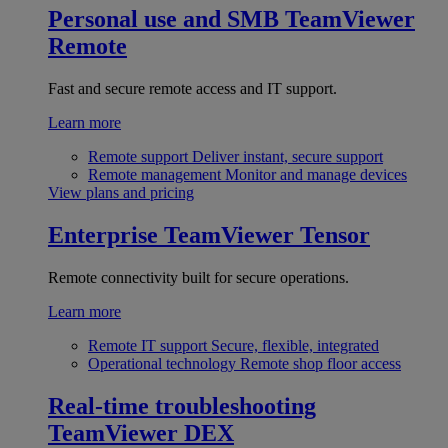
Personal use and SMB
TeamViewer
Remote
Fast and secure remote access and IT support.
Learn more
Remote support
Deliver instant, secure support
Remote management
Monitor and manage devices
View plans and pricing
Enterprise
TeamViewer Tensor
Remote connectivity built for secure operations.
Learn more
Remote IT support
Secure, flexible, integrated
Operational technology
Remote shop floor access
Real-time troubleshooting
TeamViewer DEX