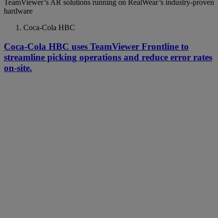
TeamViewer’s AR solutions running on RealWear’s industry-proven
hardware
Coca-Cola HBC
Coca-Cola HBC uses TeamViewer Frontline to
streamline picking operations and reduce error rates
on-site.