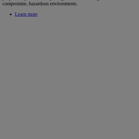
compromise, hazardous environments.
Learn more