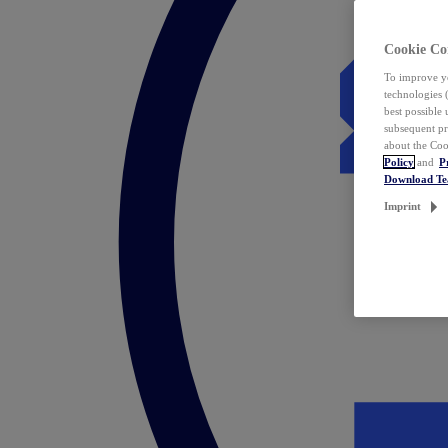
Cookie Co
To improve yo
technologies 
best possible
subsequent pr
about the Coo
Policy
and
P
Download T
Imprint