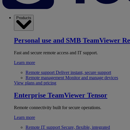
Products
Personal use and SMB
TeamViewer R
Fast and secure remote access and IT support.
Learn more
Remote support
Deliver instant, secure support
Remote management
Monitor and manage devices
View plans and pricing
Enterprise
TeamViewer Tensor
Remote connectivity built for secure operations.
Learn more
Remote IT support
Secure, flexible, integrated