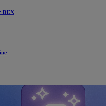
r DEX
ine