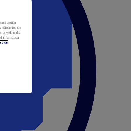
 and similar
 efforts for the
 as well as the
ed information
ookie