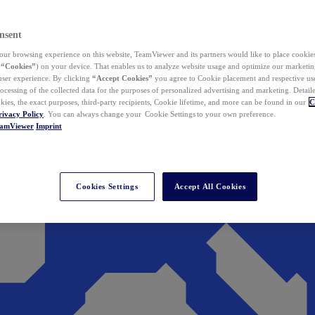
nsent
ur browsing experience on this website, TeamViewer and its partners would like to place cookies
(
“Cookies”
) on your device. That enables us to analyze website usage and optimize our marketing
 user experience. By clicking
“Accept Cookies”
you agree to Cookie placement and respective use,
ocessing of the collected data for the purposes of personalized advertising and marketing. Detail
kies, the exact purposes, third-party recipients, Cookie lifetime, and more can be found in our
C
rivacy Policy
. You can always change your Cookie Settings to your own preference.
eamViewer
Imprint
Cookies Settings
Accept All Cookies