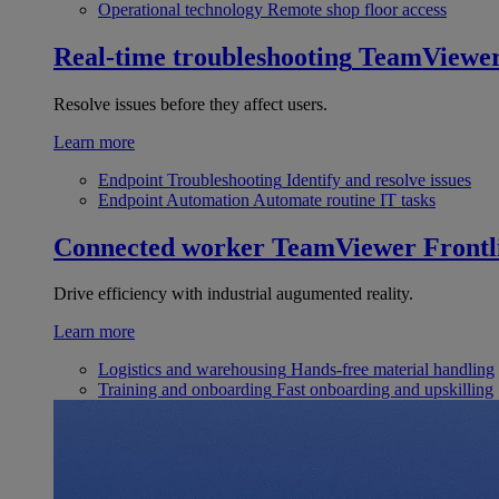
Operational technology
Remote shop floor access
Real-time troubleshooting
TeamViewe
Resolve issues before they affect users.
Learn more
Endpoint Troubleshooting
Identify and resolve issues
Endpoint Automation
Automate routine IT tasks
Connected worker
TeamViewer Frontl
Drive efficiency with industrial augumented reality.
Learn more
Logistics and warehousing
Hands-free material handling
Training and onboarding
Fast onboarding and upskilling