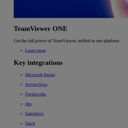
TeamViewer ONE
Get the full power of TeamViewer, unified in one platform.
Learn more
Key integrations
Microsoft Intune
ServiceNow
Freshworks
Jira
Salesforce
Slack