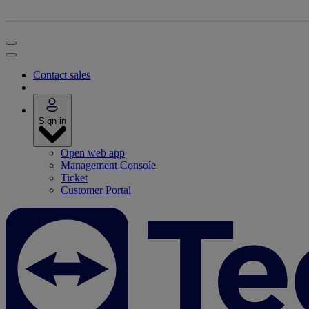
Contact sales
Sign in
Open web app
Management Console
Ticket
Customer Portal