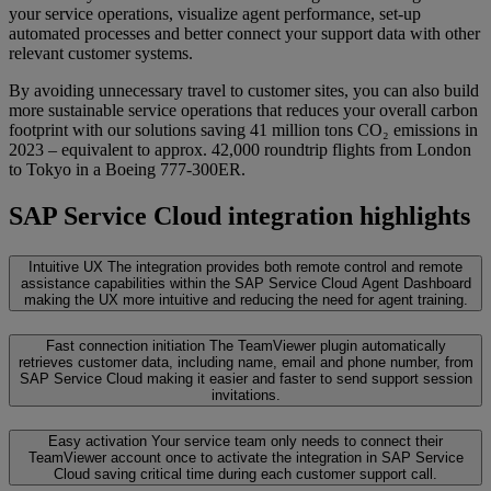
your service operations, visualize agent performance, set-up
automated processes and better connect your support data with other
relevant customer systems.
By avoiding unnecessary travel to customer sites, you can also build
more sustainable service operations that reduces your overall carbon
footprint with our solutions saving 41 million tons CO₂ emissions in
2023 – equivalent to approx. 42,000 roundtrip flights from London
to Tokyo in a Boeing 777-300ER.
SAP Service Cloud integration highlights
Intuitive UX
The integration provides both remote control and remote
assistance capabilities within the SAP Service Cloud Agent Dashboard
making the UX more intuitive and reducing the need for agent training.
Fast connection initiation
The TeamViewer plugin automatically
retrieves customer data, including name, email and phone number, from
SAP Service Cloud making it easier and faster to send support session
invitations.
Easy activation
Your service team only needs to connect their
TeamViewer account once to activate the integration in SAP Service
Cloud saving critical time during each customer support call.