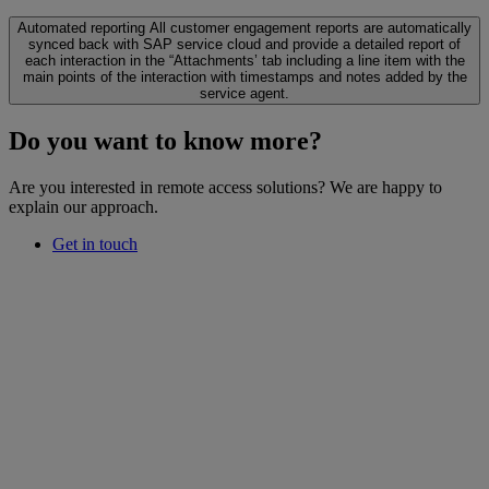
Automated reporting
All customer engagement reports are automatically
synced back with SAP service cloud and provide a detailed report of
each interaction in the “Attachments’ tab including a line item with the
main points of the interaction with timestamps and notes added by the
service agent.
Do you want to know more?
Are you interested in remote access solutions? We are happy to
explain our approach.
Get in touch