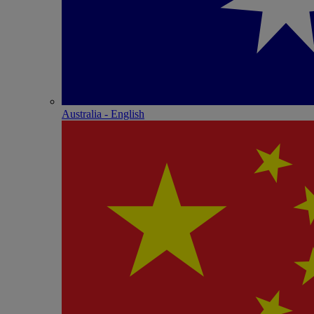
Australia - English