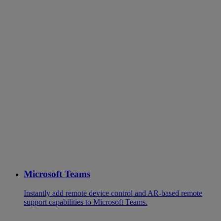
Microsoft Teams
Instantly add remote device control and AR-based remote
support capabilities to Microsoft Teams.