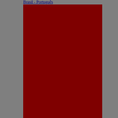
Brasil - Português