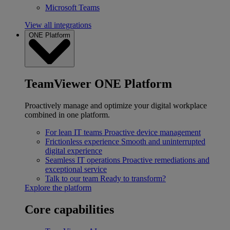
Microsoft Teams
View all integrations
ONE Platform
TeamViewer ONE Platform
Proactively manage and optimize your digital workplace
combined in one platform.
For lean IT teams
Proactive device management
Frictionless experience
Smooth and uninterrupted
digital experience
Seamless IT operations
Proactive remediations and
exceptional service
Talk to our team
Ready to transform?
Explore the platform
Core capabilities