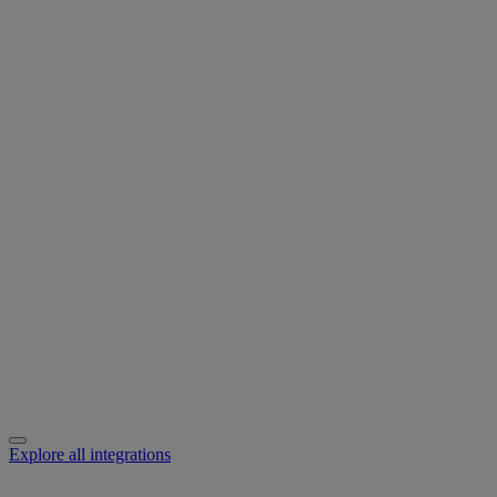
Explore all integrations