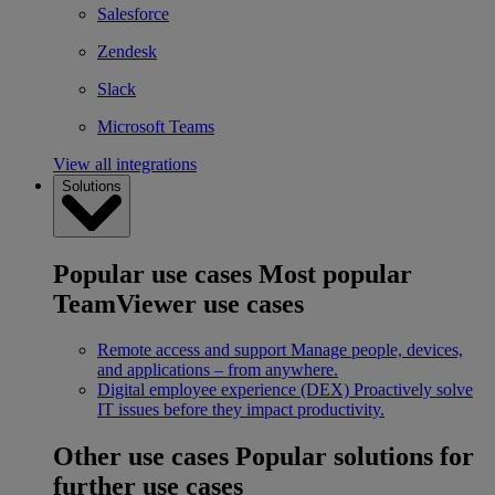
Salesforce
Zendesk
Slack
Microsoft Teams
View all integrations
Solutions
Popular use cases
Most popular
TeamViewer use cases
Remote access and support
Manage people, devices,
and applications – from anywhere.
Digital employee experience (DEX)
Proactively solve
IT issues before they impact productivity.
Other use cases
Popular solutions for
further use cases