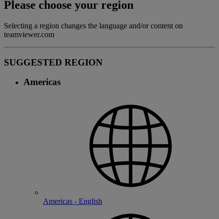
Please choose your region
Selecting a region changes the language and/or content on
teamviewer.com
SUGGESTED REGION
Americas
Americas - English