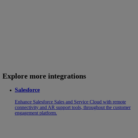
Explore more integrations
Salesforce
Enhance Salesforce Sales and Service Cloud with remote
connectivity and AR support tools, throughout the customer
engagement platform.