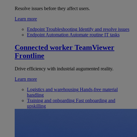
Resolve issues before they affect users.
Learn more
Endpoint Troubleshooting
Identify and resolve issues
Endpoint Automation
Automate routine IT tasks
Connected worker
TeamViewer
Frontline
Drive efficiency with industrial augumented reality.
Learn more
Logistics and warehousing
Hands-free material
handling
Training and onboarding
Fast onboarding and
upskilling