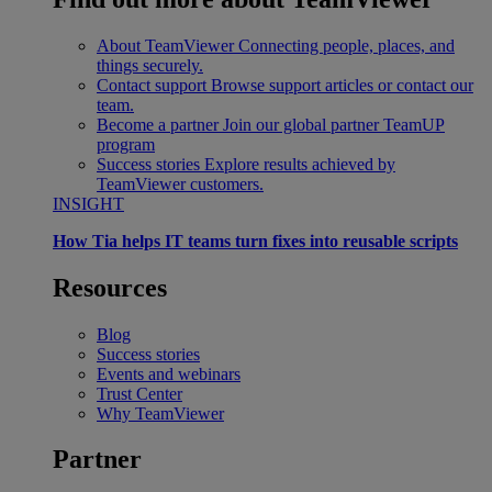
About TeamViewer
Connecting people, places, and
things securely.
Contact support
Browse support articles or contact our
team.
Become a partner
Join our global partner TeamUP
program
Success stories
Explore results achieved by
TeamViewer customers.
INSIGHT
How Tia helps IT teams turn fixes into reusable scripts
Resources
Blog
Success stories
Events and webinars
Trust Center
Why TeamViewer
Partner