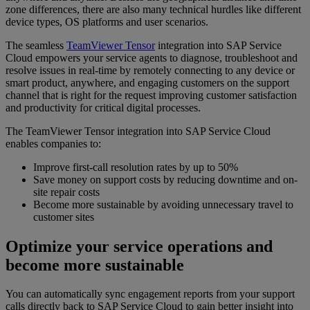
zone differences, there are also many technical hurdles like different
device types, OS platforms and user scenarios.
The seamless
TeamViewer Tensor
integration into SAP Service
Cloud empowers your service agents to diagnose, troubleshoot and
resolve issues in real-time by remotely connecting to any device or
smart product, anywhere, and engaging customers on the support
channel that is right for the request improving customer satisfaction
and productivity for critical digital processes.
The TeamViewer Tensor integration into SAP Service Cloud
enables companies to:
Improve first-call resolution rates by up to 50%
Save money on support costs by reducing downtime and on-
site repair costs
Become more sustainable by avoiding unnecessary travel to
customer sites
Optimize your service operations and
become more sustainable
You can automatically sync engagement reports from your support
calls directly back to SAP Service Cloud to gain better insight into