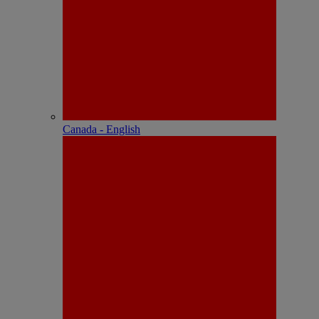
Canada - English