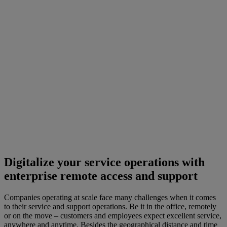
Digitalize your service operations with
enterprise remote access and support
Companies operating at scale face many challenges when it comes
to their service and support operations. Be it in the office, remotely
or on the move – customers and employees expect excellent service,
anywhere and anytime. Besides the geographical distance and time