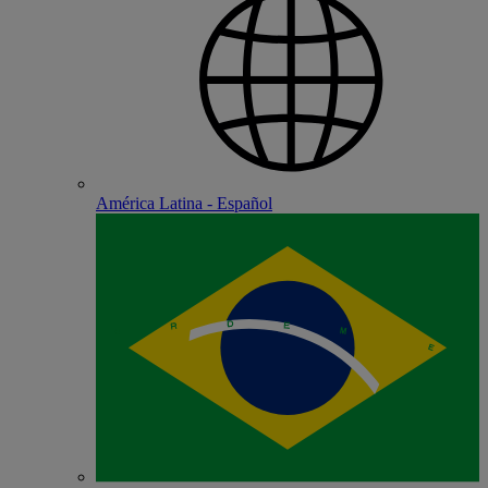
América Latina - Español