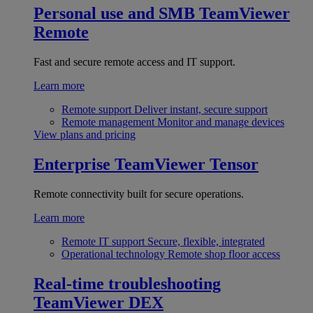
Personal use and SMB
TeamViewer
Remote
Fast and secure remote access and IT support.
Learn more
Remote support
Deliver instant, secure support
Remote management
Monitor and manage devices
View plans and pricing
Enterprise
TeamViewer Tensor
Remote connectivity built for secure operations.
Learn more
Remote IT support
Secure, flexible, integrated
Operational technology
Remote shop floor access
Real-time troubleshooting
TeamViewer DEX