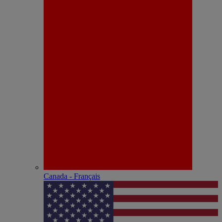
Canada - Français