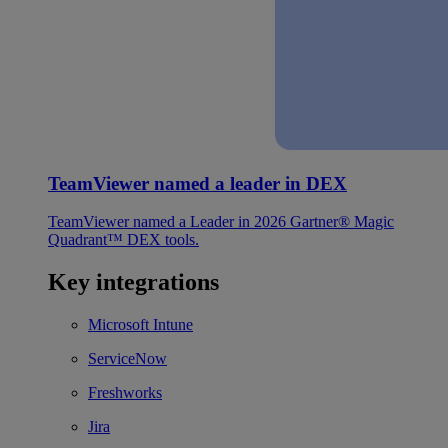
TeamViewer named a leader in DEX
TeamViewer named a Leader in 2026 Gartner® Magic
Quadrant™ DEX tools.
Key integrations
Microsoft Intune
ServiceNow
Freshworks
Jira