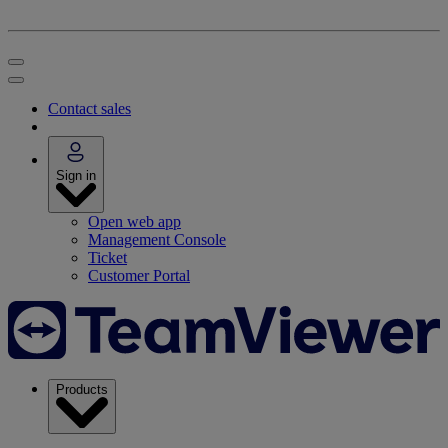
Contact sales
Sign in
Open web app
Management Console
Ticket
Customer Portal
Products