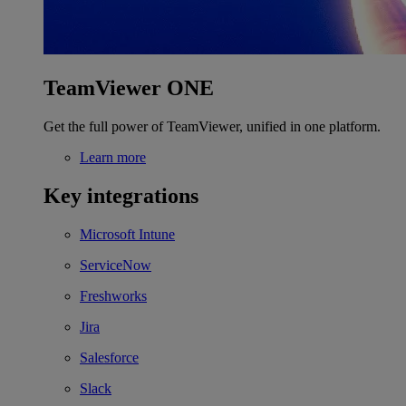
TeamViewer ONE
Get the full power of TeamViewer, unified in one platform.
Learn more
Key integrations
Microsoft Intune
ServiceNow
Freshworks
Jira
Salesforce
Slack