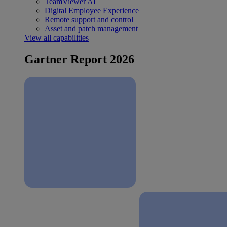
TeamViewer AI
Digital Employee Experience
Remote support and control
Asset and patch management
View all capabilities
Gartner Report 2026