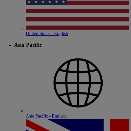
United States - English
Asia Pacific
Asia Pacific - English