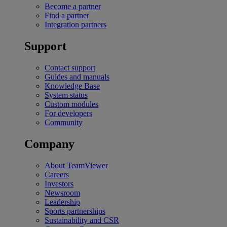
Become a partner
Find a partner
Integration partners
Support
Contact support
Guides and manuals
Knowledge Base
System status
Custom modules
For developers
Community
Company
About TeamViewer
Careers
Investors
Newsroom
Leadership
Sports partnerships
Sustainability and CSR