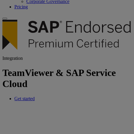
Corporate Governance
Pricing
Integration
TeamViewer & SAP Service
Cloud
Get started