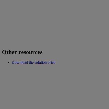
Other resources
Download the solution brief