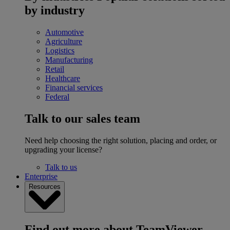
by industry
Automotive
Agriculture
Logistics
Manufacturing
Retail
Healthcare
Financial services
Federal
Talk to our sales team
Need help choosing the right solution, placing and order, or
upgrading your license?
Talk to us
Enterprise
Resources
Find out more about TeamViewer