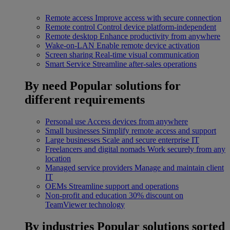
Remote access
Improve access with secure connection
Remote control
Control device platform-independent
Remote desktop
Enhance productivity from anywhere
Wake-on-LAN
Enable remote device activation
Screen sharing
Real-time visual communication
Smart Service
Streamline after-sales operations
By need
Popular solutions for
different requirements
Personal use
Access devices from anywhere
Small businesses
Simplify remote access and support
Large businesses
Scale and secure enterprise IT
Freelancers and digital nomads
Work securely from any
location
Managed service providers
Manage and maintain client
IT
OEMs
Streamline support and operations
Non-profit and education
30% discount on
TeamViewer technology
By industries
Popular solutions sorted