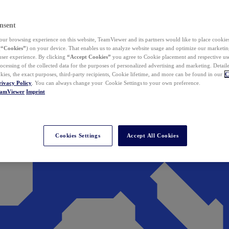
nsent
ur browsing experience on this website, TeamViewer and its partners would like to place cookies
(
“Cookies”
) on your device. That enables us to analyze website usage and optimize our marketing
 user experience. By clicking
“Accept Cookies”
you agree to Cookie placement and respective use,
ocessing of the collected data for the purposes of personalized advertising and marketing. Detail
kies, the exact purposes, third-party recipients, Cookie lifetime, and more can be found in our
C
rivacy Policy
. You can always change your Cookie Settings to your own preference.
eamViewer
Imprint
Cookies Settings
Accept All Cookies