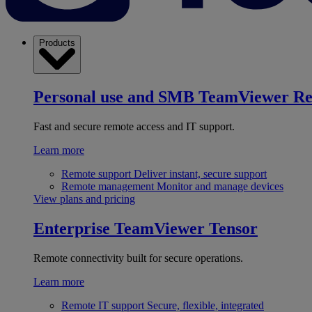
Products
Personal use and SMB
TeamViewer R
Fast and secure remote access and IT support.
Learn more
Remote support
Deliver instant, secure support
Remote management
Monitor and manage devices
View plans and pricing
Enterprise
TeamViewer Tensor
Remote connectivity built for secure operations.
Learn more
Remote IT support
Secure, flexible, integrated