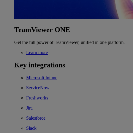
TeamViewer ONE
Get the full power of TeamViewer, unified in one platform.
Learn more
Key integrations
Microsoft Intune
ServiceNow
Freshworks
Jira
Salesforce
Slack