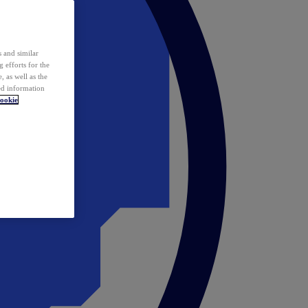
 and similar
 efforts for the
 as well as the
ed information
ookie