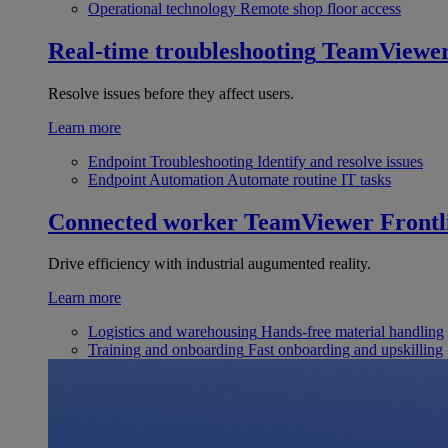
Operational technology
Remote shop floor access
Real-time troubleshooting
TeamViewe
Resolve issues before they affect users.
Learn more
Endpoint Troubleshooting
Identify and resolve issues
Endpoint Automation
Automate routine IT tasks
Connected worker
TeamViewer Frontl
Drive efficiency with industrial augumented reality.
Learn more
Logistics and warehousing
Hands-free material handling
Training and onboarding
Fast onboarding and upskilling