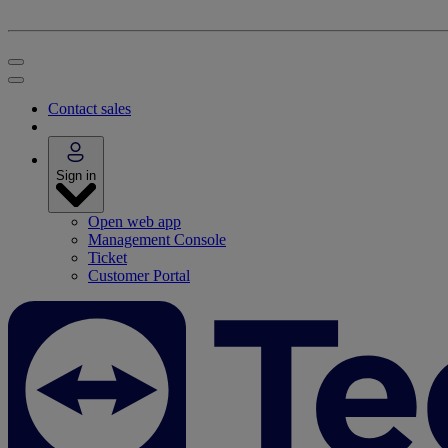
Contact sales
Sign in
Open web app
Management Console
Ticket
Customer Portal