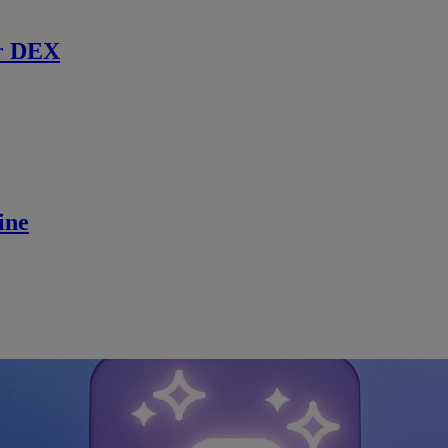
r DEX
ine