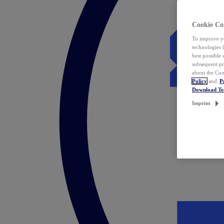
Cookie Co
To improve yo
technologies 
best possible
subsequent pr
about the Coo
Policy
and
P
Download T
Imprint