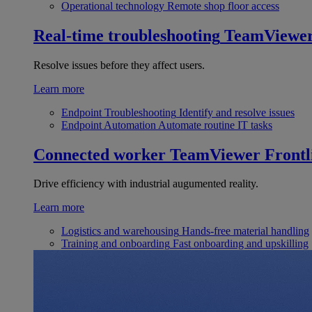
Operational technology
Remote shop floor access
Real-time troubleshooting
TeamViewe
Resolve issues before they affect users.
Learn more
Endpoint Troubleshooting
Identify and resolve issues
Endpoint Automation
Automate routine IT tasks
Connected worker
TeamViewer Frontl
Drive efficiency with industrial augumented reality.
Learn more
Logistics and warehousing
Hands-free material handling
Training and onboarding
Fast onboarding and upskilling