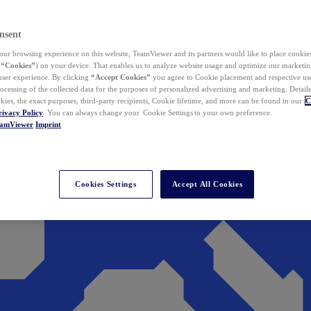
nsent
ur browsing experience on this website, TeamViewer and its partners would like to place cookies
(
“Cookies”
) on your device. That enables us to analyze website usage and optimize our marketing
 user experience. By clicking
“Accept Cookies”
you agree to Cookie placement and respective use,
ocessing of the collected data for the purposes of personalized advertising and marketing. Detail
kies, the exact purposes, third-party recipients, Cookie lifetime, and more can be found in our
C
rivacy Policy
. You can always change your Cookie Settings to your own preference.
eamViewer
Imprint
Cookies Settings
Accept All Cookies