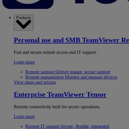
Products
Personal use and SMB
TeamViewer R
Fast and secure remote access and IT support.
Learn more
Remote support
Deliver instant, secure support
Remote management
Monitor and manage devices
View plans and pricing
Enterprise
TeamViewer Tensor
Remote connectivity built for secure operations.
Learn more
Remote IT support
Secure, flexible, integrated