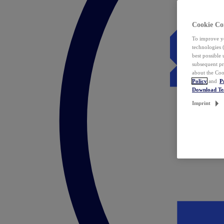
Cookie Co
To improve yo
technologies 
best possible
subsequent pr
about the Coo
Policy
and
P
Download T
Imprint