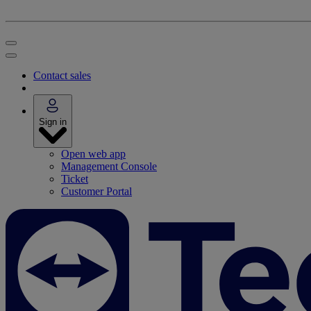
Contact sales
Sign in
Open web app
Management Console
Ticket
Customer Portal