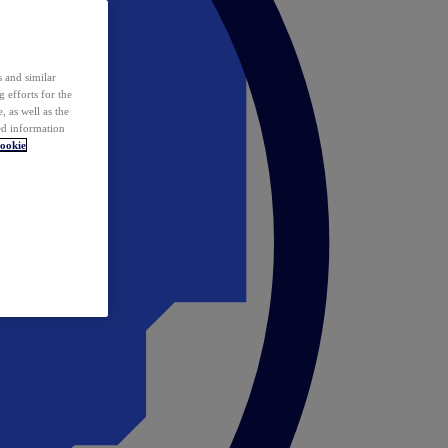
 and similar
 efforts for the
 as well as the
ed information
ookie