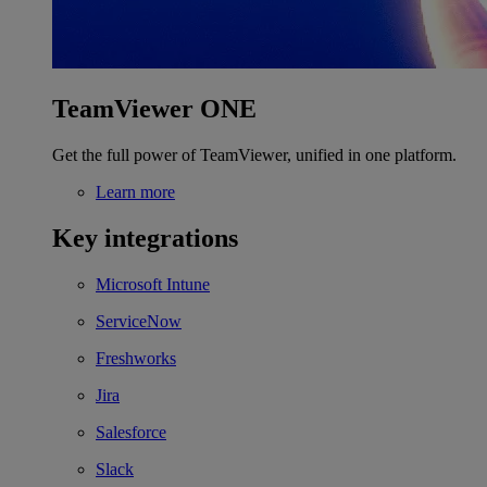
TeamViewer ONE
Get the full power of TeamViewer, unified in one platform.
Learn more
Key integrations
Microsoft Intune
ServiceNow
Freshworks
Jira
Salesforce
Slack