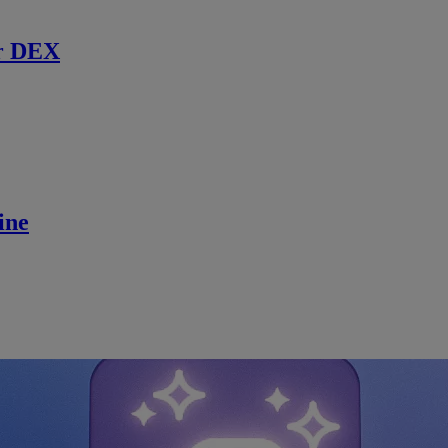
r DEX
ine