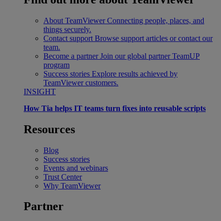
About TeamViewer
Connecting people, places, and
things securely.
Contact support
Browse support articles or contact our
team.
Become a partner
Join our global partner TeamUP
program
Success stories
Explore results achieved by
TeamViewer customers.
INSIGHT
How Tia helps IT teams turn fixes into reusable scripts
Resources
Blog
Success stories
Events and webinars
Trust Center
Why TeamViewer
Partner