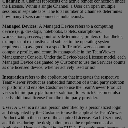
Channel:
A Channel represents one active remote connection under
the License. Within a single Channel, a User can open multiple
sessions in separate tabs. The total number of Channels determines
how many Users can connect simultaneously.
Managed Devices:
A Managed Device refers to a computing
device (e. g. desktops, notebooks, tablets, smartphones,
workstations, servers, point-of-sale terminals, printers or handhelds;
examples not exhaustive and subject to the operating system
requirements) assigned to a specific TeamViewer account or
company profile, and centrally manageable in the TeamViewer
Management Console. Under the Device-based License model, each
Managed Device designated by Customer to use the Services counts
as one licensed device, whether actively used or not.
Integration
refers to the application that integrates the respective
TeamViewer Product as embedded function of a third party solution
or platform and enables Customer to use the TeamViewer Product
via such third party platform or solution, for which Customer also
needs additional license from the third party provider.
User:
A User is a natural person identified by a personalized login
and designated by the Customer to use the applicable TeamViewer
Product within the scope of the acquired License. Each User must,
at all times during the designation, meet the requirements of an
Authorized User as defined in the EULA. For multi-user licenses, at