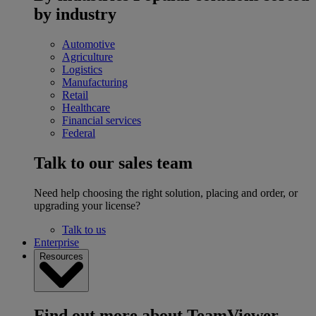
by industry
Automotive
Agriculture
Logistics
Manufacturing
Retail
Healthcare
Financial services
Federal
Talk to our sales team
Need help choosing the right solution, placing and order, or
upgrading your license?
Talk to us
Enterprise
Resources
Find out more about TeamViewer