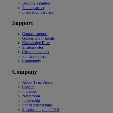
Become a partner
Find a partner
Integration partners
Support
Contact support
Guides and manuals
Knowledge Base
System status
Custom modules
For developers
Community
Company
About TeamViewer
Careers
Investors
Newsroom
Leadership
Sports partnerships
Sustainability and CSR