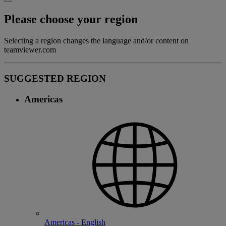
Please choose your region
Selecting a region changes the language and/or content on
teamviewer.com
SUGGESTED REGION
Americas
Americas - English