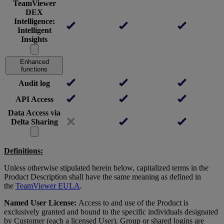
TeamViewer
DEX
Intelligence:
Intelligent
Insights
Enhanced
functions
Audit log
API Access
Data Access via
Delta Sharing
Definitions:
Unless otherwise stipulated herein below, capitalized terms in the
Product Description shall have the same meaning as defined in
the
TeamViewer EULA
.
Named User License:
Access to and use of the Product is
exclusively granted and bound to the specific individuals designated
by Customer (each a licensed User). Group or shared logins are