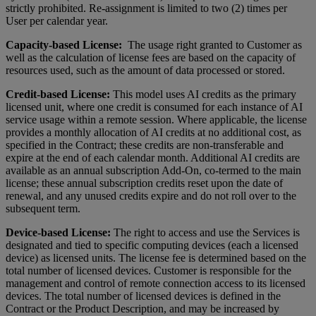
strictly prohibited. Re-assignment is limited to two (2) times per
User per calendar year.
Capacity-based License:
The usage right granted to Customer as
well as the calculation of license fees are based on the capacity of
resources used, such as the amount of data processed or stored.
Credit-based License:
This model uses AI credits as the primary
licensed unit, where one credit is consumed for each instance of AI
service usage within a remote session. Where applicable, the license
provides a monthly allocation of AI credits at no additional cost, as
specified in the Contract; these credits are non-transferable and
expire at the end of each calendar month. Additional AI credits are
available as an annual subscription Add-On, co-termed to the main
license; these annual subscription credits reset upon the date of
renewal, and any unused credits expire and do not roll over to the
subsequent term.
Device-based License:
The right to access and use the Services is
designated and tied to specific computing devices (each a licensed
device) as licensed units. The license fee is determined based on the
total number of licensed devices. Customer is responsible for the
management and control of remote connection access to its licensed
devices. The total number of licensed devices is defined in the
Contract or the Product Description, and may be increased by