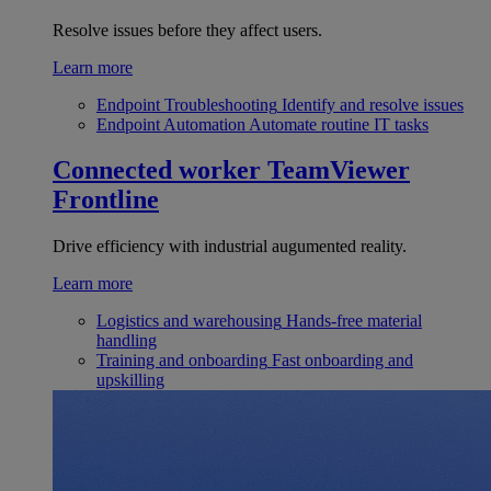
Resolve issues before they affect users.
Learn more
Endpoint Troubleshooting
Identify and resolve issues
Endpoint Automation
Automate routine IT tasks
Connected worker
TeamViewer
Frontline
Drive efficiency with industrial augumented reality.
Learn more
Logistics and warehousing
Hands-free material
handling
Training and onboarding
Fast onboarding and
upskilling