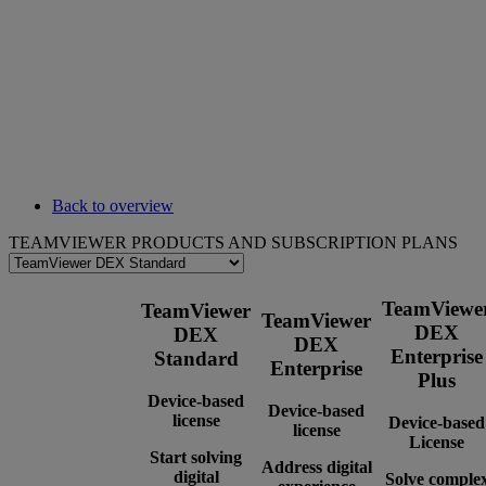
Back to overview
TEAMVIEWER PRODUCTS AND SUBSCRIPTION PLANS
TeamViewe
TeamViewer
TeamViewer
DEX
DEX
DEX
Enterprise
Standard
Enterprise
Plus
Device-based
Device-based
license
Device-based
license
License
Start solving
Address digital
digital
Solve comple