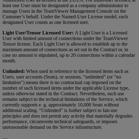
least one User must be designated as a company administrator to
manage Users in the TeamViewer Management Console on the
Customer’s behalf. Under the Named-User License model, each
designated User counts as one licensed user.
Light User/Tensor Licensed User:
A Light User is a Licensed
User with limited amount of connections under the TeamViewer
Tensor license. Each Light User is allowed to establish up to the
maximum amount of connections as set out in the Contract or, in
case no amount is stipulated, up to 20 connections within a calendar
month.
Unlimited:
When used in reference to the licensed items such as
Users, user accounts (Seats), or sessions, “unlimited” (or "no
limitation") means there is no contractual cap imposed on the
number of such licensed items under the applicable License type,
unless otherwise stated in the Contract. Nevertheless, such use
remains subject to the technical limitations of the Service, which
currently supports e. g. approximately 10,000 Seats without
additional scaling. “Unlimited” is further subject to fair-use
principles and does not permit any activity that materially degrades
performance, circumvents technical safeguards, or imposes
unreasonable demand on the Service infrastructure.