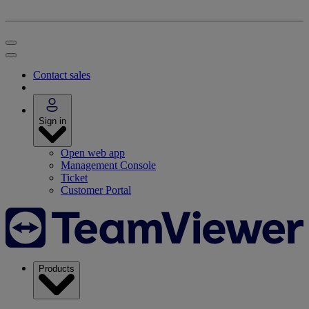
Contact sales
Sign in
Open web app
Management Console
Ticket
Customer Portal
Products