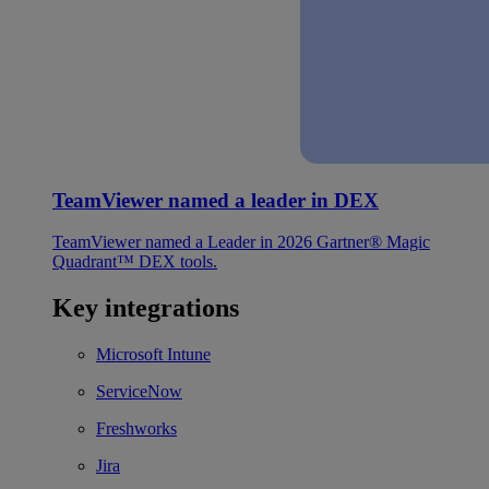
TeamViewer named a leader in DEX
TeamViewer named a Leader in 2026 Gartner® Magic
Quadrant™ DEX tools.
Key integrations
Microsoft Intune
ServiceNow
Freshworks
Jira