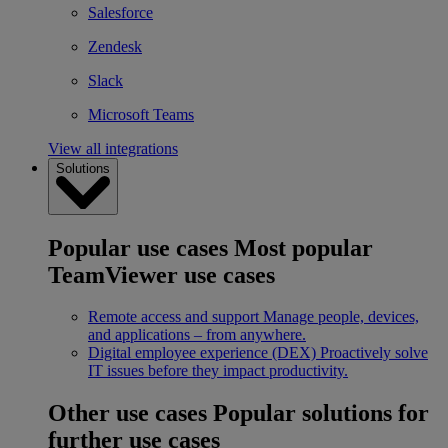
Salesforce
Zendesk
Slack
Microsoft Teams
View all integrations
Solutions
Popular use cases
Most popular
TeamViewer use cases
Remote access and support
Manage people, devices,
and applications – from anywhere.
Digital employee experience (DEX)
Proactively solve
IT issues before they impact productivity.
Other use cases
Popular solutions for
further use cases