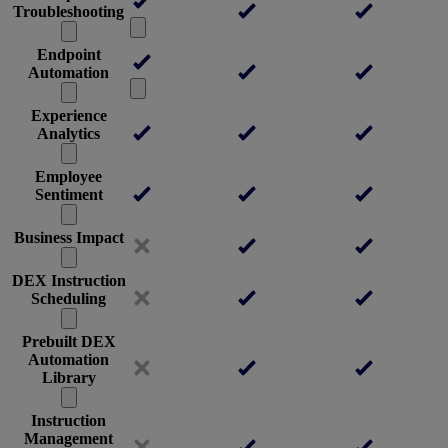
Troubleshooting
Endpoint
Automation
Experience
Analytics
Employee
Sentiment
Business Impact
DEX Instruction
Scheduling
Prebuilt DEX
Automation
Library
Instruction
Management