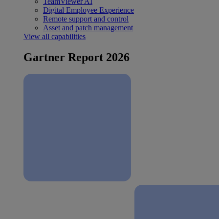
TeamViewer AI
Digital Employee Experience
Remote support and control
Asset and patch management
View all capabilities
Gartner Report 2026