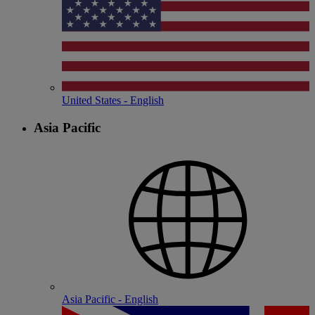
United States - English
Asia Pacific
Asia Pacific - English