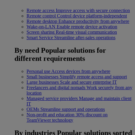
Remote access
Improve access with secure connection
Remote control
Control device platform-independent
Remote desktop
Enhance productivity from anywhere
Wake-on-LAN
Enable remote device activation
Screen sharing
Real-time visual communication
Smart Service
Streamline after-sales operations
By need
Popular solutions for
different requirements
Personal use
Access devices from anywhere
Small businesses
Simplify remote access and support
Large businesses
Scale and secure enterprise IT
Freelancers and digital nomads
Work securely from any
location
Managed service providers
Manage and maintain client
IT
OEMs
Streamline support and operations
Non-profit and education
30% discount on
TeamViewer technology
By industries
Popular solutions sorted