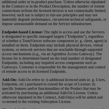
additional order or in-product purchase. Unless otherwise stipulated
in the Contract or in the Product Description, the number of remote
connections to/from the licensed devices is not contractually limited;
however, such use is subject to fair-use principles and may not
materially degrade performance, circumvent technical safeguards, or
impose unreasonable demand on the Service infrastructure.
Endpoint-based License:
The right to access and use the Services
is designated to specific managed targets (“Endpoints”), regardless
of whether a TeamViewer software component (e. g. client, agent) is
installed on them. Endpoints may include physical devices, virtual
systems, or network services that are reachable through supported
access mechanisms (e.g., via an Agentless Access Gateway). The
license fee is determined based on the total number of designated
Endpoints, including any required access components such as
Gateways. Customer is responsible for the management and control
of remote access to its licensed Endpoints.
Add-On:
Add-On refers to: i) additional licenced units (e. g. Users,
Endpoints, etc.) purchased to extend the scope of License; ii)
specific features and/or functionalities of the Product that may be
activated by purchasing an additional Add-On License. Unless
otherwise stipulated in the Contract, Add-On(s) will be added and
co-termed to the existing Subscption License.