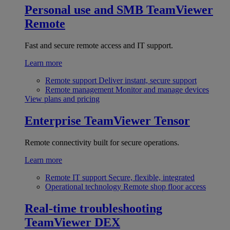
Personal use and SMB
TeamViewer
Remote
Fast and secure remote access and IT support.
Learn more
Remote support
Deliver instant, secure support
Remote management
Monitor and manage devices
View plans and pricing
Enterprise
TeamViewer Tensor
Remote connectivity built for secure operations.
Learn more
Remote IT support
Secure, flexible, integrated
Operational technology
Remote shop floor access
Real-time troubleshooting
TeamViewer DEX