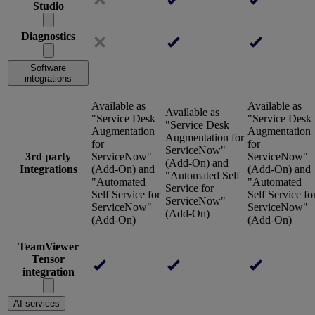
Studio
Diagnostics
Software
integrations
Available as
Available as
Available as
"Service Desk
"Service Desk
"Service Desk
Augmentation
Augmentation
Augmentation for
for
for
ServiceNow"
3rd party
ServiceNow"
ServiceNow"
(Add-On) and
Integrations
(Add-On) and
(Add-On) and
"Automated Self
"Automated
"Automated
Service for
Self Service for
Self Service fo
ServiceNow"
ServiceNow"
ServiceNow"
(Add-On)
(Add-On)
(Add-On)
TeamViewer
Tensor
integration
AI services