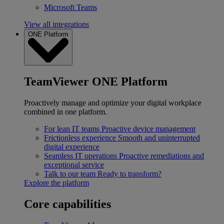
Microsoft Teams
View all integrations
ONE Platform
TeamViewer ONE Platform
Proactively manage and optimize your digital workplace
combined in one platform.
For lean IT teams
Proactive device management
Frictionless experience
Smooth and uninterrupted
digital experience
Seamless IT operations
Proactive remediations and
exceptional service
Talk to our team
Ready to transform?
Explore the platform
Core capabilities