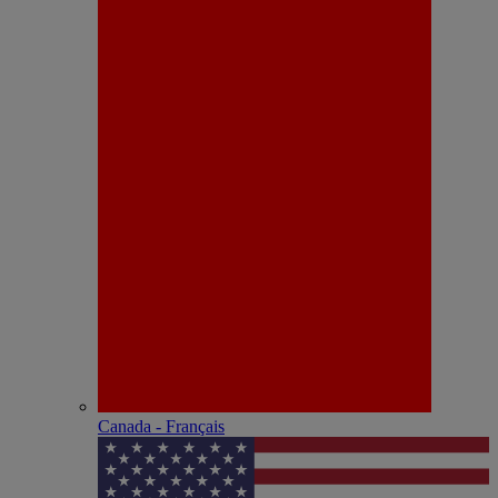
Canada - Français