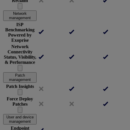
Reclaim
Network
management
ISP
Benchmarking
Powered by
Exoprise
Network
Connectivity
Status, Visibility,
& Performance
Patch
management
Patch Insights
Force Deploy
Patches
User and device
management
Endpoint