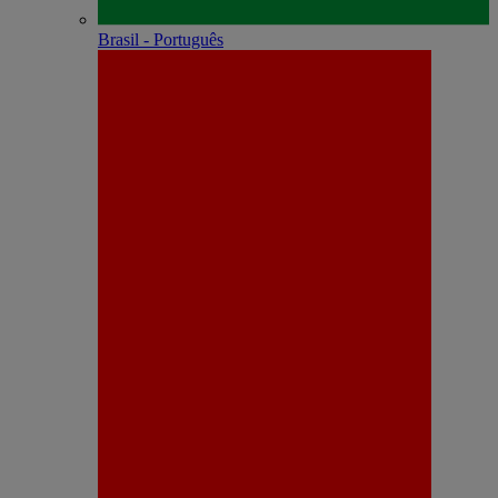
Brasil - Português