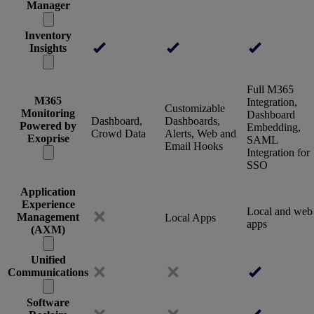
Manager
Inventory
Insights
Full M365
M365
Integration,
Customizable
Monitoring
Dashboard
Dashboard,
Dashboards,
Powered by
Embedding,
Crowd Data
Alerts, Web and
Exoprise
SAML
Email Hooks
Integration for
SSO
Application
Experience
Local and web
Management
Local Apps
apps
(AXM)
Unified
Communications
Software