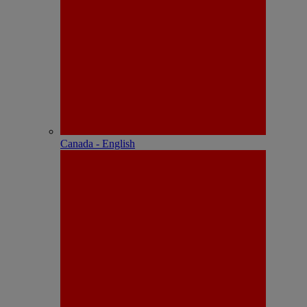
Canada - English