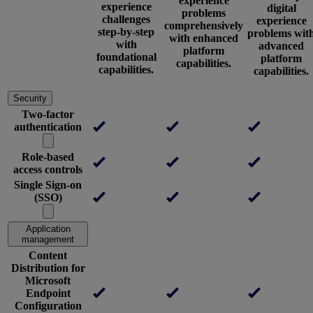
experience
experience
digital
problems
challenges
experience
comprehensively
step-by-step
problems wit
with enhanced
with
advanced
platform
foundational
platform
capabilities.
capabilities.
capabilities.
Security
Two-factor
authentication
Role-based
access controls
Single Sign-on
(SSO)
Application
management
Content
Distribution for
Microsoft
Endpoint
Configuration