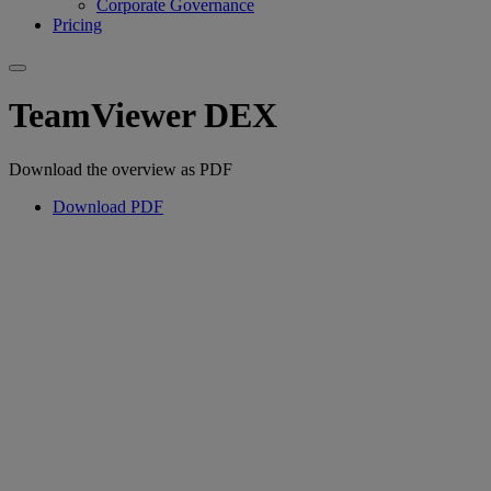
Corporate Governance
Pricing
TeamViewer DEX
Download the overview as PDF
Download PDF