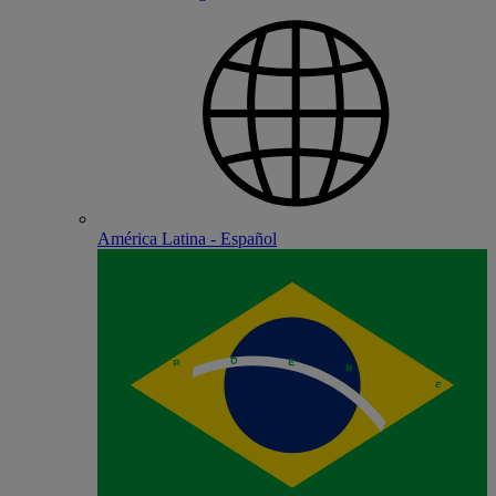
América Latina - Español