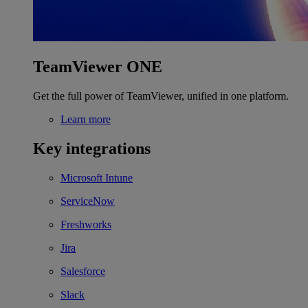
TeamViewer ONE
Get the full power of TeamViewer, unified in one platform.
Learn more
Key integrations
Microsoft Intune
ServiceNow
Freshworks
Jira
Salesforce
Slack