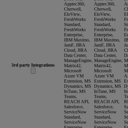
Apptec360,
Apptec360,
A
Cherwell,
Cherwell,
Ch
EloView,
EloView,
E
FreshWorks
FreshWorks
F
Standard,
Standard,
St
FreshWorks
FreshWorks
F
Enterprise,
Enterprise,
En
IBM Maximo,
IBM Maximo,
I
JamF, JIRA
JamF, JIRA
J
Cloud, JIRA
Cloud, JIRA
C
Data Center,
Data Center,
Da
ManageEngine,
ManageEngine,
M
3rd party Integrations
Matrix42,
Matrix42,
Ma
Microsoft
Microsoft
Mi
Azure VM
Azure VM
A
Extension, MS
Extension, MS
E
Dynamics, MS
Dynamics, MS
D
InTune, MS
InTune, MS
I
Teams,
Teams,
T
REACH API,
REACH API,
R
Salesforce,
Salesforce,
Sa
ServiceNow
ServiceNow
S
Standard,
Standard,
St
ServiceNow
ServiceNow
S
Enterprise,
Enterprise,
En