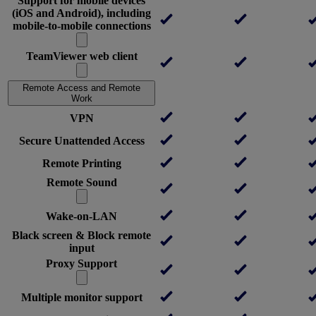
Support for mobile devices
(iOS and Android), including
mobile-to-mobile connections
TeamViewer web client
Remote Access and Remote
Work
VPN
Secure Unattended Access
Remote Printing
Remote Sound
Wake-on-LAN
Black screen & Block remote
input
Proxy Support
Multiple monitor support