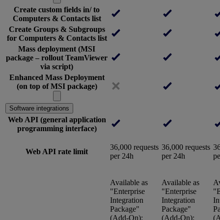
Create custom fields in/ to
Computers & Contacts list
Create Groups & Subgroups
for Computers & Contacts list
Mass deployment (MSI
package – rollout TeamViewer
via script)
Enhanced Mass Deployment
(on top of MSI package)
Software integrations
Web API (general application
programming interface)
36,000 requests
36,000 requests
36
Web API rate limit
per 24h
per 24h
pe
Available as
Available as
Av
"Enterprise
"Enterprise
"E
Integration
Integration
In
Package"
Package"
P
(Add-On):
(Add-On):
(