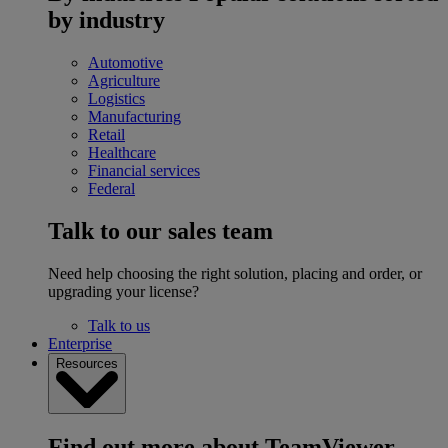
by industry
Automotive
Agriculture
Logistics
Manufacturing
Retail
Healthcare
Financial services
Federal
Talk to our sales team
Need help choosing the right solution, placing and order, or
upgrading your license?
Talk to us
Enterprise
Resources
Find out more about TeamViewer