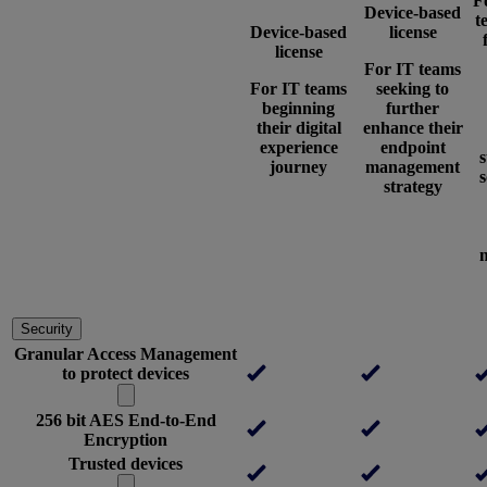
F
Device-based
t
Device-based
license
license
For IT teams
For IT teams
seeking to
beginning
further
their digital
enhance their
experience
endpoint
journey
management
s
strategy
Security
Granular Access Management
to protect devices
256 bit AES End-to-End
Encryption
Trusted devices