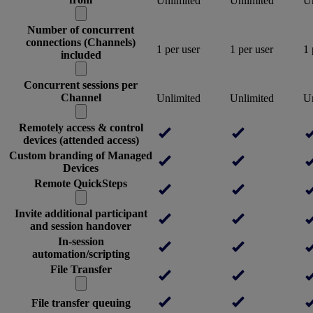
Unlimited
Unlimited
Un
Number of concurrent
connections (Channels)
1 per user
1 per user
1 
included
Concurrent sessions per
Channel
Unlimited
Unlimited
Un
Remotely access & control
devices (attended access)
Custom branding of Managed
Devices
Remote QuickSteps
Invite additional participant
and session handover
In-session
automation/scripting
File Transfer
File transfer queuing