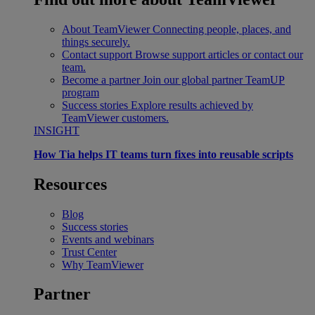
About TeamViewer
Connecting people, places, and
things securely.
Contact support
Browse support articles or contact our
team.
Become a partner
Join our global partner TeamUP
program
Success stories
Explore results achieved by
TeamViewer customers.
INSIGHT
How Tia helps IT teams turn fixes into reusable scripts
Resources
Blog
Success stories
Events and webinars
Trust Center
Why TeamViewer
Partner