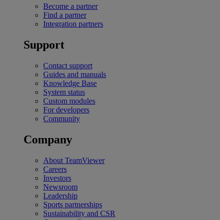
Become a partner
Find a partner
Integration partners
Support
Contact support
Guides and manuals
Knowledge Base
System status
Custom modules
For developers
Community
Company
About TeamViewer
Careers
Investors
Newsroom
Leadership
Sports partnerships
Sustainability and CSR