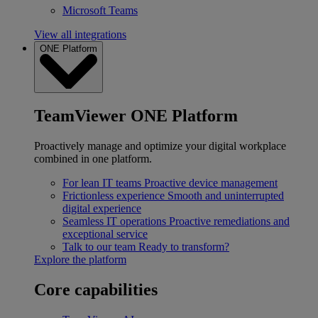
Microsoft Teams
View all integrations
ONE Platform
TeamViewer ONE Platform
Proactively manage and optimize your digital workplace
combined in one platform.
For lean IT teams
Proactive device management
Frictionless experience
Smooth and uninterrupted
digital experience
Seamless IT operations
Proactive remediations and
exceptional service
Talk to our team
Ready to transform?
Explore the platform
Core capabilities