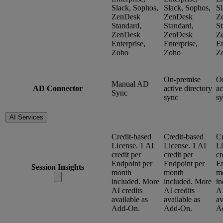
Slack, Sophos,
Slack, Sophos,
Sl
ZenDesk
ZenDesk
Z
Standard,
Standard,
St
ZenDesk
ZenDesk
Z
Enterprise,
Enterprise,
En
Zoho
Zoho
Z
On-premise
O
Manual AD
AD Connector
active directory
ac
Sync
sync
s
AI Services
Credit-based
Credit-based
Cr
License. 1 AI
License. 1 AI
Li
credit per
credit per
cr
Endpoint per
Endpoint per
En
Session Insights
month
month
m
included. More
included. More
in
AI credits
AI credits
AI
available as
available as
av
Add-On.
Add-On.
A