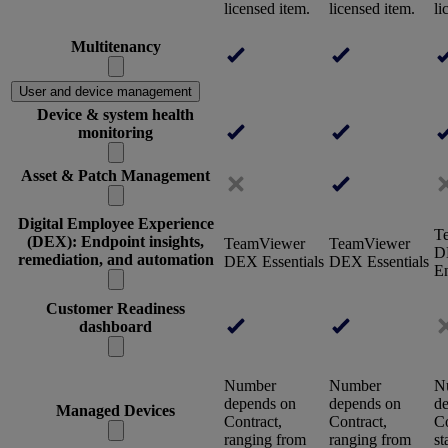
licensed item.
licensed item.
li
Multitenancy
User and device management
Device & system health
monitoring
Asset & Patch Management
Digital Employee Experience
T
(DEX): Endpoint insights,
TeamViewer
TeamViewer
D
remediation, and automation
DEX Essentials
DEX Essentials
En
Customer Readiness
dashboard
Number
Number
N
depends on
depends on
d
Managed Devices
Contract,
Contract,
Co
ranging from
ranging from
st