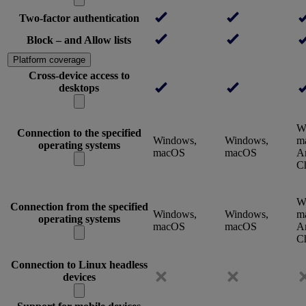
Two-factor authentication
Block – and Allow lists
Platform coverage
Cross-device access to
desktops
W
Connection to the specified
Windows,
Windows,
m
operating systems
macOS
macOS
An
C
W
Connection from the specified
Windows,
Windows,
m
operating systems
macOS
macOS
An
C
Connection to Linux headless
devices