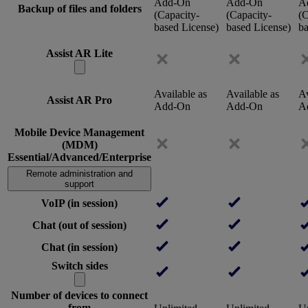
Add-On
Add-On
A
Backup of files and folders
(Capacity-
(Capacity-
(C
based License)
based License)
ba
Assist AR Lite
Available as
Available as
Av
Assist AR Pro
Add-On
Add-On
A
Mobile Device Management
(MDM)
Essential/Advanced/Enterprise
Remote administration and
support
VoIP (in session)
Chat (out of session)
Chat (in session)
Switch sides
Number of devices to connect
from