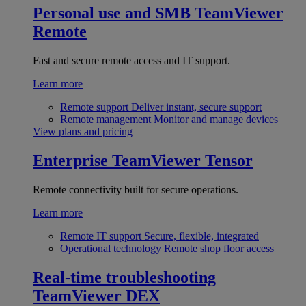
Personal use and SMB
TeamViewer
Remote
Fast and secure remote access and IT support.
Learn more
Remote support
Deliver instant, secure support
Remote management
Monitor and manage devices
View plans and pricing
Enterprise
TeamViewer Tensor
Remote connectivity built for secure operations.
Learn more
Remote IT support
Secure, flexible, integrated
Operational technology
Remote shop floor access
Real-time troubleshooting
TeamViewer DEX