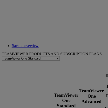
Back to overview
TEAMVIEWER PRODUCTS AND SUBSCRIPTION PLANS
T
TeamViewer
TeamViewer
D
One
One
Advanced
Standard