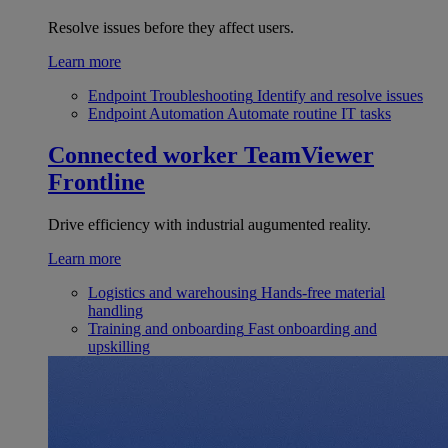
Resolve issues before they affect users.
Learn more
Endpoint Troubleshooting
Identify and resolve issues
Endpoint Automation
Automate routine IT tasks
Connected worker
TeamViewer
Frontline
Drive efficiency with industrial augumented reality.
Learn more
Logistics and warehousing
Hands-free material
handling
Training and onboarding
Fast onboarding and
upskilling