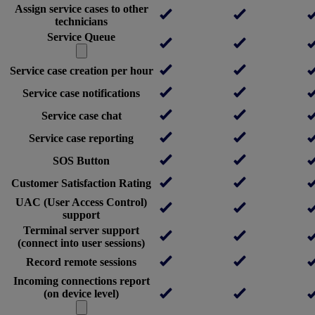
Assign service cases to other
technicians
Service Queue
Service case creation per hour
Service case notifications
Service case chat
Service case reporting
SOS Button
Customer Satisfaction Rating
UAC (User Access Control)
support
Terminal server support
(connect into user sessions)
Record remote sessions
Incoming connections report
(on device level)