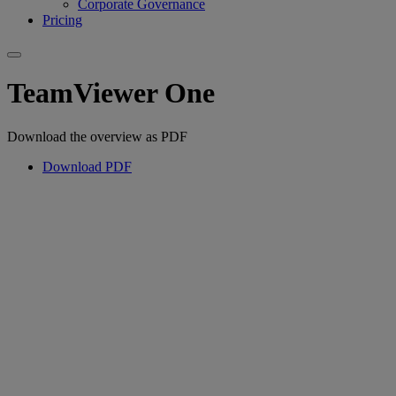
Corporate Governance
Pricing
TeamViewer One
Download the overview as PDF
Download PDF