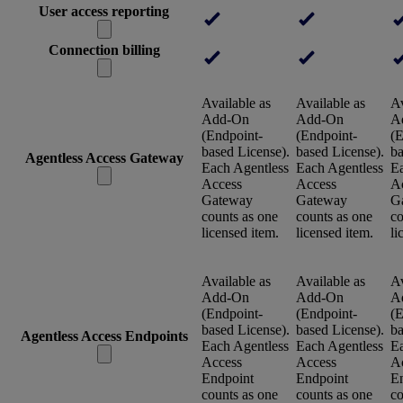
User access reporting
Connection billing
Available as
Available as
Av
Add-On
Add-On
A
(Endpoint-
(Endpoint-
(E
based License).
based License).
ba
Agentless Access Gateway
Each Agentless
Each Agentless
Ea
Access
Access
A
Gateway
Gateway
G
counts as one
counts as one
co
licensed item.
licensed item.
li
Available as
Available as
Av
Add-On
Add-On
A
(Endpoint-
(Endpoint-
(E
based License).
based License).
ba
Agentless Access Endpoints
Each Agentless
Each Agentless
Ea
Access
Access
A
Endpoint
Endpoint
E
counts as one
counts as one
co