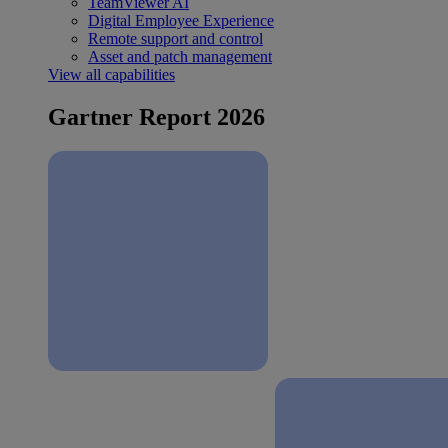
TeamViewer AI
Digital Employee Experience
Remote support and control
Asset and patch management
View all capabilities
Gartner Report 2026