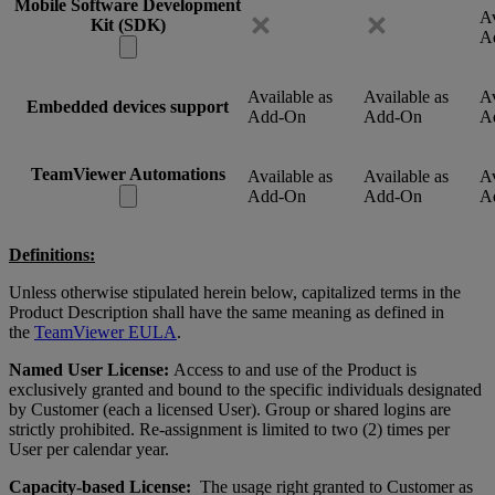
Mobile Software Development
Av
Kit (SDK)
A
Available as
Available as
Av
Embedded devices support
Add-On
Add-On
A
TeamViewer Automations
Available as
Available as
Av
Add-On
Add-On
A
Definitions:
Unless otherwise stipulated herein below, capitalized terms in the
Product Description shall have the same meaning as defined in
the
TeamViewer EULA
.
Named User License:
Access to and use of the Product is
exclusively granted and bound to the specific individuals designated
by Customer (each a licensed User). Group or shared logins are
strictly prohibited. Re-assignment is limited to two (2) times per
User per calendar year.
Capacity-based License:
The usage right granted to Customer as