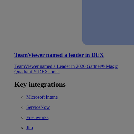
TeamViewer named a leader in DEX
TeamViewer named a Leader in 2026 Gartner® Magic
Quadrant™ DEX tools.
Key integrations
Microsoft Intune
ServiceNow
Freshworks
Jira