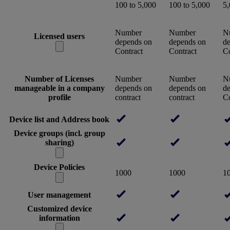
100 to 5,000
100 to 5,000
5
Number
Number
N
Licensed users
depends on
depends on
d
Contract
Contract
Co
Number of Licenses
Number
Number
N
manageable in a company
depends on
depends on
d
profile
contract
contract
Co
Device list and Address book
Device groups (incl. group
sharing)
Device Policies
1000
1000
1
User management
Customized device
information