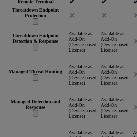
Remote Terminal
Threatdown Endpoint
Protection
Available as
Available as
Threatdown Endpoint
Add-On
Add-On
Detection & Response
(Device-based
(Device-based
License)
License)
Available as
Available as
Managed Threat Hunting
Add-On
Add-On
(Device-based
(Device-based
License)
License)
Available as
Available as
Managed Detection and
Add-On
Add-On
Response
(Device-based
(Device-based
License)
License)
Available as
Available as
Av