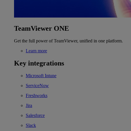
TeamViewer ONE
Get the full power of TeamViewer, unified in one platform.
Learn more
Key integrations
Microsoft Intune
ServiceNow
Freshworks
Jira
Salesforce
Slack