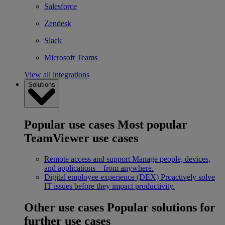
Salesforce
Zendesk
Slack
Microsoft Teams
View all integrations
Solutions
Popular use cases
Most popular
TeamViewer use cases
Remote access and support
Manage people, devices,
and applications – from anywhere.
Digital employee experience (DEX)
Proactively solve
IT issues before they impact productivity.
Other use cases
Popular solutions for
further use cases