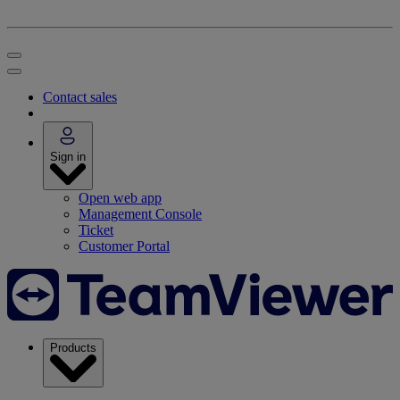
Contact sales
Sign in
Open web app
Management Console
Ticket
Customer Portal
Products