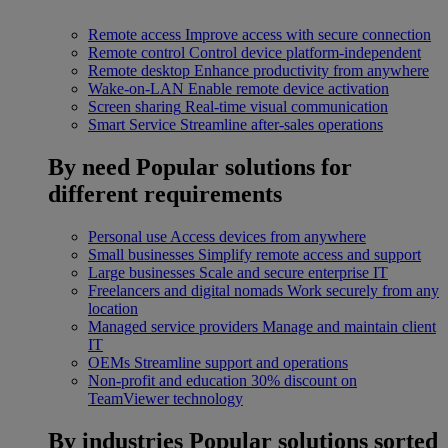
Remote access
Improve access with secure connection
Remote control
Control device platform-independent
Remote desktop
Enhance productivity from anywhere
Wake-on-LAN
Enable remote device activation
Screen sharing
Real-time visual communication
Smart Service
Streamline after-sales operations
By need
Popular solutions for
different requirements
Personal use
Access devices from anywhere
Small businesses
Simplify remote access and support
Large businesses
Scale and secure enterprise IT
Freelancers and digital nomads
Work securely from any
location
Managed service providers
Manage and maintain client
IT
OEMs
Streamline support and operations
Non-profit and education
30% discount on
TeamViewer technology
By industries
Popular solutions sorted