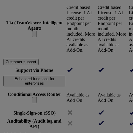
Credit-based
Credit-based
Cr
License. 1 AI
License. 1 AI
Li
credit per
credit per
cr
Tia (TeamViewer Intelligent
Endpoint per
Endpoint per
En
Agent)
month
month
m
included. More
included. More
in
AI credits
AI credits
AI
available as
available as
av
Add-On.
Add-On.
A
Customer support
Support via Phone
Enhanced functions for
enterprises
Conditional Access Router
Available as
Available as
Av
Add-On
Add-On
A
Single-Sign-on (SSO)
Auditability (Audit log and
API)