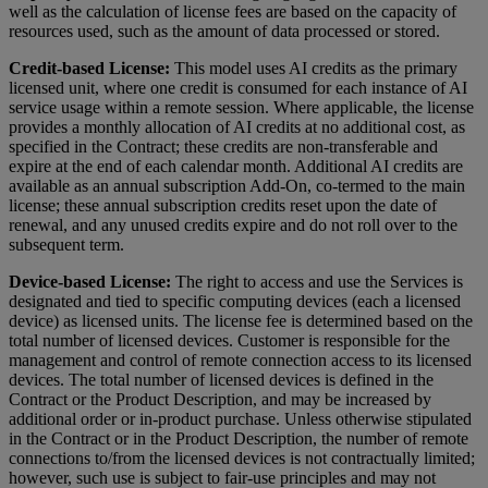
well as the calculation of license fees are based on the capacity of
resources used, such as the amount of data processed or stored.
Credit-based License:
This model uses AI credits as the primary
licensed unit, where one credit is consumed for each instance of AI
service usage within a remote session. Where applicable, the license
provides a monthly allocation of AI credits at no additional cost, as
specified in the Contract; these credits are non-transferable and
expire at the end of each calendar month. Additional AI credits are
available as an annual subscription Add-On, co-termed to the main
license; these annual subscription credits reset upon the date of
renewal, and any unused credits expire and do not roll over to the
subsequent term.
Device-based License:
The right to access and use the Services is
designated and tied to specific computing devices (each a licensed
device) as licensed units. The license fee is determined based on the
total number of licensed devices. Customer is responsible for the
management and control of remote connection access to its licensed
devices. The total number of licensed devices is defined in the
Contract or the Product Description, and may be increased by
additional order or in-product purchase. Unless otherwise stipulated
in the Contract or in the Product Description, the number of remote
connections to/from the licensed devices is not contractually limited;
however, such use is subject to fair-use principles and may not