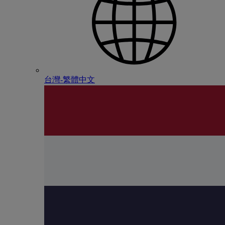
台灣-繁體中文