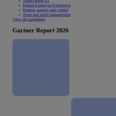
TeamViewer AI
Digital Employee Experience
Remote support and control
Asset and patch management
View all capabilities
Gartner Report 2026