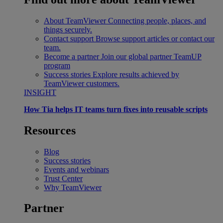
About TeamViewer
Connecting people, places, and
things securely.
Contact support
Browse support articles or contact our
team.
Become a partner
Join our global partner TeamUP
program
Success stories
Explore results achieved by
TeamViewer customers.
INSIGHT
How Tia helps IT teams turn fixes into reusable scripts
Resources
Blog
Success stories
Events and webinars
Trust Center
Why TeamViewer
Partner