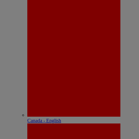
Canada - English