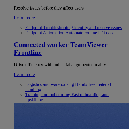
Resolve issues before they affect users.
Learn more
Endpoint Troubleshooting
Identify and resolve issues
Endpoint Automation
Automate routine IT tasks
Connected worker
TeamViewer
Frontline
Drive efficiency with industrial augumented reality.
Learn more
Logistics and warehousing
Hands-free material
handling
Training and onboarding
Fast onboarding and
upskilling