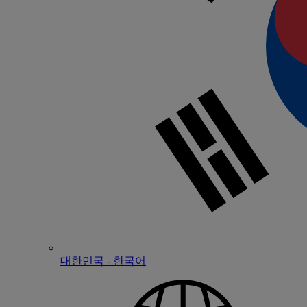
대한민국 - 한국어