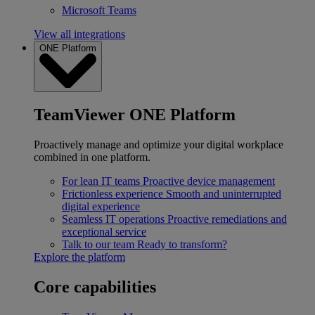
Microsoft Teams
View all integrations
ONE Platform
TeamViewer ONE Platform
Proactively manage and optimize your digital workplace
combined in one platform.
For lean IT teams
Proactive device management
Frictionless experience
Smooth and uninterrupted
digital experience
Seamless IT operations
Proactive remediations and
exceptional service
Talk to our team
Ready to transform?
Explore the platform
Core capabilities