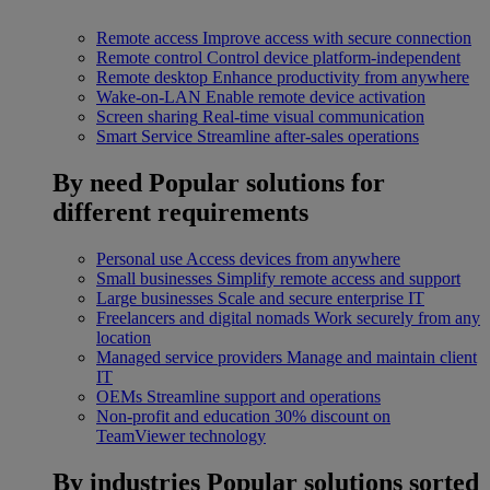
Remote access
Improve access with secure connection
Remote control
Control device platform-independent
Remote desktop
Enhance productivity from anywhere
Wake-on-LAN
Enable remote device activation
Screen sharing
Real-time visual communication
Smart Service
Streamline after-sales operations
By need
Popular solutions for
different requirements
Personal use
Access devices from anywhere
Small businesses
Simplify remote access and support
Large businesses
Scale and secure enterprise IT
Freelancers and digital nomads
Work securely from any
location
Managed service providers
Manage and maintain client
IT
OEMs
Streamline support and operations
Non-profit and education
30% discount on
TeamViewer technology
By industries
Popular solutions sorted