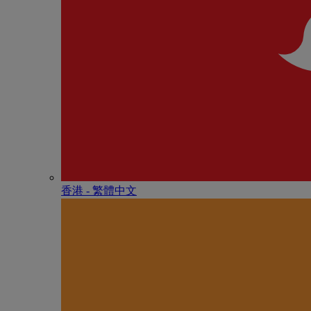
香港 - 繁體中文