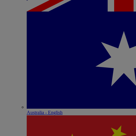
Australia - English