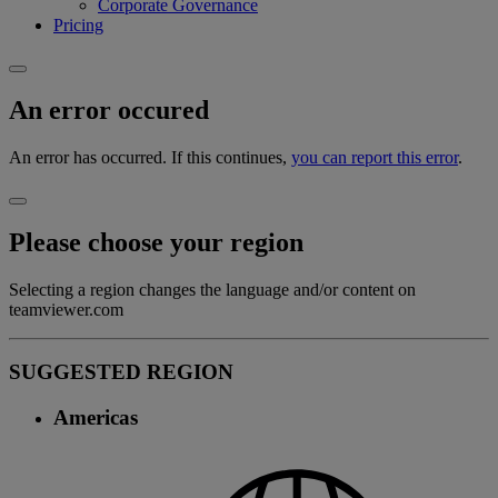
Corporate Governance
Pricing
An error occured
An error has occurred. If this continues,
you can report this error
.
Please choose your region
Selecting a region changes the language and/or content on
teamviewer.com
SUGGESTED REGION
Americas