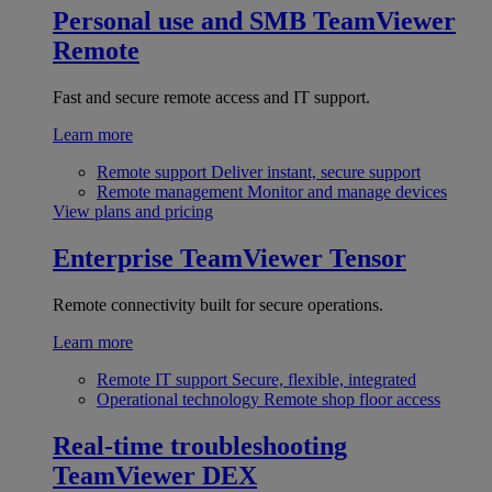
Personal use and SMB
TeamViewer
Remote
Fast and secure remote access and IT support.
Learn more
Remote support
Deliver instant, secure support
Remote management
Monitor and manage devices
View plans and pricing
Enterprise
TeamViewer Tensor
Remote connectivity built for secure operations.
Learn more
Remote IT support
Secure, flexible, integrated
Operational technology
Remote shop floor access
Real-time troubleshooting
TeamViewer DEX