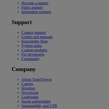
Become a partner
Find a partner
Integration partners
Support
Contact support
Guides and manuals
Knowledge Base
System status
Custom modules
For developers
Community
Company
About TeamViewer
Careers
Investors
Newsroom
Leadership
Sports partnerships
Sustainability and CSR