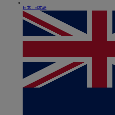
日本 - ⽇本語