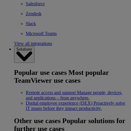
Salesforce
Zendesk
Slack
Microsoft Teams
View all integrations
Solutions
Popular use cases
Most popular
TeamViewer use cases
Remote access and support
Manage people, devices,
and applications – from anywhere.
Digital employee experience (DEX)
Proactively solve
IT issues before they impact productivity.
Other use cases
Popular solutions for
further use cases