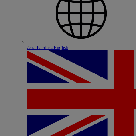
Asia Pacific - English