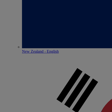
New Zealand - English