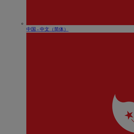
中国 - 中⽂（简体）