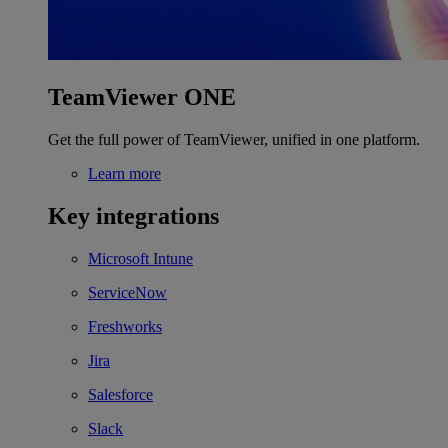
TeamViewer ONE
Get the full power of TeamViewer, unified in one platform.
Learn more
Key integrations
Microsoft Intune
ServiceNow
Freshworks
Jira
Salesforce
Slack