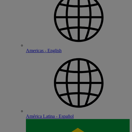
Americas - English
América Latina - Español