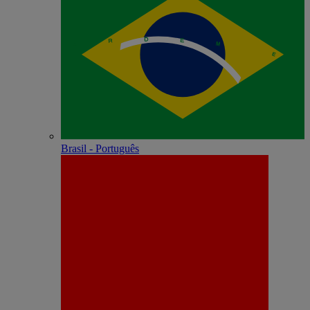
Brasil - Português