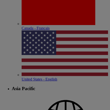
Canada - Français
United States - English
Asia Pacific