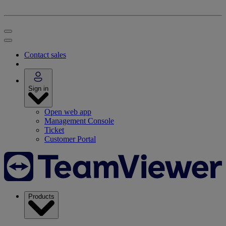
Contact sales
Sign in
Open web app
Management Console
Ticket
Customer Portal
Products