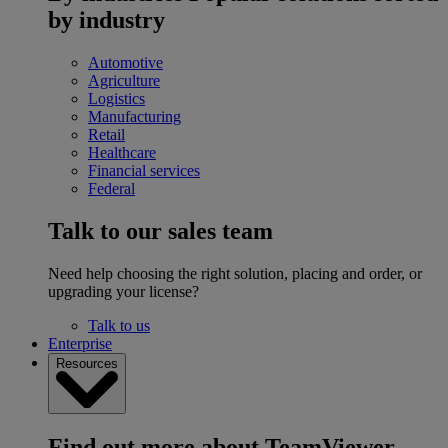
by industry
Automotive
Agriculture
Logistics
Manufacturing
Retail
Healthcare
Financial services
Federal
Talk to our sales team
Need help choosing the right solution, placing and order, or
upgrading your license?
Talk to us
Enterprise
Resources
Find out more about TeamViewer