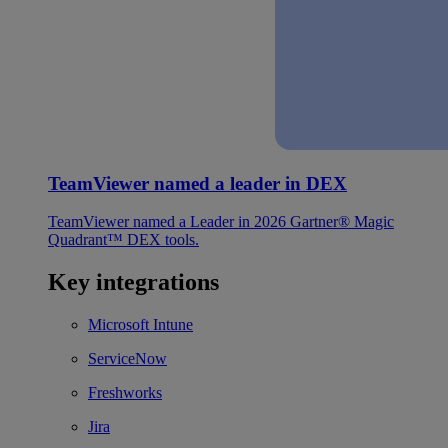
TeamViewer named a leader in DEX
TeamViewer named a Leader in 2026 Gartner® Magic
Quadrant™ DEX tools.
Key integrations
Microsoft Intune
ServiceNow
Freshworks
Jira