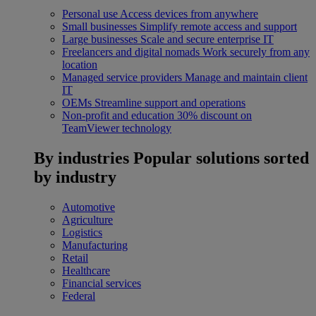
Personal use
Access devices from anywhere
Small businesses
Simplify remote access and support
Large businesses
Scale and secure enterprise IT
Freelancers and digital nomads
Work securely from any
location
Managed service providers
Manage and maintain client
IT
OEMs
Streamline support and operations
Non-profit and education
30% discount on
TeamViewer technology
By industries
Popular solutions sorted
by industry
Automotive
Agriculture
Logistics
Manufacturing
Retail
Healthcare
Financial services
Federal