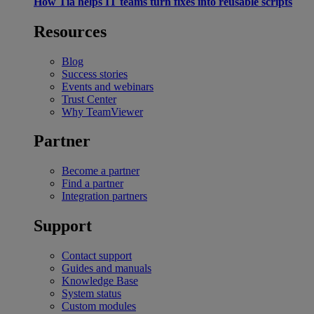
How Tia helps IT teams turn fixes into reusable scripts
Resources
Blog
Success stories
Events and webinars
Trust Center
Why TeamViewer
Partner
Become a partner
Find a partner
Integration partners
Support
Contact support
Guides and manuals
Knowledge Base
System status
Custom modules