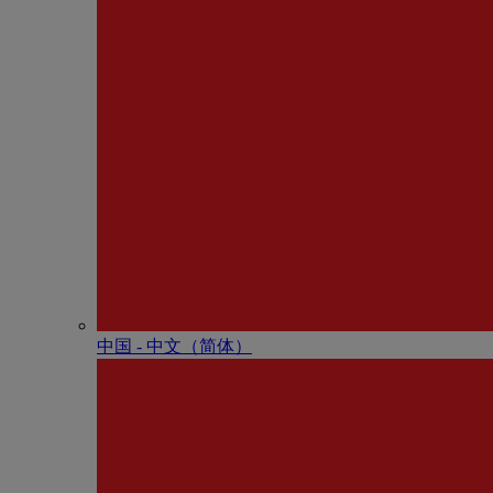
中国 - 中⽂（简体）