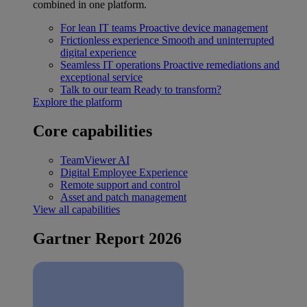
combined in one platform.
For lean IT teams
Proactive device management
Frictionless experience
Smooth and uninterrupted
digital experience
Seamless IT operations
Proactive remediations and
exceptional service
Talk to our team
Ready to transform?
Explore the platform
Core capabilities
TeamViewer AI
Digital Employee Experience
Remote support and control
Asset and patch management
View all capabilities
Gartner Report 2026