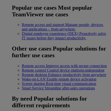
Popular use cases
Most popular
TeamViewer use cases
Remote access and support
Manage people, devices,
and applications – from anywhere.
Digital employee experience (DEX)
Proactively solve
IT issues before they impact productivity.
Other use cases
Popular solutions for
further use cases
Remote access
Improve access with secure connection
Remote control
Control device platform-independent
Remote desktop
Enhance productivity from anywhere
Wake-on-LAN
Enable remote device activation
Screen sharing
Real-time visual communication
Smart Service
Streamline after-sales operations
By need
Popular solutions for
different requirements