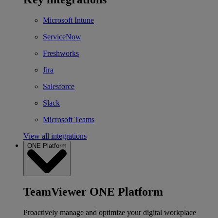
Microsoft Intune
ServiceNow
Freshworks
Jira
Salesforce
Slack
Microsoft Teams
View all integrations
ONE Platform
TeamViewer ONE Platform
Proactively manage and optimize your digital workplace