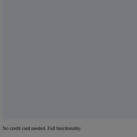
No credit card needed. Full functionality.