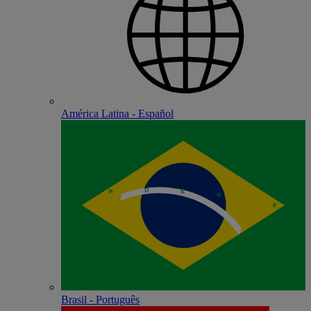
América Latina - Español
Brasil - Português