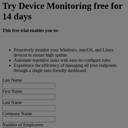
Try Device Monitoring free for
14 days
This free trial enables you to:
Proactively monitor your Windows, macOS, and Linux
devices to ensure high uptime
Automate repetitive tasks with easy-to-configure rules
Experience the efficiency of managing all your endpoints
through a single user-friendly dashboard
Last Name
First Name
Last Name
Company Name
Number of Employees