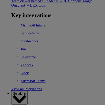
TeamViewer named a Leader in 2026 Gartner® Magic
Quadrant™ DEX tools.
Key integrations
Microsoft Intune
ServiceNow
Freshworks
Jira
Salesforce
Zendesk
Slack
Microsoft Teams
View all integrations
Solutions