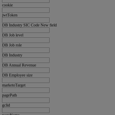
cookie
jwtToken
DB Industry SIC Code New field
DB Job level
DB Job role
DB Industry
DB Annual Revenue
DB Employee size
marketoTarget
pagePath
gclid