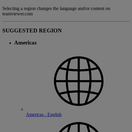
Selecting a region changes the language and/or content on
teamviewer.com
SUGGESTED REGION
Americas
Americas - English