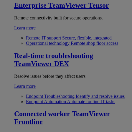
Enterprise
TeamViewer Tensor
Remote connectivity built for secure operations.
Learn more
Remote IT support
Secure, flexible, integrated
Operational technology
Remote shop floor access
Real-time troubleshooting
TeamViewer DEX
Resolve issues before they affect users.
Learn more
Endpoint Troubleshooting
Identify and resolve issues
Endpoint Automation
Automate routine IT tasks
Connected worker
TeamViewer
Frontline