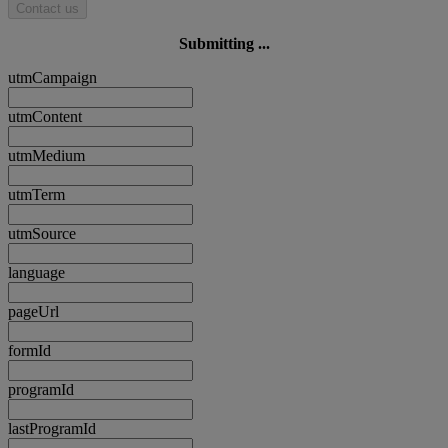
Contact us
Submitting ...
utmCampaign
utmContent
utmMedium
utmTerm
utmSource
language
pageUrl
formId
programId
lastProgramId