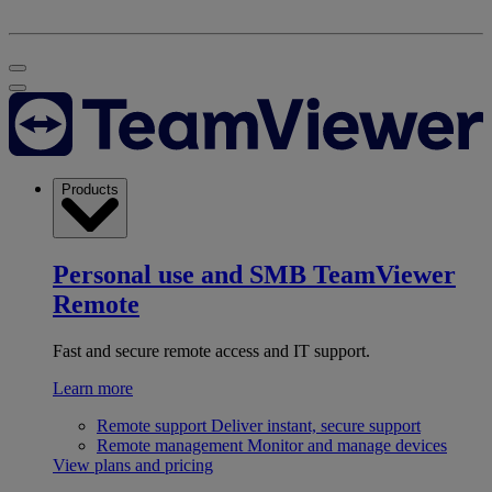
Products
Personal use and SMB
TeamViewer
Remote
Fast and secure remote access and IT support.
Learn more
Remote support
Deliver instant, secure support
Remote management
Monitor and manage devices
View plans and pricing