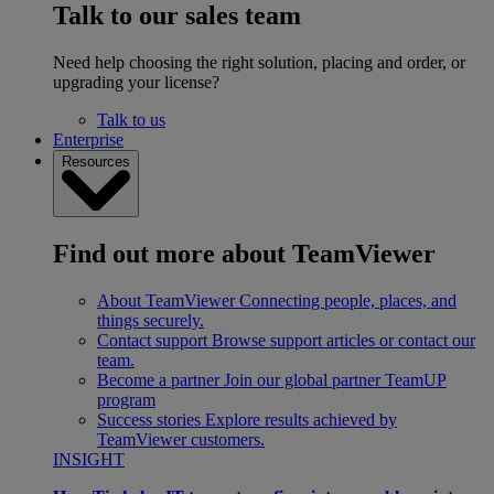
Talk to our sales team
Need help choosing the right solution, placing and order, or
upgrading your license?
Talk to us
Enterprise
Resources
Find out more about TeamViewer
About TeamViewer
Connecting people, places, and
things securely.
Contact support
Browse support articles or contact our
team.
Become a partner
Join our global partner TeamUP
program
Success stories
Explore results achieved by
TeamViewer customers.
INSIGHT