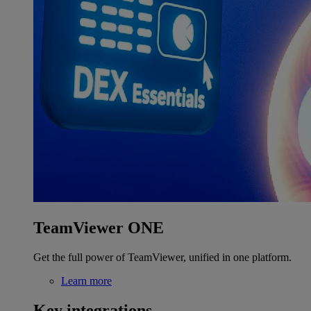
TeamViewer ONE
Get the full power of TeamViewer, unified in one platform.
Learn more
Key integrations