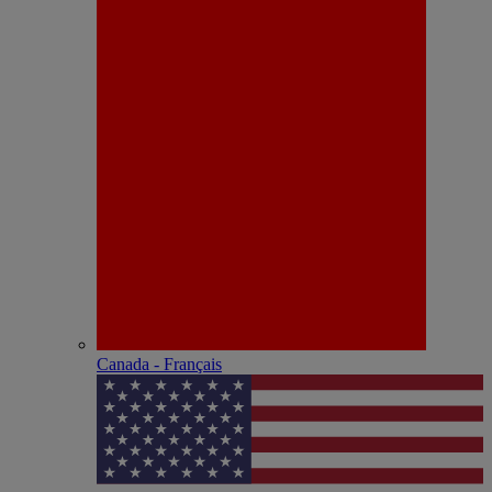
Canada - Français