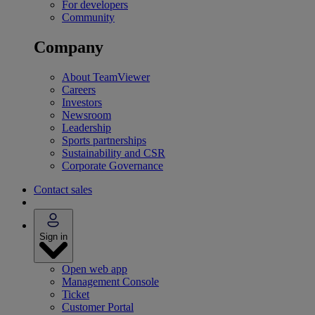
For developers
Community
Company
About TeamViewer
Careers
Investors
Newsroom
Leadership
Sports partnerships
Sustainability and CSR
Corporate Governance
Contact sales
Sign in
Open web app
Management Console
Ticket
Customer Portal