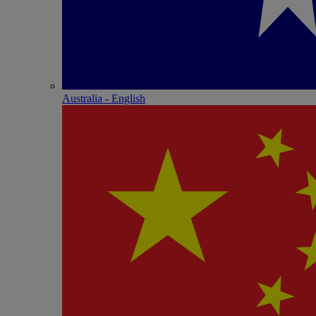
Australia - English