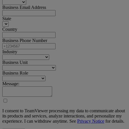
Business Email Address
State
Country
Business Phone Number
Industry
Business Unit
Business Role
Message:
I consent to TeamViewer processing my data to communicate about
its products and services, analyze interactions, and personalize my
experience. I can withdraw anytime. See
Privacy Notice
for details.