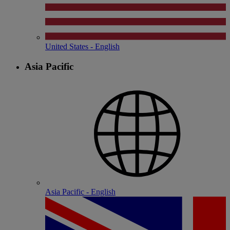
United States - English
Asia Pacific
Asia Pacific - English