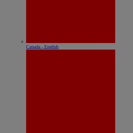
Canada - English