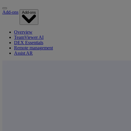
Add-ons
Add-ons
Overview
TeamViewer AI
DEX Essentials
Remote management
Assist AR