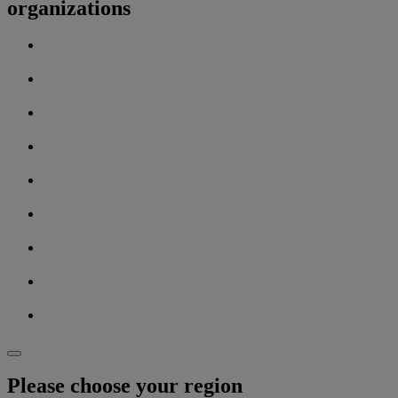
organizations
Please choose your region