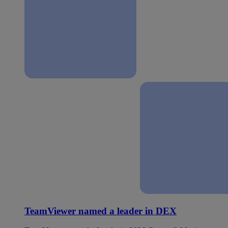
TeamViewer named a leader in DEX