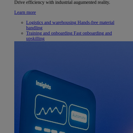
Drive efficiency with industrial augumented reality.
Learn more
Logistics and warehousing
Hands-free material
handling
Training and onboarding
Fast onboarding and
upskilling