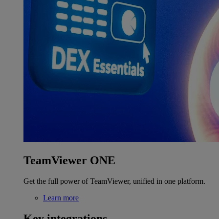
TeamViewer ONE
Get the full power of TeamViewer, unified in one platform.
Learn more
Key integrations