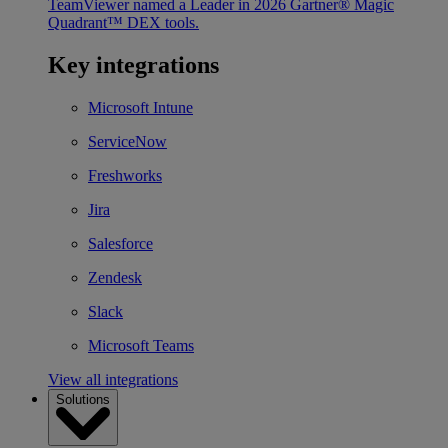
TeamViewer named a Leader in 2026 Gartner® Magic
Quadrant™ DEX tools.
Key integrations
Microsoft Intune
ServiceNow
Freshworks
Jira
Salesforce
Zendesk
Slack
Microsoft Teams
View all integrations
Solutions