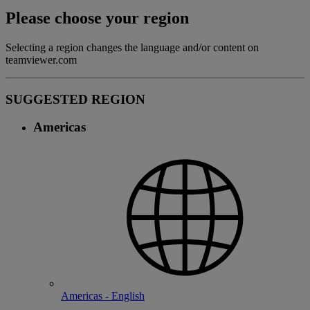
Please choose your region
Selecting a region changes the language and/or content on
teamviewer.com
SUGGESTED REGION
Americas
Americas - English