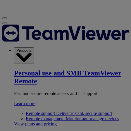
Products
Personal use and SMB
TeamViewer
Remote
Fast and secure remote access and IT support.
Learn more
Remote support
Deliver instant, secure support
Remote management
Monitor and manage devices
View plans and pricing