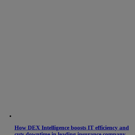
How DEX Intelligence boosts IT efficiency and
cuts downtime in leading insurance company.