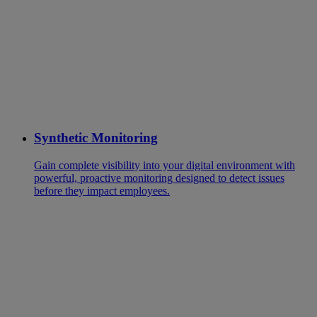
Synthetic Monitoring
Gain complete visibility into your digital environment with
powerful, proactive monitoring designed to detect issues
before they impact employees.