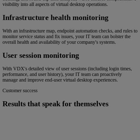
visibility into all aspects of virtual desktop operations.
Infrastructure health monitoring
With an infrastructure map, endpoint automation checks, and rules to
monitor service status and fix issues, your IT team can bolster the
overall health and availability of your company's systems.
User session monitoring
With VDX's detailed view of user sessions (including login times,
performance, and user history), your IT team can proactively
manage and improve end-user virtual desktop experiences.
Customer success
Results that speak for themselves