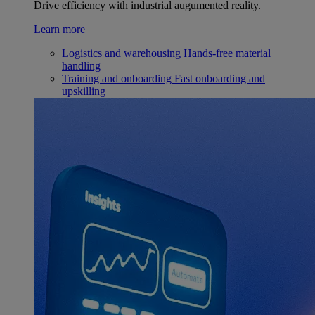
Drive efficiency with industrial augumented reality.
Learn more
Logistics and warehousing
Hands-free material
handling
Training and onboarding
Fast onboarding and
upskilling