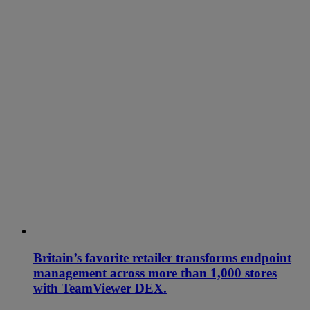
Britain’s favorite retailer transforms endpoint
management across more than 1,000 stores
with TeamViewer DEX.