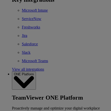
Microsoft Intune
ServiceNow
Freshworks
Jira
Salesforce
Slack
Microsoft Teams
View all integrations
ONE Platform
TeamViewer ONE Platform
Proactively manage and optimize your digital workplace