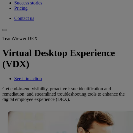
Success stories
Pricing
Contact us
TeamViewer DEX
Virtual Desktop Experience
(VDX)
See it in action
Get end-to-end visibility, proactive issue identification and
remediation, and streamlined troubleshooting tools to enhance the
digital employee experience (DEX).