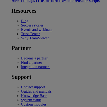
How Tia helps IT teams turn fixes into reusable scripts
Resources
Blog
Success stories
Events and webinars
Trust Center
Why TeamViewer
Partner
Become a partner
Find a partner
Integration partners
Support
Contact support
Guides and manuals
Knowledge Base
System status
Custom modules