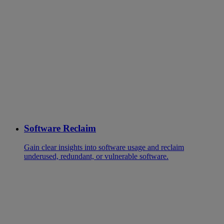
Software Reclaim
Gain clear insights into software usage and reclaim
underused, redundant, or vulnerable software.