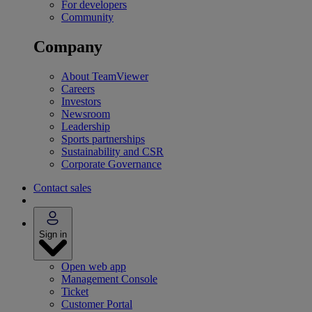
For developers
Community
Company
About TeamViewer
Careers
Investors
Newsroom
Leadership
Sports partnerships
Sustainability and CSR
Corporate Governance
Contact sales
Sign in
Open web app
Management Console
Ticket
Customer Portal