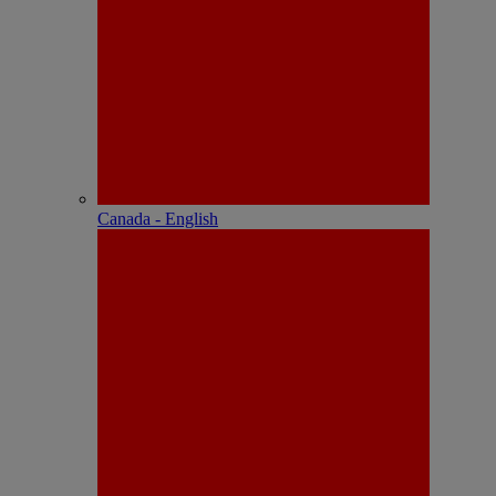
Canada - English