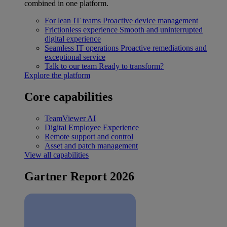
combined in one platform.
For lean IT teams
Proactive device management
Frictionless experience
Smooth and uninterrupted
digital experience
Seamless IT operations
Proactive remediations and
exceptional service
Talk to our team
Ready to transform?
Explore the platform
Core capabilities
TeamViewer AI
Digital Employee Experience
Remote support and control
Asset and patch management
View all capabilities
Gartner Report 2026