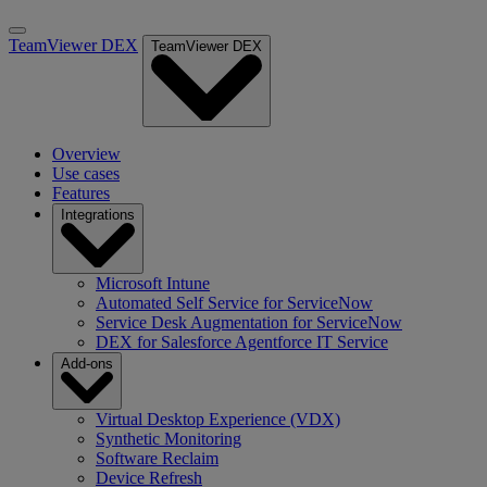
TeamViewer DEX
TeamViewer DEX
Overview
Use cases
Features
Integrations
Microsoft Intune
Automated Self Service for ServiceNow
Service Desk Augmentation for ServiceNow
DEX for Salesforce Agentforce IT Service
Add-ons
Virtual Desktop Experience (VDX)
Synthetic Monitoring
Software Reclaim
Device Refresh