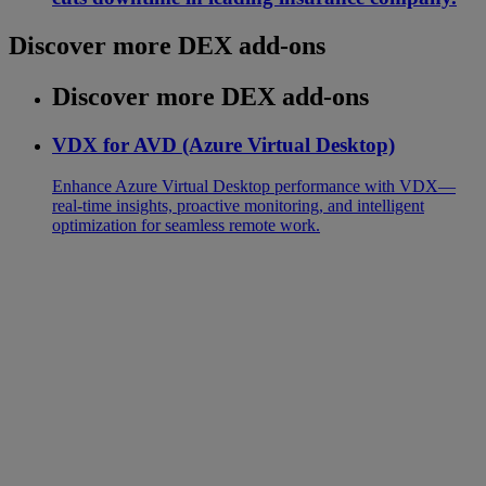
Discover more DEX add-ons
Discover more DEX add-ons
VDX for AVD (Azure Virtual Desktop)
Enhance Azure Virtual Desktop performance with VDX—
real-time insights, proactive monitoring, and intelligent
optimization for seamless remote work.