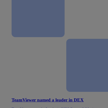
TeamViewer named a leader in DEX