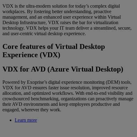
VDX is the ultra-modern solution for today’s complex digital
workplaces. By fostering better understanding, proactive
management, and an enhanced user experience within Virtual
Desktop Infrastructure, VDX raises the bar for virtualization
technology. VDX helps your IT team deliver a streamlined, secure,
and user-centric virtual desktop experience.
Core features of Virtual Desktop
Experience (VDX)
VDX for AVD (Azure Virtual Desktop)
Powered by Exoprise’s digital experience monitoring (DEM) tools,
VDX for AVD ensures faster issue resolution, improved resource
allocation, and optimized workflows. With end-to-end visibility and
crowdsourced benchmarking, organizations can proactively manage
their AVD environments and keep employees productive and
engaged, wherever they work.
Learn more