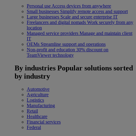
Personal use
Access devices from anywhere
Small businesses
Simplify remote access and support
Large businesses
Scale and secure enterprise IT
Freelancers and digital nomads
Work securely from any
location
Managed service providers
Manage and maintain client
IT
OEMs
Streamline support and operations
Non-profit and education
30% discount on
TeamViewer technology
By industries
Popular solutions sorted
by industry
Automotive
Agriculture
Logistics
Manufacturing
Retail
Healthcare
Financial services
Federal