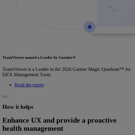
TeamViewer named a Leader by Gartner®
TeamViewer is a Leader in the 2026 Gartner Magic Quadrant™ for
DEX Management Tools.
Read the report
How it helps
Enhance UX and provide a proactive
health management