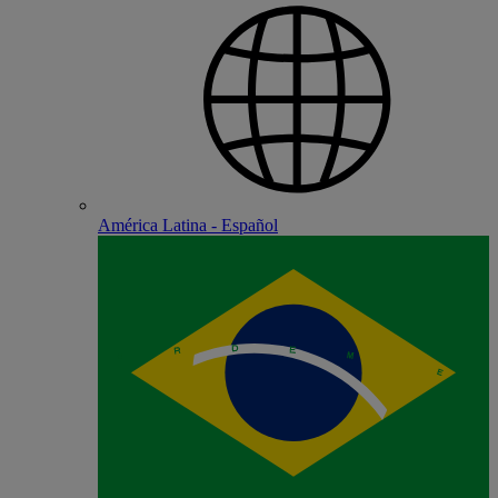
América Latina - Español