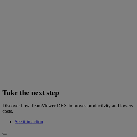
Take the next step
Discover how TeamViewer DEX improves productivity and lowers
costs.
See it in action