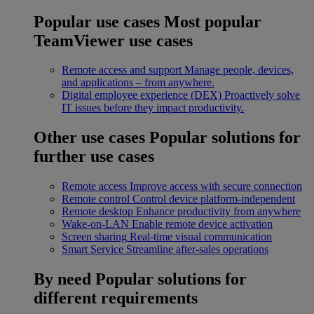
Popular use cases
Most popular
TeamViewer use cases
Remote access and support
Manage people, devices,
and applications – from anywhere.
Digital employee experience (DEX)
Proactively solve
IT issues before they impact productivity.
Other use cases
Popular solutions for
further use cases
Remote access
Improve access with secure connection
Remote control
Control device platform-independent
Remote desktop
Enhance productivity from anywhere
Wake-on-LAN
Enable remote device activation
Screen sharing
Real-time visual communication
Smart Service
Streamline after-sales operations
By need
Popular solutions for
different requirements