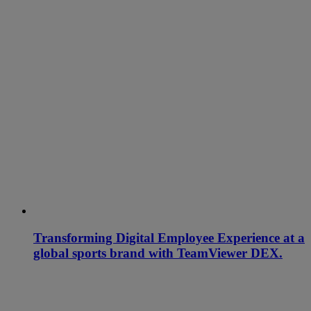
Transforming Digital Employee Experience at a
global sports brand with TeamViewer DEX.