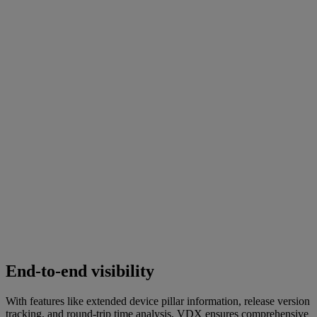
End-to-end visibility
With features like extended device pillar information, release version
tracking, and round-trip time analysis, VDX ensures comprehensive