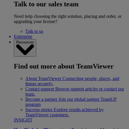
Talk to our sales team
Need help choosing the right solution, placing and order, or
upgrading your license?
Talk to us
Enterprise
Resources
Find out more about TeamViewer
About TeamViewer
Connecting people, places, and
things securely.
Contact support
Browse support articles or contact our
team.
Become a partner
Join our global partner TeamUP
program
Success stories
Explore results achieved by
TeamViewer customers.
INSIGHT