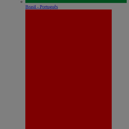
Brasil - Português