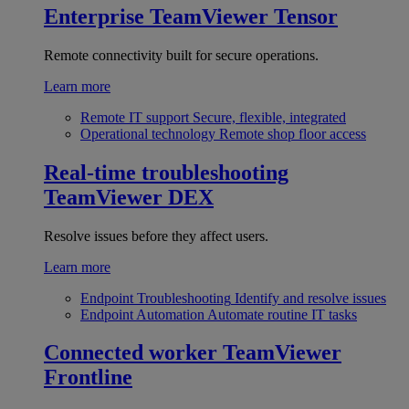
Enterprise
TeamViewer Tensor
Remote connectivity built for secure operations.
Learn more
Remote IT support
Secure, flexible, integrated
Operational technology
Remote shop floor access
Real-time troubleshooting
TeamViewer DEX
Resolve issues before they affect users.
Learn more
Endpoint Troubleshooting
Identify and resolve issues
Endpoint Automation
Automate routine IT tasks
Connected worker
TeamViewer
Frontline