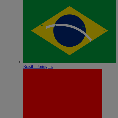
Brasil - Português