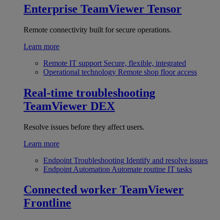
Enterprise
TeamViewer Tensor
Remote connectivity built for secure operations.
Learn more
Remote IT support
Secure, flexible, integrated
Operational technology
Remote shop floor access
Real-time troubleshooting
TeamViewer DEX
Resolve issues before they affect users.
Learn more
Endpoint Troubleshooting
Identify and resolve issues
Endpoint Automation
Automate routine IT tasks
Connected worker
TeamViewer
Frontline