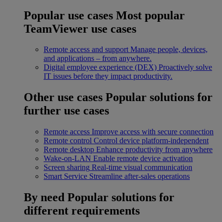
Popular use cases
Most popular
TeamViewer use cases
Remote access and support
Manage people, devices,
and applications – from anywhere.
Digital employee experience (DEX)
Proactively solve
IT issues before they impact productivity.
Other use cases
Popular solutions for
further use cases
Remote access
Improve access with secure connection
Remote control
Control device platform-independent
Remote desktop
Enhance productivity from anywhere
Wake-on-LAN
Enable remote device activation
Screen sharing
Real-time visual communication
Smart Service
Streamline after-sales operations
By need
Popular solutions for
different requirements