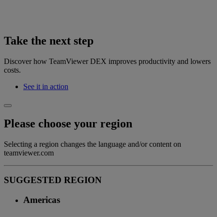
Take the next step
Discover how TeamViewer DEX improves productivity and lowers
costs.
See it in action
Please choose your region
Selecting a region changes the language and/or content on
teamviewer.com
SUGGESTED REGION
Americas