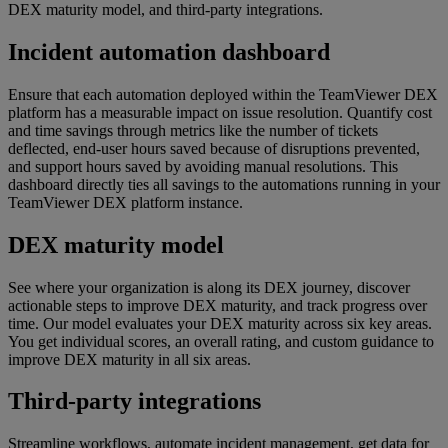
DEX maturity model, and third-party integrations.
Incident automation dashboard
Ensure that each automation deployed within the TeamViewer DEX
platform has a measurable impact on issue resolution. Quantify cost
and time savings through metrics like the number of tickets
deflected, end-user hours saved because of disruptions prevented,
and support hours saved by avoiding manual resolutions. This
dashboard directly ties all savings to the automations running in your
TeamViewer DEX platform instance.
DEX maturity model
See where your organization is along its DEX journey, discover
actionable steps to improve DEX maturity, and track progress over
time. Our model evaluates your DEX maturity across six key areas.
You get individual scores, an overall rating, and custom guidance to
improve DEX maturity in all six areas.
Third-party integrations
Streamline workflows, automate incident management, get data for