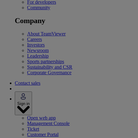
For developers
Community
Company
About TeamViewer
Careers
Investors
Newsroom
Leadership
Sports partnerships
Sustainability and CSR
Corporate Governance
Contact sales
Sign in
Open web app
Management Console
Ticket
Customer Portal