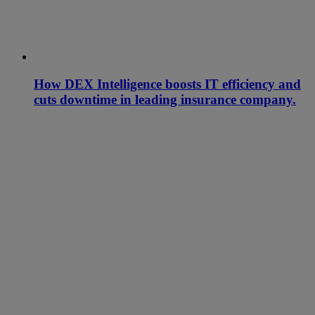
How DEX Intelligence boosts IT efficiency and
cuts downtime in leading insurance company.