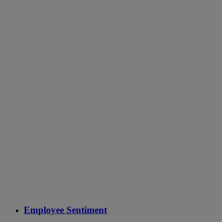
Employee Sentiment