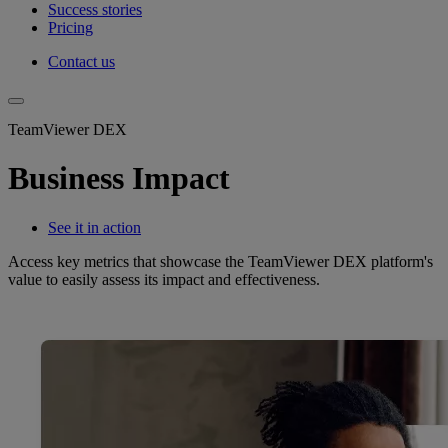
Success stories
Pricing
Contact us
TeamViewer DEX
Business Impact
See it in action
Access key metrics that showcase the TeamViewer DEX platform's
value to easily assess its impact and effectiveness.