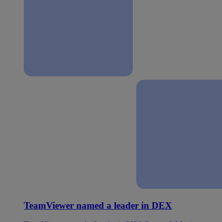
TeamViewer named a leader in DEX