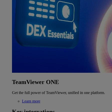
TeamViewer ONE
Get the full power of TeamViewer, unified in one platform.
Learn more
Key integrations