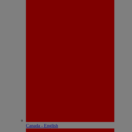
Canada - English