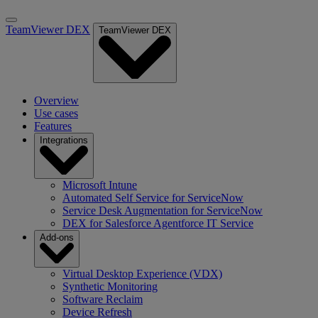
TeamViewer DEX
TeamViewer DEX
Overview
Use cases
Features
Integrations
Microsoft Intune
Automated Self Service for ServiceNow
Service Desk Augmentation for ServiceNow
DEX for Salesforce Agentforce IT Service
Add-ons
Virtual Desktop Experience (VDX)
Synthetic Monitoring
Software Reclaim
Device Refresh