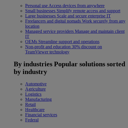
Personal use
Access devices from anywhere
Small businesses
Simplify remote access and support
Large businesses
Scale and secure enterprise IT
Freelancers and digital nomads
Work securely from any
location
Managed service providers
Manage and maintain client
IT
OEMs
Streamline support and operations
Non-profit and education
30% discount on
TeamViewer technology
By industries
Popular solutions sorted
by industry
Automotive
Agriculture
Logistics
Manufacturing
Retail
Healthcare
Financial services
Federal