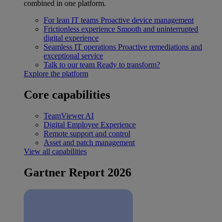
combined in one platform.
For lean IT teams
Proactive device management
Frictionless experience
Smooth and uninterrupted
digital experience
Seamless IT operations
Proactive remediations and
exceptional service
Talk to our team
Ready to transform?
Explore the platform
Core capabilities
TeamViewer AI
Digital Employee Experience
Remote support and control
Asset and patch management
View all capabilities
Gartner Report 2026