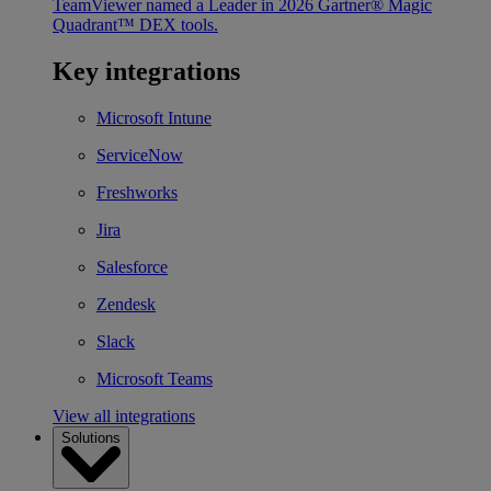
TeamViewer named a Leader in 2026 Gartner® Magic
Quadrant™ DEX tools.
Key integrations
Microsoft Intune
ServiceNow
Freshworks
Jira
Salesforce
Zendesk
Slack
Microsoft Teams
View all integrations
Solutions