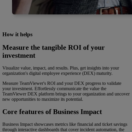
How it helps
Measure the tangible ROI of your
investment
Visualize value, impact, and results. Plus, get insights into your
organization's digital employee experience (DEX) maturity.
Measure TeamViewer's ROI and your DEX progress to validate
your investment. Effortlessly communicate the value the
TeamViewer DEX platform brings to your organization and uncover
new opportunities to maximize its potential.
Core features of Business Impact
Business Impact showcases metrics like financial and ticket savings
through interactive dashboards that cover incident automation, the