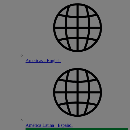
Americas - English
América Latina - Español