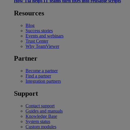
How Tia helps IT teams turn fixes into reusable scripts
Resources
Blog
Success stories
Events and webinars
Trust Center
Why TeamViewer
Partner
Become a partner
Find a partner
Integration partners
Support
Contact support
Guides and manuals
Knowledge Base
System status
Custom modules