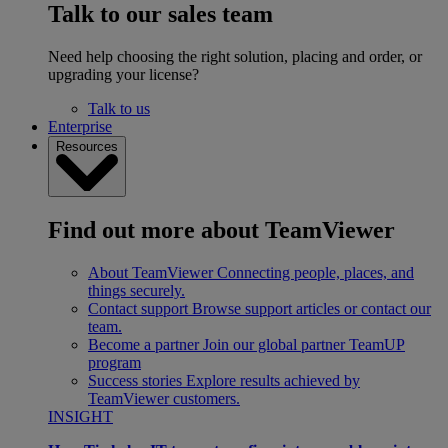
Talk to our sales team
Need help choosing the right solution, placing and order, or
upgrading your license?
Talk to us
Enterprise
Resources
Find out more about TeamViewer
About TeamViewer
Connecting people, places, and
things securely.
Contact support
Browse support articles or contact our
team.
Become a partner
Join our global partner TeamUP
program
Success stories
Explore results achieved by
TeamViewer customers.
INSIGHT