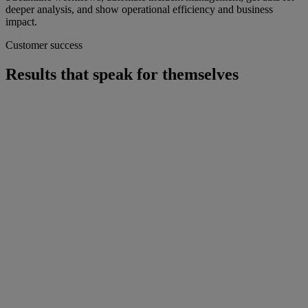
deeper analysis, and show operational efficiency and business
impact.
Customer success
Results that speak for themselves