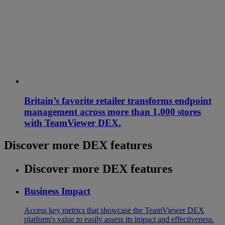
Britain’s favorite retailer transforms endpoint
management across more than 1,000 stores
with TeamViewer DEX.
Discover more DEX features
Discover more DEX features
Business Impact
Access key metrics that showcase the TeamViewer DEX
platform's value to easily assess its impact and effectiveness.