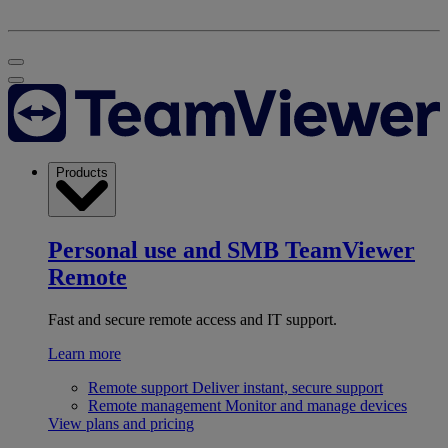
Products
Personal use and SMB
TeamViewer
Remote
Fast and secure remote access and IT support.
Learn more
Remote support
Deliver instant, secure support
Remote management
Monitor and manage devices
View plans and pricing