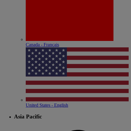
Canada - Français
United States - English
Asia Pacific