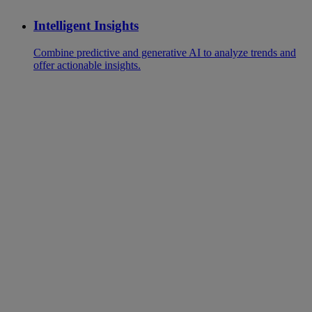
Intelligent Insights
Combine predictive and generative AI to analyze trends and
offer actionable insights.