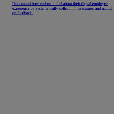
Understand how end-users feel about their digital employee
experience by systematically collecting, measuring, and acting
on feedback.