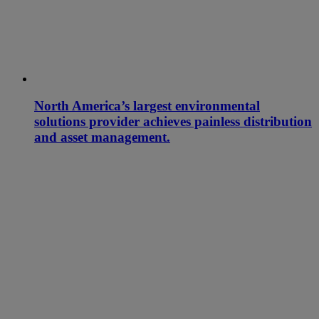
North America’s largest environmental
solutions provider achieves painless distribution
and asset management.