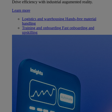
Drive efficiency with industrial augumented reality.
Learn more
Logistics and warehousing
Hands-free material
handling
Training and onboarding
Fast onboarding and
upskilling