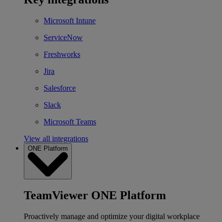
Microsoft Intune
ServiceNow
Freshworks
Jira
Salesforce
Slack
Microsoft Teams
View all integrations
ONE Platform
TeamViewer ONE Platform
Proactively manage and optimize your digital workplace