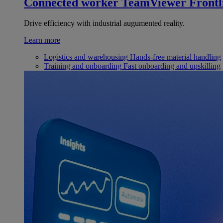
Connected worker
TeamViewer Frontl
Drive efficiency with industrial augumented reality.
Learn more
Logistics and warehousing
Hands-free material handling
Training and onboarding
Fast onboarding and upskilling