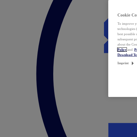
Cookie Co
To improve yo
technologies 
best possible
subsequent pr
about the Coo
Policy
and
P
Download T
Imprint