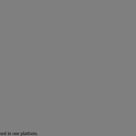
ned in one platform.