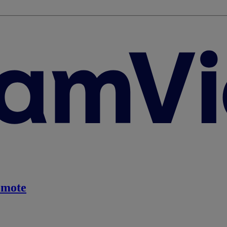
emote