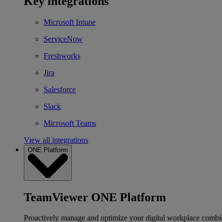
Key integrations
Microsoft Intune
ServiceNow
Freshworks
Jira
Salesforce
Slack
Microsoft Teams
View all integrations
ONE Platform
TeamViewer ONE Platform
Proactively manage and optimize your digital workplace combi