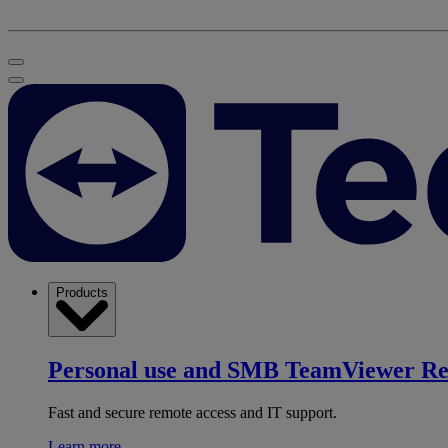
Products
Personal use and SMB
TeamViewer R
Fast and secure remote access and IT support.
Learn more