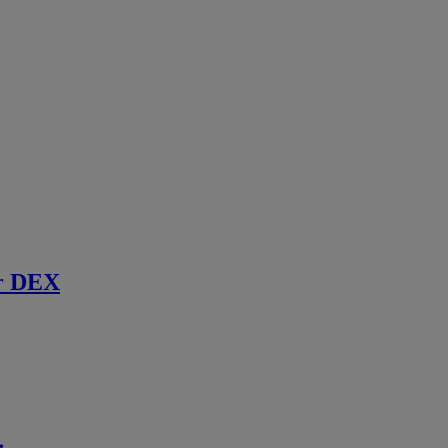
r DEX