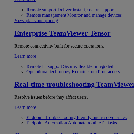
Remote support
Deliver instant, secure support
Remote management
Monitor and manage devices
View plans and pricing
Enterprise
TeamViewer Tensor
Remote connectivity built for secure operations.
Learn more
Remote IT support
Secure, flexible, integrated
Operational technology
Remote shop floor access
Real-time troubleshooting
TeamViewe
Resolve issues before they affect users.
Learn more
Endpoint Troubleshooting
Identify and resolve issues
Endpoint Automation
Automate routine IT tasks