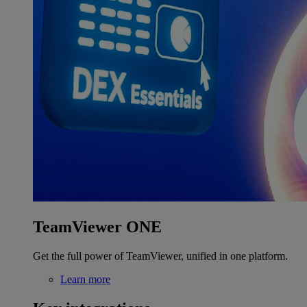
TeamViewer ONE
Get the full power of TeamViewer, unified in one platform.
Learn more