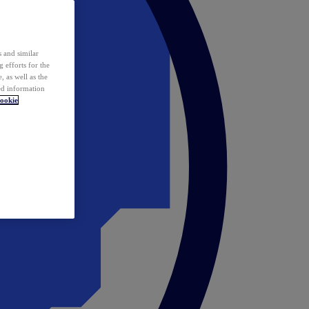
 and similar
 efforts for the
 as well as the
ed information
ookie