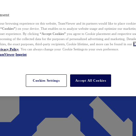
nsent
ur browsing experience on this website, TeamViewer and its partners would like to place cookies
(
“Cookies”
) on your device. That enables us to analyze website usage and optimize our marketing
 user experience. By clicking
“Accept Cookies”
you agree to Cookie placement and respective use,
ocessing of the collected data for the purposes of personalized advertising and marketing. Detail
kies, the exact purposes, third-party recipients, Cookie lifetime, and more can be found in our
C
rivacy Policy
. You can always change your Cookie Settings to your own preference.
eamViewer
Imprint
Cookies Settings
Accept All Cookies