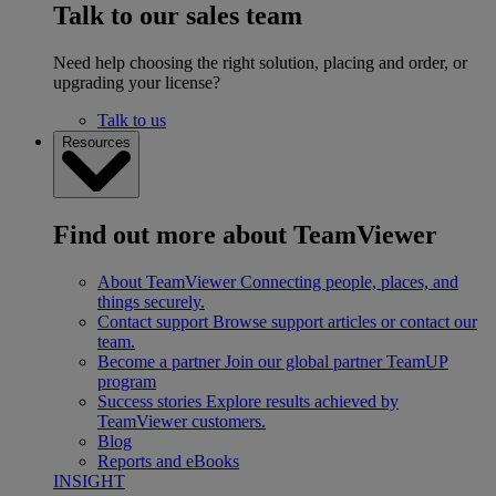
Talk to our sales team
Need help choosing the right solution, placing and order, or
upgrading your license?
Talk to us
Resources
Find out more about TeamViewer
About TeamViewer
Connecting people, places, and
things securely.
Contact support
Browse support articles or contact our
team.
Become a partner
Join our global partner TeamUP
program
Success stories
Explore results achieved by
TeamViewer customers.
Blog
Reports and eBooks
INSIGHT