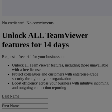
No credit card. No commitments.
Unlock ALL TeamViewer
features for 14 days
Request a free trial for your business to:
Unlock all TeamViewer features, including those unavailable
with a free license
Protect colleagues and customers with enterprise-grade
security throughout your organization
Boost efficiency across your business with intuitive incoming
and outgoing connection reporting
Last Name
First Name