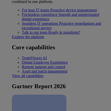
combined in one platform.
For lean IT teams
Proactive device management
Frictionless experience
Smooth and uninterrupted
digital experience
Seamless IT operations
Proactive remediations and
exceptional service
Talk to our team
Ready to transform?
Explore the platform
Core capabilities
TeamViewer AI
Digital Employee Experience
Remote support and control
Asset and patch management
View all capabilities
Gartner Report 2026