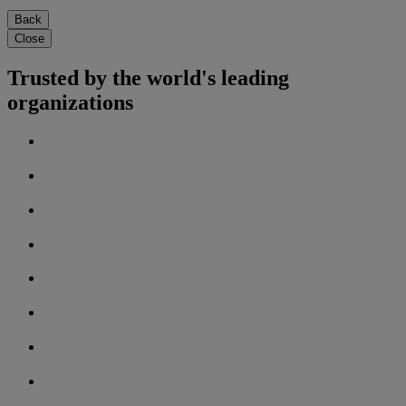
Back
Close
Trusted by the world's leading
organizations