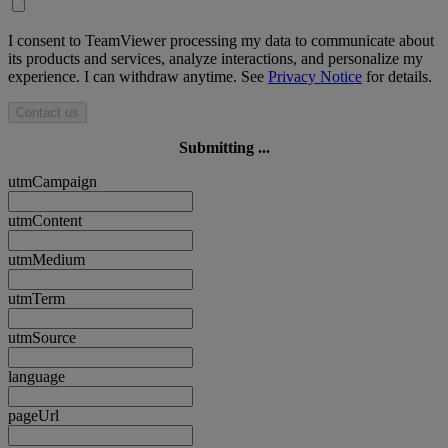
I consent to TeamViewer processing my data to communicate about
its products and services, analyze interactions, and personalize my
experience. I can withdraw anytime. See
Privacy Notice
for details.
Contact us
Submitting ...
utmCampaign
utmContent
utmMedium
utmTerm
utmSource
language
pageUrl