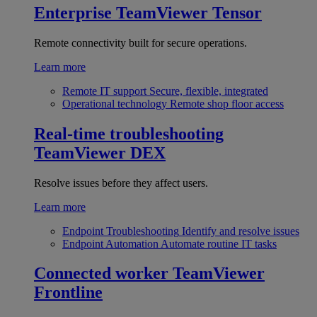
Enterprise
TeamViewer Tensor
Remote connectivity built for secure operations.
Learn more
Remote IT support
Secure, flexible, integrated
Operational technology
Remote shop floor access
Real-time troubleshooting
TeamViewer DEX
Resolve issues before they affect users.
Learn more
Endpoint Troubleshooting
Identify and resolve issues
Endpoint Automation
Automate routine IT tasks
Connected worker
TeamViewer
Frontline