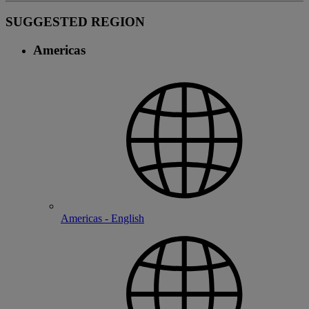
SUGGESTED REGION
Americas
Americas - English