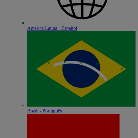
América Latina - Español
Brasil - Português