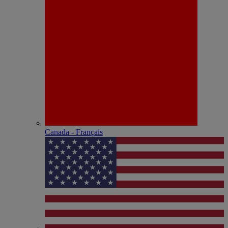
Canada - Français