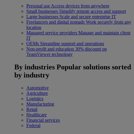
Personal use
Access devices from anywhere
Small businesses
Simplify remote access and support
Large businesses
Scale and secure enterprise IT
Freelancers and digital nomads
Work securely from any
location
Managed service providers
Manage and maintain client
IT
OEMs
Streamline support and operations
Non-profit and education
30% discount on
TeamViewer technology
By industries
Popular solutions sorted
by industry
Automotive
Agriculture
Logistics
Manufacturing
Retail
Healthcare
Financial services
Federal