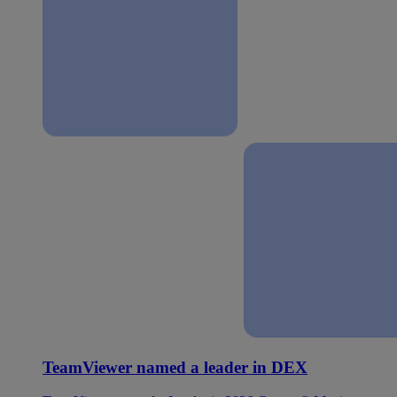
TeamViewer named a leader in DEX