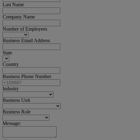
Last Name
Company Name
Number of Employees
Business Email Address
State
Country
Business Phone Number
Industry
Business Unit
Business Role
Message: