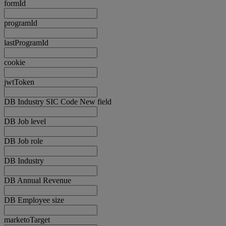
formId
programId
lastProgramId
cookie
jwtToken
DB Industry SIC Code New field
DB Job level
DB Job role
DB Industry
DB Annual Revenue
DB Employee size
marketoTarget