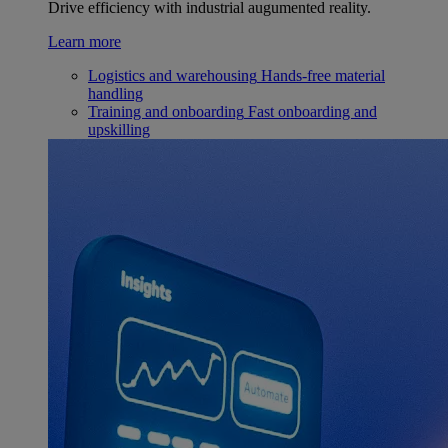
Drive efficiency with industrial augumented reality.
Learn more
Logistics and warehousing
Hands-free material
handling
Training and onboarding
Fast onboarding and
upskilling