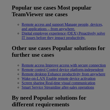
Popular use cases
Most popular
TeamViewer use cases
Remote access and support
Manage people, devices,
and applications – from anywhere.
Digital employee experience (DEX)
Proactively solve
IT issues before they impact productivity.
Other use cases
Popular solutions for
further use cases
Remote access
Improve access with secure connection
Remote control
Control device platform-independent
Remote desktop
Enhance productivity from anywhere
Wake-on-LAN
Enable remote device activation
Screen sharing
Real-time visual communication
Smart Service
Streamline after-sales operations
By need
Popular solutions for
different requirements