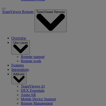
TeamViewer Remote
TeamViewer Remote
Overview
Use cases
Remote support
Remote work
Features
Integrations
Add-ons
TeamViewer AI
DEX Essentials
Assist AR
Mobile Device Support
Remote Management