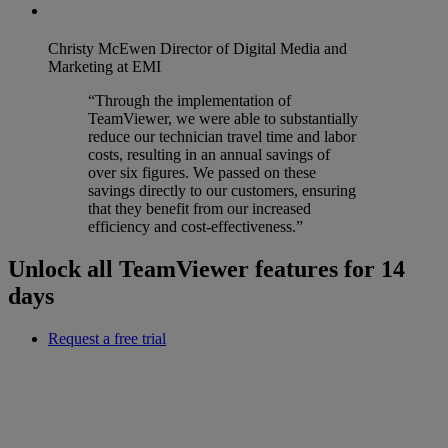
Christy McEwen
Director of Digital Media and
Marketing at EMI
“Through the implementation of
TeamViewer, we were able to substantially
reduce our technician travel time and labor
costs, resulting in an annual savings of
over six figures. We passed on these
savings directly to our customers, ensuring
that they benefit from our increased
efficiency and cost-effectiveness.”
Unlock all TeamViewer features for 14
days
Request a free trial