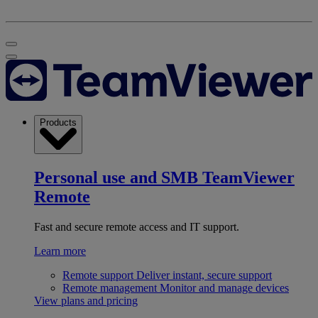
Products
Personal use and SMB
TeamViewer
Remote
Fast and secure remote access and IT support.
Learn more
Remote support
Deliver instant, secure support
Remote management
Monitor and manage devices
View plans and pricing