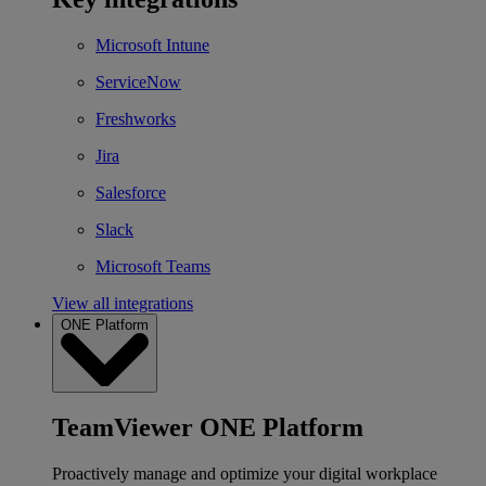
Microsoft Intune
ServiceNow
Freshworks
Jira
Salesforce
Slack
Microsoft Teams
View all integrations
ONE Platform
TeamViewer ONE Platform
Proactively manage and optimize your digital workplace