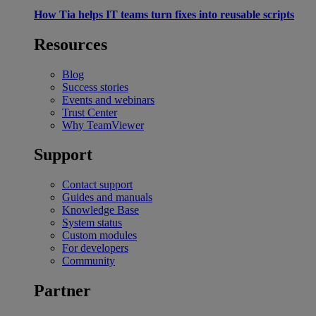
How Tia helps IT teams turn fixes into reusable scripts
Resources
Blog
Success stories
Events and webinars
Trust Center
Why TeamViewer
Support
Contact support
Guides and manuals
Knowledge Base
System status
Custom modules
For developers
Community
Partner