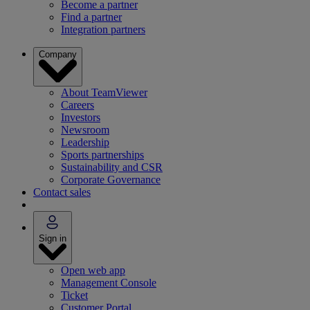
Become a partner
Find a partner
Integration partners
Company
About TeamViewer
Careers
Investors
Newsroom
Leadership
Sports partnerships
Sustainability and CSR
Corporate Governance
Contact sales
Sign in
Open web app
Management Console
Ticket
Customer Portal