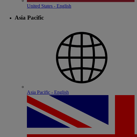
United States - English
Asia Pacific
Asia Pacific - English