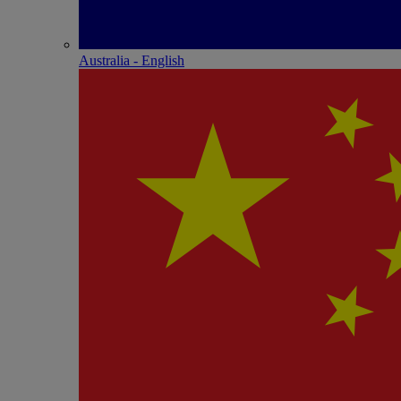
Australia - English