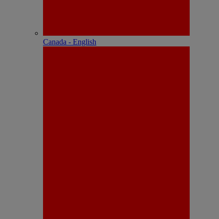
Canada - English