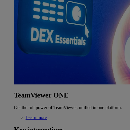
TeamViewer ONE
Get the full power of TeamViewer, unified in one platform.
Learn more
Key integrations