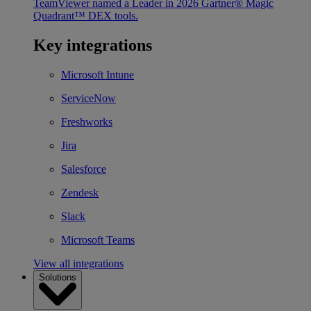
TeamViewer named a Leader in 2026 Gartner® Magic
Quadrant™ DEX tools.
Key integrations
Microsoft Intune
ServiceNow
Freshworks
Jira
Salesforce
Zendesk
Slack
Microsoft Teams
View all integrations
Solutions