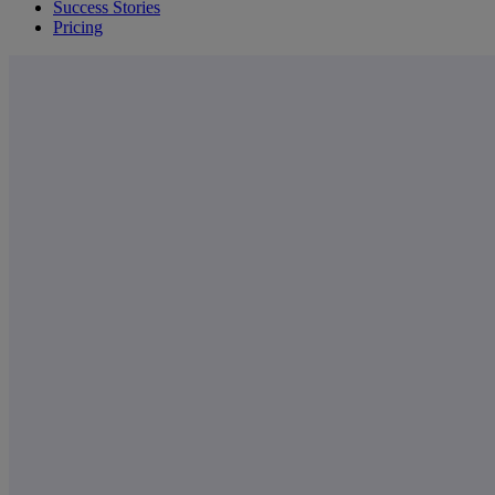
Success Stories
Pricing