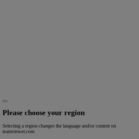
Please choose your region
Selecting a region changes the language and/or content on
teamviewer.com