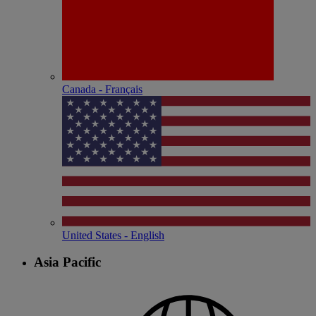
Canada - Français
United States - English
Asia Pacific