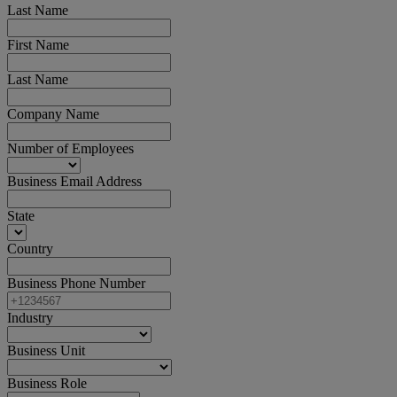
Last Name
First Name
Last Name
Company Name
Number of Employees
Business Email Address
State
Country
Business Phone Number
Industry
Business Unit
Business Role