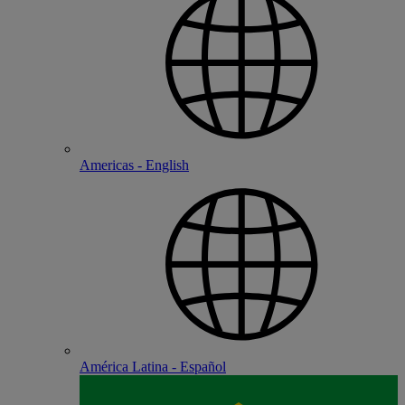
Americas - English
América Latina - Español