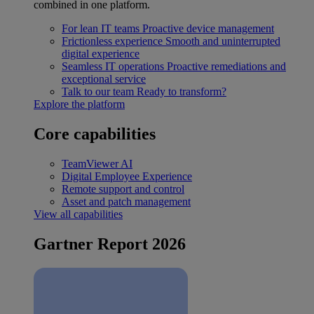
combined in one platform.
For lean IT teams
Proactive device management
Frictionless experience
Smooth and uninterrupted
digital experience
Seamless IT operations
Proactive remediations and
exceptional service
Talk to our team
Ready to transform?
Explore the platform
Core capabilities
TeamViewer AI
Digital Employee Experience
Remote support and control
Asset and patch management
View all capabilities
Gartner Report 2026