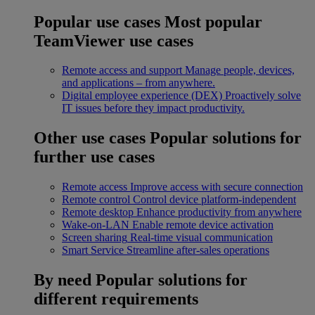
Popular use cases
Most popular
TeamViewer use cases
Remote access and support
Manage people, devices,
and applications – from anywhere.
Digital employee experience (DEX)
Proactively solve
IT issues before they impact productivity.
Other use cases
Popular solutions for
further use cases
Remote access
Improve access with secure connection
Remote control
Control device platform-independent
Remote desktop
Enhance productivity from anywhere
Wake-on-LAN
Enable remote device activation
Screen sharing
Real-time visual communication
Smart Service
Streamline after-sales operations
By need
Popular solutions for
different requirements