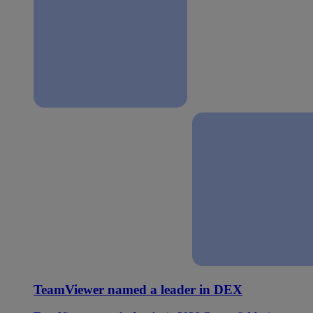
TeamViewer named a leader in DEX