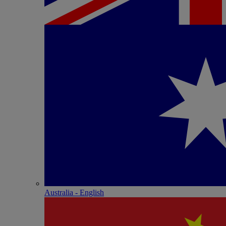
Australia - English