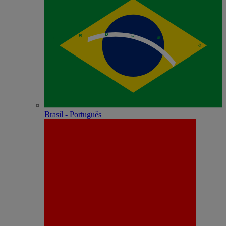
Brasil - Português