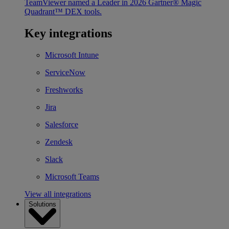
TeamViewer named a Leader in 2026 Gartner® Magic
Quadrant™ DEX tools.
Key integrations
Microsoft Intune
ServiceNow
Freshworks
Jira
Salesforce
Zendesk
Slack
Microsoft Teams
View all integrations
Solutions