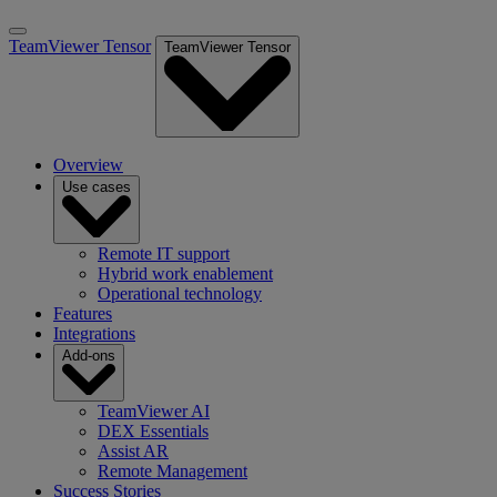
TeamViewer Tensor
TeamViewer Tensor
Overview
Use cases
Remote IT support
Hybrid work enablement
Operational technology
Features
Integrations
Add-ons
TeamViewer AI
DEX Essentials
Assist AR
Remote Management
Success Stories