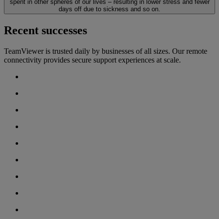
spent in other spheres of our lives – resulting in lower stress and fewer
days off due to sickness and so on.
Recent successes
TeamViewer is trusted daily by businesses of all sizes. Our remote
connectivity provides secure support experiences at scale.