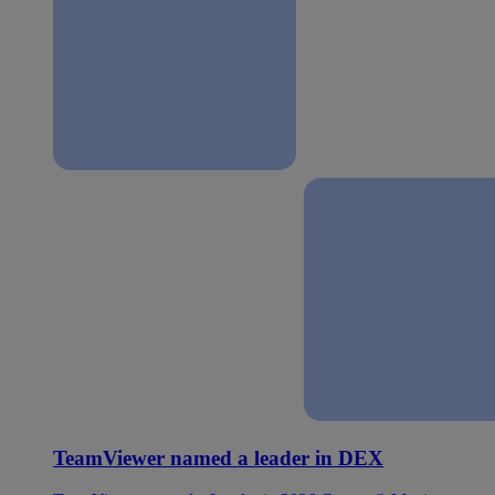
TeamViewer named a leader in DEX