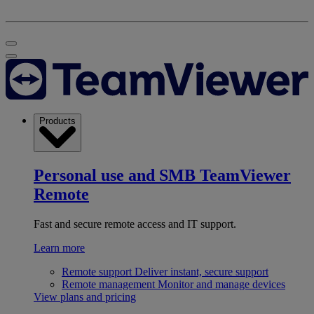
Products
Personal use and SMB
TeamViewer
Remote
Fast and secure remote access and IT support.
Learn more
Remote support
Deliver instant, secure support
Remote management
Monitor and manage devices
View plans and pricing