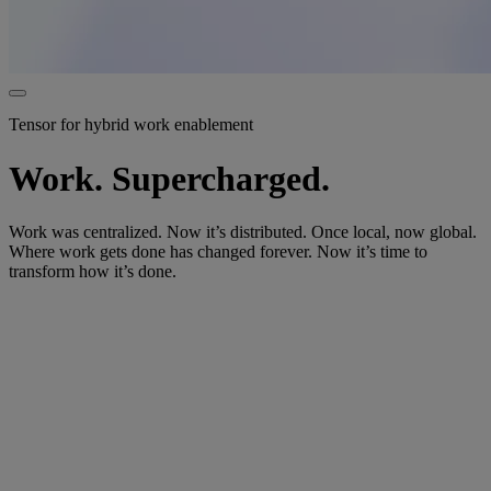
Tensor for hybrid work enablement
Work. Supercharged.
Work was centralized. Now it’s distributed. Once local, now global.
Where work gets done has changed forever. Now it’s time to
transform how it’s done.