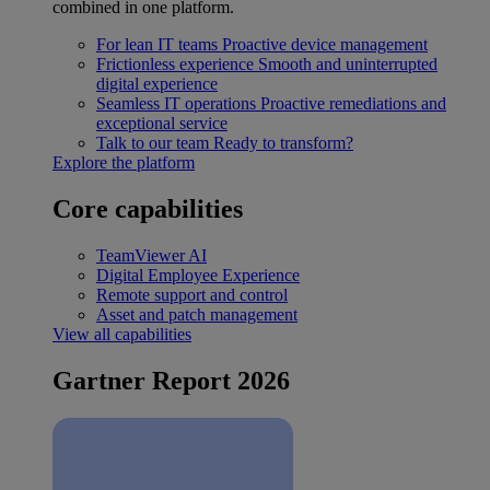
combined in one platform.
For lean IT teams
Proactive device management
Frictionless experience
Smooth and uninterrupted
digital experience
Seamless IT operations
Proactive remediations and
exceptional service
Talk to our team
Ready to transform?
Explore the platform
Core capabilities
TeamViewer AI
Digital Employee Experience
Remote support and control
Asset and patch management
View all capabilities
Gartner Report 2026