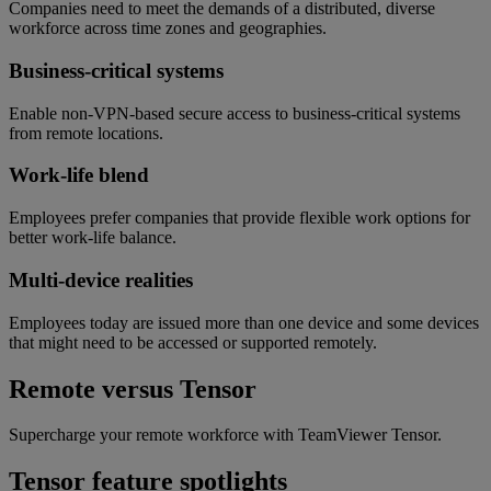
Companies need to meet the demands of a distributed, diverse
workforce across time zones and geographies.
Business-critical systems
Enable non-VPN-based secure access to business-critical systems
from remote locations.
Work-life blend
Employees prefer companies that provide flexible work options for
better work-life balance.
Multi-device realities
Employees today are issued more than one device and some devices
that might need to be accessed or supported remotely.
Remote versus Tensor
Supercharge your remote workforce with TeamViewer Tensor.
Tensor feature spotlights