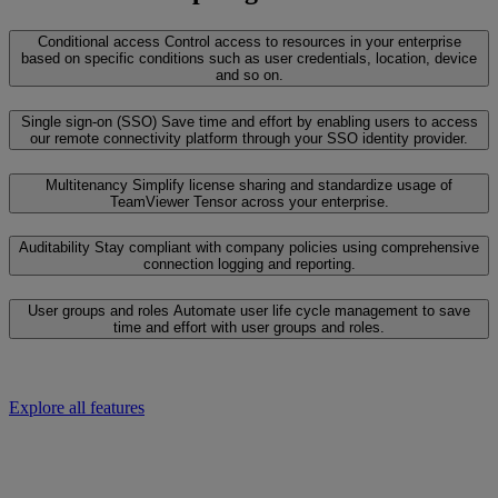
Conditional access
Control access to resources in your enterprise
based on specific conditions such as user credentials, location, device
and so on.
Single sign-on (SSO)
Save time and effort by enabling users to access
our remote connectivity platform through your SSO identity provider.
Multitenancy
Simplify license sharing and standardize usage of
TeamViewer Tensor across your enterprise.
Auditability
Stay compliant with company policies using comprehensive
connection logging and reporting.
User groups and roles
Automate user life cycle management to save
time and effort with user groups and roles.
Explore all features