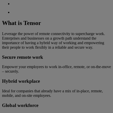
What is Tensor
Leverage the power of remote connectivity to supercharge work.
Enterprises and businesses on a growth path understand the
importance of having a hybrid way of working and empowering
their people to work flexibly in a reliable and secure way.
Secure remote work
Empower your employees to work in-office, remote, or on-the-move
– securely.
Hybrid workplace
Ideal for companies that already have a mix of in-place, remote,
mobile, and on-site employees.
Global workforce