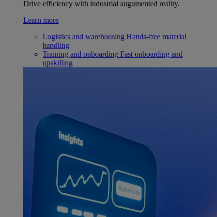
Drive efficiency with industrial augumented reality.
Learn more
Logistics and warehousing
Hands-free material
handling
Training and onboarding
Fast onboarding and
upskilling