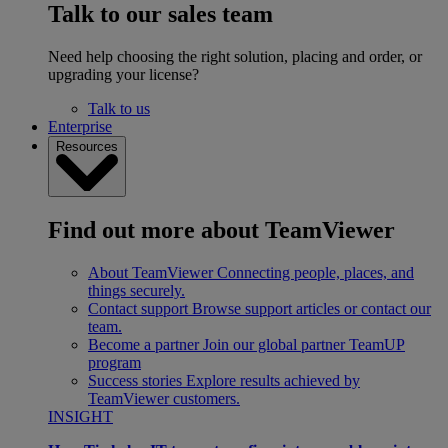
Talk to our sales team
Need help choosing the right solution, placing and order, or
upgrading your license?
Talk to us
Enterprise
Resources
Find out more about TeamViewer
About TeamViewer
Connecting people, places, and
things securely.
Contact support
Browse support articles or contact our
team.
Become a partner
Join our global partner TeamUP
program
Success stories
Explore results achieved by
TeamViewer customers.
INSIGHT