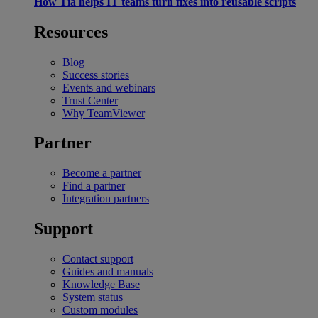
How Tia helps IT teams turn fixes into reusable scripts
Resources
Blog
Success stories
Events and webinars
Trust Center
Why TeamViewer
Partner
Become a partner
Find a partner
Integration partners
Support
Contact support
Guides and manuals
Knowledge Base
System status
Custom modules