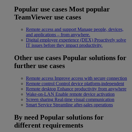
Popular use cases
Most popular
TeamViewer use cases
Remote access and support
Manage people, devices,
and applications – from anywhere.
Digital employee experience (DEX)
Proactively solve
IT issues before they impact productivity.
Other use cases
Popular solutions for
further use cases
Remote access
Improve access with secure connection
Remote control
Control device platform-independent
Remote desktop
Enhance productivity from anywhere
Wake-on-LAN
Enable remote device activation
Screen sharing
Real-time visual communication
Smart Service
Streamline after-sales operations
By need
Popular solutions for
different requirements