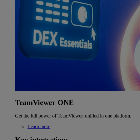
TeamViewer ONE
Get the full power of TeamViewer, unified in one platform.
Learn more
Key integrations