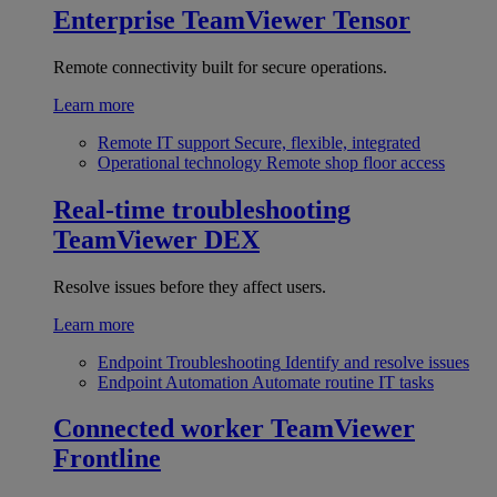
Enterprise
TeamViewer Tensor
Remote connectivity built for secure operations.
Learn more
Remote IT support
Secure, flexible, integrated
Operational technology
Remote shop floor access
Real-time troubleshooting
TeamViewer DEX
Resolve issues before they affect users.
Learn more
Endpoint Troubleshooting
Identify and resolve issues
Endpoint Automation
Automate routine IT tasks
Connected worker
TeamViewer
Frontline