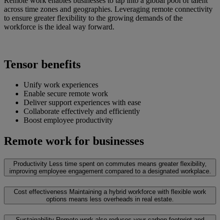
Remote work enables businesses to tap into a global pool of talent
across time zones and geographies. Leveraging remote connectivity
to ensure greater flexibility to the growing demands of the
workforce is the ideal way forward.
Tensor benefits
Unify work experiences
Enable secure remote work
Deliver support experiences with ease
Collaborate effectively and efficiently
Boost employee productivity
Remote work for businesses
Productivity
Less time spent on commutes means greater flexibility,
improving employee engagement compared to a designated workplace.
Cost effectiveness
Maintaining a hybrid workforce with flexible work
options means less overheads in real estate.
Sustainability
Remote work also reduces your carbon footprint and