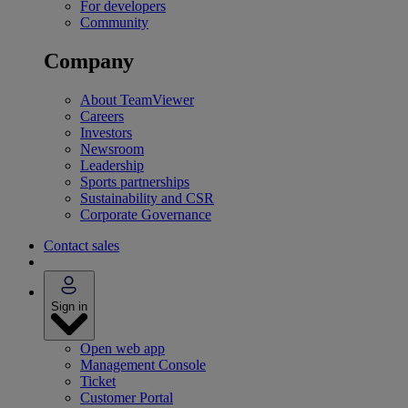
For developers
Community
Company
About TeamViewer
Careers
Investors
Newsroom
Leadership
Sports partnerships
Sustainability and CSR
Corporate Governance
Contact sales
Sign in
Open web app
Management Console
Ticket
Customer Portal