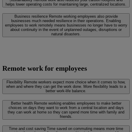
helps lower operating costs for maintaining large, centralized locations.
Business resilience
Remote working employees also provide
businesses much needed resilience in their operations. Enabling
employees to work remotely means businesses no longer have to worry
about continuity in the event of unplanned outages, disruptions or
natural disasters.
Remote work for employees
Flexibility
Remote workers expect more choice when it comes to how,
when and where they can get the work done. More flexibility leads to a
better work-life balance.
Better health
Remote working enables employees to make better
choices on days they want to work from a central location and days
they can work at home so they can spend more time with family and
friends.
Time and cost saving
Time saved on commuting means more time