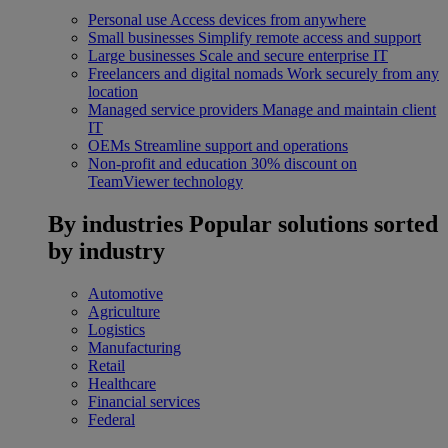
Personal use
Access devices from anywhere
Small businesses
Simplify remote access and support
Large businesses
Scale and secure enterprise IT
Freelancers and digital nomads
Work securely from any
location
Managed service providers
Manage and maintain client
IT
OEMs
Streamline support and operations
Non-profit and education
30% discount on
TeamViewer technology
By industries
Popular solutions sorted
by industry
Automotive
Agriculture
Logistics
Manufacturing
Retail
Healthcare
Financial services
Federal