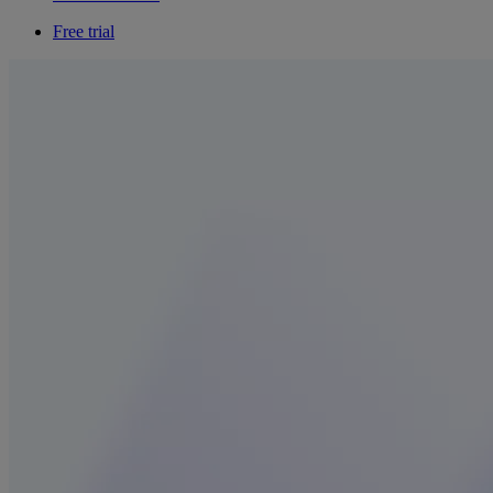
Free trial