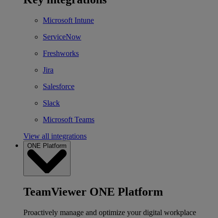
Microsoft Intune
ServiceNow
Freshworks
Jira
Salesforce
Slack
Microsoft Teams
View all integrations
ONE Platform
TeamViewer ONE Platform
Proactively manage and optimize your digital workplace