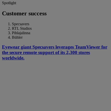
Spotlight
Customer success
Specsavers
RTL Studios
Pihlajalinna
Bühler
Eyewear giant Specsavers leverages TeamViewer for
the secure remote support of its 2,300 stores
worldwide.