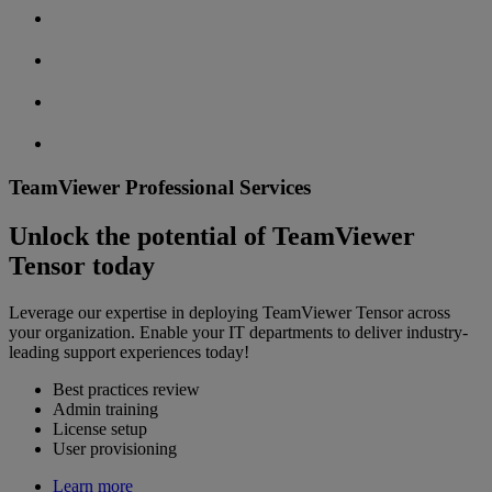
TeamViewer Professional Services
Unlock the potential of TeamViewer
Tensor today
Leverage our expertise in deploying TeamViewer Tensor across
your organization. Enable your IT departments to deliver industry-
leading support experiences today!
Best practices review
Admin training
License setup
User provisioning
Learn more