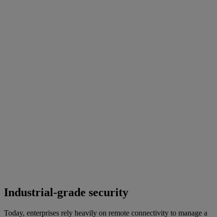
Industrial-grade security
Today, enterprises rely heavily on remote connectivity to manage a