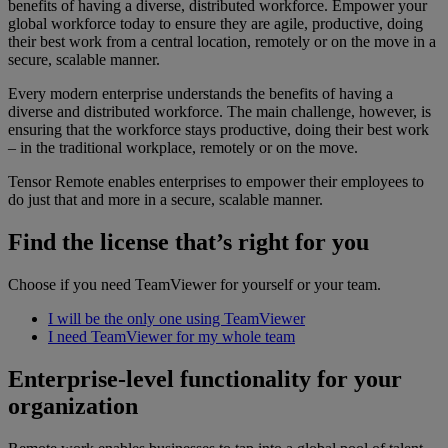
benefits of having a diverse, distributed workforce. Empower your
global workforce today to ensure they are agile, productive, doing
their best work from a central location, remotely or on the move in a
secure, scalable manner.
Every modern enterprise understands the benefits of having a
diverse and distributed workforce. The main challenge, however, is
ensuring that the workforce stays productive, doing their best work
– in the traditional workplace, remotely or on the move.
Tensor Remote enables enterprises to empower their employees to
do just that and more in a secure, scalable manner.
Find the license that’s right for you
Choose if you need TeamViewer for yourself or your team.
I will be the only one using TeamViewer
I need TeamViewer for my whole team
Enterprise-level functionality for your
organization