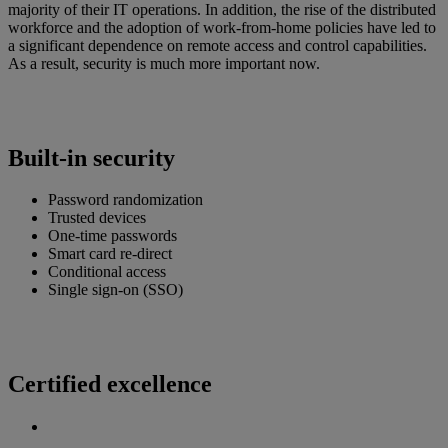
majority of their IT operations. In addition, the rise of the distributed
workforce and the adoption of work-from-home policies have led to
a significant dependence on remote access and control capabilities.
As a result, security is much more important now.
Built-in security
Password randomization
Trusted devices
One-time passwords
Smart card re-direct
Conditional access
Single sign-on (SSO)
Certified excellence