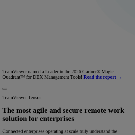
TeamViewer named a Leader in the 2026 Gartner® Magic
Quadrant™ for DEX Management Tools!
Read the report →
TeamViewer Tensor
The most agile and secure remote work
solution for enterprises
Connected enterprises operating at scale truly understand the