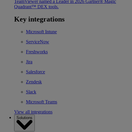
TeamViewer named a Leader in 2026 Gartner® Magic
Quadrant™ DEX tools.
Key integrations
Microsoft Intune
ServiceNow
Freshworks
Jira
Salesforce
Zendesk
Slack
Microsoft Teams
View all integrations
Solutions