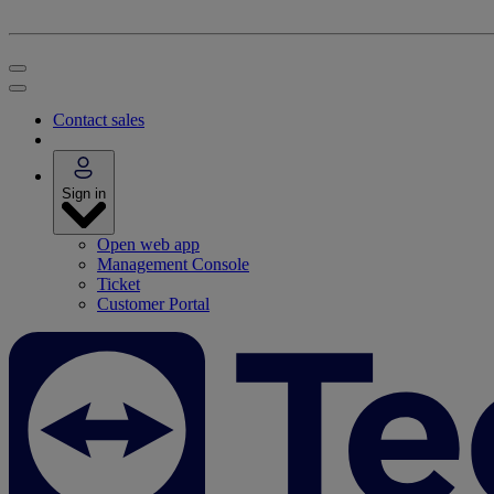
Contact sales
Sign in
Open web app
Management Console
Ticket
Customer Portal