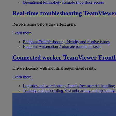
Operational technology
Remote shop floor access
Real-time troubleshooting
TeamViewe
Resolve issues before they affect users.
Learn more
Endpoint Troubleshooting
Identify and resolve issues
Endpoint Automation
Automate routine IT tasks
Connected worker
TeamViewer Frontl
Drive efficiency with industrial augumented reality.
Learn more
Logistics and warehousing
Hands-free material handling
Training and onboarding
Fast onboarding and upskilling