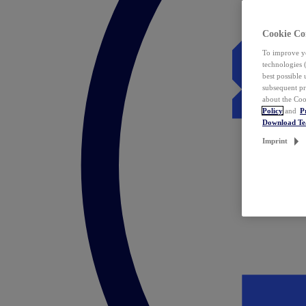
Cookie Co
To improve yo
technologies 
best possible
subsequent pr
about the Coo
Policy
and
P
Download T
Imprint