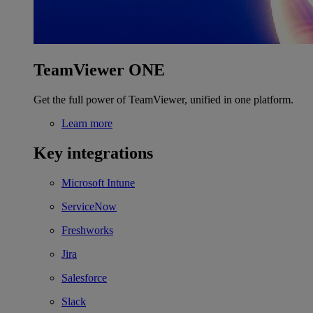
TeamViewer ONE
Get the full power of TeamViewer, unified in one platform.
Learn more
Key integrations
Microsoft Intune
ServiceNow
Freshworks
Jira
Salesforce
Slack