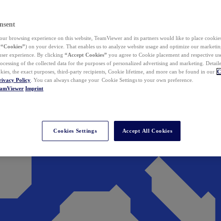
nsent
ur browsing experience on this website, TeamViewer and its partners would like to place cookies
(
“Cookies”
) on your device. That enables us to analyze website usage and optimize our marketing
 user experience. By clicking
“Accept Cookies”
you agree to Cookie placement and respective use,
ocessing of the collected data for the purposes of personalized advertising and marketing. Detail
kies, the exact purposes, third-party recipients, Cookie lifetime, and more can be found in our
C
rivacy Policy
. You can always change your Cookie Settings to your own preference.
eamViewer
Imprint
Cookies Settings
Accept All Cookies