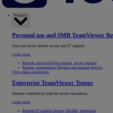
Products
Personal use and SMB
TeamViewer R
Fast and secure remote access and IT support.
Learn more
Remote support
Deliver instant, secure support
Remote management
Monitor and manage devices
View plans and pricing
Enterprise
TeamViewer Tensor
Remote connectivity built for secure operations.
Learn more
Remote IT support
Secure, flexible, integrated