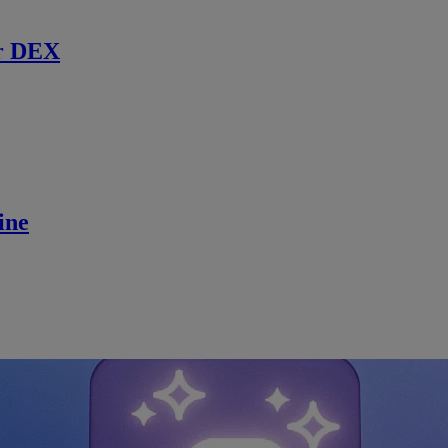
r DEX
ine