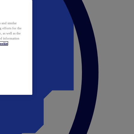
 and similar
 efforts for the
 as well as the
ed information
ookie