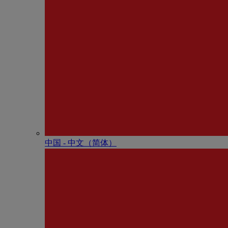
中国 - 中⽂（简体）