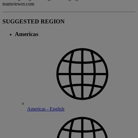
teamviewer.com
SUGGESTED REGION
Americas
Americas - English