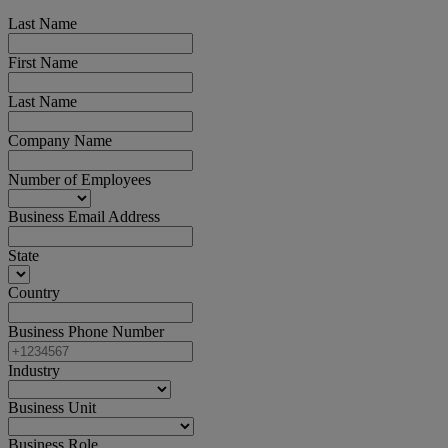
Last Name
First Name
Last Name
Company Name
Number of Employees
Business Email Address
State
Country
Business Phone Number
Industry
Business Unit
Business Role