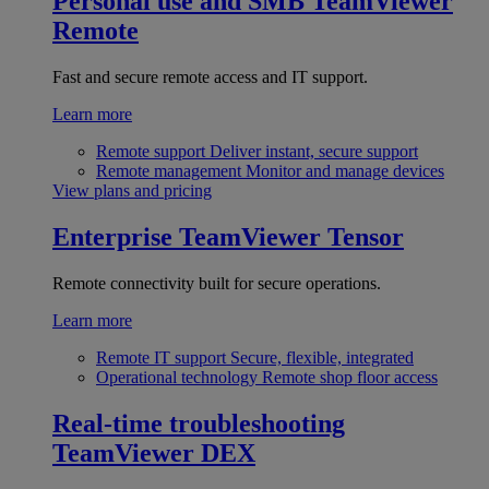
Personal use and SMB
TeamViewer
Remote
Fast and secure remote access and IT support.
Learn more
Remote support
Deliver instant, secure support
Remote management
Monitor and manage devices
View plans and pricing
Enterprise
TeamViewer Tensor
Remote connectivity built for secure operations.
Learn more
Remote IT support
Secure, flexible, integrated
Operational technology
Remote shop floor access
Real-time troubleshooting
TeamViewer DEX