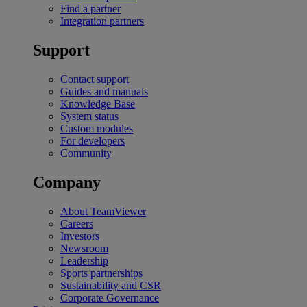
Find a partner
Integration partners
Support
Contact support
Guides and manuals
Knowledge Base
System status
Custom modules
For developers
Community
Company
About TeamViewer
Careers
Investors
Newsroom
Leadership
Sports partnerships
Sustainability and CSR
Corporate Governance