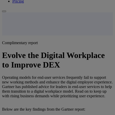
Pricing
Complimentary report
Evolve the Digital Workplace
to Improve DEX
Operating models for end-user services frequently fail to support
new working methods and enhance the digital employee experience.
Gartner has published advice for leaders in end-user services to help
them transition to a digital workplace model. Read on to keep up
with rising business demands while prioritizing user experience.
Below are the key findings from the Gartner report: