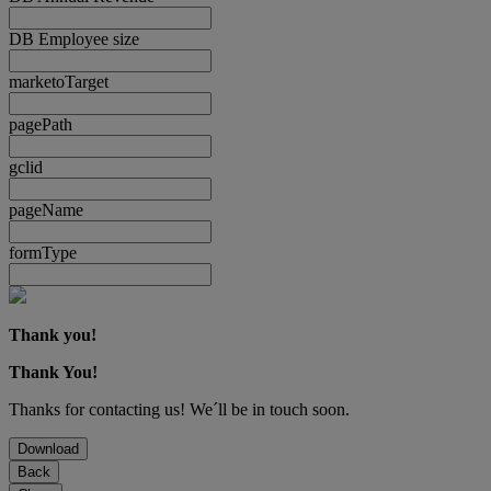
DB Employee size
marketoTarget
pagePath
gclid
pageName
formType
Thank you!
Thank You!
Thanks for contacting us! We´ll be in touch soon.
Download
Back