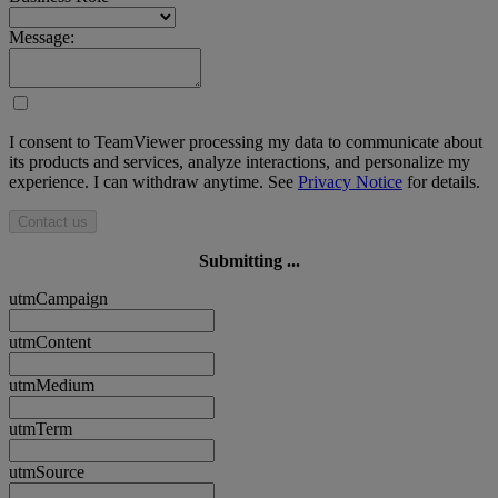
Message:
I consent to TeamViewer processing my data to communicate about
its products and services, analyze interactions, and personalize my
experience. I can withdraw anytime. See
Privacy Notice
for details.
Contact us
Submitting ...
utmCampaign
utmContent
utmMedium
utmTerm
utmSource