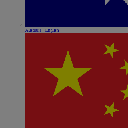
Australia - English