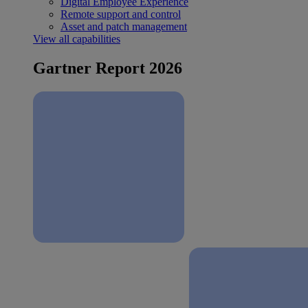
Digital Employee Experience
Remote support and control
Asset and patch management
View all capabilities
Gartner Report 2026