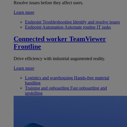
Resolve issues before they affect users.
Learn more
Endpoint Troubleshooting
Identify and resolve issues
Endpoint Automation
Automate routine IT tasks
Connected worker
TeamViewer
Frontline
Drive efficiency with industrial augumented reality.
Learn more
Logistics and warehousing
Hands-free material
handling
Training and onboarding
Fast onboarding and
upskilling