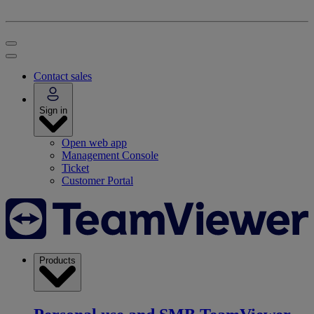
Contact sales
Sign in
Open web app
Management Console
Ticket
Customer Portal
Products