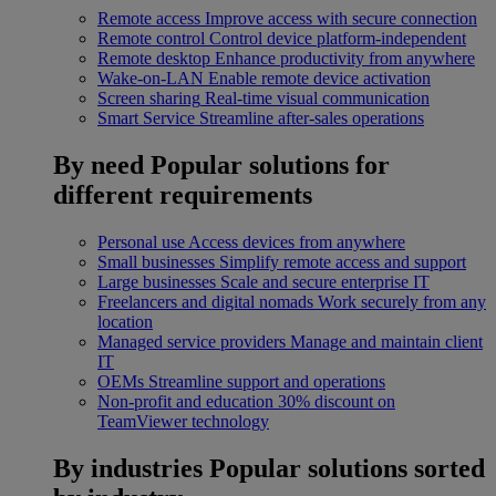
Remote access
Improve access with secure connection
Remote control
Control device platform-independent
Remote desktop
Enhance productivity from anywhere
Wake-on-LAN
Enable remote device activation
Screen sharing
Real-time visual communication
Smart Service
Streamline after-sales operations
By need
Popular solutions for
different requirements
Personal use
Access devices from anywhere
Small businesses
Simplify remote access and support
Large businesses
Scale and secure enterprise IT
Freelancers and digital nomads
Work securely from any
location
Managed service providers
Manage and maintain client
IT
OEMs
Streamline support and operations
Non-profit and education
30% discount on
TeamViewer technology
By industries
Popular solutions sorted