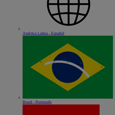
América Latina - Español
Brasil - Português