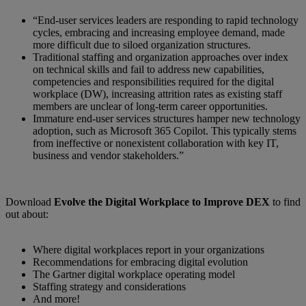
“End-user services leaders are responding to rapid technology
cycles, embracing and increasing employee demand, made
more difficult due to siloed organization structures.
Traditional staffing and organization approaches over index
on technical skills and fail to address new capabilities,
competencies and responsibilities required for the digital
workplace (DW), increasing attrition rates as existing staff
members are unclear of long-term career opportunities.
Immature end-user services structures hamper new technology
adoption, such as Microsoft 365 Copilot. This typically stems
from ineffective or nonexistent collaboration with key IT,
business and vendor stakeholders.”
Download
Evolve the Digital Workplace to Improve DEX
to find
out about:
Where digital workplaces report in your organizations
Recommendations for embracing digital evolution
The Gartner digital workplace operating model
Staffing strategy and considerations
And more!