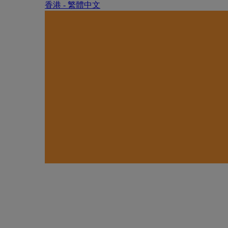
香港 - 繁體中文