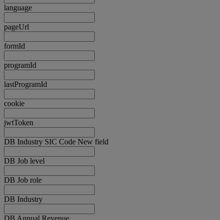
language
pageUrl
formId
programId
lastProgramId
cookie
jwtToken
DB Industry SIC Code New field
DB Job level
DB Job role
DB Industry
DB Annual Revenue