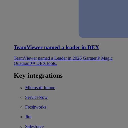
TeamViewer named a leader in DEX
TeamViewer named a Leader in 2026 Gartner® Magic
Quadrant™ DEX tools.
Key integrations
Microsoft Intune
ServiceNow
Freshworks
Jira
Salesforce