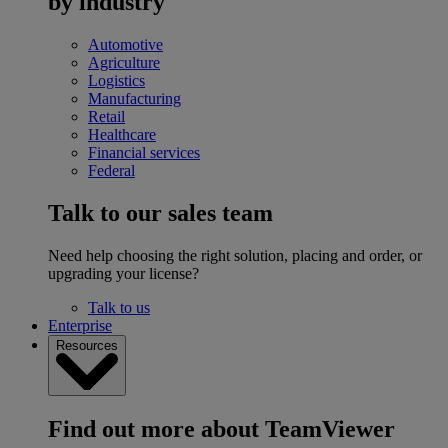
by industry
Automotive
Agriculture
Logistics
Manufacturing
Retail
Healthcare
Financial services
Federal
Talk to our sales team
Need help choosing the right solution, placing and order, or
upgrading your license?
Talk to us
Enterprise
Resources
Find out more about TeamViewer