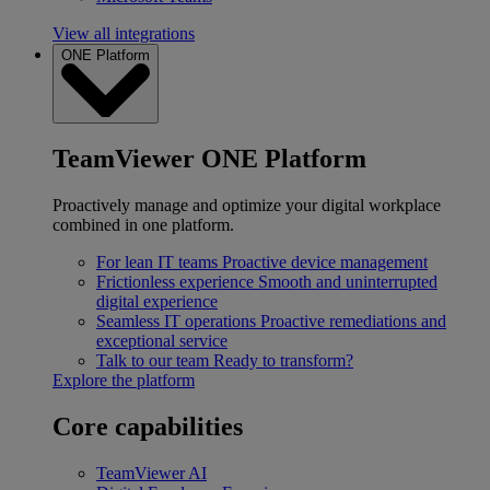
View all integrations
ONE Platform
TeamViewer ONE Platform
Proactively manage and optimize your digital workplace
combined in one platform.
For lean IT teams
Proactive device management
Frictionless experience
Smooth and uninterrupted
digital experience
Seamless IT operations
Proactive remediations and
exceptional service
Talk to our team
Ready to transform?
Explore the platform
Core capabilities
TeamViewer AI