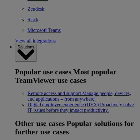
Zendesk
Slack
Microsoft Teams
View all integrations
Solutions
Popular use cases
Most popular
TeamViewer use cases
Remote access and support
Manage people, devices,
and applications – from anywhere.
Digital employee experience (DEX)
Proactively solve
IT issues before they impact productivity.
Other use cases
Popular solutions for
further use cases