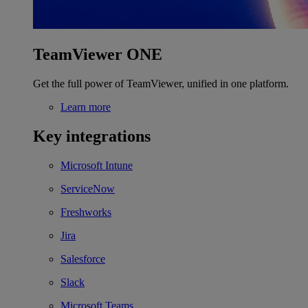
TeamViewer ONE
Get the full power of TeamViewer, unified in one platform.
Learn more
Key integrations
Microsoft Intune
ServiceNow
Freshworks
Jira
Salesforce
Slack
Microsoft Teams