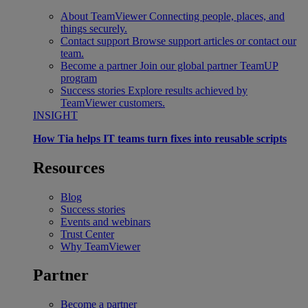
About TeamViewer
Connecting people, places, and
things securely.
Contact support
Browse support articles or contact our
team.
Become a partner
Join our global partner TeamUP
program
Success stories
Explore results achieved by
TeamViewer customers.
INSIGHT
How Tia helps IT teams turn fixes into reusable scripts
Resources
Blog
Success stories
Events and webinars
Trust Center
Why TeamViewer
Partner
Become a partner