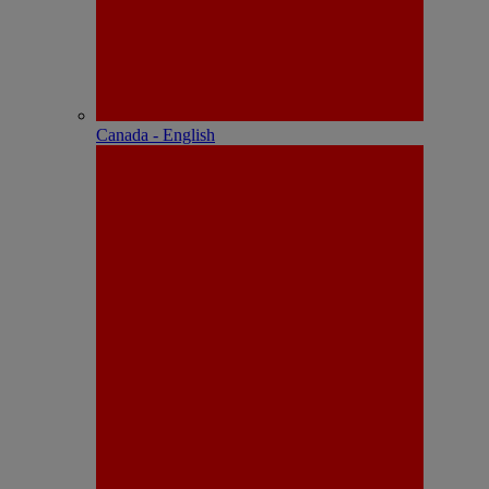
Canada - English