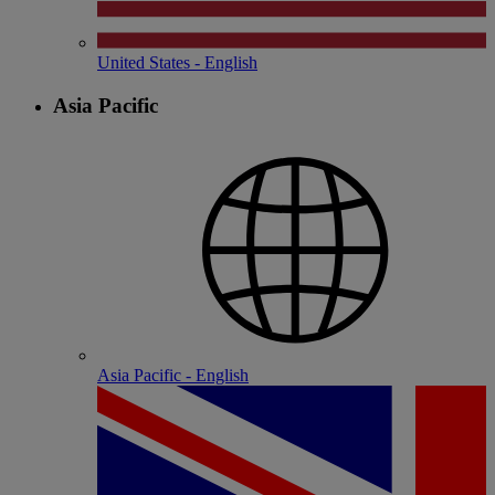
United States - English
Asia Pacific
Asia Pacific - English