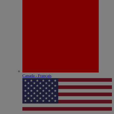
Canada - Français