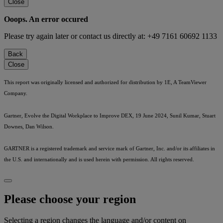
Close
Ooops. An error occured
Please try again later or contact us directly at: +49 7161 60692 1133
Back
Close
This report was originally licensed and authorized for distribution by 1E, A TeamViewer
Company.
Gartner, Evolve the Digital Workplace to Improve DEX, 19 June 2024, Sunil Kumar, Stuart
Downes, Dan Wilson.
GARTNER is a registered trademark and service mark of Gartner, Inc. and/or its affiliates in
the U.S. and internationally and is used herein with permission. All rights reserved.
Please choose your region
Selecting a region changes the language and/or content on