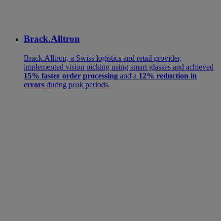
Brack.Alltron
Brack.Alltron, a Swiss logistics and retail provider,
implemented vision picking using smart glasses and achieved
15% faster order processing
and a
12% reduction in
errors
during peak periods.