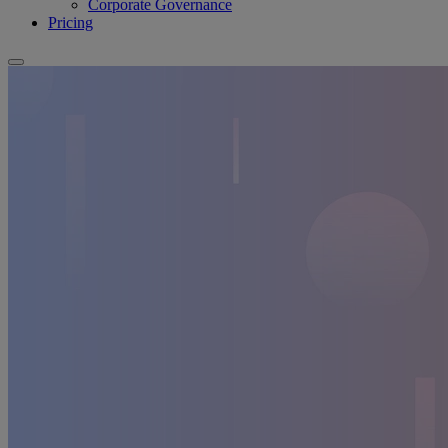
Corporate Governance
Pricing