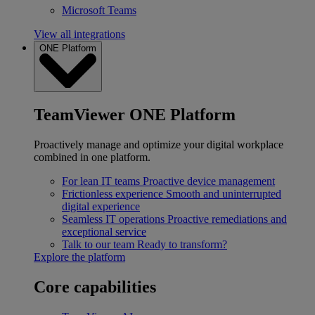
Microsoft Teams
View all integrations
ONE Platform
TeamViewer ONE Platform
Proactively manage and optimize your digital workplace
combined in one platform.
For lean IT teams
Proactive device management
Frictionless experience
Smooth and uninterrupted
digital experience
Seamless IT operations
Proactive remediations and
exceptional service
Talk to our team
Ready to transform?
Explore the platform
Core capabilities