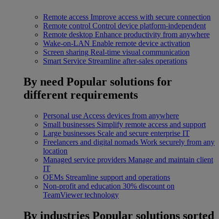
Remote access
Improve access with secure connection
Remote control
Control device platform-independent
Remote desktop
Enhance productivity from anywhere
Wake-on-LAN
Enable remote device activation
Screen sharing
Real-time visual communication
Smart Service
Streamline after-sales operations
By need
Popular solutions for
different requirements
Personal use
Access devices from anywhere
Small businesses
Simplify remote access and support
Large businesses
Scale and secure enterprise IT
Freelancers and digital nomads
Work securely from any
location
Managed service providers
Manage and maintain client
IT
OEMs
Streamline support and operations
Non-profit and education
30% discount on
TeamViewer technology
By industries
Popular solutions sorted