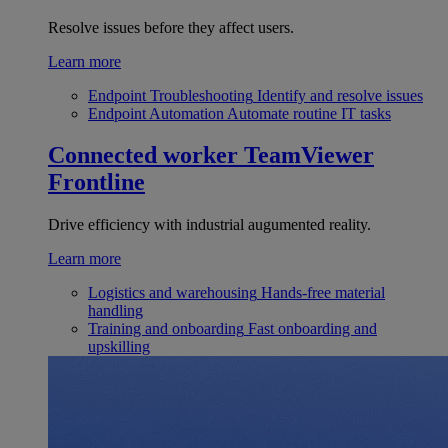
Resolve issues before they affect users.
Learn more
Endpoint Troubleshooting
Identify and resolve issues
Endpoint Automation
Automate routine IT tasks
Connected worker
TeamViewer
Frontline
Drive efficiency with industrial augumented reality.
Learn more
Logistics and warehousing
Hands-free material
handling
Training and onboarding
Fast onboarding and
upskilling