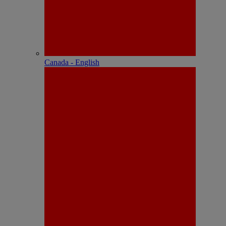
Canada - English