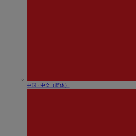
中国 - 中⽂（简体）