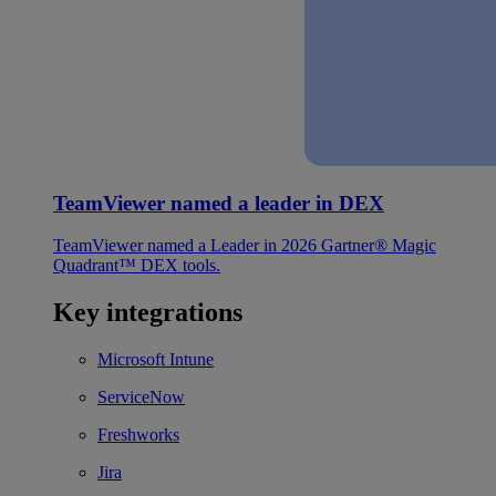
TeamViewer named a leader in DEX
TeamViewer named a Leader in 2026 Gartner® Magic
Quadrant™ DEX tools.
Key integrations
Microsoft Intune
ServiceNow
Freshworks
Jira