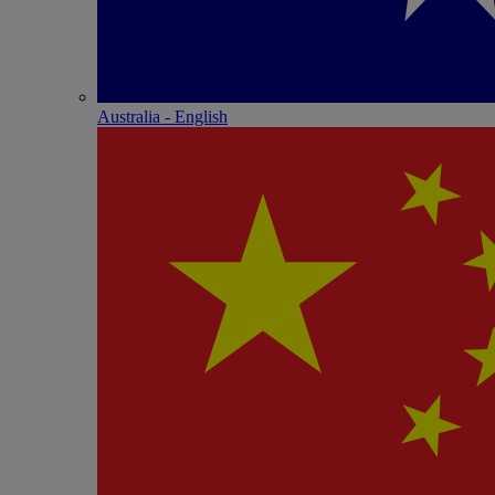
Australia - English