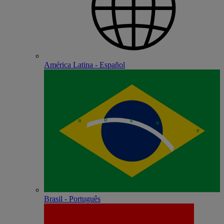
América Latina - Español
Brasil - Português