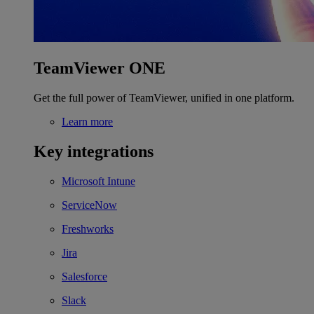
TeamViewer ONE
Get the full power of TeamViewer, unified in one platform.
Learn more
Key integrations
Microsoft Intune
ServiceNow
Freshworks
Jira
Salesforce
Slack