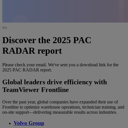
Discover the 2025 PAC
RADAR report
Please check your email. We've sent you a download link for the
2025 PAC RADAR report.
Global leaders drive efficiency with
TeamViewer Frontline
Over the past year, global companies have expanded their use of
Frontline to optimize warehouse operations, technician training, and
on-site support—delivering measurable results across industries.
Volvo Group