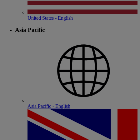
United States - English
Asia Pacific
Asia Pacific - English