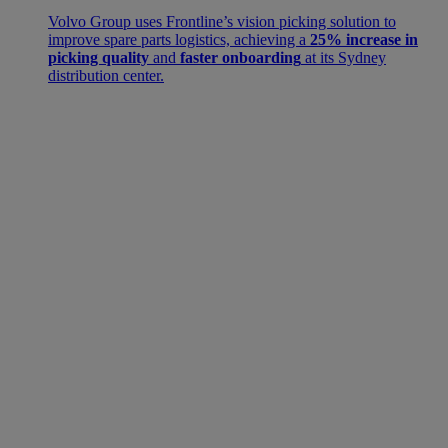
Volvo Group uses Frontline’s vision picking solution to
improve spare parts logistics, achieving a
25% increase in
picking quality
and
faster onboarding
at its Sydney
distribution center.