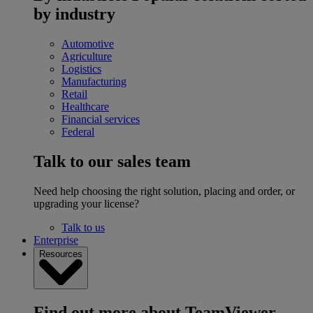
by industry
Automotive
Agriculture
Logistics
Manufacturing
Retail
Healthcare
Financial services
Federal
Talk to our sales team
Need help choosing the right solution, placing and order, or
upgrading your license?
Talk to us
Enterprise
Resources
Find out more about TeamViewer