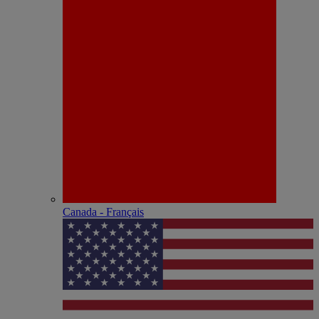
Canada - Français