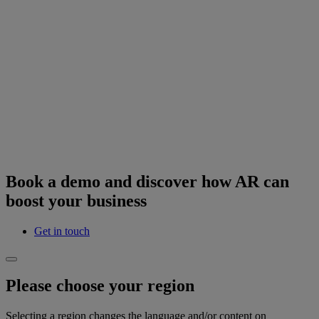
Book a demo and discover how AR can
boost your business
Get in touch
Please choose your region
Selecting a region changes the language and/or content on