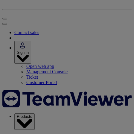
Contact sales
Sign in
Open web app
Management Console
Ticket
Customer Portal
Products