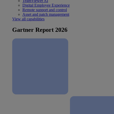
TeamViewer AI
Digital Employee Experience
Remote support and control
Asset and patch management
View all capabilities
Gartner Report 2026