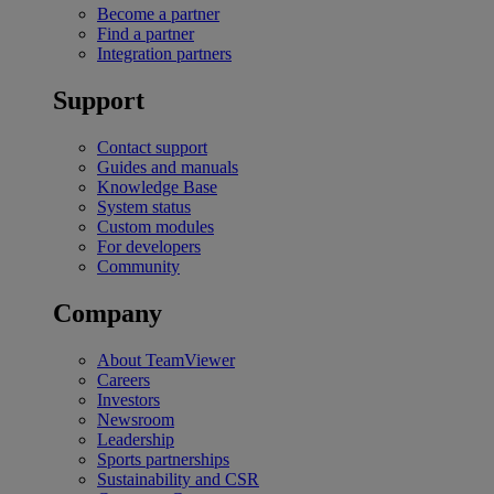
Become a partner
Find a partner
Integration partners
Support
Contact support
Guides and manuals
Knowledge Base
System status
Custom modules
For developers
Community
Company
About TeamViewer
Careers
Investors
Newsroom
Leadership
Sports partnerships
Sustainability and CSR