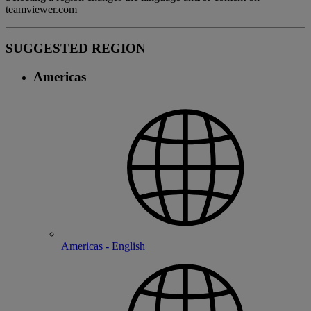
teamviewer.com
SUGGESTED REGION
Americas
Americas - English