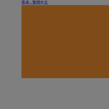
香港 - 繁體中文