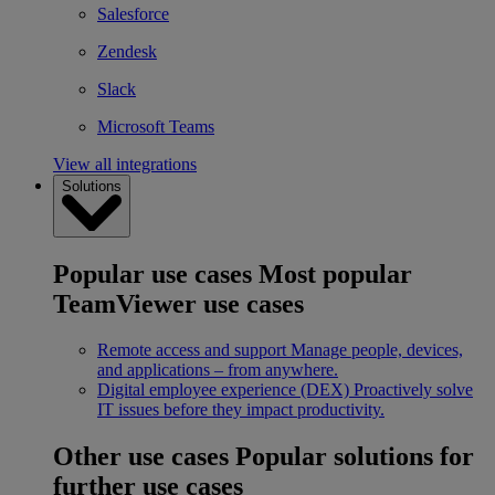
Salesforce
Zendesk
Slack
Microsoft Teams
View all integrations
Solutions
Popular use cases
Most popular
TeamViewer use cases
Remote access and support
Manage people, devices,
and applications – from anywhere.
Digital employee experience (DEX)
Proactively solve
IT issues before they impact productivity.
Other use cases
Popular solutions for
further use cases