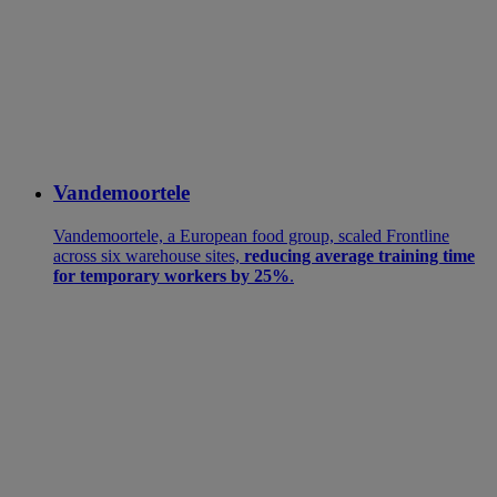
Vandemoortele
Vandemoortele, a European food group, scaled Frontline
across six warehouse sites,
reducing average training time
for temporary workers by 25%
.