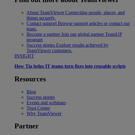
About TeamViewer
Connecting people, places, and
things securely.
Contact support
Browse support articles or contact our
team.
Become a partner
Join our global partner TeamUP
program
Success stories
Explore results achieved by
TeamViewer customers.
INSIGHT
How Tia helps IT teams turn fixes into reusable scripts
Resources
Blog
Success stories
Events and webinars
Trust Center
Why TeamViewer
Partner