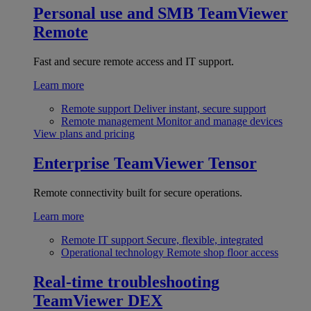
Personal use and SMB
TeamViewer
Remote
Fast and secure remote access and IT support.
Learn more
Remote support
Deliver instant, secure support
Remote management
Monitor and manage devices
View plans and pricing
Enterprise
TeamViewer Tensor
Remote connectivity built for secure operations.
Learn more
Remote IT support
Secure, flexible, integrated
Operational technology
Remote shop floor access
Real-time troubleshooting
TeamViewer DEX