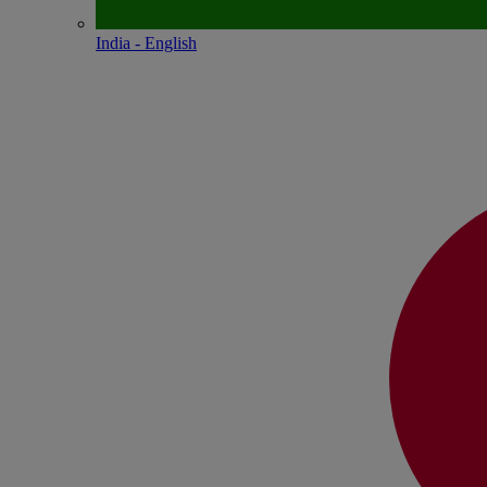
India - English