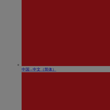
中国 - 中⽂（简体）