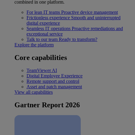
combined in one platform.
For lean IT teams
Proactive device management
Frictionless experience
Smooth and uninterrupted
digital experience
Seamless IT operations
Proactive remediations and
exceptional service
Talk to our team
Ready to transform?
Explore the platform
Core capabilities
TeamViewer AI
Digital Employee Experience
Remote support and control
Asset and patch management
View all capabilities
Gartner Report 2026