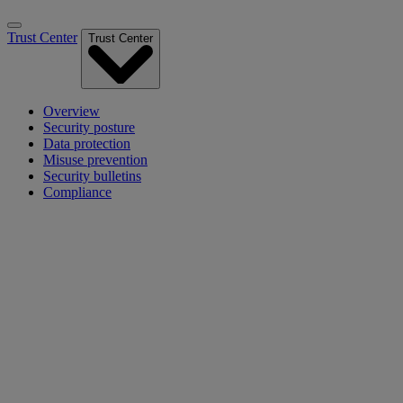
Trust Center
Trust Center
Overview
Security posture
Data protection
Misuse prevention
Security bulletins
Compliance