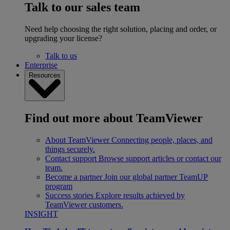
Talk to our sales team
Need help choosing the right solution, placing and order, or
upgrading your license?
Talk to us
Enterprise
Resources
Find out more about TeamViewer
About TeamViewer
Connecting people, places, and
things securely.
Contact support
Browse support articles or contact our
team.
Become a partner
Join our global partner TeamUP
program
Success stories
Explore results achieved by
TeamViewer customers.
INSIGHT