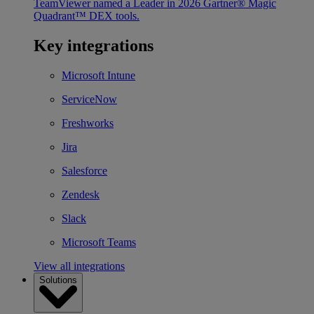
TeamViewer named a Leader in 2026 Gartner® Magic
Quadrant™ DEX tools.
Key integrations
Microsoft Intune
ServiceNow
Freshworks
Jira
Salesforce
Zendesk
Slack
Microsoft Teams
View all integrations
Solutions