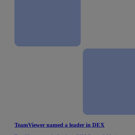
TeamViewer named a leader in DEX