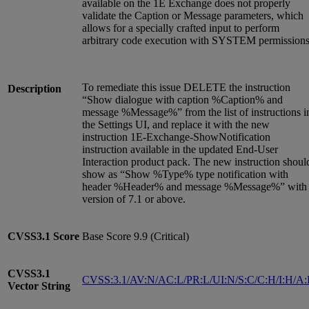
available on the 1E Exchange does not properly
validate the Caption or Message parameters, which
allows for a specially crafted input to perform
arbitrary code execution with SYSTEM permissions
To remediate this issue DELETE the instruction
Description
“Show dialogue with caption %Caption% and
message %Message%” from the list of instructions i
the Settings UI, and replace it with the new
instruction 1E-Exchange-ShowNotification
instruction available in the updated End-User
Interaction product pack. The new instruction shoul
show as “Show %Type% type notification with
header %Header% and message %Message%” with
version of 7.1 or above.
CVSS3.1
Score
Base Score 9.9 (Critical)
CVSS3.1
CVSS:3.1/AV:N/AC:L/PR:L/UI:N/S:C/C:H/I:H/A
Vector String