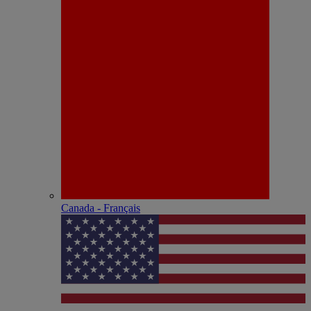
Canada - Français