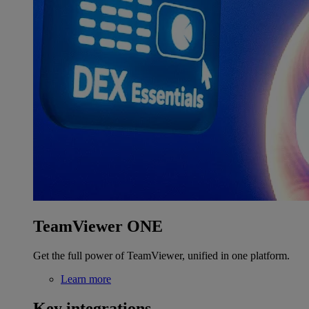
TeamViewer ONE
Get the full power of TeamViewer, unified in one platform.
Learn more
Key integrations