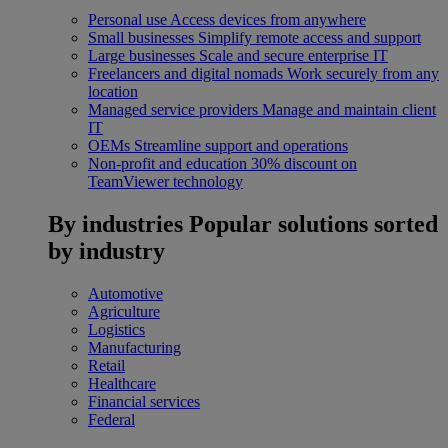
Personal use
Access devices from anywhere
Small businesses
Simplify remote access and support
Large businesses
Scale and secure enterprise IT
Freelancers and digital nomads
Work securely from any
location
Managed service providers
Manage and maintain client
IT
OEMs
Streamline support and operations
Non-profit and education
30% discount on
TeamViewer technology
By industries
Popular solutions sorted
by industry
Automotive
Agriculture
Logistics
Manufacturing
Retail
Healthcare
Financial services
Federal