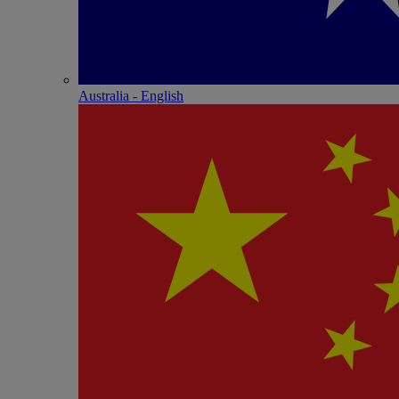
Australia - English