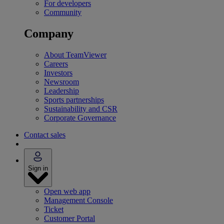
For developers
Community
Company
About TeamViewer
Careers
Investors
Newsroom
Leadership
Sports partnerships
Sustainability and CSR
Corporate Governance
Contact sales
Sign in
Open web app
Management Console
Ticket
Customer Portal