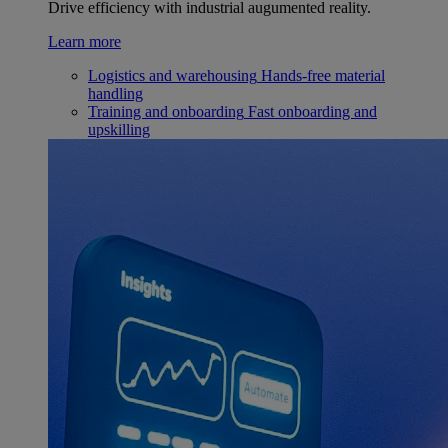
Drive efficiency with industrial augumented reality.
Learn more
Logistics and warehousing
Hands-free material
handling
Training and onboarding
Fast onboarding and
upskilling