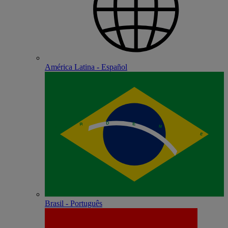
América Latina - Español
Brasil - Português