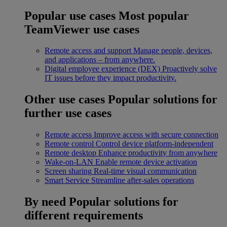
Popular use cases
Most popular
TeamViewer use cases
Remote access and support
Manage people, devices,
and applications – from anywhere.
Digital employee experience (DEX)
Proactively solve
IT issues before they impact productivity.
Other use cases
Popular solutions for
further use cases
Remote access
Improve access with secure connection
Remote control
Control device platform-independent
Remote desktop
Enhance productivity from anywhere
Wake-on-LAN
Enable remote device activation
Screen sharing
Real-time visual communication
Smart Service
Streamline after-sales operations
By need
Popular solutions for
different requirements