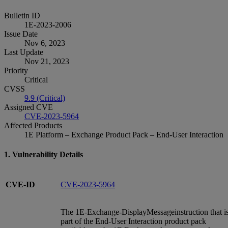
Bulletin ID
1E-2023-2006
Issue Date
Nov 6, 2023
Last Update
Nov 21, 2023
Priority
Critical
CVSS
9.9 (Critical)
Assigned CVE
CVE-2023-5964
Affected Products
1E Platform – Exchange Product Pack – End-User Interaction
1. Vulnerability Details
CVE-ID
CVE-2023-5964
The 1E-Exchange-DisplayMessageinstruction that i
part of the End-User Interaction product pack