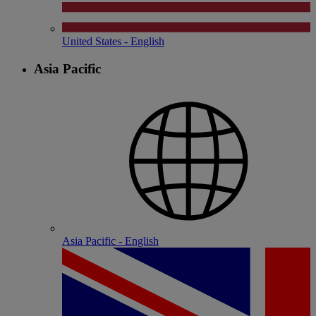
United States - English
Asia Pacific
Asia Pacific - English