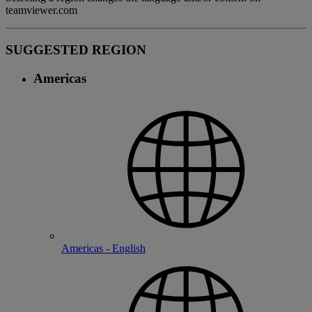
teamviewer.com
SUGGESTED REGION
Americas
Americas - English