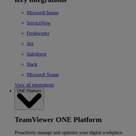
Microsoft Intune
ServiceNow
Freshworks
Jira
Salesforce
Slack
Microsoft Teams
View all integrations
ONE Platform
TeamViewer ONE Platform
Proactively manage and optimize your digital workplace