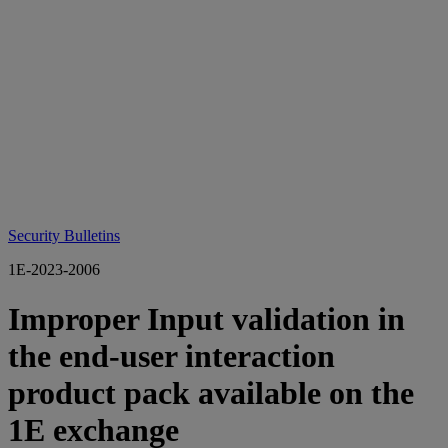
Security Bulletins
1E-2023-2006
Improper Input validation in
the end-user interaction
product pack available on the
1E exchange