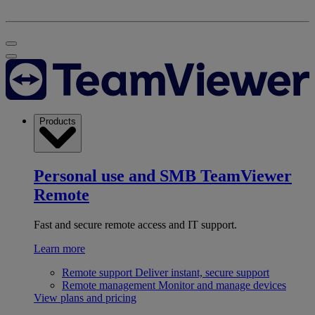
Products
Personal use and SMB
TeamViewer
Remote
Fast and secure remote access and IT support.
Learn more
Remote support
Deliver instant, secure support
Remote management
Monitor and manage devices
View plans and pricing