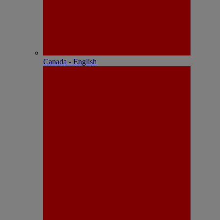
Canada - English