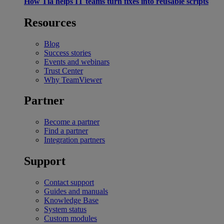
How Tia helps IT teams turn fixes into reusable scripts
Resources
Blog
Success stories
Events and webinars
Trust Center
Why TeamViewer
Partner
Become a partner
Find a partner
Integration partners
Support
Contact support
Guides and manuals
Knowledge Base
System status
Custom modules