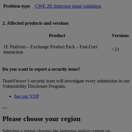
Problem type
CWE 20: Improper input validation
2. Affected products and versions
Product
Versions
1E Platform – Exchange Product Pack – End-User
<23
Interaction
Do you want to report a security issue?
TeamViewer’s security team will investigate every submission in our
Vulnerability Disclosure Program.
See our VDP
Please choose your region
Selecting a region changes the language and/or content on