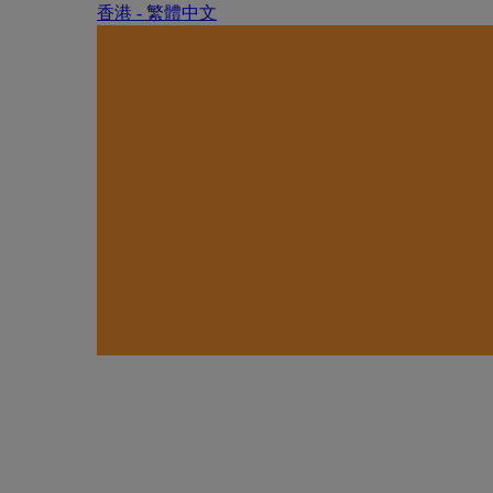
香港 - 繁體中文