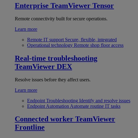
Enterprise
TeamViewer Tensor
Remote connectivity built for secure operations.
Learn more
Remote IT support
Secure, flexible, integrated
Operational technology
Remote shop floor access
Real-time troubleshooting
TeamViewer DEX
Resolve issues before they affect users.
Learn more
Endpoint Troubleshooting
Identify and resolve issues
Endpoint Automation
Automate routine IT tasks
Connected worker
TeamViewer
Frontline