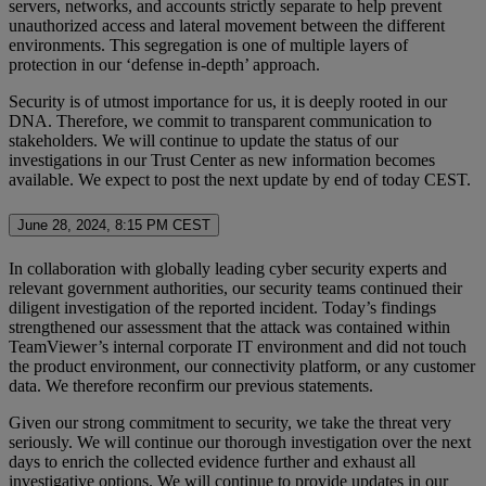
servers, networks, and accounts strictly separate to help prevent
unauthorized access and lateral movement between the different
environments. This segregation is one of multiple layers of
protection in our ‘defense in-depth’ approach.
Security is of utmost importance for us, it is deeply rooted in our
DNA. Therefore, we commit to transparent communication to
stakeholders. We will continue to update the status of our
investigations in our Trust Center as new information becomes
available. We expect to post the next update by end of today CEST.
June 28, 2024, 8:15 PM CEST
In collaboration with globally leading cyber security experts and
relevant government authorities, our security teams continued their
diligent investigation of the reported incident. Today’s findings
strengthened our assessment that the attack was contained within
TeamViewer’s internal corporate IT environment and did not touch
the product environment, our connectivity platform, or any customer
data. We therefore reconfirm our previous statements.
Given our strong commitment to security, we take the threat very
seriously. We will continue our thorough investigation over the next
days to enrich the collected evidence further and exhaust all
investigative options. We will continue to provide updates in our