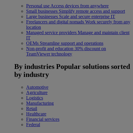
Personal use
Access devices from anywhere
Small businesses
Simplify remote access and support
Large businesses
Scale and secure enterprise IT
Freelancers and digital nomads
Work securely from any
location
Managed service providers
Manage and maintain client
IT
OEMs
Streamline support and operations
Non-profit and education
30% discount on
TeamViewer technology
By industries
Popular solutions sorted
by industry
Automotive
Agriculture
Logistics
Manufacturing
Retail
Healthcare
Financial services
Federal