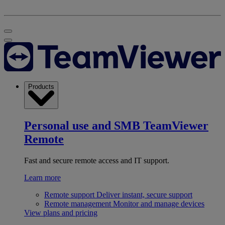
Products
Personal use and SMB
TeamViewer
Remote
Fast and secure remote access and IT support.
Learn more
Remote support
Deliver instant, secure support
Remote management
Monitor and manage devices
View plans and pricing