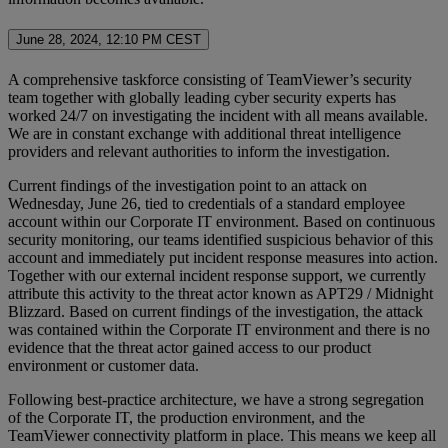
June 28, 2024, 12:10 PM CEST
A comprehensive taskforce consisting of TeamViewer’s security
team together with globally leading cyber security experts has
worked 24/7 on investigating the incident with all means available.
We are in constant exchange with additional threat intelligence
providers and relevant authorities to inform the investigation.
Current findings of the investigation point to an attack on
Wednesday, June 26, tied to credentials of a standard employee
account within our Corporate IT environment. Based on continuous
security monitoring, our teams identified suspicious behavior of this
account and immediately put incident response measures into action.
Together with our external incident response support, we currently
attribute this activity to the threat actor known as APT29 / Midnight
Blizzard. Based on current findings of the investigation, the attack
was contained within the Corporate IT environment and there is no
evidence that the threat actor gained access to our product
environment or customer data.
Following best-practice architecture, we have a strong segregation
of the Corporate IT, the production environment, and the
TeamViewer connectivity platform in place. This means we keep all