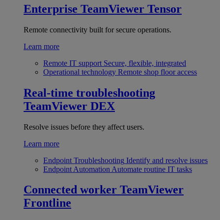
Enterprise
TeamViewer Tensor
Remote connectivity built for secure operations.
Learn more
Remote IT support
Secure, flexible, integrated
Operational technology
Remote shop floor access
Real-time troubleshooting
TeamViewer DEX
Resolve issues before they affect users.
Learn more
Endpoint Troubleshooting
Identify and resolve issues
Endpoint Automation
Automate routine IT tasks
Connected worker
TeamViewer
Frontline