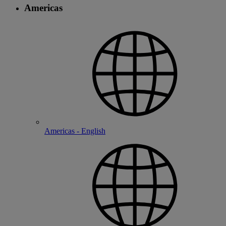
Americas
Americas - English