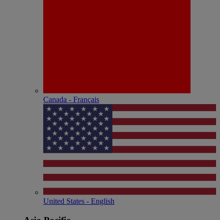
Canada - Français
United States - English