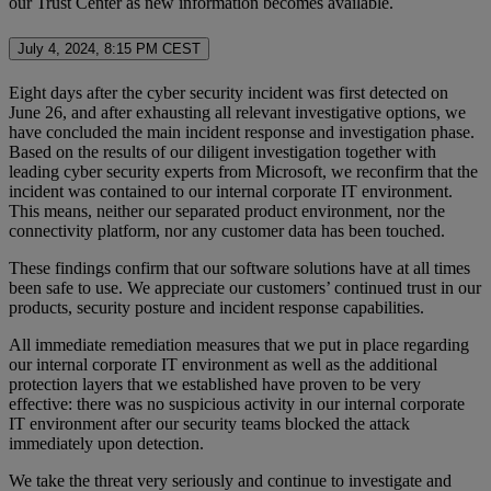
our Trust Center as new information becomes available.
July 4, 2024, 8:15 PM CEST
Eight days after the cyber security incident was first detected on
June 26, and after exhausting all relevant investigative options, we
have concluded the main incident response and investigation phase.
Based on the results of our diligent investigation together with
leading cyber security experts from Microsoft, we reconfirm that the
incident was contained to our internal corporate IT environment.
This means, neither our separated product environment, nor the
connectivity platform, nor any customer data has been touched.
These findings confirm that our software solutions have at all times
been safe to use. We appreciate our customers’ continued trust in our
products, security posture and incident response capabilities.
All immediate remediation measures that we put in place regarding
our internal corporate IT environment as well as the additional
protection layers that we established have proven to be very
effective: there was no suspicious activity in our internal corporate
IT environment after our security teams blocked the attack
immediately upon detection.
We take the threat very seriously and continue to investigate and