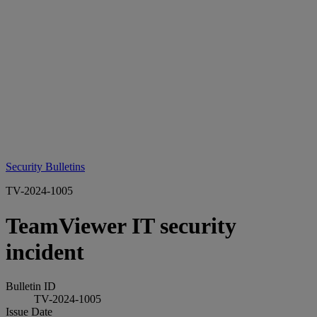
Security Bulletins
TV-2024-1005
TeamViewer IT security
incident
Bulletin ID
TV-2024-1005
Issue Date