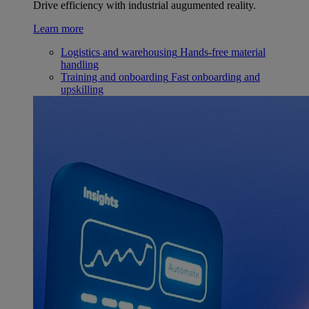
Drive efficiency with industrial augumented reality.
Learn more
Logistics and warehousing
Hands-free material
handling
Training and onboarding
Fast onboarding and
upskilling