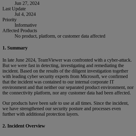
Jun 27, 2024
Last Update
Jul 4, 2024
Priority
Informative
Affected Products
No product, platform, or customer data affected
1. Summary
In late June 2024, TeamViewer was confronted with a cyber-attack.
But we were fast in detecting, investigating and remediating the
incident. Based on the results of the diligent investigation together
with leading cyber security experts from Microsoft, we confirmed
that the incident was contained to our internal corporate IT
environment and that neither our separated product environment, nor
the connectivity platform, nor any customer data had been affected.
Our products have been safe to use at all times. Since the incident,
we have strengthened our security posture and processes even
further with additional protection layers.
2. Incident Overview