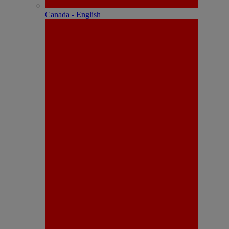
Canada - English