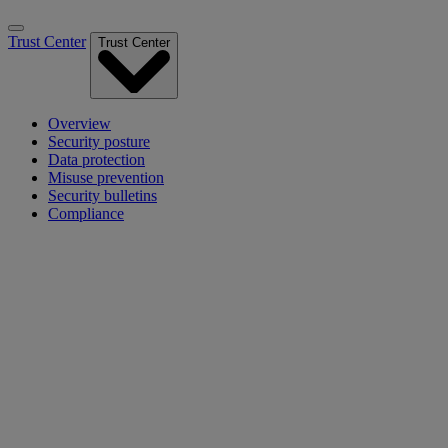
Trust Center
Trust Center
Overview
Security posture
Data protection
Misuse prevention
Security bulletins
Compliance