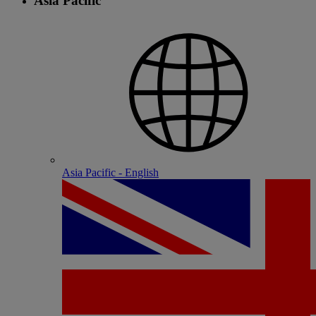
Asia Pacific
Asia Pacific - English