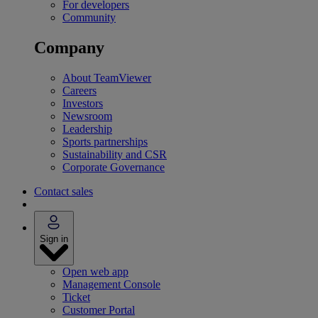
For developers
Community
Company
About TeamViewer
Careers
Investors
Newsroom
Leadership
Sports partnerships
Sustainability and CSR
Corporate Governance
Contact sales
Sign in
Open web app
Management Console
Ticket
Customer Portal