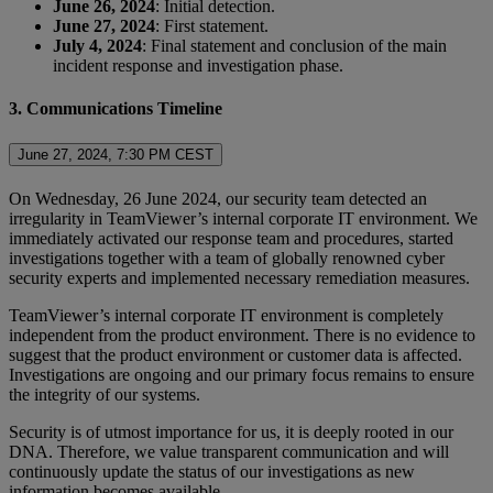
June 26, 2024
: Initial detection.
June 27, 2024
: First statement.
July 4, 2024
: Final statement and conclusion of the main
incident response and investigation phase.
3. Communications Timeline
June 27, 2024, 7:30 PM CEST
On Wednesday, 26 June 2024, our security team detected an
irregularity in TeamViewer’s internal corporate IT environment. We
immediately activated our response team and procedures, started
investigations together with a team of globally renowned cyber
security experts and implemented necessary remediation measures.
TeamViewer’s internal corporate IT environment is completely
independent from the product environment. There is no evidence to
suggest that the product environment or customer data is affected.
Investigations are ongoing and our primary focus remains to ensure
the integrity of our systems.
Security is of utmost importance for us, it is deeply rooted in our
DNA. Therefore, we value transparent communication and will
continuously update the status of our investigations as new
information becomes available.