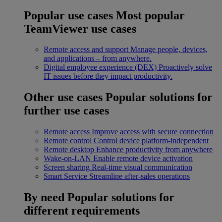
Popular use cases
Most popular
TeamViewer use cases
Remote access and support
Manage people, devices,
and applications – from anywhere.
Digital employee experience (DEX)
Proactively solve
IT issues before they impact productivity.
Other use cases
Popular solutions for
further use cases
Remote access
Improve access with secure connection
Remote control
Control device platform-independent
Remote desktop
Enhance productivity from anywhere
Wake-on-LAN
Enable remote device activation
Screen sharing
Real-time visual communication
Smart Service
Streamline after-sales operations
By need
Popular solutions for
different requirements