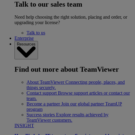
Talk to our sales team
Need help choosing the right solution, placing and order, or
upgrading your license?
Talk to us
Enterprise
Resources
Find out more about TeamViewer
About TeamViewer
Connecting people, places, and
things securely.
Contact support
Browse support articles or contact our
team.
Become a partner
Join our global partner TeamUP
program
Success stories
Explore results achieved by
TeamViewer customers.
INSIGHT