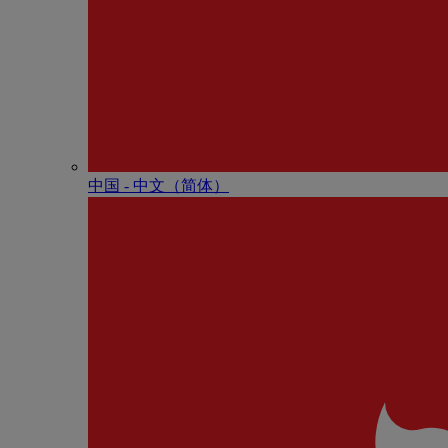
中国 - 中⽂（简体）