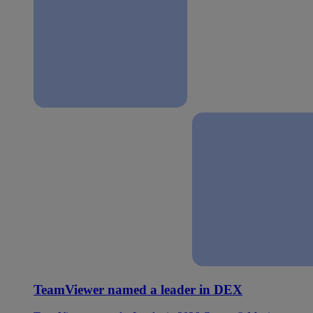
TeamViewer named a leader in DEX