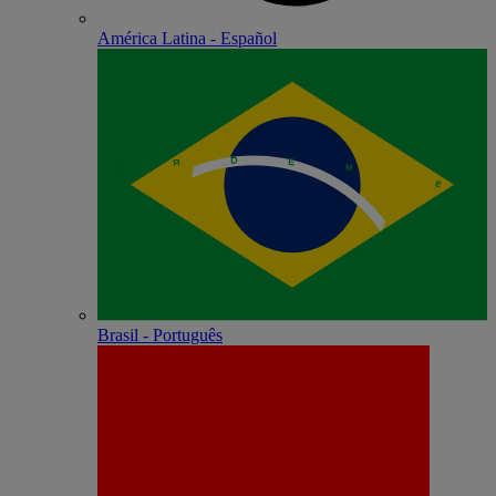
América Latina - Español
Brasil - Português