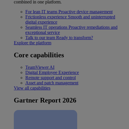
combined in one platform.
For lean IT teams
Proactive device management
Frictionless experience
Smooth and uninterrupted
digital experience
Seamless IT operations
Proactive remediations and
exceptional service
Talk to our team
Ready to transform?
Explore the platform
Core capabilities
TeamViewer AI
Digital Employee Experience
Remote support and control
Asset and patch management
View all capabilities
Gartner Report 2026