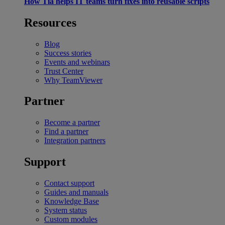
How Tia helps IT teams turn fixes into reusable scripts
Resources
Blog
Success stories
Events and webinars
Trust Center
Why TeamViewer
Partner
Become a partner
Find a partner
Integration partners
Support
Contact support
Guides and manuals
Knowledge Base
System status
Custom modules