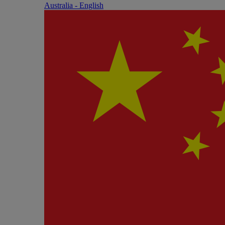
Australia - English