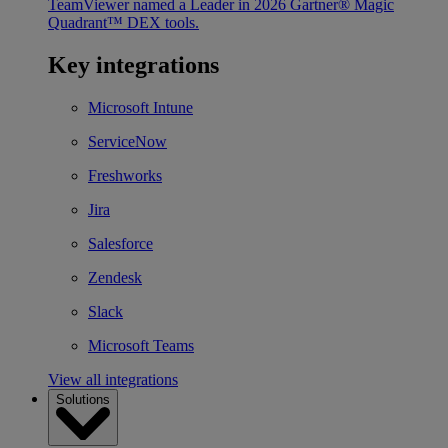
TeamViewer named a Leader in 2026 Gartner® Magic
Quadrant™ DEX tools.
Key integrations
Microsoft Intune
ServiceNow
Freshworks
Jira
Salesforce
Zendesk
Slack
Microsoft Teams
View all integrations
Solutions