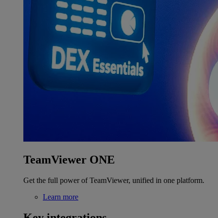
TeamViewer ONE
Get the full power of TeamViewer, unified in one platform.
Learn more
Key integrations