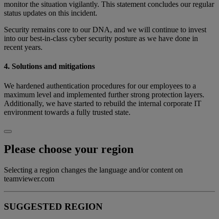
monitor the situation vigilantly. This statement concludes our regular
status updates on this incident.
Security remains core to our DNA, and we will continue to invest
into our best-in-class cyber security posture as we have done in
recent years.
4. Solutions and mitigations
We hardened authentication procedures for our employees to a
maximum level and implemented further strong protection layers.
Additionally, we have started to rebuild the internal corporate IT
environment towards a fully trusted state.
Please choose your region
Selecting a region changes the language and/or content on
teamviewer.com
SUGGESTED REGION