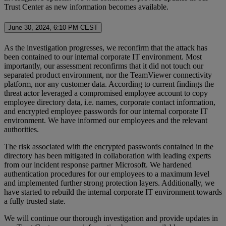
Trust Center as new information becomes available.
June 30, 2024, 6:10 PM CEST
As the investigation progresses, we reconfirm that the attack has
been contained to our internal corporate IT environment. Most
importantly, our assessment reconfirms that it did not touch our
separated product environment, nor the TeamViewer connectivity
platform, nor any customer data. According to current findings the
threat actor leveraged a compromised employee account to copy
employee directory data, i.e. names, corporate contact information,
and encrypted employee passwords for our internal corporate IT
environment. We have informed our employees and the relevant
authorities.
The risk associated with the encrypted passwords contained in the
directory has been mitigated in collaboration with leading experts
from our incident response partner Microsoft. We hardened
authentication procedures for our employees to a maximum level
and implemented further strong protection layers. Additionally, we
have started to rebuild the internal corporate IT environment towards
a fully trusted state.
We will continue our thorough investigation and provide updates in