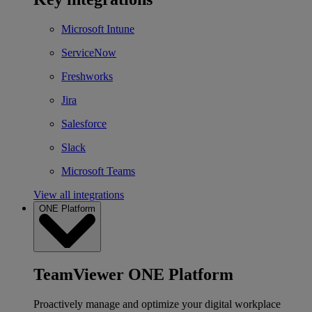
Microsoft Intune
ServiceNow
Freshworks
Jira
Salesforce
Slack
Microsoft Teams
View all integrations
ONE Platform
TeamViewer ONE Platform
Proactively manage and optimize your digital workplace