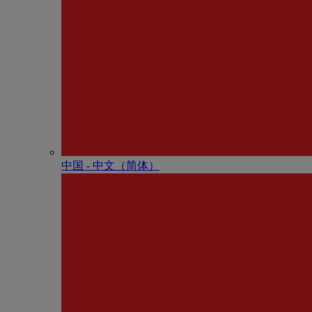
中国 - 中⽂（简体）