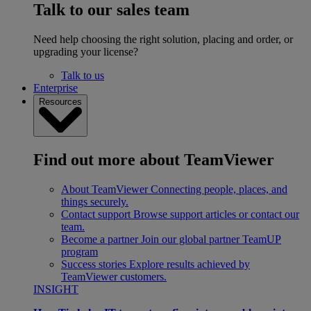
Talk to our sales team
Need help choosing the right solution, placing and order, or
upgrading your license?
Talk to us
Enterprise
Resources
Find out more about TeamViewer
About TeamViewer
Connecting people, places, and
things securely.
Contact support
Browse support articles or contact our
team.
Become a partner
Join our global partner TeamUP
program
Success stories
Explore results achieved by
TeamViewer customers.
INSIGHT