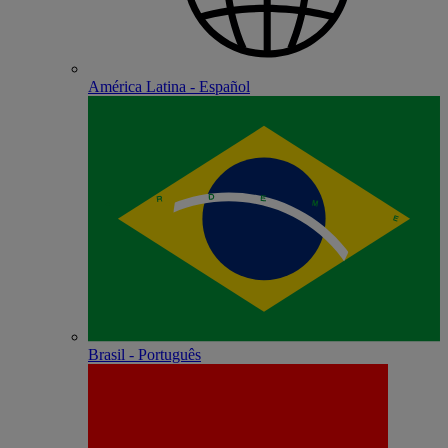
América Latina - Español
Brasil - Português