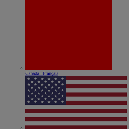
Canada - Français