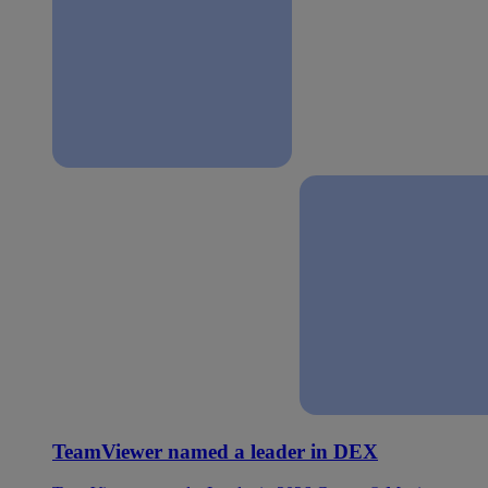
TeamViewer named a leader in DEX