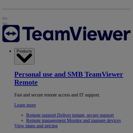
Products
Personal use and SMB
TeamViewer
Remote
Fast and secure remote access and IT support.
Learn more
Remote support
Deliver instant, secure support
Remote management
Monitor and manage devices
View plans and pricing