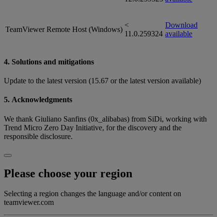
<
Download
TeamViewer Remote Host (Windows)
11.0.259324
available
4. Solutions and mitigations
Update to the latest version (15.67 or the latest version available)
5. Acknowledgments
We thank Giuliano Sanfins (0x_alibabas) from SiDi, working with
Trend Micro Zero Day Initiative, for the discovery and the
responsible disclosure.
Please choose your region
Selecting a region changes the language and/or content on
teamviewer.com