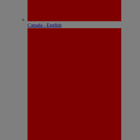
Canada - English