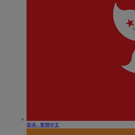
香港 - 繁體中文