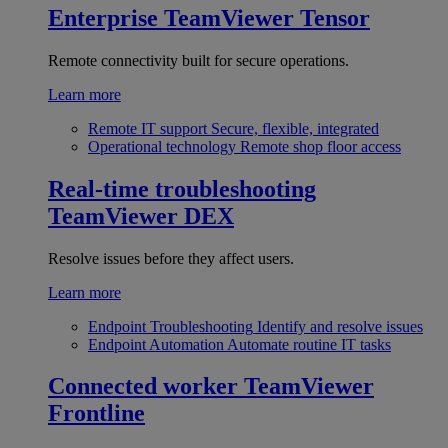
Enterprise
TeamViewer Tensor
Remote connectivity built for secure operations.
Learn more
Remote IT support
Secure, flexible, integrated
Operational technology
Remote shop floor access
Real-time troubleshooting
TeamViewer DEX
Resolve issues before they affect users.
Learn more
Endpoint Troubleshooting
Identify and resolve issues
Endpoint Automation
Automate routine IT tasks
Connected worker
TeamViewer
Frontline