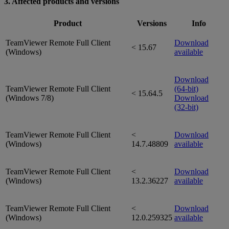
3. Affected products and versions
Product
Versions
Info
TeamViewer Remote Full Client
Download
< 15.67
(Windows)
available
Download
TeamViewer Remote Full Client
(64-bit)
< 15.64.5
(Windows 7/8)
Download
(32-bit)
TeamViewer Remote Full Client
<
Download
(Windows)
14.7.48809
available
TeamViewer Remote Full Client
<
Download
(Windows)
13.2.36227
available
TeamViewer Remote Full Client
<
Download
(Windows)
12.0.259325
available