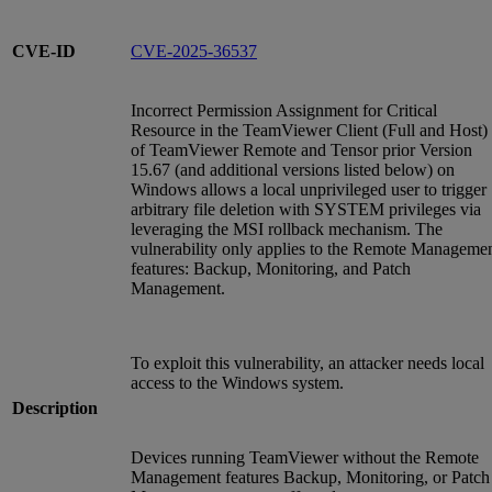
CVE-ID
CVE-2025-36537
Incorrect Permission Assignment for Critical
Resource in the TeamViewer Client (Full and Host)
of TeamViewer Remote and Tensor prior Version
15.67 (and additional versions listed below) on
Windows allows a local unprivileged user to trigger
arbitrary file deletion with SYSTEM privileges via
leveraging the MSI rollback mechanism. The
vulnerability only applies to the Remote Manageme
features: Backup, Monitoring, and Patch
Management.
To exploit this vulnerability, an attacker needs local
access to the Windows system.
Description
Devices running TeamViewer without the Remote
Management features Backup, Monitoring, or Patch