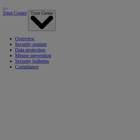
Trust Center
Trust Center
Overview
Security posture
Data protection
Misuse prevention
Security bulletins
Compliance