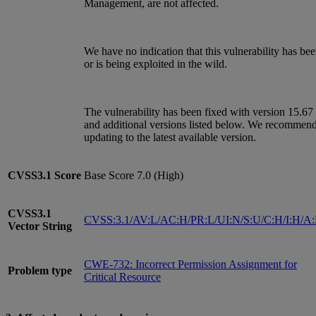
Management, are not affected.
We have no indication that this vulnerability has be
or is being exploited in the wild.
The vulnerability has been fixed with version 15.67
and additional versions listed below. We recommen
updating to the latest available version.
CVSS3.1
Score
Base Score 7.0 (High)
CVSS3.1
CVSS:3.1/AV:L/AC:H/PR:L/UI:N/S:U/C:H/I:H/A
Vector String
CWE-732: Incorrect Permission Assignment for
Problem type
Critical Resource