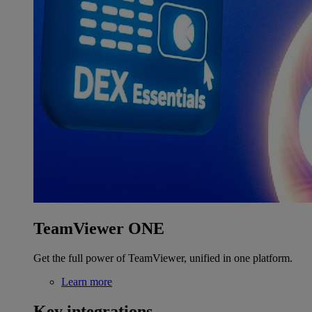
TeamViewer ONE
Get the full power of TeamViewer, unified in one platform.
Learn more
Key integrations