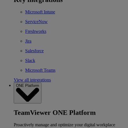
Microsoft Intune
ServiceNow
Freshworks
Jira
Salesforce
Slack
Microsoft Teams
View all integrations
ONE Platform
TeamViewer ONE Platform
Proactively manage and optimize your digital workplace