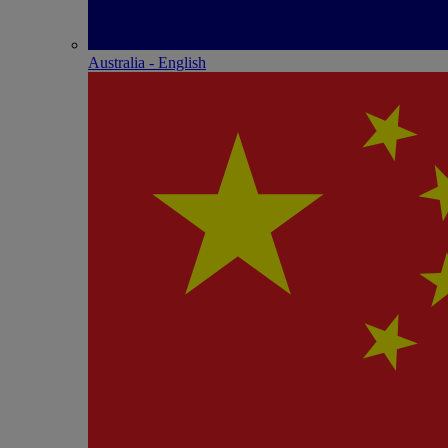
Australia - English