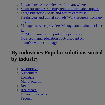
Personal use
Access devices from anywhere
Small businesses
Simplify remote access and support
Large businesses
Scale and secure enterprise IT
Freelancers and digital nomads
Work securely from any
location
Managed service providers
Manage and maintain client
IT
OEMs
Streamline support and operations
Non-profit and education
30% discount on
TeamViewer technology
By industries
Popular solutions sorted
by industry
Automotive
Agriculture
Logistics
Manufacturing
Retail
Healthcare
Financial services
Federal