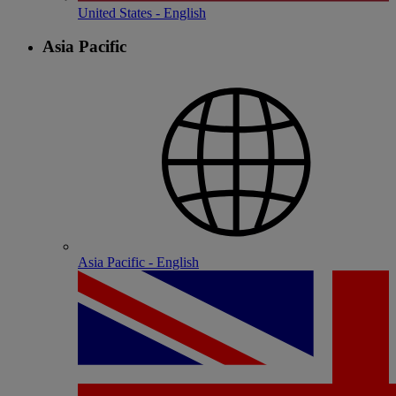
United States - English
Asia Pacific
Asia Pacific - English