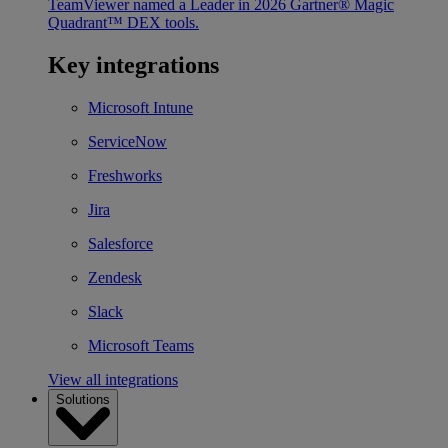
TeamViewer named a Leader in 2026 Gartner® Magic
Quadrant™ DEX tools.
Key integrations
Microsoft Intune
ServiceNow
Freshworks
Jira
Salesforce
Zendesk
Slack
Microsoft Teams
View all integrations
Solutions