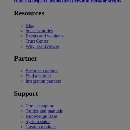
How Tia helps IT teams turn fixes into reusable scripts
Resources
Blog
Success stories
Events and webinars
Trust Center
Why TeamViewer
Partner
Become a partner
Find a partner
Integration partners
Support
Contact support
Guides and manuals
Knowledge Base
System status
Custom modules