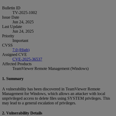
Bulletin ID
TV-2025-1002
Issue Date
Jun 24, 2025
Last Update
Jun 24, 2025
Priority
Important
CVSS
7.0 (High)
Assigned CVE
CVE-2025-36537
Affected Products
TeamViewer Remote Management (Windows)
1. Summary
A vulnerability has been discovered in TeamViewer Remote
Management for Windows, which allows an attacker with local
unprivileged access to delete files using SYSTEM privileges. This
may lead to a general escalation of privileges.
2. Vulnerability Details