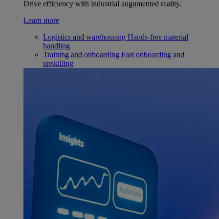
Drive efficiency with industrial augumented reality.
Learn more
Logistics and warehousing
Hands-free material
handling
Training and onboarding
Fast onboarding and
upskilling