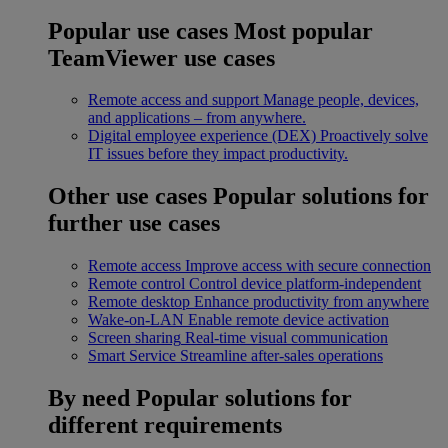
Popular use cases
Most popular
TeamViewer use cases
Remote access and support
Manage people, devices,
and applications – from anywhere.
Digital employee experience (DEX)
Proactively solve
IT issues before they impact productivity.
Other use cases
Popular solutions for
further use cases
Remote access
Improve access with secure connection
Remote control
Control device platform-independent
Remote desktop
Enhance productivity from anywhere
Wake-on-LAN
Enable remote device activation
Screen sharing
Real-time visual communication
Smart Service
Streamline after-sales operations
By need
Popular solutions for
different requirements