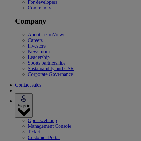
For developers
Community
Company
About TeamViewer
Careers
Investors
Newsroom
Leadership
Sports partnerships
Sustainability and CSR
Corporate Governance
Contact sales
Sign in
Open web app
Management Console
Ticket
Customer Portal