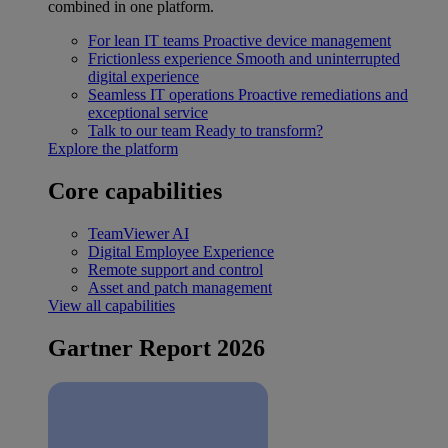
combined in one platform.
For lean IT teams
Proactive device management
Frictionless experience
Smooth and uninterrupted
digital experience
Seamless IT operations
Proactive remediations and
exceptional service
Talk to our team
Ready to transform?
Explore the platform
Core capabilities
TeamViewer AI
Digital Employee Experience
Remote support and control
Asset and patch management
View all capabilities
Gartner Report 2026