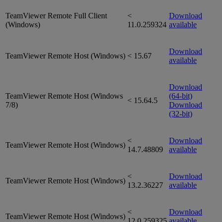
TeamViewer Remote Full Client
<
Download
(Windows)
11.0.259324
available
Download
TeamViewer Remote Host (Windows)
< 15.67
available
Download
TeamViewer Remote Host (Windows
(64-bit)
< 15.64.5
7/8)
Download
(32-bit)
<
Download
TeamViewer Remote Host (Windows)
14.7.48809
available
<
Download
TeamViewer Remote Host (Windows)
13.2.36227
available
<
Download
TeamViewer Remote Host (Windows)
12.0.259325
available