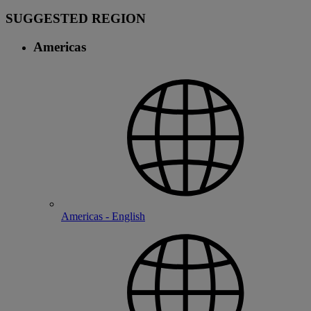
SUGGESTED REGION
Americas
Americas - English