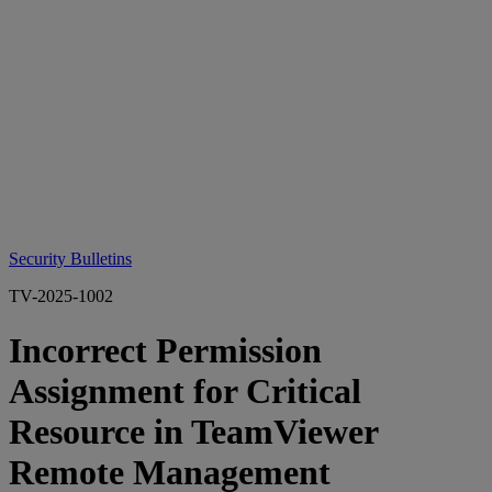
Security Bulletins
TV-2025-1002
Incorrect Permission
Assignment for Critical
Resource in TeamViewer
Remote Management