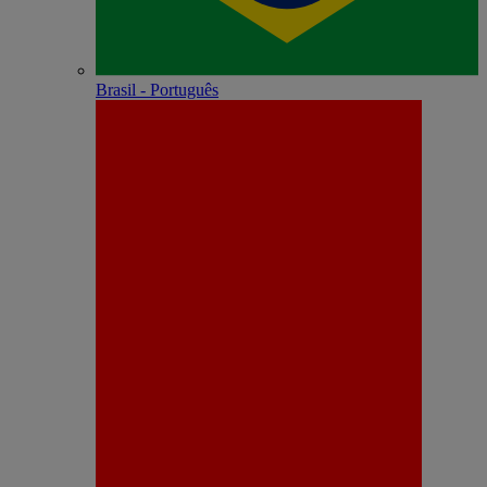
Brasil - Português