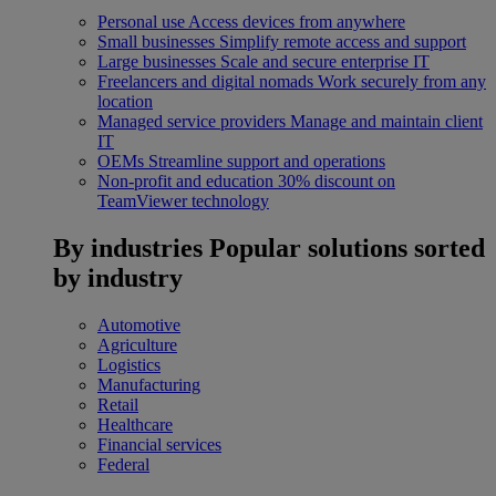
Personal use
Access devices from anywhere
Small businesses
Simplify remote access and support
Large businesses
Scale and secure enterprise IT
Freelancers and digital nomads
Work securely from any
location
Managed service providers
Manage and maintain client
IT
OEMs
Streamline support and operations
Non-profit and education
30% discount on
TeamViewer technology
By industries
Popular solutions sorted
by industry
Automotive
Agriculture
Logistics
Manufacturing
Retail
Healthcare
Financial services
Federal