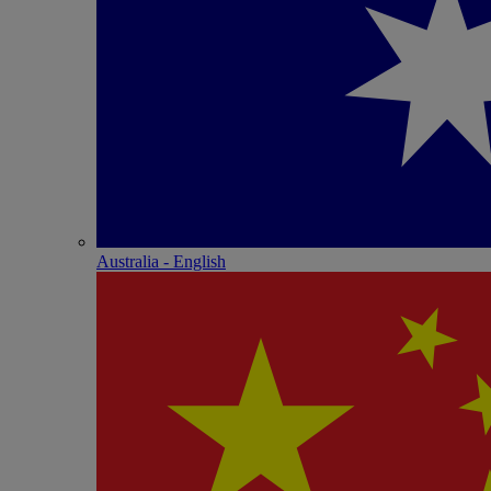
Australia - English