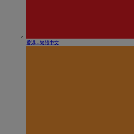
香港 - 繁體中文