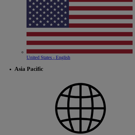
United States - English
Asia Pacific