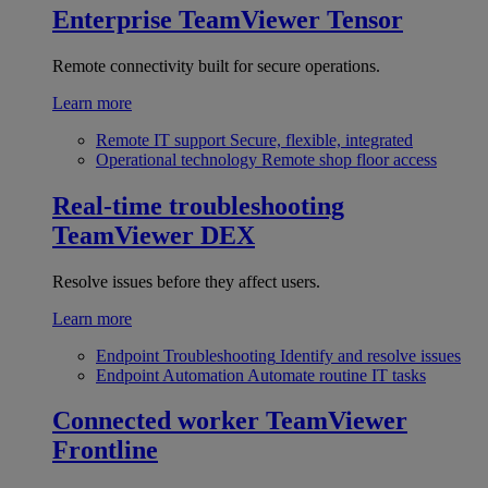
Enterprise
TeamViewer Tensor
Remote connectivity built for secure operations.
Learn more
Remote IT support
Secure, flexible, integrated
Operational technology
Remote shop floor access
Real-time troubleshooting
TeamViewer DEX
Resolve issues before they affect users.
Learn more
Endpoint Troubleshooting
Identify and resolve issues
Endpoint Automation
Automate routine IT tasks
Connected worker
TeamViewer
Frontline