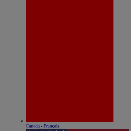
Canada - Français