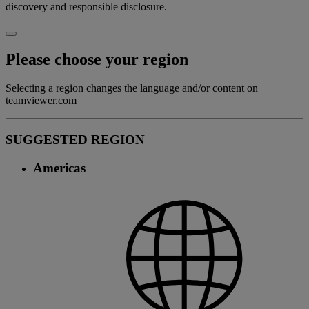
discovery and responsible disclosure.
Please choose your region
Selecting a region changes the language and/or content on
teamviewer.com
SUGGESTED REGION
Americas