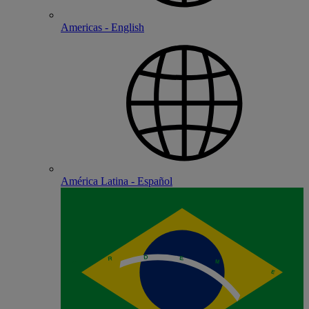
Americas - English
América Latina - Español