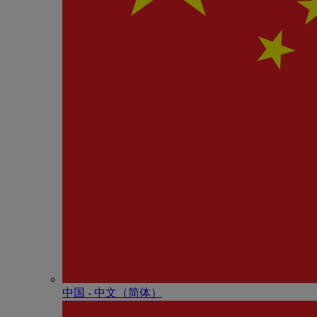
中国 - 中⽂（简体）