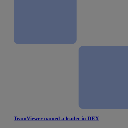
TeamViewer named a leader in DEX