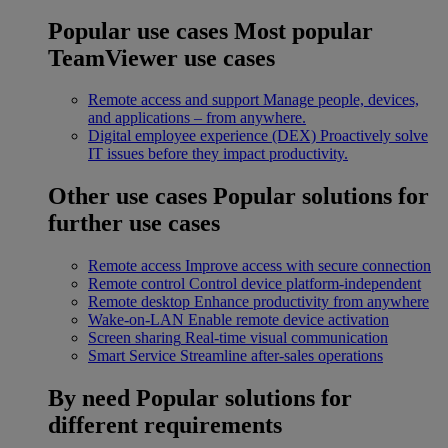
Popular use cases
Most popular
TeamViewer use cases
Remote access and support
Manage people, devices,
and applications – from anywhere.
Digital employee experience (DEX)
Proactively solve
IT issues before they impact productivity.
Other use cases
Popular solutions for
further use cases
Remote access
Improve access with secure connection
Remote control
Control device platform-independent
Remote desktop
Enhance productivity from anywhere
Wake-on-LAN
Enable remote device activation
Screen sharing
Real-time visual communication
Smart Service
Streamline after-sales operations
By need
Popular solutions for
different requirements