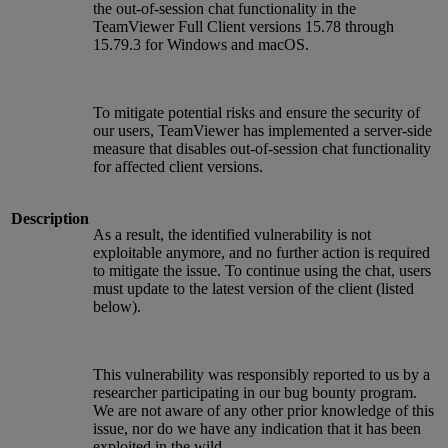
the out-of-session chat functionality in the
TeamViewer Full Client versions 15.78 through
15.79.3 for Windows and macOS.
To mitigate potential risks and ensure the security of
our users, TeamViewer has implemented a server-side
measure that disables out-of-session chat functionality
for affected client versions.
Description
As a result, the identified vulnerability is not
exploitable anymore, and no further action is required
to mitigate the issue. To continue using the chat, users
must update to the latest version of the client (listed
below).
This vulnerability was responsibly reported to us by a
researcher participating in our bug bounty program.
We are not aware of any other prior knowledge of this
issue, nor do we have any indication that it has been
exploited in the wild.