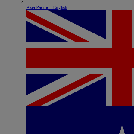
Asia Pacific - English