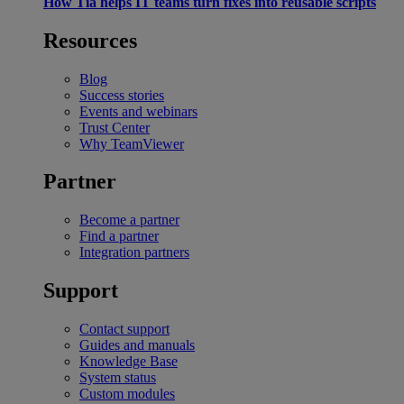
How Tia helps IT teams turn fixes into reusable scripts
Resources
Blog
Success stories
Events and webinars
Trust Center
Why TeamViewer
Partner
Become a partner
Find a partner
Integration partners
Support
Contact support
Guides and manuals
Knowledge Base
System status
Custom modules