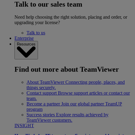
Talk to our sales team
Need help choosing the right solution, placing and order, or
upgrading your license?
Talk to us
Enterprise
Resources
Find out more about TeamViewer
About TeamViewer
Connecting people, places, and
things securely.
Contact support
Browse support articles or contact our
team.
Become a partner
Join our global partner TeamUP
program
Success stories
Explore results achieved by
TeamViewer customers.
INSIGHT