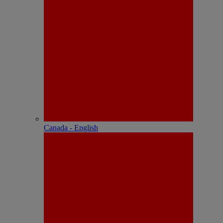
Canada - English