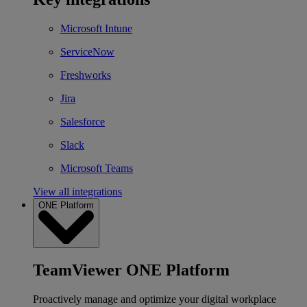
Microsoft Intune
ServiceNow
Freshworks
Jira
Salesforce
Slack
Microsoft Teams
View all integrations
ONE Platform
TeamViewer ONE Platform
Proactively manage and optimize your digital workplace