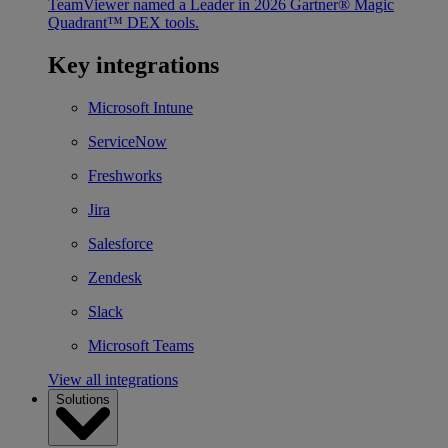
TeamViewer named a Leader in 2026 Gartner® Magic
Quadrant™ DEX tools.
Key integrations
Microsoft Intune
ServiceNow
Freshworks
Jira
Salesforce
Zendesk
Slack
Microsoft Teams
View all integrations
Solutions