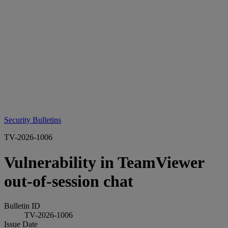
Security Bulletins
TV-2026-1006
Vulnerability in TeamViewer
out-of-session chat
Bulletin ID
TV-2026-1006
Issue Date