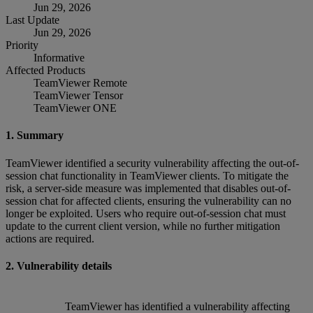
Jun 29, 2026
Last Update
Jun 29, 2026
Priority
Informative
Affected Products
TeamViewer Remote
TeamViewer Tensor
TeamViewer ONE
1. Summary
TeamViewer identified a security vulnerability affecting the out-of-
session chat functionality in TeamViewer clients. To mitigate the
risk, a server-side measure was implemented that disables out-of-
session chat for affected clients, ensuring the vulnerability can no
longer be exploited. Users who require out-of-session chat must
update to the current client version, while no further mitigation
actions are required.
2. Vulnerability details
TeamViewer has identified a vulnerability affecting