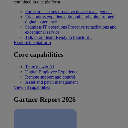
combined in one platform.
For lean IT teams
Proactive device management
Frictionless experience
Smooth and uninterrupted
digital experience
Seamless IT operations
Proactive remediations and
exceptional service
Talk to our team
Ready to transform?
Explore the platform
Core capabilities
TeamViewer AI
Digital Employee Experience
Remote support and control
Asset and patch management
View all capabilities
Gartner Report 2026