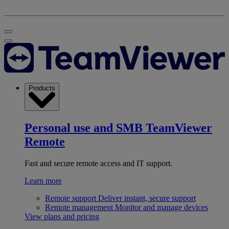
Products
Personal use and SMB
TeamViewer
Remote
Fast and secure remote access and IT support.
Learn more
Remote support
Deliver instant, secure support
Remote management
Monitor and manage devices
View plans and pricing