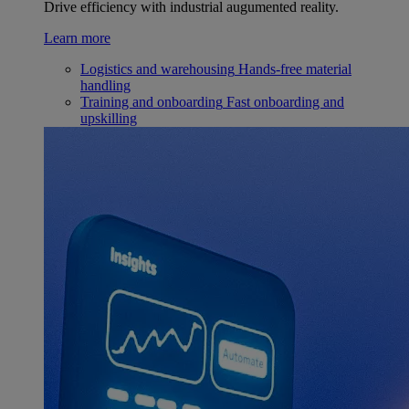
Drive efficiency with industrial augumented reality.
Learn more
Logistics and warehousing
Hands-free material
handling
Training and onboarding
Fast onboarding and
upskilling