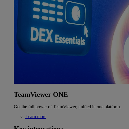
TeamViewer ONE
Get the full power of TeamViewer, unified in one platform.
Learn more
Key integrations