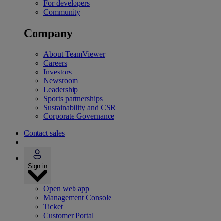
For developers
Community
Company
About TeamViewer
Careers
Investors
Newsroom
Leadership
Sports partnerships
Sustainability and CSR
Corporate Governance
Contact sales
Sign in
Open web app
Management Console
Ticket
Customer Portal