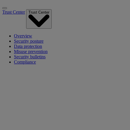
Trust Center
Trust Center
Overview
Security posture
Data protection
Misuse prevention
Security bulletins
Compliance