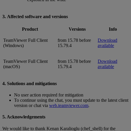
3. Affected software and versions
Product
Versions
Info
TeamViewer Full Client
from 15.78 before
Download
(Windows)
15.79.4
available
TeamViewer Full Client
from 15.78 before
Download
(macOS)
15.79.4
available
4. Solutions and mitigations
No user action required for mitigation
To continue using the chat, you must update to the latest client
version or chat via
web.teamviewer.com
.
5. Acknowledgements
We would like to thank Kenan Karalioglu (chef_shell) for the