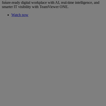
future-ready digital workplace with AI, real-time intelligence, and
smarter IT visibility with TeamViewer ONE.
Watch now