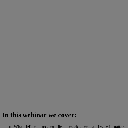
In this webinar we cover:
What defines a modern digital workplace—and why it matters