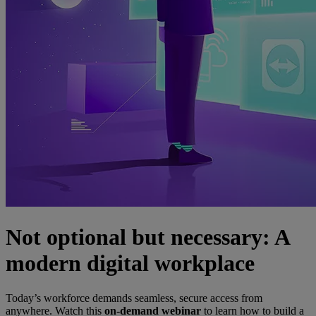
Not optional but necessary: A
modern digital workplace
Today’s workforce demands seamless, secure access from
anywhere. Watch this
on-demand webinar
to learn how to build a