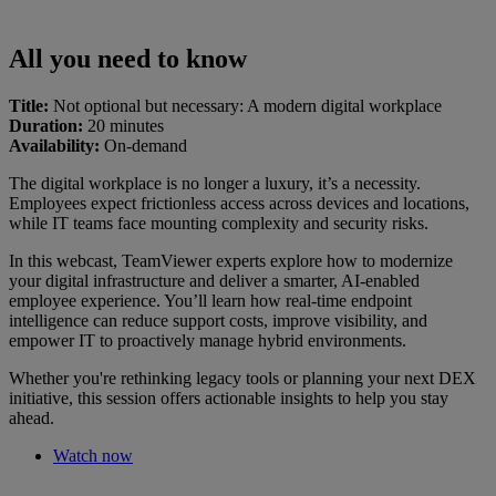
All you need to know
Title:
Not optional but necessary: A modern digital workplace
Duration:
20 minutes
Availability:
On-demand
The digital workplace is no longer a luxury, it’s a necessity.
Employees expect frictionless access across devices and locations,
while IT teams face mounting complexity and security risks.
In this webcast, TeamViewer experts explore how to modernize
your digital infrastructure and deliver a smarter, AI-enabled
employee experience. You’ll learn how real-time endpoint
intelligence can reduce support costs, improve visibility, and
empower IT to proactively manage hybrid environments.
Whether you're rethinking legacy tools or planning your next DEX
initiative, this session offers actionable insights to help you stay
ahead.
Watch now