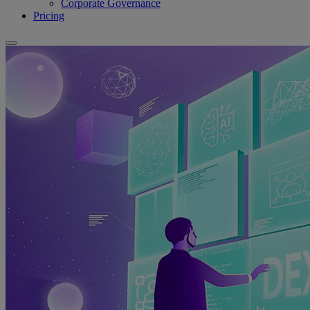
Corporate Governance
Pricing