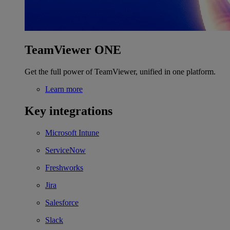
TeamViewer ONE
Get the full power of TeamViewer, unified in one platform.
Learn more
Key integrations
Microsoft Intune
ServiceNow
Freshworks
Jira
Salesforce
Slack