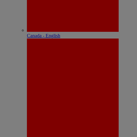
Canada - English