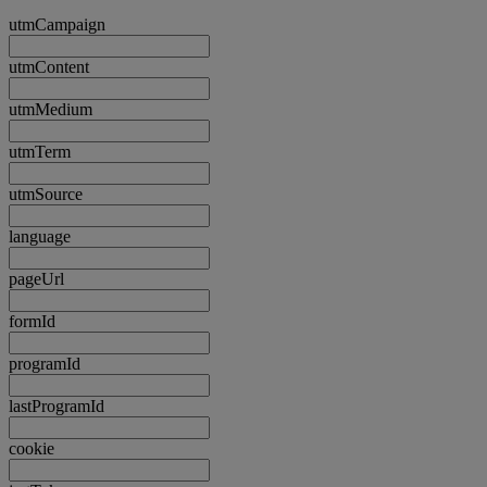
utmCampaign
utmContent
utmMedium
utmTerm
utmSource
language
pageUrl
formId
programId
lastProgramId
cookie