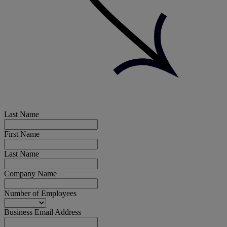
Last Name
First Name
Last Name
Company Name
Number of Employees
Business Email Address