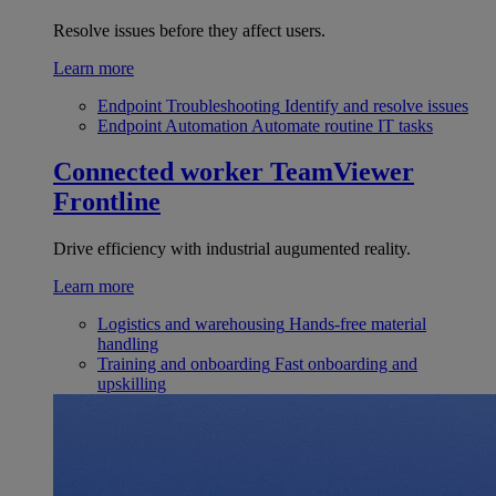
Resolve issues before they affect users.
Learn more
Endpoint Troubleshooting
Identify and resolve issues
Endpoint Automation
Automate routine IT tasks
Connected worker
TeamViewer
Frontline
Drive efficiency with industrial augumented reality.
Learn more
Logistics and warehousing
Hands-free material
handling
Training and onboarding
Fast onboarding and
upskilling