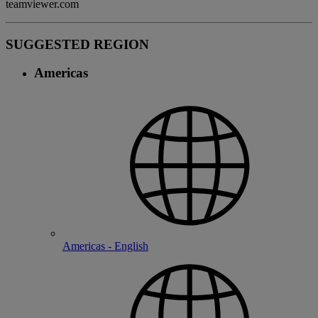
teamviewer.com
SUGGESTED REGION
Americas
Americas - English