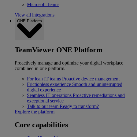
Microsoft Teams
View all integrations
ONE Platform
TeamViewer ONE Platform
Proactively manage and optimize your digital workplace
combined in one platform.
For lean IT teams
Proactive device management
Frictionless experience
Smooth and uninterrupted
digital experience
Seamless IT operations
Proactive remediations and
exceptional service
Talk to our team
Ready to transform?
Explore the platform
Core capabilities