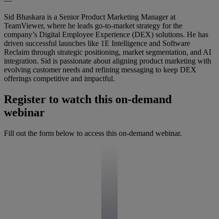
—
Sid Bhaskara is a Senior Product Marketing Manager at
TeamViewer, where he leads go-to-market strategy for the
company’s Digital Employee Experience (DEX) solutions. He has
driven successful launches like 1E Intelligence and Software
Reclaim through strategic positioning, market segmentation, and AI
integration. Sid is passionate about aligning product marketing with
evolving customer needs and refining messaging to keep DEX
offerings competitive and impactful.
Register to watch this on-demand
webinar
Fill out the form below to access this on-demand webinar.