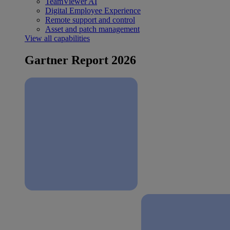
TeamViewer AI
Digital Employee Experience
Remote support and control
Asset and patch management
View all capabilities
Gartner Report 2026