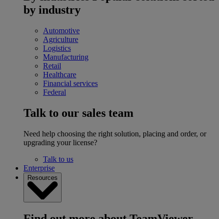
by industry
Automotive
Agriculture
Logistics
Manufacturing
Retail
Healthcare
Financial services
Federal
Talk to our sales team
Need help choosing the right solution, placing and order, or
upgrading your license?
Talk to us
Enterprise
Resources
Find out more about TeamViewer