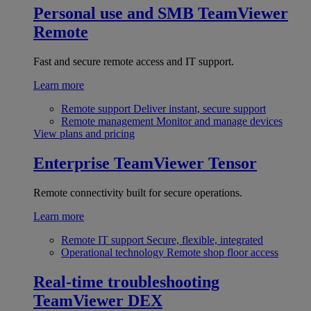
Personal use and SMB
TeamViewer
Remote
Fast and secure remote access and IT support.
Learn more
Remote support
Deliver instant, secure support
Remote management
Monitor and manage devices
View plans and pricing
Enterprise
TeamViewer Tensor
Remote connectivity built for secure operations.
Learn more
Remote IT support
Secure, flexible, integrated
Operational technology
Remote shop floor access
Real-time troubleshooting
TeamViewer DEX