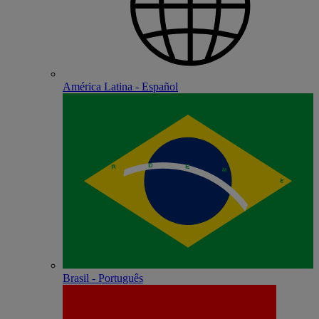
América Latina - Español
Brasil - Português