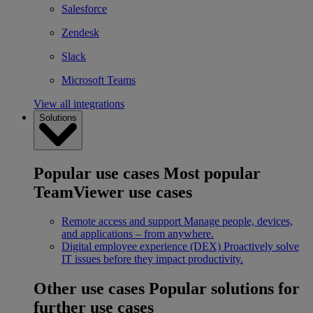
Salesforce
Zendesk
Slack
Microsoft Teams
View all integrations
Solutions
Popular use cases
Most popular
TeamViewer use cases
Remote access and support
Manage people, devices,
and applications – from anywhere.
Digital employee experience (DEX)
Proactively solve
IT issues before they impact productivity.
Other use cases
Popular solutions for
further use cases