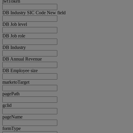
jwtToken
DB Industry SIC Code New field
DB Job level
DB Job role
DB Industry
DB Annual Revenue
DB Employee size
marketoTarget
pagePath
gclid
pageName
formType