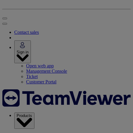
Contact sales
Sign in
Open web app
Management Console
Ticket
Customer Portal
Products