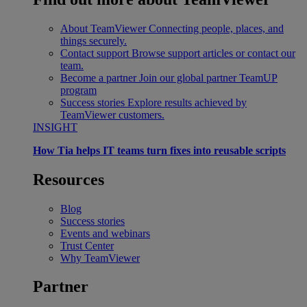
About TeamViewer
Connecting people, places, and
things securely.
Contact support
Browse support articles or contact our
team.
Become a partner
Join our global partner TeamUP
program
Success stories
Explore results achieved by
TeamViewer customers.
INSIGHT
How Tia helps IT teams turn fixes into reusable scripts
Resources
Blog
Success stories
Events and webinars
Trust Center
Why TeamViewer
Partner