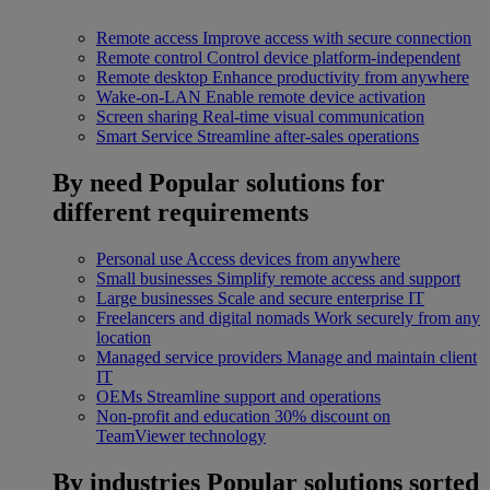
Remote access
Improve access with secure connection
Remote control
Control device platform-independent
Remote desktop
Enhance productivity from anywhere
Wake-on-LAN
Enable remote device activation
Screen sharing
Real-time visual communication
Smart Service
Streamline after-sales operations
By need
Popular solutions for
different requirements
Personal use
Access devices from anywhere
Small businesses
Simplify remote access and support
Large businesses
Scale and secure enterprise IT
Freelancers and digital nomads
Work securely from any
location
Managed service providers
Manage and maintain client
IT
OEMs
Streamline support and operations
Non-profit and education
30% discount on
TeamViewer technology
By industries
Popular solutions sorted