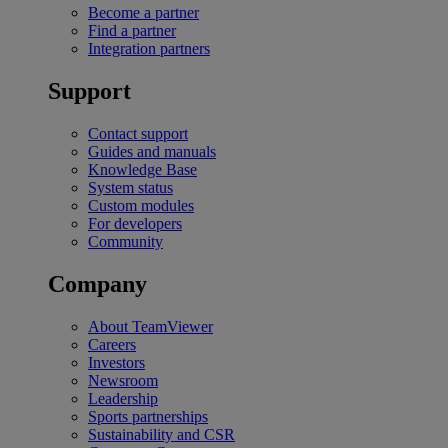
Become a partner
Find a partner
Integration partners
Support
Contact support
Guides and manuals
Knowledge Base
System status
Custom modules
For developers
Community
Company
About TeamViewer
Careers
Investors
Newsroom
Leadership
Sports partnerships
Sustainability and CSR