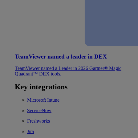
TeamViewer named a leader in DEX
TeamViewer named a Leader in 2026 Gartner® Magic
Quadrant™ DEX tools.
Key integrations
Microsoft Intune
ServiceNow
Freshworks
Jira