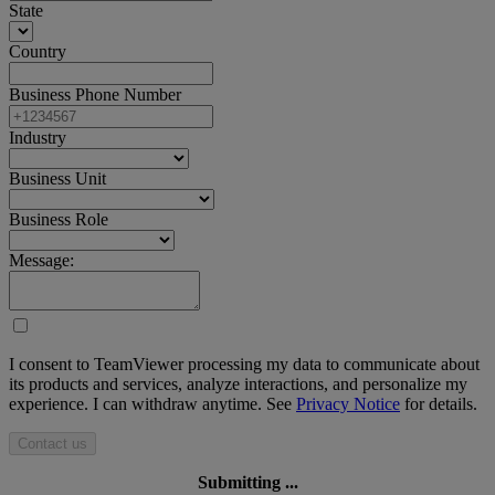
State
Country
Business Phone Number
Industry
Business Unit
Business Role
Message:
I consent to TeamViewer processing my data to communicate about
its products and services, analyze interactions, and personalize my
experience. I can withdraw anytime. See
Privacy Notice
for details.
Contact us
Submitting ...