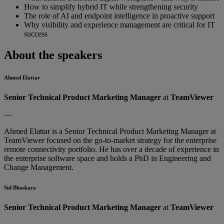
How to simplify hybrid IT while strengthening security
The role of AI and endpoint intelligence in proactive support
Why visibility and experience management are critical for IT
success
About the speakers
Ahmed Elattar
Senior Technical Product Marketing Manager
at
TeamViewer
—
Ahmed Elattar is a Senior Technical Product Marketing Manager at
TeamViewer focused on the go-to-market strategy for the enterprise
remote connectivity portfolio. He has over a decade of experience in
the enterprise software space and holds a PhD in Engineering and
Change Management.
Sid Bhaskara
Senior Technical Product Marketing Manager
at
TeamViewer