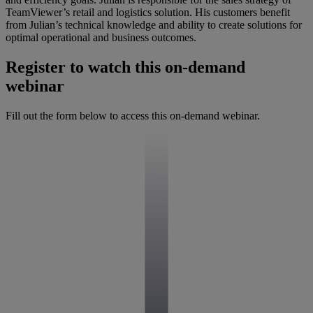
TeamViewer’s retail and logistics solution. His customers benefit
from Julian’s technical knowledge and ability to create solutions for
optimal operational and business outcomes.
Register to watch this on-demand
webinar
Fill out the form below to access this on-demand webinar.