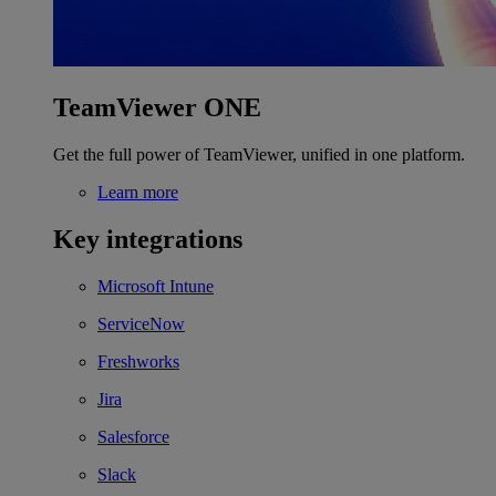
TeamViewer ONE
Get the full power of TeamViewer, unified in one platform.
Learn more
Key integrations
Microsoft Intune
ServiceNow
Freshworks
Jira
Salesforce
Slack