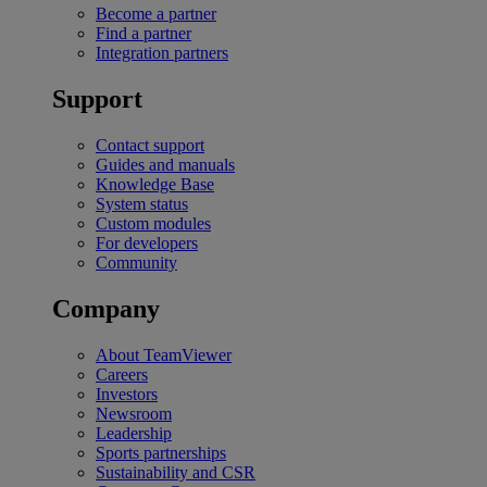
Become a partner
Find a partner
Integration partners
Support
Contact support
Guides and manuals
Knowledge Base
System status
Custom modules
For developers
Community
Company
About TeamViewer
Careers
Investors
Newsroom
Leadership
Sports partnerships
Sustainability and CSR