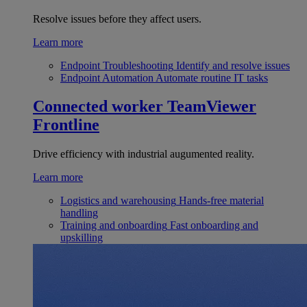
Resolve issues before they affect users.
Learn more
Endpoint Troubleshooting
Identify and resolve issues
Endpoint Automation
Automate routine IT tasks
Connected worker
TeamViewer
Frontline
Drive efficiency with industrial augumented reality.
Learn more
Logistics and warehousing
Hands-free material
handling
Training and onboarding
Fast onboarding and
upskilling