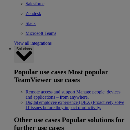
Salesforce
Zendesk
Slack
Microsoft Teams
View all integrations
Solutions
Popular use cases
Most popular
TeamViewer use cases
Remote access and support
Manage people, devices,
and applications – from anywhere.
Digital employee experience (DEX)
Proactively solve
IT issues before they impact productivity.
Other use cases
Popular solutions for
further use cases