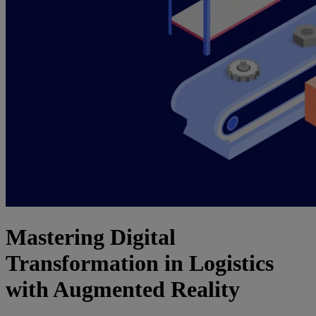
Mastering Digital
Transformation in Logistics
with Augmented Reality