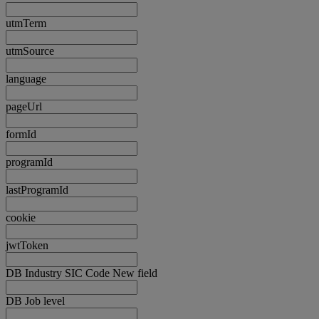
utmTerm
utmSource
language
pageUrl
formId
programId
lastProgramId
cookie
jwtToken
DB Industry SIC Code New field
DB Job level