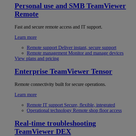
Personal use and SMB
TeamViewer
Remote
Fast and secure remote access and IT support.
Learn more
Remote support
Deliver instant, secure support
Remote management
Monitor and manage devices
View plans and pricing
Enterprise
TeamViewer Tensor
Remote connectivity built for secure operations.
Learn more
Remote IT support
Secure, flexible, integrated
Operational technology
Remote shop floor access
Real-time troubleshooting
TeamViewer DEX