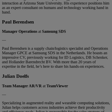
interaction at Arizona State University. His experience positions him
as an expert consultant on humans and technology working hand in
hand.
Paul Berendsen
Manager Operations
at
Samsung SDS
—
Paul Berendsen is a supply chain/logistics specialist and Operations
Manager GPCE at Samsung SDS in the Netherlands. He boasts an
impressive CV, previously working for ID Logistics, DB Schenker,
and Hollander Barendrecht BV. With more than 20 years of
expertise in the field, he’s here to share his hands-on experiences.
Julian Doelfs
Team Manager AR/VR
at
TeamViewer
—
Specializing in augmented reality and wearable computing solutions,
Julian helps customers across industries achieve their productivity
and efficiency goals. Julian is responsible for the sales strategy of