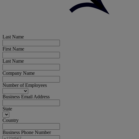
Last Name
First Name
Last Name
Company Name
Number of Employees
Business Email Address
State
Country
Business Phone Number