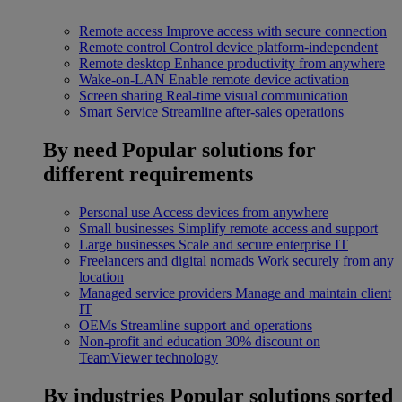
Remote access
Improve access with secure connection
Remote control
Control device platform-independent
Remote desktop
Enhance productivity from anywhere
Wake-on-LAN
Enable remote device activation
Screen sharing
Real-time visual communication
Smart Service
Streamline after-sales operations
By need
Popular solutions for
different requirements
Personal use
Access devices from anywhere
Small businesses
Simplify remote access and support
Large businesses
Scale and secure enterprise IT
Freelancers and digital nomads
Work securely from any
location
Managed service providers
Manage and maintain client
IT
OEMs
Streamline support and operations
Non-profit and education
30% discount on
TeamViewer technology
By industries
Popular solutions sorted