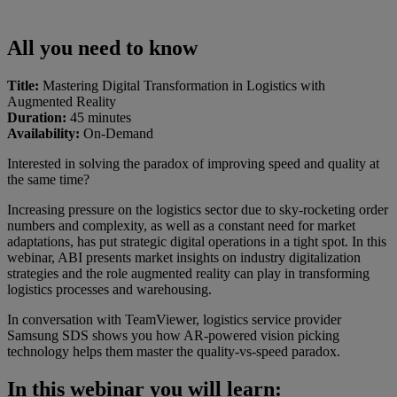
All you need to know
Title:
Mastering Digital Transformation in Logistics with
Augmented Reality
Duration:
45 minutes
Availability:
On-Demand
Interested in solving the paradox of improving speed and quality at
the same time?
Increasing pressure on the logistics sector due to sky-rocketing order
numbers and complexity, as well as a constant need for market
adaptations, has put strategic digital operations in a tight spot. In this
webinar, ABI presents market insights on industry digitalization
strategies and the role augmented reality can play in transforming
logistics processes and warehousing.
In conversation with TeamViewer, logistics service provider
Samsung SDS shows you how AR-powered vision picking
technology helps them master the quality-vs-speed paradox.
In this webinar you will learn: