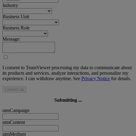
Industry
Business Unit
Business Role
Message:
I consent to TeamViewer processing my data to communicate about
its products and services, analyze interactions, and personalize my
experience. I can withdraw anytime. See
Privacy Notice
for details.
Contact us
Submitting ...
utmCampaign
utmContent
utmMedium