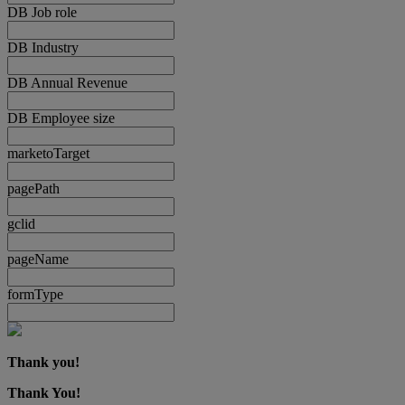
DB Job role
DB Industry
DB Annual Revenue
DB Employee size
marketoTarget
pagePath
gclid
pageName
formType
Thank you!
Thank You!