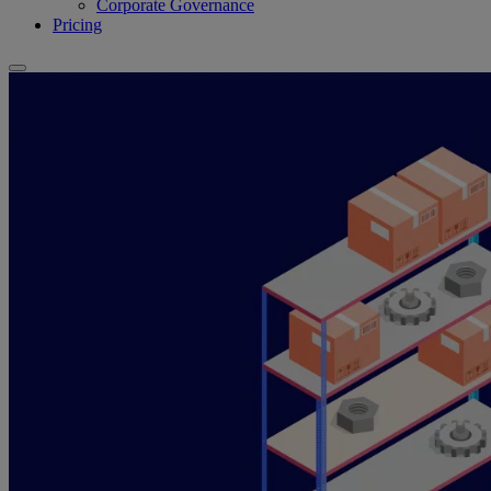
Corporate Governance
Pricing