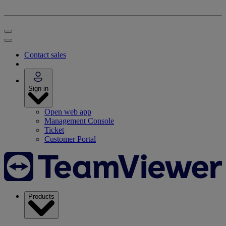
Contact sales
Sign in
Open web app
Management Console
Ticket
Customer Portal
Products