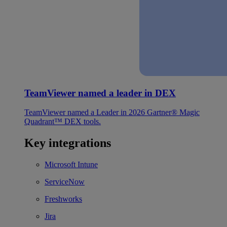
TeamViewer named a leader in DEX
TeamViewer named a Leader in 2026 Gartner® Magic
Quadrant™ DEX tools.
Key integrations
Microsoft Intune
ServiceNow
Freshworks
Jira