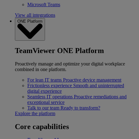
Microsoft Teams
View all integrations
ONE Platform
TeamViewer ONE Platform
Proactively manage and optimize your digital workplace
combined in one platform.
For lean IT teams
Proactive device management
Frictionless experience
Smooth and uninterrupted
digital experience
Seamless IT operations
Proactive remediations and
exceptional service
Talk to our team
Ready to transform?
Explore the platform
Core capabilities