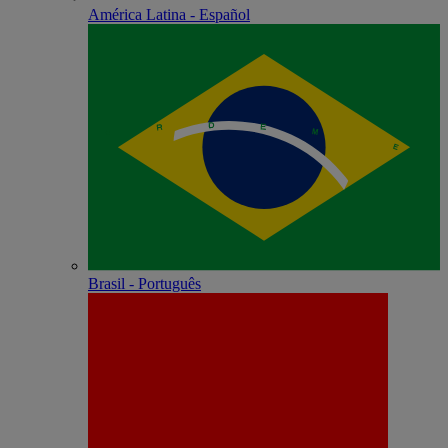
América Latina - Español
Brasil - Português