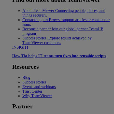
About TeamViewer
Connecting people, places, and
things securely.
Contact support
Browse support articles or contact our
team.
Become a partner
Join our global partner TeamUP
program
Success stories
Explore results achieved by
TeamViewer customers.
INSIGHT
How Tia helps IT teams turn fixes into reusable scripts
Resources
Blog
Success stories
Events and webinars
Trust Center
Why TeamViewer
Partner