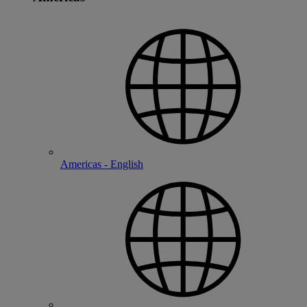
Americas - English