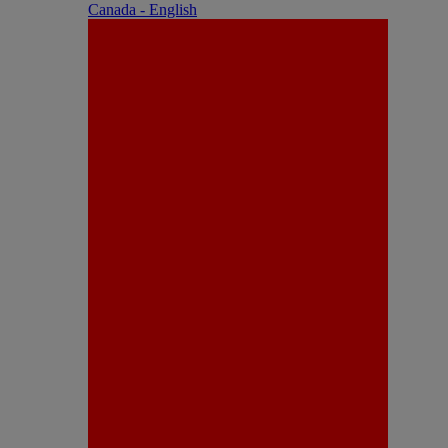
Canada - English