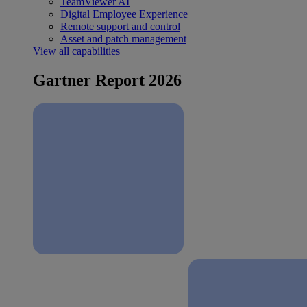
TeamViewer AI
Digital Employee Experience
Remote support and control
Asset and patch management
View all capabilities
Gartner Report 2026