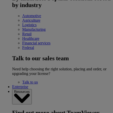
by industry
Automotive
Agriculture
Logistics
Manufacturing
Retail
Healthcare
Financial services
Federal
Talk to our sales team
Need help choosing the right solution, placing and order, or
upgrading your license?
Talk to us
Enterprise
Resources
Find out more about TeamViewer