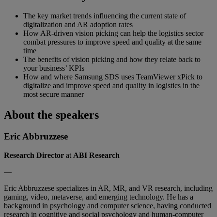
The key market trends influencing the current state of
digitalization and AR adoption rates
How AR-driven vision picking can help the logistics sector
combat pressures to improve speed and quality at the same
time
The benefits of vision picking and how they relate back to
your business’ KPIs
How and where Samsung SDS uses TeamViewer xPick to
digitalize and improve speed and quality in logistics in the
most secure manner
About the speakers
Eric Abbruzzese
Research Director
at
ABI Research
—
Eric Abbruzzese specializes in AR, MR, and VR research, including
gaming, video, metaverse, and emerging technology. He has a
background in psychology and computer science, having conducted
research in cognitive and social psychology and human-computer