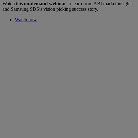
Watch this
on-demand webinar
to learn from ABI market insights
and Samsung SDS’s vision picking success story.
Watch now