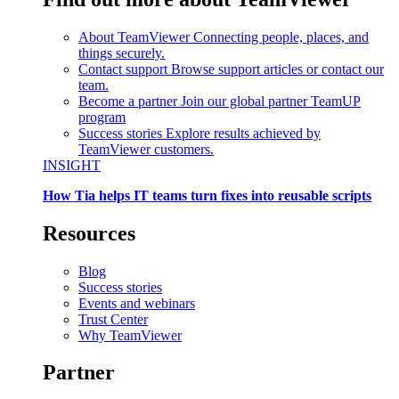
About TeamViewer
Connecting people, places, and
things securely.
Contact support
Browse support articles or contact our
team.
Become a partner
Join our global partner TeamUP
program
Success stories
Explore results achieved by
TeamViewer customers.
INSIGHT
How Tia helps IT teams turn fixes into reusable scripts
Resources
Blog
Success stories
Events and webinars
Trust Center
Why TeamViewer
Partner