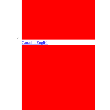
Canada - English