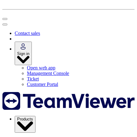
Contact sales
Sign in
Open web app
Management Console
Ticket
Customer Portal
Products