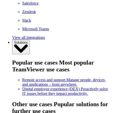
Salesforce
Zendesk
Slack
Microsoft Teams
View all integrations
Solutions
Popular use cases
Most popular
TeamViewer use cases
Remote access and support
Manage people, devices,
and applications – from anywhere.
Digital employee experience (DEX)
Proactively solve
IT issues before they impact productivity.
Other use cases
Popular solutions for
further use cases