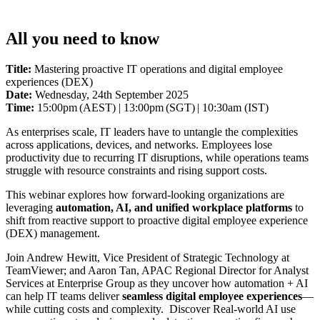
All you need to know
Title:
Mastering proactive IT operations and digital employee
experiences (DEX)
Date:
Wednesday, 24th September 2025
Time:
15:00pm (AEST) | 13:00pm (SGT) | 10:30am (IST)
As enterprises scale, IT leaders have to untangle the complexities
across applications, devices, and networks. Employees lose
productivity due to recurring IT disruptions, while operations teams
struggle with resource constraints and rising support costs.
This webinar explores how forward-looking organizations are
leveraging
automation, AI, and unified workplace platforms
to
shift from reactive support to proactive digital employee experience
(DEX) management.
Join Andrew Hewitt, Vice President of Strategic Technology at
TeamViewer; and Aaron Tan, APAC Regional Director for Analyst
Services at Enterprise Group as they uncover how automation + AI
can help IT teams deliver
seamless digital employee experiences
—
while cutting costs and complexity. Discover Real-world AI use