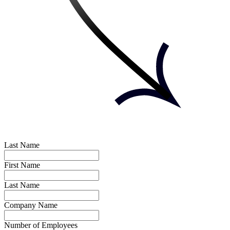
Last Name
First Name
Last Name
Company Name
Number of Employees