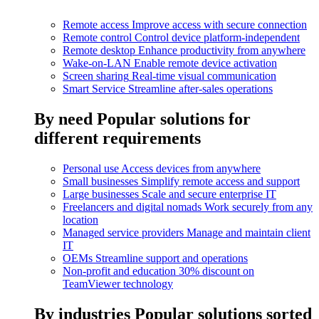
Remote access
Improve access with secure connection
Remote control
Control device platform-independent
Remote desktop
Enhance productivity from anywhere
Wake-on-LAN
Enable remote device activation
Screen sharing
Real-time visual communication
Smart Service
Streamline after-sales operations
By need
Popular solutions for
different requirements
Personal use
Access devices from anywhere
Small businesses
Simplify remote access and support
Large businesses
Scale and secure enterprise IT
Freelancers and digital nomads
Work securely from any
location
Managed service providers
Manage and maintain client
IT
OEMs
Streamline support and operations
Non-profit and education
30% discount on
TeamViewer technology
By industries
Popular solutions sorted