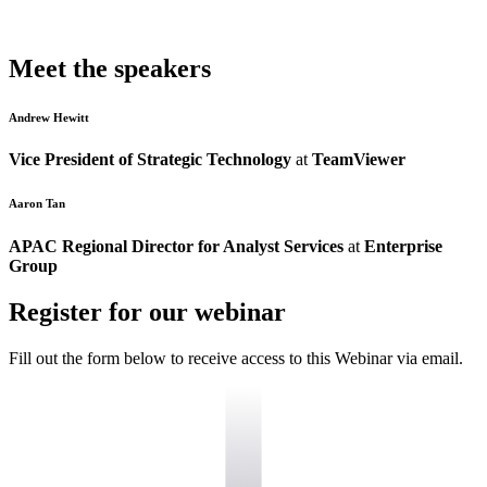
Meet the speakers
Andrew Hewitt
Vice President of Strategic Technology
at
TeamViewer
Aaron Tan
APAC Regional Director for Analyst Services
at
Enterprise
Group
Register for our webinar
Fill out the form below to receive access to this Webinar via email.