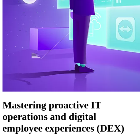
Mastering proactive IT
operations and digital
employee experiences (DEX)