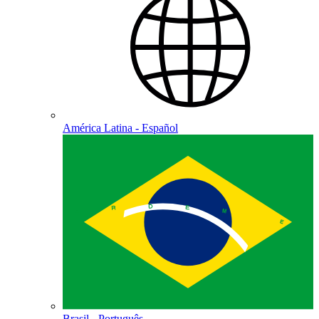
América Latina - Español
Brasil - Português