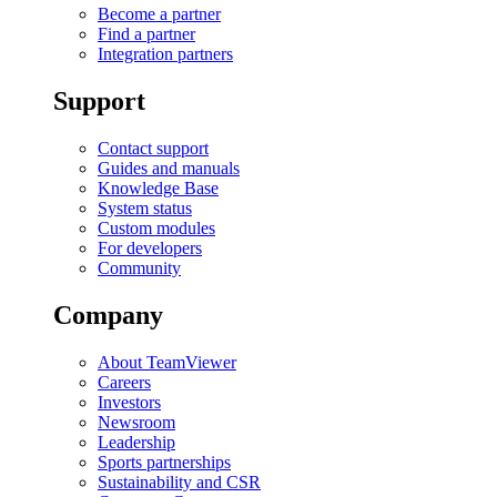
Become a partner
Find a partner
Integration partners
Support
Contact support
Guides and manuals
Knowledge Base
System status
Custom modules
For developers
Community
Company
About TeamViewer
Careers
Investors
Newsroom
Leadership
Sports partnerships
Sustainability and CSR