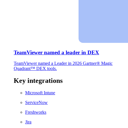
TeamViewer named a leader in DEX
TeamViewer named a Leader in 2026 Gartner® Magic
Quadrant™ DEX tools.
Key integrations
Microsoft Intune
ServiceNow
Freshworks
Jira