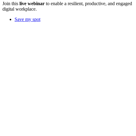
Join this
live webinar
to enable a resilient, productive, and engaged
digital workplace.
Save my spot