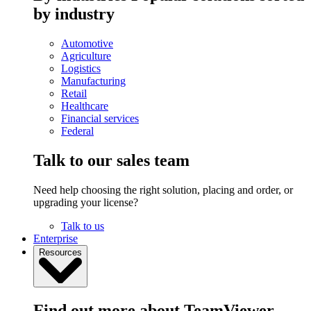
by industry
Automotive
Agriculture
Logistics
Manufacturing
Retail
Healthcare
Financial services
Federal
Talk to our sales team
Need help choosing the right solution, placing and order, or
upgrading your license?
Talk to us
Enterprise
Resources
Find out more about TeamViewer