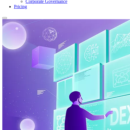
Corporate Governance
Pricing