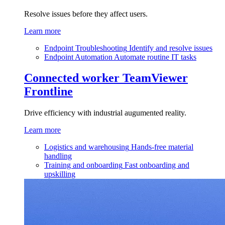
Resolve issues before they affect users.
Learn more
Endpoint Troubleshooting
Identify and resolve issues
Endpoint Automation
Automate routine IT tasks
Connected worker
TeamViewer
Frontline
Drive efficiency with industrial augumented reality.
Learn more
Logistics and warehousing
Hands-free material
handling
Training and onboarding
Fast onboarding and
upskilling