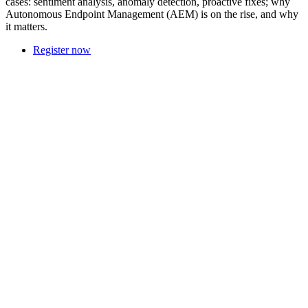
cases: sentiment analysis, anomaly detection, proactive fixes; why
Autonomous Endpoint Management (AEM) is on the rise, and why
it matters.
Register now