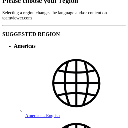
Please choose your region
Selecting a region changes the language and/or content on
teamviewer.com
SUGGESTED REGION
Americas
Americas - English