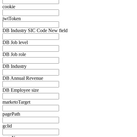
cookie
jwtToken
DB Industry SIC Code New field
DB Job level
DB Job role
DB Industry
DB Annual Revenue
DB Employee size
marketoTarget
pagePath
gclid