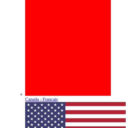
Canada - Français