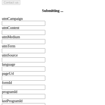
Contact us
Submitting ...
utmCampaign
utmContent
utmMedium
utmTerm
utmSource
language
pageUrl
formId
programId
lastProgramId