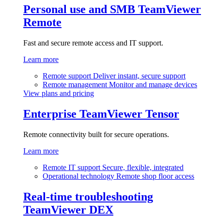
Personal use and SMB
TeamViewer
Remote
Fast and secure remote access and IT support.
Learn more
Remote support
Deliver instant, secure support
Remote management
Monitor and manage devices
View plans and pricing
Enterprise
TeamViewer Tensor
Remote connectivity built for secure operations.
Learn more
Remote IT support
Secure, flexible, integrated
Operational technology
Remote shop floor access
Real-time troubleshooting
TeamViewer DEX