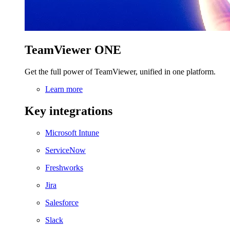
TeamViewer ONE
Get the full power of TeamViewer, unified in one platform.
Learn more
Key integrations
Microsoft Intune
ServiceNow
Freshworks
Jira
Salesforce
Slack