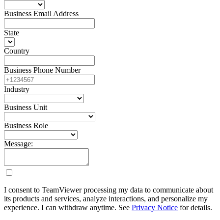
Business Email Address
State
Country
Business Phone Number
Industry
Business Unit
Business Role
Message:
I consent to TeamViewer processing my data to communicate about
its products and services, analyze interactions, and personalize my
experience. I can withdraw anytime. See
Privacy Notice
for details.