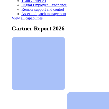
TeamViewer AI
Digital Employee Experience
Remote support and control
Asset and patch management
View all capabilities
Gartner Report 2026