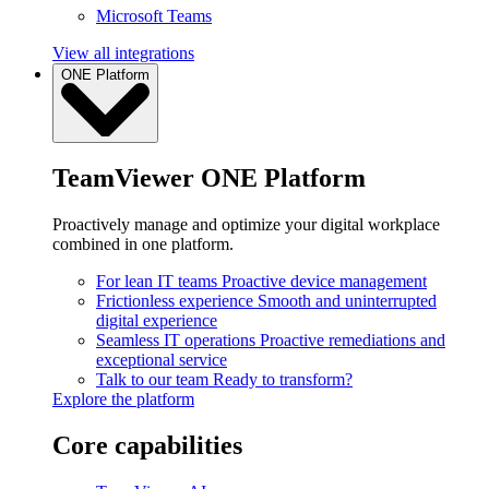
Microsoft Teams
View all integrations
ONE Platform
TeamViewer ONE Platform
Proactively manage and optimize your digital workplace
combined in one platform.
For lean IT teams
Proactive device management
Frictionless experience
Smooth and uninterrupted
digital experience
Seamless IT operations
Proactive remediations and
exceptional service
Talk to our team
Ready to transform?
Explore the platform
Core capabilities